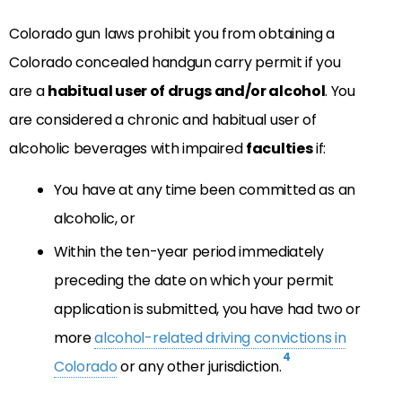
Colorado gun laws prohibit you from obtaining a
Colorado concealed handgun carry permit if you
are a
habitual user of drugs and/or alcohol
. You
are considered a chronic and habitual user of
alcoholic beverages with impaired
faculties
if:
You have at any time been committed as an
alcoholic, or
Within the ten-year period immediately
preceding the date on which your permit
application is submitted, you have had two or
more
alcohol-related driving convictions in
4
Colorado
or any other jurisdiction.