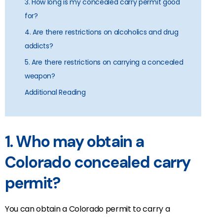
3. How long is my concealed carry permit good
for?
4. Are there restrictions on alcoholics and drug
addicts?
5. Are there restrictions on carrying a concealed
weapon?
Additional Reading
1. Who may obtain a
Colorado concealed carry
permit?
You can obtain a Colorado permit to carry a