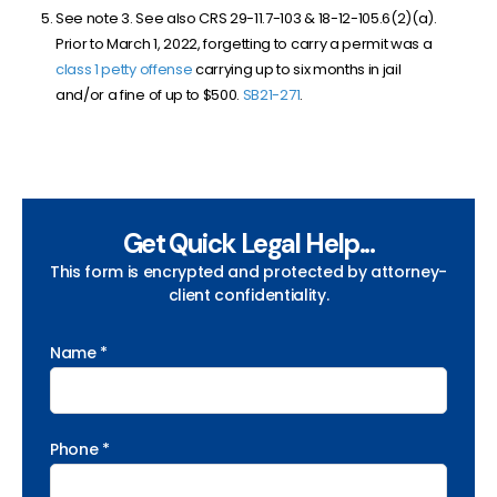
See note 3. See also CRS 29-11.7-103 & 18-12-105.6(2)(a).
Prior to March 1, 2022, forgetting to carry a permit was a
class 1 petty offense
carrying up to six months in jail
and/or a fine of up to $500.
SB
21-271
.
Get Quick Legal Help...
This form is encrypted and protected by attorney-
client confidentiality.
Name *
Phone *