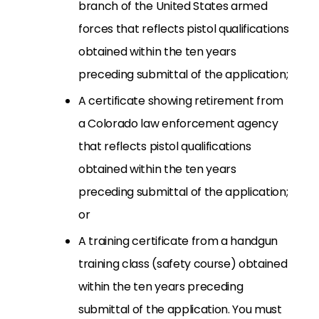
branch of the United States armed
forces that reflects pistol qualifications
obtained within the ten years
preceding submittal of the application;
A certificate showing retirement from
a Colorado law enforcement agency
that reflects pistol qualifications
obtained within the ten years
preceding submittal of the application;
or
A training certificate from a handgun
training class (safety course) obtained
within the ten years preceding
submittal of the application. You must