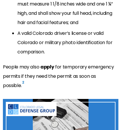
must measure 1 1/8 inches wide and one 1 ¼”
high, and shall show your full head, including
hair and facial features; and
A valid Colorado driver’s license or valid
Colorado or military photo identification for
comparison.
People may also
apply
for temporary emergency
permits if they need the permit as soon as
2
possible.