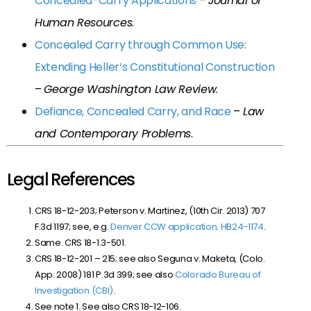
Concealed-Carry Applications
–
Journal of
Human Resources
.
Concealed Carry through Common Use:
Extending Heller’s Constitutional Construction
–
George Washington Law Review
.
Defiance, Concealed Carry, and Race
–
Law
and Contemporary Problems
.
Legal References
CRS 18-12-203; Peterson v. Martinez, (10th Cir. 2013) 707
F.3d 1197; see, e.g.
Denver CCW application
.
HB24-1174
.
Same. CRS 18-1.3-501.
CRS 18-12-201 – 215; see also Seguna v. Maketa, (Colo.
App. 2008) 181 P.3d 399; see also
Colorado Bureau of
Investigation (CBI)
.
See note 1. See also CRS 18-12-106.