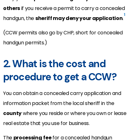
others
if you receive a permit to carry a concealed
1
handgun, the
sheriff may deny your application
.
(CCW permits also go by CHP, short for concealed
handgun permits.)
2. What is the cost and
procedure to get a CCW?
You can obtain a concealed carry application and
information packet from the local sheriff in the
county
where you reside or where you own or lease
real estate that you use for business.
The
processing
fee
for a concealed handgun