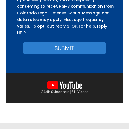
consenting to receive SMS communication from
Colorado Legal Defense Group. Message and
data rates may apply. Message frequency
varies. To opt-out, reply STOP. For help, reply
HELP.
2.64K Subscribers | 611 Videos