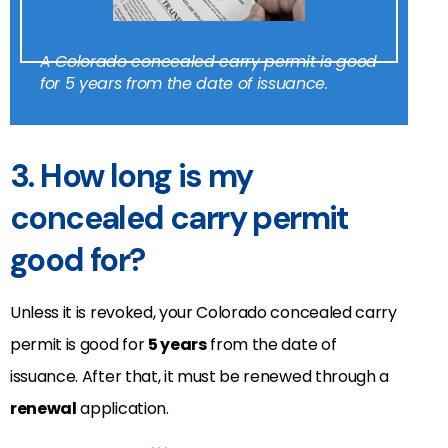
A Colorado concealed carry permit is good
for 5 years from the date of issuance.
3. How long is my
concealed carry permit
good for?
Unless it is revoked, your Colorado concealed carry
permit is good for
5 years
from the date of
issuance. After that, it must be renewed through a
renewal
application.