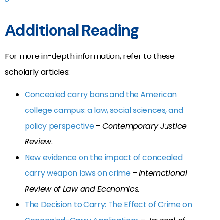
Additional Reading
For more in-depth information, refer to these
scholarly articles:
Concealed carry bans and the American
college campus: a law, social sciences, and
policy perspective
–
Contemporary Justice
Review
.
New evidence on the impact of concealed
carry weapon laws on crime
–
International
Review of Law and Economics
.
The Decision to Carry: The Effect of Crime on