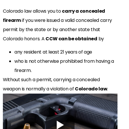
Colorado law allows you to
carry a concealed
firearm
if you were issued a valid concealed carry
permit by the state or by another state that
Colorado honors. A
CCW can be obtained
by
any resident at least 21 years of age
who is not otherwise prohibited from having a
firearm.
Without such a permit, carrying a concealed
weapon is normally a violation of
Colorado law
.