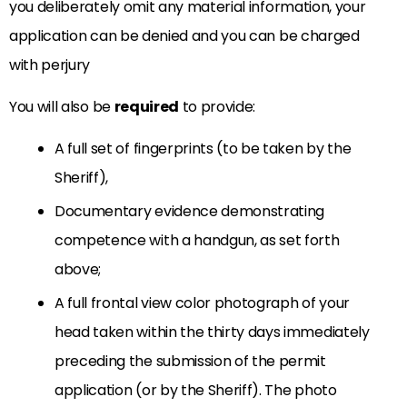
you deliberately omit any material information, your
application can be denied and you can be charged
with perjury
You will also be
required
to provide:
A full set of fingerprints (to be taken by the
Sheriff),
Documentary evidence demonstrating
competence with a handgun, as set forth
above;
A full frontal view color photograph of your
head taken within the thirty days immediately
preceding the submission of the permit
application (or by the Sheriff). The photo