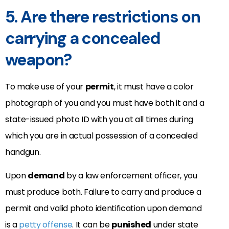
5. Are there restrictions on
carrying a concealed
weapon?
To make use of your
permit
, it must have a color
photograph of you and you must have both it and a
state-issued photo ID with you at all times during
which you are in actual possession of a concealed
handgun.
Upon
demand
by a law enforcement officer, you
must produce both. Failure to carry and produce a
permit and valid photo identification upon demand
is a
petty offense
. It can be
punished
under state