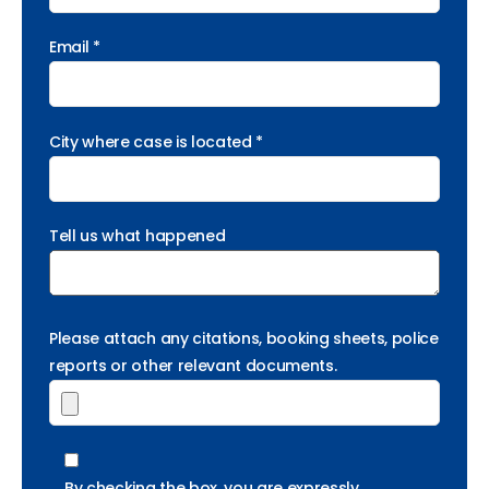
Email *
City where case is located *
Tell us what happened
Please attach any citations, booking sheets, police
reports or other relevant documents.
By checking the box, you are expressly