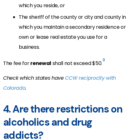
which you reside, or
The sheriff of the county or city and county in
which you maintain a secondary residence or
own or lease real estate you use for a
business.
3
The fee for
renewal
shall not exceed $50.
Check which states have
CCW reciprocity with
Colorado
.
4. Are there restrictions on
alcoholics and drug
addicts?