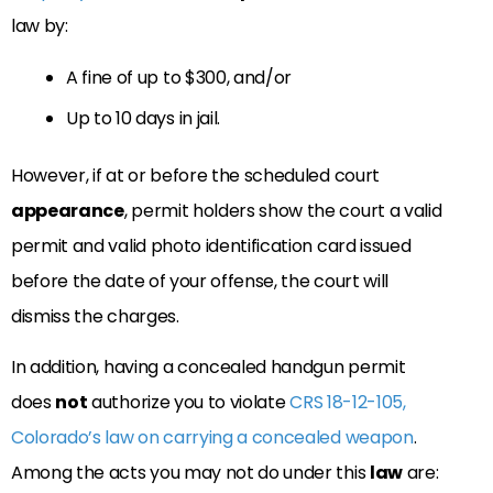
law by:
A fine of up to $300, and/or
Up to 10 days in jail.
However, if at or before the scheduled court
appearance
, permit holders show the court a valid
permit and valid photo identification card issued
before the date of your offense, the court will
dismiss the charges.
In addition, having a concealed handgun permit
does
not
authorize you to violate
CRS 18-12-105,
Colorado’s law on carrying a concealed weapon
.
Among the acts you may not do under this
law
are: