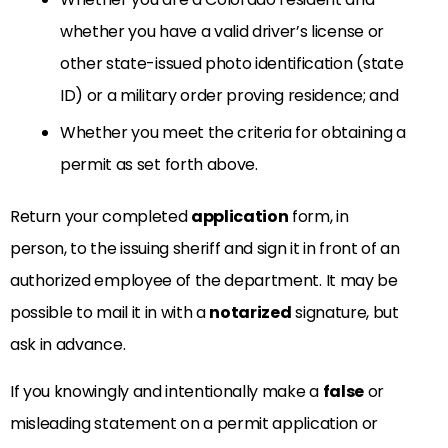
whether you have a valid driver’s license or
other state-issued photo identification (state
ID) or a military order proving residence; and
Whether you meet the criteria for obtaining a
permit as set forth above.
Return your completed
application
form, in
person, to the issuing sheriff and sign it in front of an
authorized employee of the department. It may be
possible to mail it in with a
notarized
signature, but
ask in advance.
If you knowingly and intentionally make a
false
or
misleading statement on a permit application or