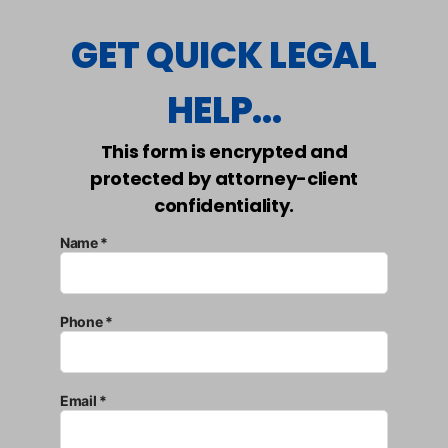
GET QUICK LEGAL
HELP...
This form is encrypted and
protected by attorney-client
confidentiality.
Name *
Phone *
Email *