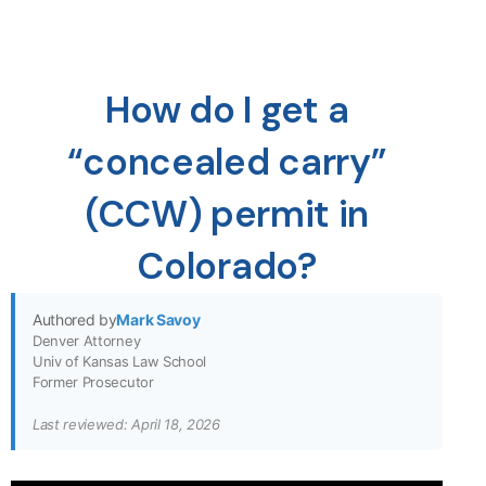
How do I get a
“concealed carry”
(CCW) permit in
Colorado?
Authored by
Mark Savoy
Denver Attorney
Univ of Kansas Law School
Former Prosecutor
Last reviewed: April 18, 2026