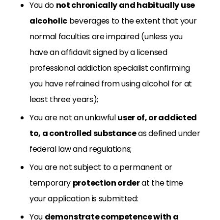
You do
not chronically and habitually use
alcoholic
beverages to the extent that your
normal faculties are impaired (unless you
have an affidavit signed by a licensed
professional addiction specialist confirming
you have refrained from using alcohol for at
least three years);
You are not an unlawful
user of, or addicted
to, a controlled substance
as defined under
federal law and regulations;
You are not subject to a permanent or
temporary
protection order
at the time
your application is submitted:
You
demonstrate competence with a