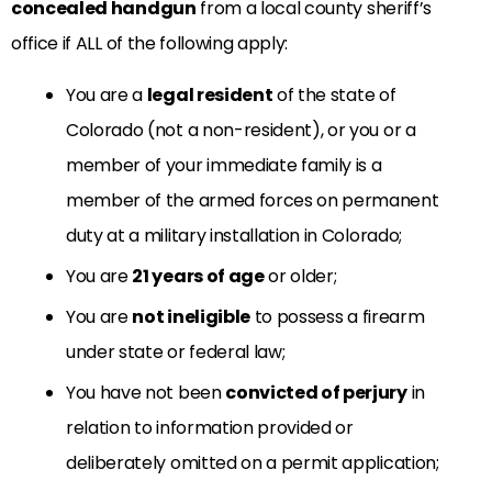
concealed handgun
from a local county sheriff’s
office if ALL of the following apply:
You are a
legal resident
of the state of
Colorado (not a non-resident), or you or a
member of your immediate family is a
member of the armed forces on permanent
duty at a military installation in Colorado;
You are
21 years of age
or older;
You are
not ineligible
to possess a firearm
under state or federal law;
You have not been
convicted of perjury
in
relation to information provided or
deliberately omitted on a permit application;