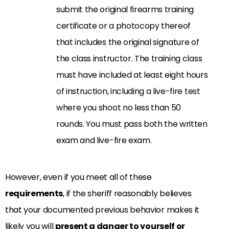
submit the original firearms training
certificate or a photocopy thereof
that includes the original signature of
the class instructor. The training class
must have included at least eight hours
of instruction, including a live-fire test
where you shoot no less than 50
rounds. You must pass both the written
exam and live-fire exam.
However, even if you meet all of these
requirements
, if the sheriff reasonably believes
that your documented previous behavior makes it
likely you will
present a danger to yourself or