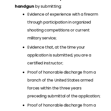
handgun
by submitting:
Evidence of experience with a firearm
through participation in organized
shooting competitions or current
military service;
Evidence that, at the time your
application is submitted, you are a
certified instructor;
Proof of honorable discharge from a
branch of the United States armed
forces within the three years
preceding submittal of the application;
Proof of honorable discharge from a