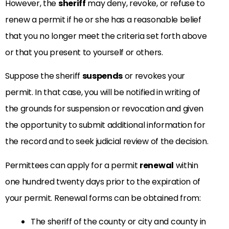
However, the
sheriff
may deny, revoke, or refuse to
renew a permit if he or she has a reasonable belief
that you no longer meet the criteria set forth above
or that you present to yourself or others.
Suppose the sheriff
suspends
or revokes your
permit. In that case, you will be notified in writing of
the grounds for suspension or revocation and given
the opportunity to submit additional information for
the record and to seek judicial review of the decision.
Permittees can apply for a permit
renewal
within
one hundred twenty days prior to the expiration of
your permit. Renewal forms can be obtained from:
The sheriff of the county or city and county in