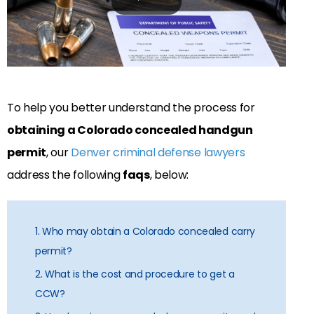
To help you better understand the process for
obtaining a Colorado concealed handgun
permit
, our
Denver criminal defense lawyers
address the following
faqs
, below:
1. Who may obtain a Colorado concealed carry
permit?
2. What is the cost and procedure to get a
CCW?