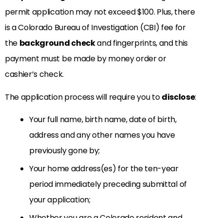
permit application may not exceed $100. Plus, there
is a Colorado Bureau of Investigation (CBI) fee for
the
background check
and fingerprints, and this
payment must be made by money order or
cashier’s check.
The application process will require you to
disclose
:
Your full name, birth name, date of birth,
address and any other names you have
previously gone by;
Your home address(es) for the ten-year
period immediately preceding submittal of
your application;
Whether you are a Colorado resident and