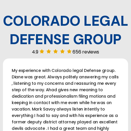
COLORADO LEGAL
DEFENSE GROUP
4.9
656 reviews
My experience with Colorado legal Defense group.
Diane was great. Always politely answering my calls
, listening to my concerns and reassuring me every
step of the way. Ahad gives new meaning to
dedication and professionalism filing motions and
keeping in contact with me even while he was on
vacation. Mark Savoy always listen intently to
everything I had to say and with his experience as a
former deputy district attorney played an excellent
devils advocate . I had a great team and highly