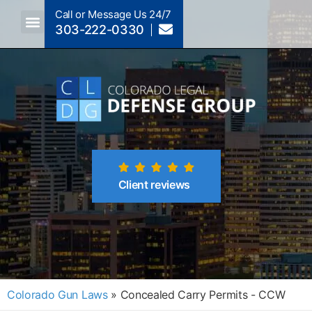
Call or Message Us 24/7
303-222-0330
Crimes A-Z
Crimes By Code Section
Client reviews
Colorado Gun Laws
»
Concealed Carry Permits - CCW