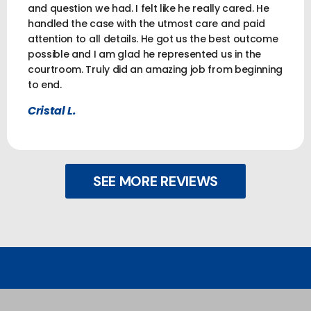
and question we had. I felt like he really cared. He
handled the case with the utmost care and paid
attention to all details. He got us the best outcome
possible and I am glad he represented us in the
courtroom. Truly did an amazing job from beginning
to end.
Cristal L.
SEE MORE REVIEWS