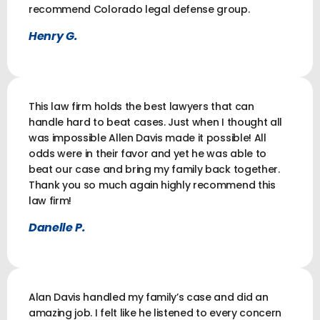
recommend Colorado legal defense group.
Henry G.
This law firm holds the best lawyers that can
handle hard to beat cases. Just when I thought all
was impossible Allen Davis made it possible! All
odds were in their favor and yet he was able to
beat our case and bring my family back together.
Thank you so much again highly recommend this
law firm!
Danelle P.
Alan Davis handled my family’s case and did an
amazing job. I felt like he listened to every concern