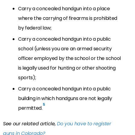
Carry a concealed handgun into a place
where the carrying of firearms is prohibited
by federal law;
Carry a concealed handgun into a public
school (unless you are an armed security
officer employed by the school or the school
is legally used for hunting or other shooting
sports);
Carry a concealed handgun into a public
building in which handguns are not legally
5
permitted.
See our related article,
Do you have to register
guns in Colorado?