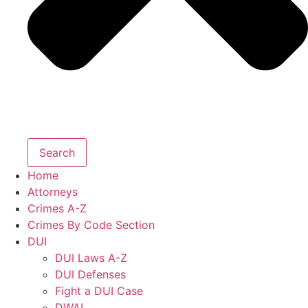
Search
Home
Attorneys
Crimes A-Z
Crimes By Code Section
DUI
DUI Laws A-Z
DUI Defenses
Fight a DUI Case
DWAI