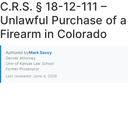
C.R.S. § 18-12-111 –
Unlawful Purchase of a
Firearm in Colorado
Authored by
Mark Savoy
Denver Attorney
Univ of Kansas Law School
Former Prosecutor
Last reviewed: June 4, 2026