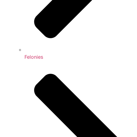
Felonies