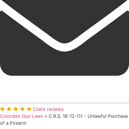
Client reviews
Colorado Gun Laws
»
C.R.S. 18-12-111 - Unlawful Purchase
of a Firearm