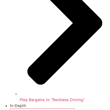
Plea Bargains to "Reckless Driving"
In-Depth