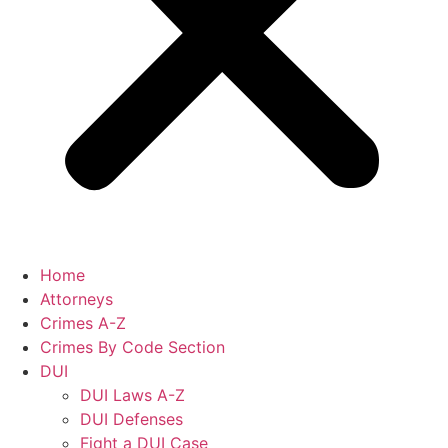
Home
Attorneys
Crimes A-Z
Crimes By Code Section
DUI
DUI Laws A-Z
DUI Defenses
Fight a DUI Case