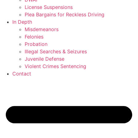
License Suspensions
Plea Bargains for Reckless Driving
In Depth
Misdemeanors
Felonies
Probation
Illegal Searches & Seizures
Juvenile Defense
Violent Crimes Sentencing
Contact