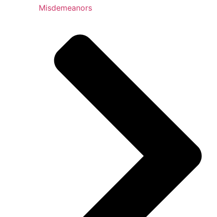
Misdemeanors