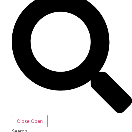
Close
Open
Search