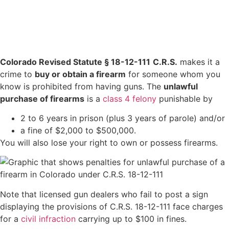
Colorado Revised Statute § 18-12-111
C.R.S.
makes it a
crime to
buy or obtain a firearm
for someone whom you
know is prohibited from having guns. The
unlawful
purchase of firearms
is a
class 4 felony
punishable by
2 to 6 years in prison (plus 3 years of parole) and/or
a fine of $2,000 to $500,000.
You will also lose your right to own or possess firearms.
Note that licensed gun dealers who fail to post a sign
displaying the provisions of C.R.S. 18-12-111 face charges
for a
civil infraction
carrying up to $100 in fines.