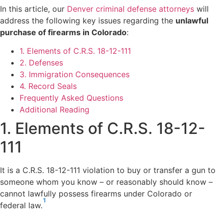
In this article, our
Denver criminal defense attorneys
will
address the following key issues regarding the
unlawful
purchase of firearms in Colorado
:
1. Elements of C.R.S. 18-12-111
2. Defenses
3. Immigration Consequences
4. Record Seals
Frequently Asked Questions
Additional Reading
1. Elements of C.R.S. 18-12-
111
It is a C.R.S. 18-12-111 violation to buy or transfer a gun to
someone whom you know – or reasonably should know –
cannot lawfully possess firearms under Colorado or
1
federal law.