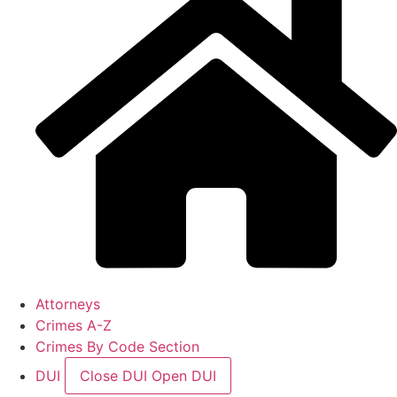
Attorneys
Crimes A-Z
Crimes By Code Section
DUI
Close DUI
Open DUI