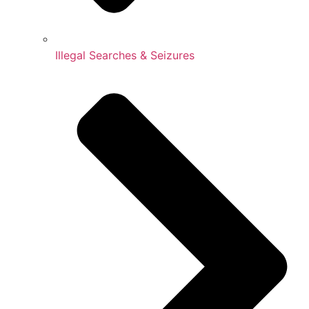
Illegal Searches & Seizures