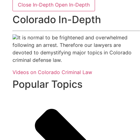
Close In-Depth
Open In-Depth
Colorado In-Depth
It is normal to be frightened and overwhelmed
following an arrest. Therefore our lawyers are
devoted to demystifying major topics in Colorado
criminal defense law.
Videos on Colorado Criminal Law
Popular Topics