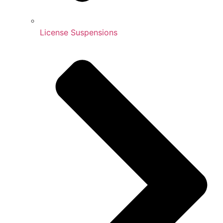
License Suspensions