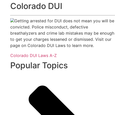
Colorado DUI
Getting arrested for DUI does not mean you will be
convicted. Police misconduct, defective
breathalyzers and crime lab mistakes may be enough
to get your charges lessened or dismissed. Visit our
page on Colorado DUI Laws to learn more.
Colorado DUI Laws A-Z
Popular Topics