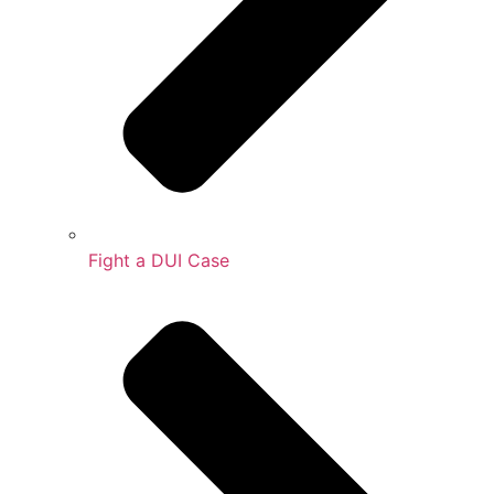
Fight a DUI Case