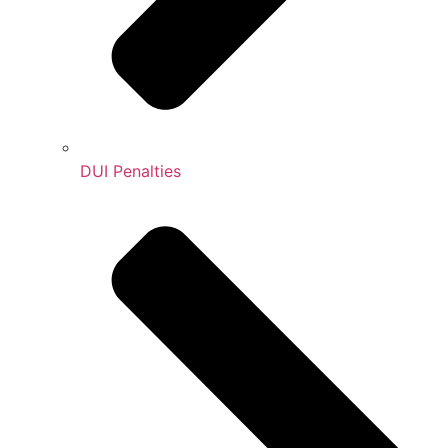
DUI Penalties