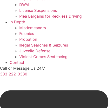
DWAI
License Suspensions
Plea Bargains for Reckless Driving
In Depth
Misdemeanors
Felonies
Probation
Illegal Searches & Seizures
Juvenile Defense
Violent Crimes Sentencing
Contact
Call or Message Us 24/7
303-222-0330