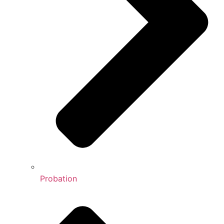
Probation