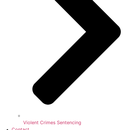
Violent Crimes Sentencing
Contact