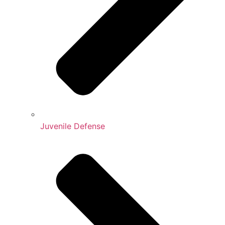
Juvenile Defense