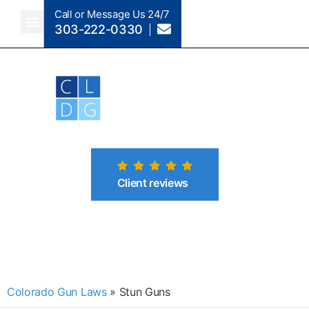
Call or Message Us 24/7
303-222-0330
Client reviews
Colorado Gun Laws
»
Stun Guns