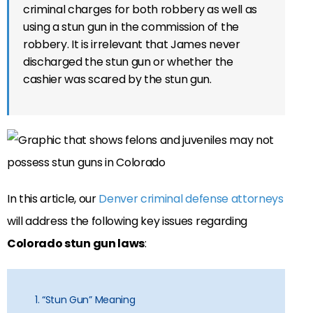
criminal charges for both robbery as well as
using a stun gun in the commission of the
robbery. It is irrelevant that James never
discharged the stun gun or whether the
cashier was scared by the stun gun.
In this article, our
Denver criminal defense attorneys
will address the following key issues regarding
Colorado stun gun laws
:
1. “Stun Gun” Meaning