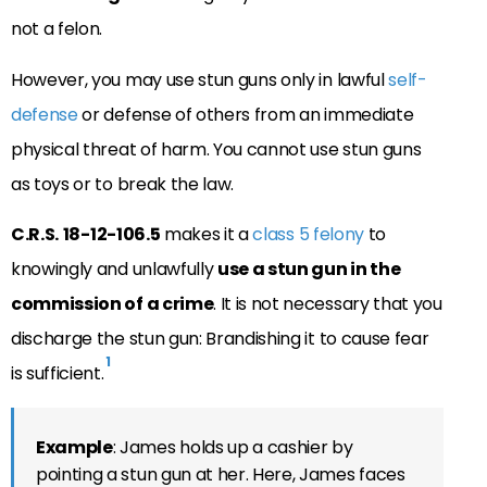
not a felon.
However, you may use stun guns only in lawful
self-
defense
or defense of others from an immediate
physical threat of harm. You cannot use stun guns
as toys or to break the law.
C.R.S.
18-12-106.5
makes it a
class 5 felony
to
knowingly and unlawfully
use a stun gun in the
commission of a crime
. It is not necessary that you
discharge the stun gun: Brandishing it to cause fear
1
is sufficient.
Example
: James holds up a cashier by
pointing a stun gun at her. Here, James faces