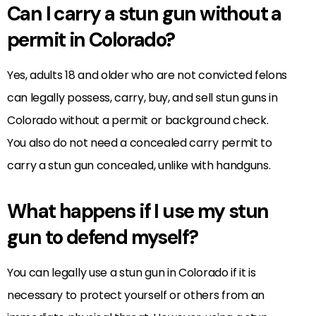
Can I carry a stun gun without a
permit in Colorado?
Yes, adults 18 and older who are not convicted felons
can legally possess, carry, buy, and sell stun guns in
Colorado without a permit or background check.
You also do not need a concealed carry permit to
carry a stun gun concealed, unlike with handguns.
What happens if I use my stun
gun to defend myself?
You can legally use a stun gun in Colorado if it is
necessary to protect yourself or others from an