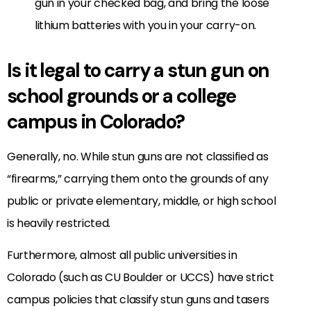
gun in your checked bag, and bring the loose
lithium batteries with you in your carry-on.
Is it legal to carry a stun gun on
school grounds or a college
campus in Colorado?
Generally, no. While stun guns are not classified as
“firearms,” carrying them onto the grounds of any
public or private elementary, middle, or high school
is heavily restricted.
Furthermore, almost all public universities in
Colorado (such as CU Boulder or UCCS) have strict
campus policies that classify stun guns and tasers