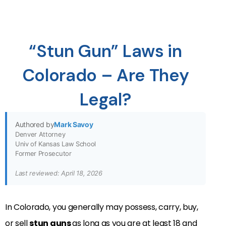
“Stun Gun” Laws in
Colorado – Are They
Legal?
Authored by
Mark Savoy
Denver Attorney
Univ of Kansas Law School
Former Prosecutor
Last reviewed: April 18, 2026
In Colorado, you generally may possess, carry, buy,
or sell
stun guns
as long as you are at least 18 and