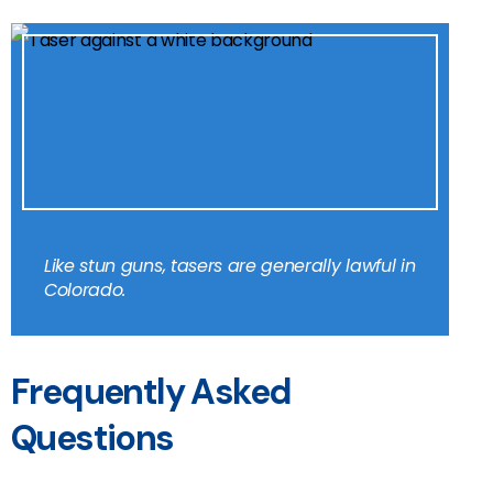
Like stun guns, tasers are generally lawful in
Colorado.
Frequently Asked
Questions