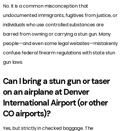
No. It is a common misconception that
undocumented immigrants, fugitives from justice, or
individuals who use controlled substances are
barred from owning or carrying a stun gun. Many
people—and even some legal websites—mistakenly
confuse federal firearm regulations with state stun
gun laws.
Can I bring a stun gun or taser
on an airplane at Denver
International Airport (or other
CO airports)?
Yes, but strictly in checked baggage. The