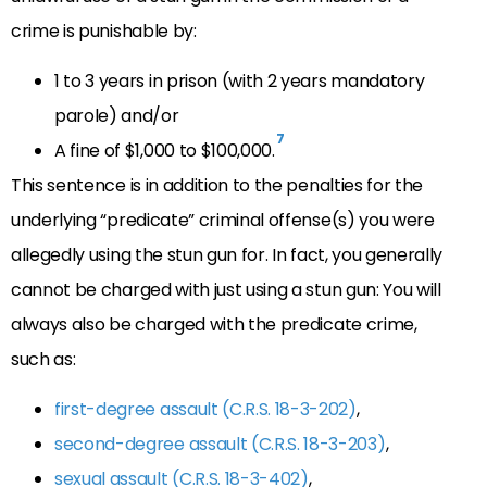
crime is punishable by:
1 to 3 years in prison (with 2 years mandatory
parole) and/or
7
A fine of $1,000 to $100,000.
This sentence is in addition to the penalties for the
underlying “predicate” criminal offense(s) you were
allegedly using the stun gun for. In fact, you generally
cannot be charged with just using a stun gun: You will
always also be charged with the predicate crime,
such as:
first-degree assault (C.R.S. 18-3-202)
,
second-degree assault (C.R.S. 18-3-203)
,
sexual assault (C.R.S. 18-3-402)
,