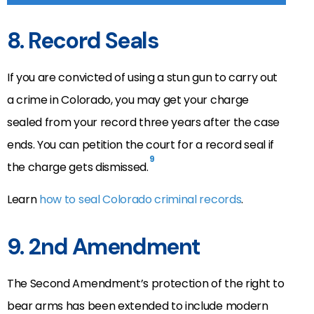
8. Record Seals
If you are convicted of using a stun gun to carry out
a crime in Colorado, you may get your charge
sealed from your record three years after the case
ends. You can petition the court for a record seal if
9
the charge gets dismissed.
Learn
how to seal Colorado criminal records
.
9. 2nd Amendment
The Second Amendment’s protection of the right to
bear arms has been extended to include modern