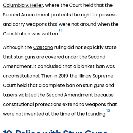
Columbia v. Heller
, where the Court held that the
Second Amendment protects the right to possess
and carry weapons that were not around when the
11
Constitution was written.
Although the
Caetano
ruling did not explicitly state
that stun guns are covered under the Second
Amendment, it concluded that a blanket ban was
unconstitutional. Then in 2019, the Illinois Supreme
Court held that a complete ban on stun guns and
tasers violated the Second Amendment because
constitutional protections extend to weapons that
12
were not invented at the time of the founding.