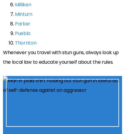
Milliken
Minturn
Parker
Pueblo
Thornton
Whenever you travel with stun guns, always look up
the local law to educate yourself about the rules.