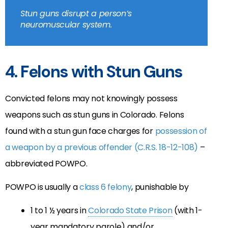
Stun guns disrupt a person’s
neuromuscular system.
4. Felons with Stun Guns
Convicted felons may not knowingly possess
weapons such as stun guns in Colorado. Felons
found with a stun gun face charges for
possession of
a weapon by a previous offender (C.R.S. 18-12-108)
–
abbreviated POWPO.
POWPO is usually a
class 6 felony
, punishable by
1 to 1 ½ years in
Colorado State Prison
(with 1-
year mandatory parole) and/or