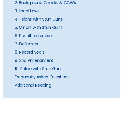
2. Background Checks & CCWs
3. Local Laws
4. Felons with Stun Guns
5. Minors with Stun Guns
6. Penalties for Use
7. Defenses
8. Record Seals
9. 2nd Amendment
10. Police with Stun Guns
Frequently Asked Questions
Additional Reading