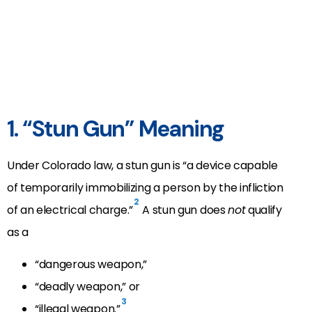
1. “Stun Gun” Meaning
Under Colorado law, a stun gun is “a device capable
of temporarily immobilizing a person by the infliction
2
of an electrical charge.”
A stun gun does
not
qualify
as a
“dangerous weapon,”
“deadly weapon,” or
3
“illegal weapon.”