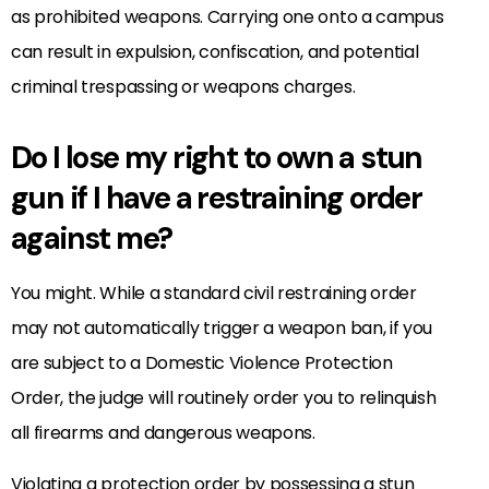
as prohibited weapons. Carrying one onto a campus
can result in expulsion, confiscation, and potential
criminal trespassing or weapons charges.
Do I lose my right to own a stun
gun if I have a restraining order
against me?
You might. While a standard civil restraining order
may not automatically trigger a weapon ban, if you
are subject to a Domestic Violence Protection
Order, the judge will routinely order you to relinquish
all firearms and dangerous weapons.
Violating a protection order by possessing a stun