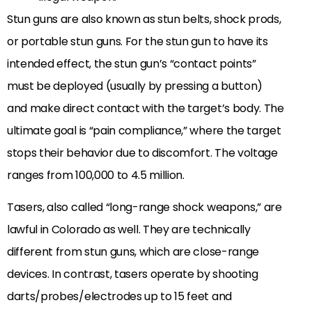
Stun guns are also known as stun belts, shock prods,
or portable stun guns. For the stun gun to have its
intended effect, the stun gun’s “contact points”
must be deployed (usually by pressing a button)
and make direct contact with the target’s body. The
ultimate goal is “pain compliance,” where the target
stops their behavior due to discomfort. The voltage
ranges from 100,000 to 4.5 million.
Tasers, also called “long-range shock weapons,” are
lawful in Colorado as well. They are technically
different from stun guns, which are close-range
devices. In contrast, tasers operate by shooting
darts/probes/electrodes up to 15 feet and