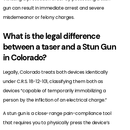
gun can result in immediate arrest and severe
misdemeanor or felony charges.
What is the legal difference
between a taser and a Stun Gun
in Colorado?
Legally, Colorado treats both devices identically
under C.R.S. 18-12-101, classifying them both as
devices “capable of temporarily immobilizing a
person by the infliction of an electrical charge.”
A stun gun is a close-range pain-compliance tool
that requires you to physically press the device’s