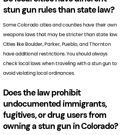
stun gun rules than state law?
Some Colorado cities and counties have their own
weapons laws that may be stricter than state law.
Cities like Boulder, Parker, Pueblo, and Thornton
have additional restrictions. You should always
check local laws when traveling with a stun gun to
avoid violating local ordinances.
Does the law prohibit
undocumented immigrants,
fugitives, or drug users from
owning a stun gun in Colorado?