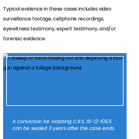
Typical evidence in these cases includes video
surveillance footage, cellphone recordings,
eyewitness testimony, expert testimony, and/or
forensic evidence.
A conviction for violating C.R.S. 18-12-106.5
can be sealed 3 years after the case ends.