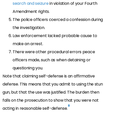
search and seizure
in violation of your Fourth
Amendment rights.
The police officers coerced a confession during
the investigation.
Law enforcement lacked probable cause to
make an arrest.
There were other procedural errors peace
officers made, such as when detaining or
questioning you.
Note that claiming self-defense is an affirmative
defense. This means that you admit to using the stun
gun, but that the use was justified. The burden then
falls on the prosecution to show that you were not
8
acting in reasonable self-defense.