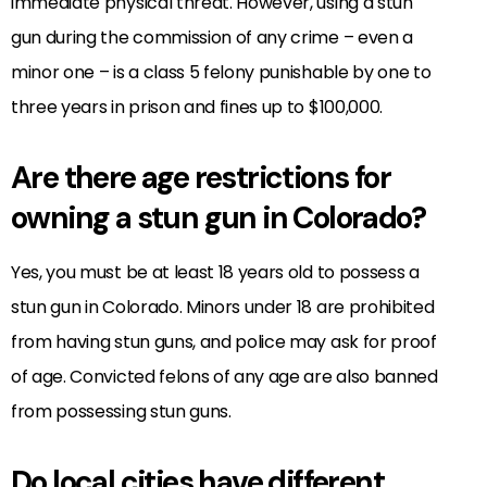
immediate physical threat. However, using a stun
gun during the commission of any crime – even a
minor one – is a class 5 felony punishable by one to
three years in prison and fines up to $100,000.
Are there age restrictions for
owning a stun gun in Colorado?
Yes, you must be at least 18 years old to possess a
stun gun in Colorado. Minors under 18 are prohibited
from having stun guns, and police may ask for proof
of age. Convicted felons of any age are also banned
from possessing stun guns.
Do local cities have different