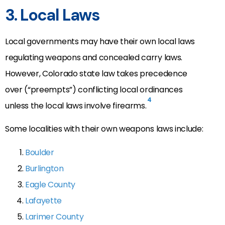
3. Local Laws
Local governments may have their own local laws
regulating weapons and concealed carry laws.
However, Colorado state law takes precedence
over (“preempts”) conflicting local ordinances
4
unless the local laws involve firearms.
Some localities with their own weapons laws include:
Boulder
Burlington
Eagle County
Lafayette
Larimer County