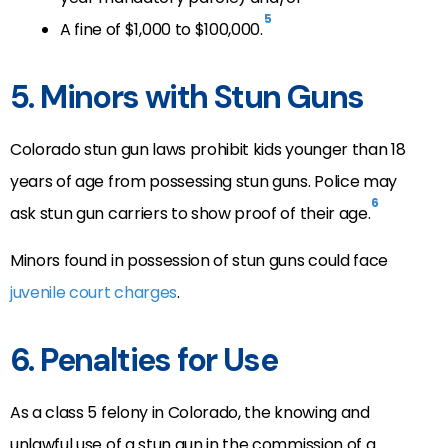
5
A fine of $1,000 to $100,000.
5. Minors with Stun Guns
Colorado stun gun laws prohibit kids younger than 18
years of age from possessing stun guns. Police may
6
ask stun gun carriers to show proof of their age.
Minors found in possession of stun guns could face
juvenile court charges
.
6. Penalties for Use
As a class 5 felony in Colorado, the knowing and
unlawful use of a stun gun in the commission of a