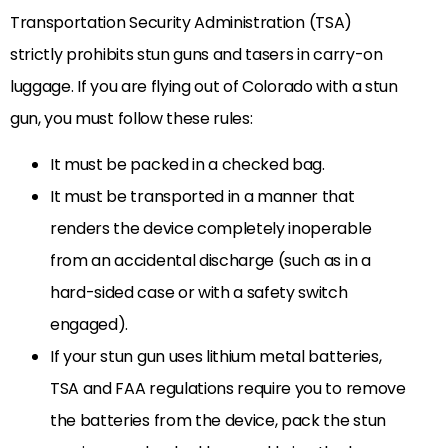
Transportation Security Administration (TSA)
strictly prohibits stun guns and tasers in carry-on
luggage. If you are flying out of Colorado with a stun
gun, you must follow these rules:
It must be packed in a checked bag.
It must be transported in a manner that
renders the device completely inoperable
from an accidental discharge (such as in a
hard-sided case or with a safety switch
engaged).
If your stun gun uses lithium metal batteries,
TSA and FAA regulations require you to remove
the batteries from the device, pack the stun