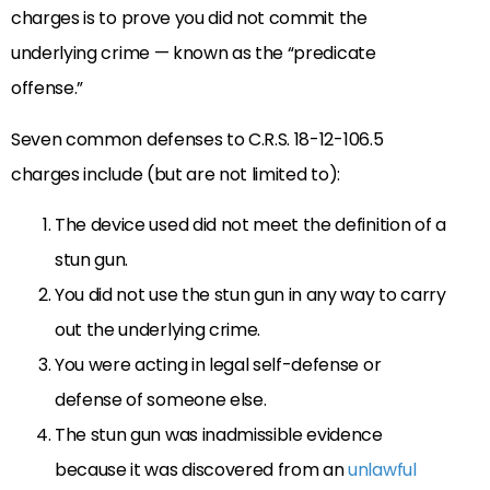
charges is to prove you did not commit the
underlying crime — known as the “predicate
offense.”
Seven common defenses to C.R.S. 18-12-106.5
charges include (but are not limited to):
The device used did not meet the definition of a
stun gun.
You did not use the stun gun in any way to carry
out the underlying crime.
You were acting in legal self-defense or
defense of someone else.
The stun gun was inadmissible evidence
because it was discovered from an
unlawful