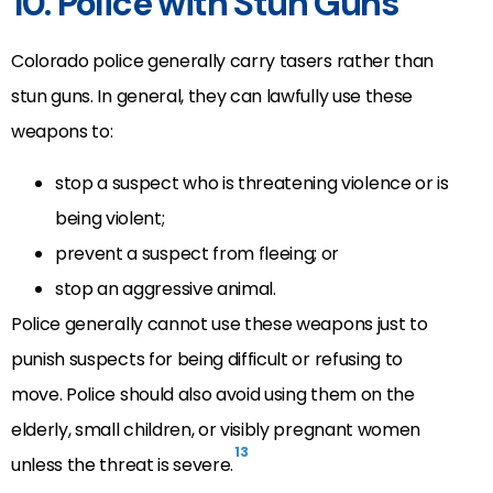
10. Police with Stun Guns
Colorado police generally carry tasers rather than
stun guns. In general, they can lawfully use these
weapons to:
stop a suspect who is threatening violence or is
being violent;
prevent a suspect from fleeing; or
stop an aggressive animal.
Police generally cannot use these weapons just to
punish suspects for being difficult or refusing to
move. Police should also avoid using them on the
elderly, small children, or visibly pregnant women
13
unless the threat is severe.