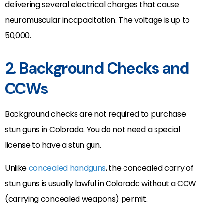
delivering several electrical charges that cause
neuromuscular incapacitation. The voltage is up to
50,000.
2. Background Checks and
CCWs
Background checks are not required to purchase
stun guns in Colorado. You do not need a special
license to have a stun gun.
Unlike
concealed handguns
, the concealed carry of
stun guns is usually lawful in Colorado without a CCW
(carrying concealed weapons) permit.