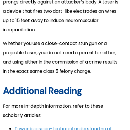
prongs directly against an attacker’s body. A taser is
a device that fires two dart-like electrodes on wires
up to 15 feet away to induce neuromuscular
incapacitation.
Whether you use a close-contact stun gun or a
projectile taser, you do not need a permit for either,
and using either in the commission of a crime results
in the exact same class 5 felony charge.
Additional Reading
For more in-depth information, refer to these
scholarly articles:
Towards a socio-technical understanding of