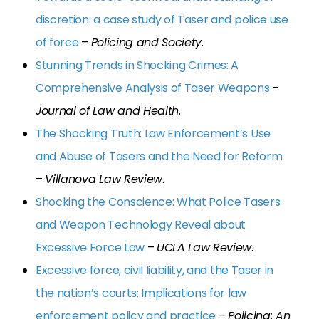
discretion: a case study of Taser and police use
of force
–
Policing and Society
.
Stunning Trends in Shocking Crimes: A
Comprehensive Analysis of Taser Weapons
–
Journal of Law and Health
.
The Shocking Truth: Law Enforcement’s Use
and Abuse of Tasers and the Need for Reform
–
Villanova Law Review
.
Shocking the Conscience: What Police Tasers
and Weapon Technology Reveal about
Excessive Force Law
–
UCLA Law Review
.
Excessive force, civil liability, and the Taser in
the nation’s courts: Implications for law
enforcement policy and practice
–
Policing: An