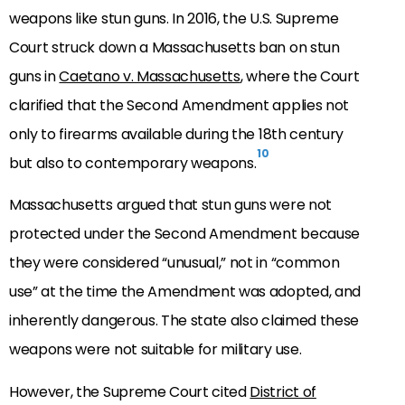
weapons like stun guns. In 2016, the U.S. Supreme
Court struck down a Massachusetts ban on stun
guns in
Caetano v. Massachusetts
, where the Court
clarified that the Second Amendment applies not
only to firearms available during the 18th century
10
but also to contemporary weapons.
Massachusetts argued that stun guns were not
protected under the Second Amendment because
they were considered “unusual,” not in “common
use” at the time the Amendment was adopted, and
inherently dangerous. The state also claimed these
weapons were not suitable for military use.
However, the Supreme Court cited
District of