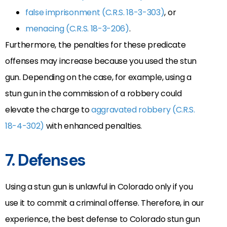
false imprisonment (C.R.S. 18-3-303)
, or
menacing (C.R.S. 18-3-206)
.
Furthermore, the penalties for these predicate
offenses may increase because you used the stun
gun. Depending on the case, for example, using a
stun gun in the commission of a robbery could
elevate the charge to
aggravated robbery (C.R.S.
18-4-302)
with enhanced penalties.
7. Defenses
Using a stun gun is unlawful in Colorado only if you
use it to commit a criminal offense. Therefore, in our
experience, the best defense to Colorado stun gun