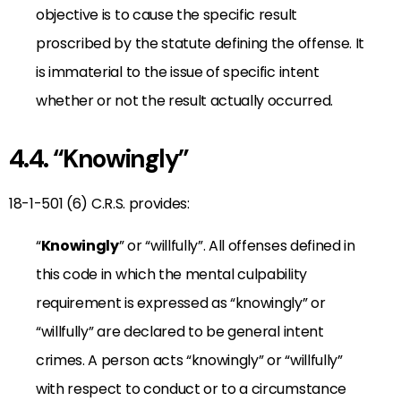
objective is to cause the specific result
proscribed by the statute defining the offense. It
is immaterial to the issue of specific intent
whether or not the result actually occurred.
4.4. “Knowingly”
18-1-501 (6) C.R.S. provides:
“
Knowingly
” or “willfully”. All offenses defined in
this code in which the mental culpability
requirement is expressed as “knowingly” or
“willfully” are declared to be general intent
crimes. A person acts “knowingly” or “willfully”
with respect to conduct or to a circumstance