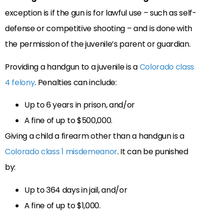
exception is if the gun is for lawful use – such as self-
defense or competitive shooting – and is done with
the permission of the juvenile’s parent or guardian.
Providing a handgun to a juvenile is a
Colorado class
4 felony
. Penalties can include:
Up to 6 years in prison, and/or
A fine of up to $500,000.
Giving a child a firearm other than a handgun is a
Colorado class 1 misdemeanor
. It can be punished
by:
Up to 364 days in jail, and/or
A fine of up to $1,000.