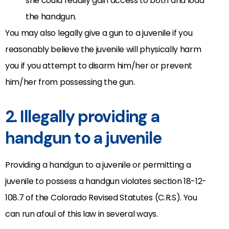
she could readily gain access to both and load
the handgun.
You may also legally give a gun to a juvenile if you
reasonably believe the juvenile will physically harm
you if you attempt to disarm him/her or prevent
him/her from possessing the gun.
2. Illegally providing a
handgun to a juvenile
Providing a handgun to a juvenile or permitting a
juvenile to possess a handgun violates section 18-12-
108.7 of the Colorado Revised Statutes (C.R.S). You
can run afoul of this law in several ways.