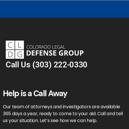
Call Us
(303) 222-0330
Help is a Call Away
Our team of attorneys and investigators are available
365 days a year, ready to come to your aid. Call and tell
us your situation. Let’s see how we can help.