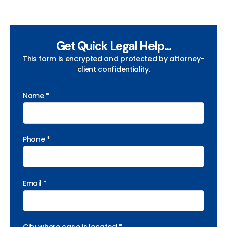
Get Quick Legal Help...
This form is encrypted and protected by attorney-
client confidentiality.
Name *
Phone *
Email *