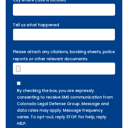
City where case is located *
Tell us what happened
Please attach any citations, booking sheets, police
reports or other relevant documents.
By checking the box, you are expressly
consenting to receive SMS communication from
Colorado Legal Defense Group. Message and
data rates may apply. Message frequency
varies. To opt-out, reply STOP. For help, reply
HELP.