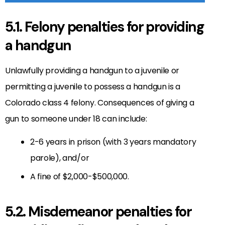
5.1. Felony penalties for providing
a handgun
Unlawfully providing a handgun to a juvenile or
permitting a juvenile to possess a handgun is a
Colorado class 4 felony. Consequences of giving a
gun to someone under 18 can include:
2-6 years in prison (with 3 years mandatory
parole), and/or
A fine of $2,000-$500,000.
5.2. Misdemeanor penalties for