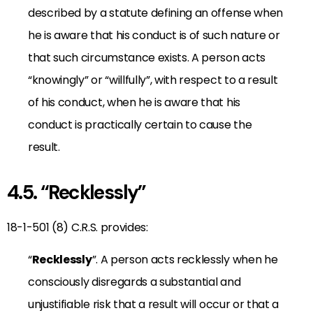
described by a statute defining an offense when
he is aware that his conduct is of such nature or
that such circumstance exists. A person acts
“knowingly” or “willfully”, with respect to a result
of his conduct, when he is aware that his
conduct is practically certain to cause the
result.
4.5. “Recklessly”
18-1-501 (8) C.R.S. provides:
“
Recklessly
”. A person acts recklessly when he
consciously disregards a substantial and
unjustifiable risk that a result will occur or that a