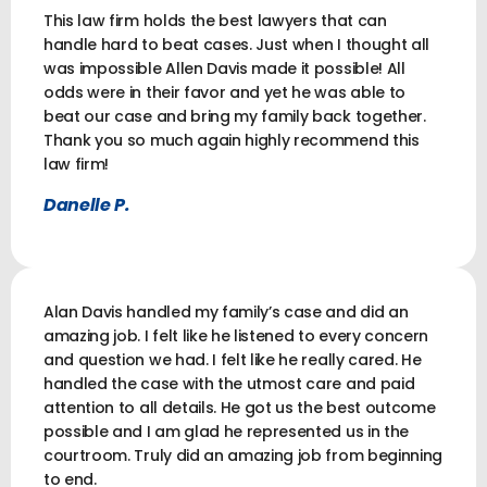
This law firm holds the best lawyers that can
handle hard to beat cases. Just when I thought all
was impossible Allen Davis made it possible! All
odds were in their favor and yet he was able to
beat our case and bring my family back together.
Thank you so much again highly recommend this
law firm!
Danelle P.
Alan Davis handled my family’s case and did an
amazing job. I felt like he listened to every concern
and question we had. I felt like he really cared. He
handled the case with the utmost care and paid
attention to all details. He got us the best outcome
possible and I am glad he represented us in the
courtroom. Truly did an amazing job from beginning
to end.