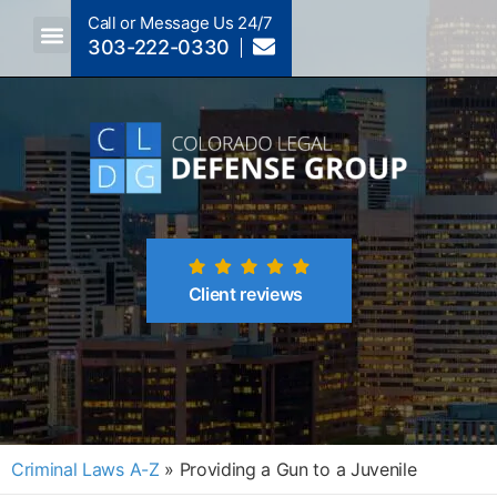
Call or Message Us 24/7
303-222-0330
Crimes A-Z
Crimes By Code Section
Client reviews
Criminal Laws A-Z
»
Providing a Gun to a Juvenile