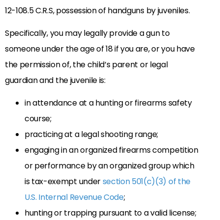
12-108.5 C.R.S, possession of handguns by juveniles.
Specifically, you may legally provide a gun to
someone under the age of 18 if you are, or you have
the permission of, the child’s parent or legal
guardian and the juvenile is:
in attendance at a hunting or firearms safety
course;
practicing at a legal shooting range;
engaging in an organized firearms competition
or performance by an organized group which
is tax-exempt under
section 501(c)(3) of the
U.S. Internal Revenue Code
;
hunting or trapping pursuant to a valid license;