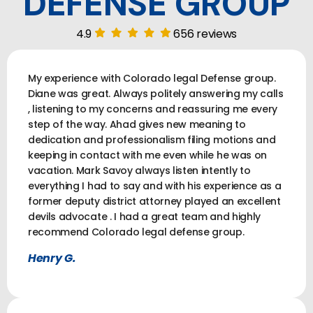
DEFENSE GROUP
4.9
656 reviews
My experience with Colorado legal Defense group.
Diane was great. Always politely answering my calls
, listening to my concerns and reassuring me every
step of the way. Ahad gives new meaning to
dedication and professionalism filing motions and
keeping in contact with me even while he was on
vacation. Mark Savoy always listen intently to
everything I had to say and with his experience as a
former deputy district attorney played an excellent
devils advocate . I had a great team and highly
recommend Colorado legal defense group.
Henry G.