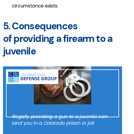
circumstance exists.
5. Consequences
of providing a firearm to a
juvenile
Illegally providing a gun to a juvenile can
land you in a Colorado prison or jail