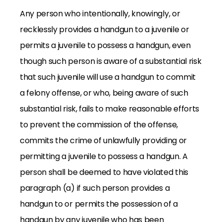
Any person who intentionally, knowingly, or
recklessly provides a handgun to a juvenile or
permits a juvenile to possess a handgun, even
though such person is aware of a substantial risk
that such juvenile will use a handgun to commit
a felony offense, or who, being aware of such
substantial risk, fails to make reasonable efforts
to prevent the commission of the offense,
commits the crime of unlawfully providing or
permitting a juvenile to possess a handgun. A
person shall be deemed to have violated this
paragraph (a) if such person provides a
handgun to or permits the possession of a
handgun by any juvenile who has been