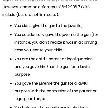
However, common defenses to 18-12-108.7 C.R.S.
include (but are not limited to):
You didn’t give the gun to the juvenile;
You accidentally gave the juvenile the gun (for
instance, you didn’t realize it was in a carrying
case you lent to your child);
You are the child’s parent or legal guardian
and you gave him/her the gun for a lawful
purpose;
You gave the juvenile the gun for a lawful
purpose with the permission of the parent or
legal guardian; or
You believed the juvenile would physically