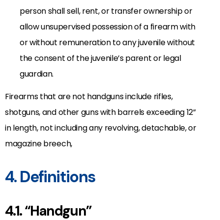
person shall sell, rent, or transfer ownership or
allow unsupervised possession of a firearm with
or without remuneration to any juvenile without
the consent of the juvenile’s parent or legal
guardian.
Firearms that are not handguns include rifles,
shotguns, and other guns with barrels exceeding 12”
in length, not including any revolving, detachable, or
magazine breech,
4. Definitions
4.1. “Handgun”