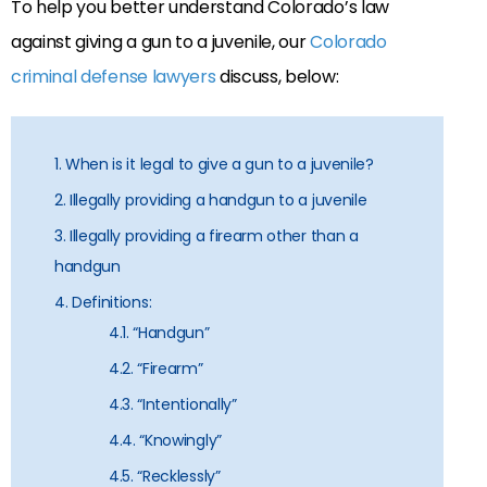
To help you better understand Colorado’s law
against giving a gun to a juvenile, our
Colorado
criminal defense lawyers
discuss, below:
1. When is it legal to give a gun to a juvenile?
2. Illegally providing a handgun to a juvenile
3. Illegally providing a firearm other than a
handgun
4. Definitions:
4.1. “Handgun”
4.2. “Firearm”
4.3. “Intentionally”
4.4. “Knowingly”
4.5. “Recklessly”