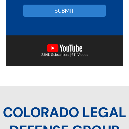
2.64K Subscribers | 611 Videos
COLORADO LEGAL