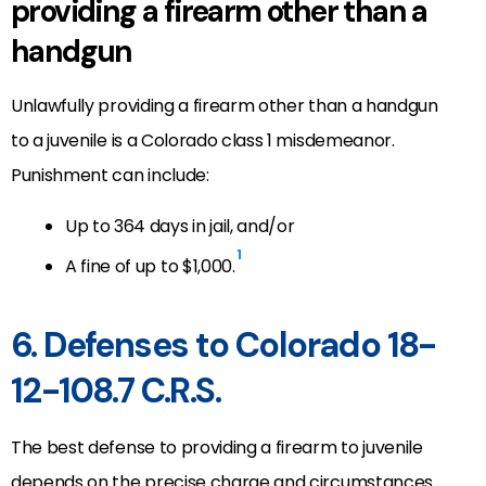
providing a firearm other than a
handgun
Unlawfully providing a firearm other than a handgun
to a juvenile is a Colorado class 1 misdemeanor.
Punishment can include:
Up to 364 days in jail, and/or
1
A fine of up to $1,000.
6. Defenses to Colorado 18-
12-108.7 C.R.S.
The best defense to providing a firearm to juvenile
depends on the precise charge and circumstances.