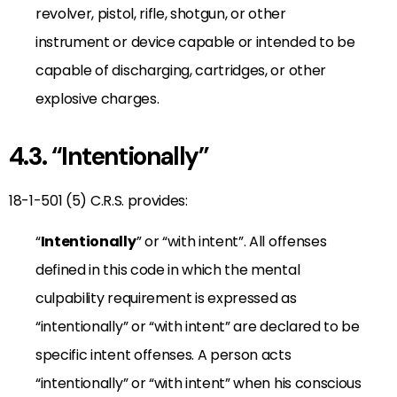
revolver, pistol, rifle, shotgun, or other
instrument or device capable or intended to be
capable of discharging, cartridges, or other
explosive charges.
4.3. “Intentionally”
18-1-501 (5) C.R.S. provides:
“
Intentionally
” or “with intent”. All offenses
defined in this code in which the mental
culpability requirement is expressed as
“intentionally” or “with intent” are declared to be
specific intent offenses. A person acts
“intentionally” or “with intent” when his conscious