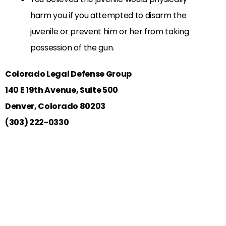
harm you if you attempted to disarm the
juvenile or prevent him or her from taking
possession of the gun.
Colorado Legal Defense Group
140 E 19th Avenue, Suite 500
Denver, Colorado 80203
(303) 222-0330