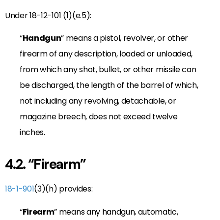
Under 18-12-101 (1)(e.5):
“
Handgun
” means a pistol, revolver, or other
firearm of any description, loaded or unloaded,
from which any shot, bullet, or other missile can
be discharged, the length of the barrel of which,
not including any revolving, detachable, or
magazine breech, does not exceed twelve
inches.
4.2. “Firearm”
18-1-901
(3)(h) provides:
“
Firearm
” means any handgun, automatic,