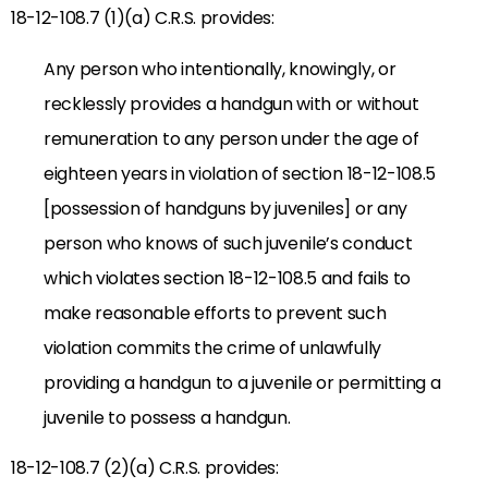
18-12-108.7 (1)(a) C.R.S. provides:
Any person who intentionally, knowingly, or
recklessly provides a handgun with or without
remuneration to any person under the age of
eighteen years in violation of section 18-12-108.5
[possession of handguns by juveniles] or any
person who knows of such juvenile’s conduct
which violates section 18-12-108.5 and fails to
make reasonable efforts to prevent such
violation commits the crime of unlawfully
providing a handgun to a juvenile or permitting a
juvenile to possess a handgun.
18-12-108.7 (2)(a) C.R.S. provides: