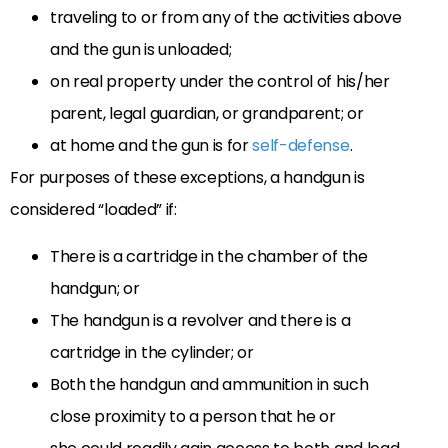
traveling to or from any of the activities above
and the gun is unloaded;
on real property under the control of his/her
parent, legal guardian, or grandparent; or
at home and the gun is for
self-defense
.
For purposes of these exceptions, a handgun is
considered “loaded” if:
There is a cartridge in the chamber of the
handgun; or
The handgun is a revolver and there is a
cartridge in the cylinder; or
Both the handgun and ammunition in such
close proximity to a person that he or