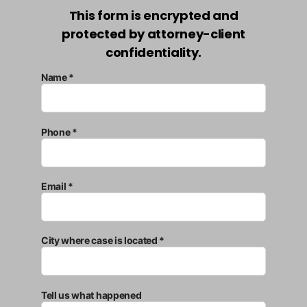
This form is encrypted and
protected by attorney-client
confidentiality.
Name *
Phone *
Email *
City where case is located *
Tell us what happened