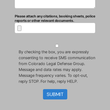
Please attach any citations, booking sheets, police
reports or other relevant documents.
By checking the box, you are expressly
consenting to receive SMS communication
from Colorado Legal Defense Group.
Message and data rates may apply.
Message frequency varies. To opt-out,
reply STOP. For help, reply HELP.