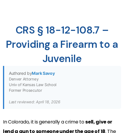
CRS § 18-12-108.7 –
Providing a Firearm to a
Juvenile
Authored by
Mark Savoy
Denver Attorney
Univ of Kansas Law School
Former Prosecutor
Last reviewed: April 18, 2026
In Colorado, it is generally a crime to
sell, give or
lend a gun to someone under the age of 18
. The