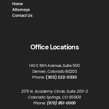
Home
Attorneys
Contact Us
Office Locations
140 E 19th Avenue, Suite 500
Denver, Colorado 80203
Phone:
(303) 222-0330
2175 N. Academy Circle, Suite 200-2
Colorado Springs, CO 80909
Phone:
(970) 851-0000