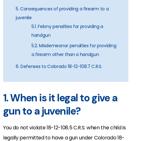
5. Consequences of providing a firearm to a
juvenile
5.1. Felony penalties for providing a
handgun
5.2. Misdemeanor penalties for providing
a firearm other than a handgun
6. Defenses to Colorado 18-12-108.7 C.R.S.
1. When is it legal to give a
gun to a juvenile?
You do not violate 18-12-108.5 C.R.S. when the child is
legally permitted to have a gun under Colorado 18-