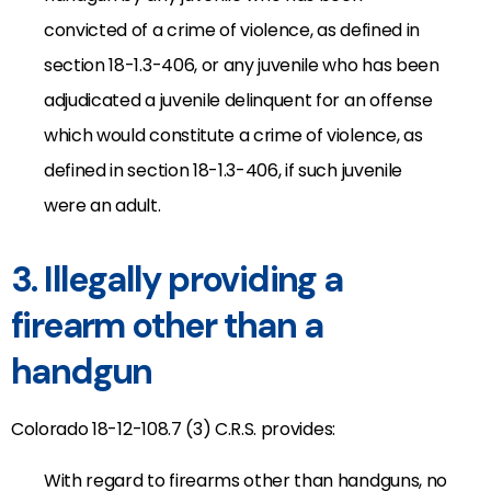
convicted of a crime of violence, as defined in
section 18-1.3-406, or any juvenile who has been
adjudicated a juvenile delinquent for an offense
which would constitute a crime of violence, as
defined in section 18-1.3-406, if such juvenile
were an adult.
3. Illegally providing a
firearm other than a
handgun
Colorado 18-12-108.7 (3) C.R.S. provides:
With regard to firearms other than handguns, no