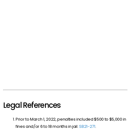
Legal References
Prior to March 1, 2022, penalties included $500 to $5,000 in
fines and/or 6 to 18 months in jail.
SB
21-271
.