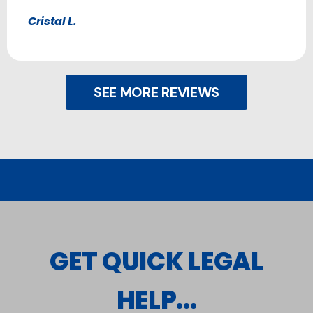
Cristal L.
SEE MORE REVIEWS
GET QUICK LEGAL
HELP...