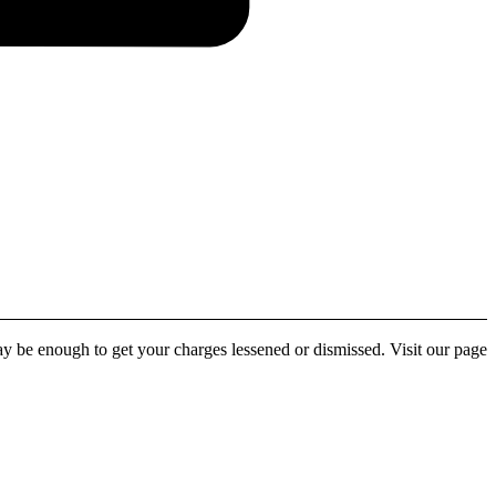
y be enough to get your charges lessened or dismissed. Visit our page