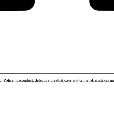
. Police misconduct, defective breathalyzers and crime lab mistakes ma