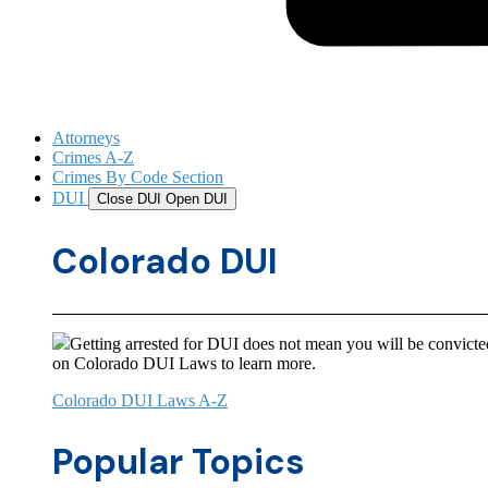
Attorneys
Crimes A-Z
Crimes By Code Section
DUI
Close DUI
Open DUI
Colorado DUI
Getting arrested for DUI does not mean you will be convicted
on Colorado DUI Laws to learn more.
Colorado DUI Laws A-Z
Popular Topics