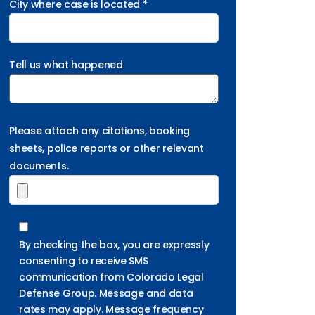
City where case is located *
Tell us what happened
Please attach any citations, booking
sheets, police reports or other relevant
documents.
By checking the box, you are expressly
consenting to receive SMS
communication from Colorado Legal
Defense Group. Message and data
rates may apply. Message frequency