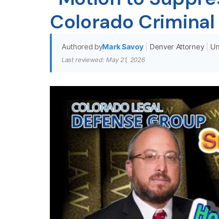
Colorado Criminal
Authored by
Mark Savoy
|
Denver Attorney
|
Un
Last reviewed: May 21, 2026