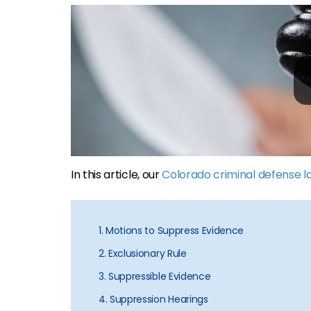
In this article, our
Colorado criminal defense 
1. Motions to Suppress Evidence
2. Exclusionary Rule
3. Suppressible Evidence
4. Suppression Hearings