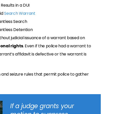
Results in a DUI
lid
Search Warrant
antless Search
antless Detention
hout judicial issuance of a warrant based on
onal rights
. Even if the police had a warrant to
ant’s affidavit is defective or the warrant is
 and seizure rules that permit police to gather
If a judge grants your