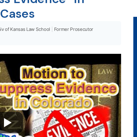
 Cases
iv of Kansas Law School
|
Former Prosecutor