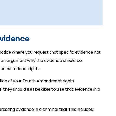
Evidence
ractice where you request that specific evidence not
es an argument why the evidence should be
 constitutional rights.
ation of your Fourth Amendment rights
e,
they should
not be able to use
that evidence in a
ressing evidence in a criminal trial. This includes: