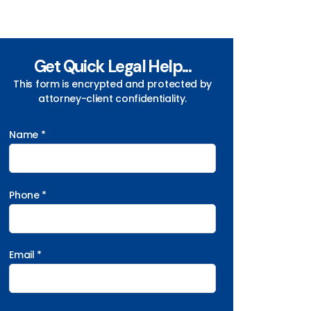
Get Quick Legal Help...
This form is encrypted and protected by
attorney-client confidentiality.
Name *
Phone *
Email *