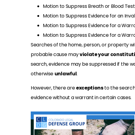
Motion to Suppress Breath or Blood Test 
Motion to Suppress Evidence for an Inva
Motion to Suppress Evidence for a Warr
Motion to Suppress Evidence for a Warr
Searches of the home, person, or property wit
probable cause may
violate
your constituti
search,
evidence may be suppressed if the warr
otherwise
unlawful
.
However, there are
exceptions
to the search
evidence without a warrant in certain
cases.