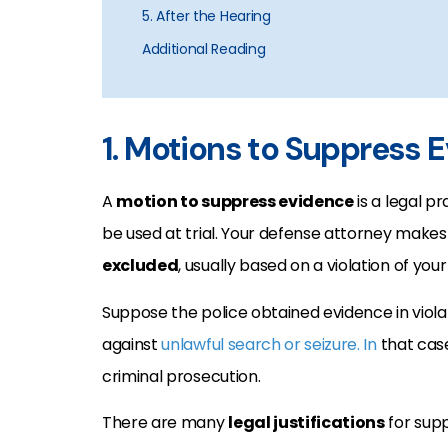
5. After the Hearing
Additional Reading
1. Motions to Suppress 
A
motion to suppress evidence
is a legal p
be used at trial. Your defense attorney mak
excluded
, usually based on a violation of your
Suppose the police obtained evidence in viol
against
unlawful search or seizure. In
that cas
criminal prosecution.
There are many
legal justifications
for supp