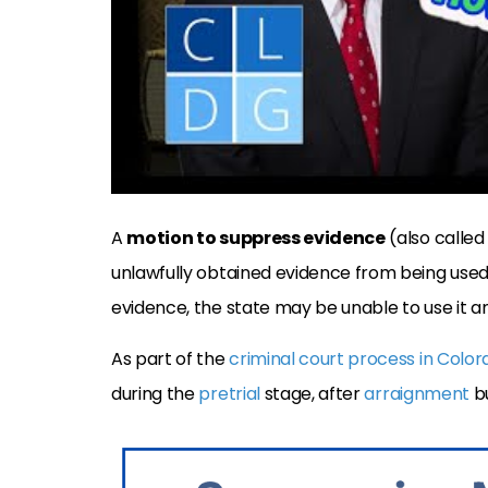
A
motion to suppress evidence
(also called
unlawfully obtained evidence from being used 
evidence, the state may be unable to use it a
As part of the
criminal court process in Colo
during the
pretrial
stage, after
arraignment
b