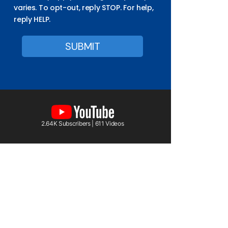
varies. To opt-out, reply STOP. For help,
reply HELP.
2.64K Subscribers | 611 Videos