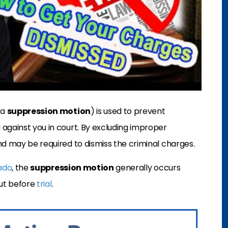
 a
suppression motion
) is used to prevent
against you in court. By excluding improper
nd may be required to dismiss the criminal charges.
rado
, the
suppression motion
generally
occurs
ut before
trial
.