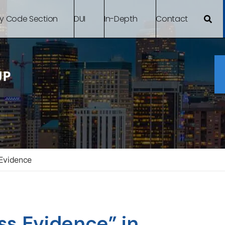
By Code Section
DUI
In-Depth
Contact
Evidence
ss Evidence” in