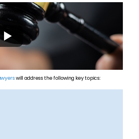
lawyers
will address the following key topics: