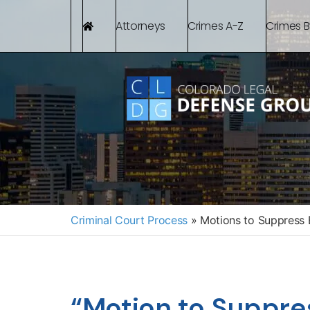
Attorneys
Crimes A-Z
Crimes 
Criminal Court Process
»
Motions to Suppress 
“Motion to Suppre