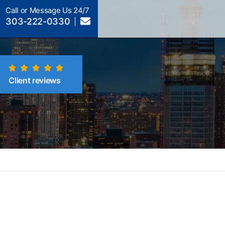
Call or Message Us 24/7
303-222-0330
Client reviews