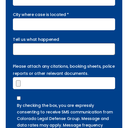
City where case is located *
Tell us what happened
Please attach any citations, booking sheets, police
reports or other relevant documents.
By checking the box, you are expressly
consenting to receive SMS communication from
Colorado Legal Defense Group. Message and
data rates may apply. Message frequency