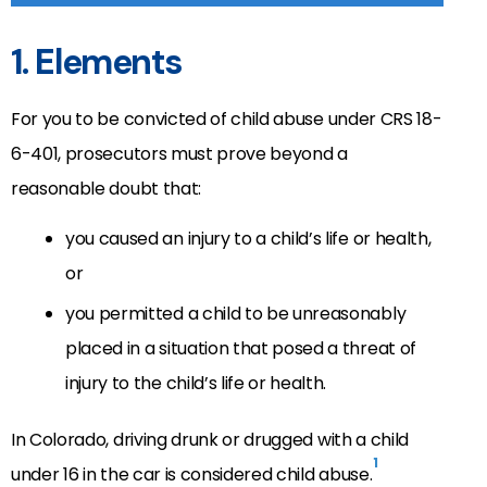
1. Elements
For you to be convicted of child abuse under CRS 18-
6-401, prosecutors must prove beyond a
reasonable doubt that:
you caused an injury to a child’s life or health,
or
you permitted a child to be unreasonably
placed in a situation that posed a threat of
injury to the child’s life or health.
In Colorado, driving drunk or drugged with a child
1
under 16 in the car is considered child abuse.