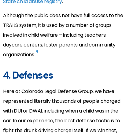
State child abuse registry
.
Although the public does not have full access to the
TRAILS system, it is used by a number of groups
involved in child welfare – including teachers,
daycare centers, foster parents and community
4
organizations.
4. Defenses
Here at Colorado Legal Defense Group, we have
represented literally thousands of people charged
with DUI or DWAI, including when a child was in the
car. In our experience, the best defense tactic is to
fight the drunk driving charge itself. If we win that,