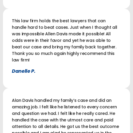
This law firm holds the best lawyers that can
handle hard to beat cases. Just when I thought all
was impossible Allen Davis made it possible! All
odds were in their favor and yet he was able to
beat our case and bring my family back together.
Thank you so much again highly recommend this
law firm!
Danelle P.
Alan Davis handled my family’s case and did an
amazing job. I felt like he listened to every concern
and question we had. I felt like he really cared. He
handled the case with the utmost care and paid
attention to all details. He got us the best outcome
possible and I am glad he represented us in the