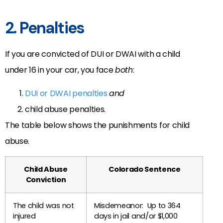
2. Penalties
If you are convicted of DUI or DWAI with a child
under 16 in your car, you face
both
:
DUI or DWAI penalties
and
child abuse penalties.
The table below shows the punishments for child
abuse.
Child Abuse
Colorado Sentence
Conviction
The child was not
Misdemeanor: Up to 364
injured
days in jail and/or $1,000