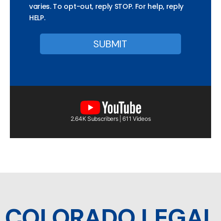
varies. To opt-out, reply STOP. For help, reply
HELP.
2.64K Subscribers | 611 Videos
COLORADO LEGAL