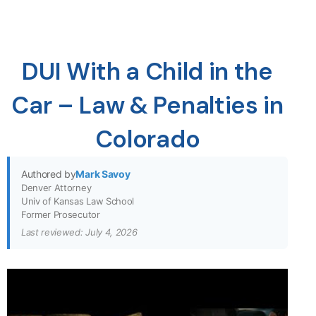
DUI With a Child in the
Car – Law & Penalties in
Colorado
Authored by
Mark Savoy
Denver Attorney
Univ of Kansas Law School
Former Prosecutor
Last reviewed: July 4, 2026