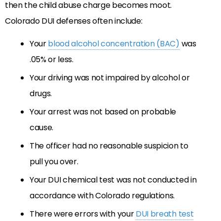
then the child abuse charge becomes moot.
Colorado DUI defenses often include:
Your
blood alcohol concentration (BAC)
was
.05% or less.
Your driving was not impaired by alcohol or
drugs.
Your arrest was not based on probable
cause.
The officer had no reasonable suspicion to
pull you over.
Your DUI chemical test was not conducted in
accordance with Colorado regulations.
There were errors with your
DUI breath test