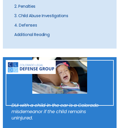
2. Penalties
3. Child Abuse Investigations
4. Defenses
Additional Reading
DUI with a child in the car is a Colorado
misdemeanor if the child remains
uninjured.