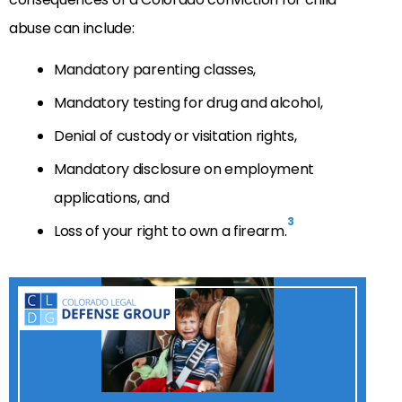
abuse can include:
Mandatory parenting classes,
Mandatory testing for drug and alcohol,
Denial of custody or visitation rights,
Mandatory disclosure on employment
applications, and
3
Loss of your right to own a firearm.