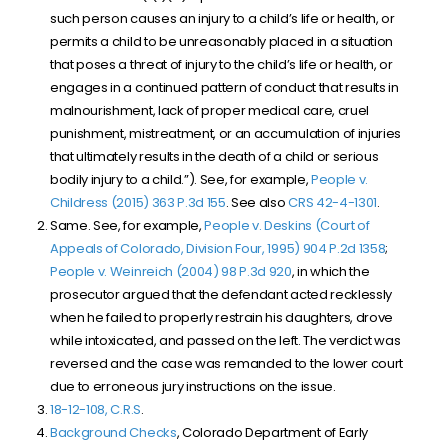
such person causes an injury to a child’s life or health, or
permits a child to be unreasonably placed in a situation
that poses a threat of injury to the child’s life or health, or
engages in a continued pattern of conduct that results in
malnourishment, lack of proper medical care, cruel
punishment, mistreatment, or an accumulation of injuries
that ultimately results in the death of a child or serious
bodily injury to a child.”). See, for example,
People v.
Childress (2015) 363 P.3d 155
. See also
CRS 42-4-1301
.
Same. See, for example,
People v. Deskins (Court of
Appeals of Colorado, Division Four, 1995) 904 P.2d 1358
;
People v. Weinreich (2004) 98 P.3d 920
, in which the
prosecutor argued that the defendant acted recklessly
when he failed to properly restrain his daughters, drove
while intoxicated, and passed on the left. The verdict was
reversed and the case was remanded to the lower court
due to erroneous jury instructions on the issue.
18-12-108, C.R.S
.
Background Checks
, Colorado Department of Early