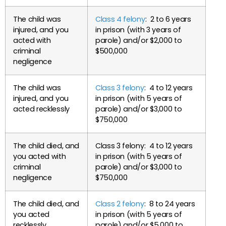
The child was
Class 4 felony
: 2 to 6 years
injured, and you
in prison (with 3 years of
acted with
parole) and/or $2,000 to
criminal
$500,000
negligence
The child was
Class 3 felony
: 4 to 12 years
injured, and you
in prison (with 5 years of
acted recklessly
parole) and/or $3,000 to
$750,000
The child died, and
Class 3 felony: 4 to 12 years
you acted with
in prison (with 5 years of
criminal
parole) and/or $3,000 to
negligence
$750,000
The child died, and
Class 2 felony
: 8 to 24 years
you acted
in prison (with 5 years of
recklessly
parole) and/or $5,000 to