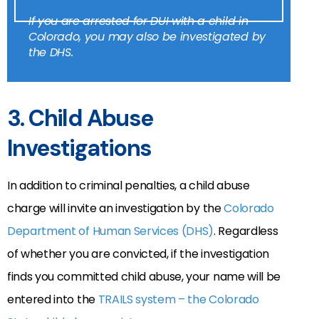
If you are arrested for DUI with a child in
Colorado, you may also be investigated by
the DHS.
3. Child Abuse
Investigations
In addition to criminal penalties, a child abuse
charge will invite an investigation by the
Colorado
Department of Human Services (DHS)
. Regardless
of whether you are convicted, if the investigation
finds you committed child abuse, your name will be
entered into the
TRAILS system – the Colorado