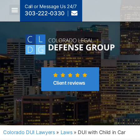
Call or Message Us 24/7
303-222-0330
Crimes A-Z
Crimes By Code Section
Client reviews
Colorado DUI Lawyers
»
Laws
»
DUI with Child in Car