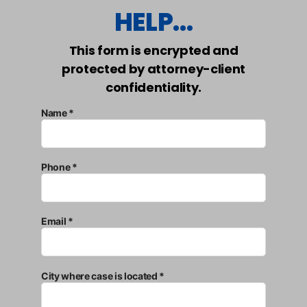
HELP...
This form is encrypted and
protected by attorney-client
confidentiality.
Name *
Phone *
Email *
City where case is located *