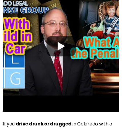
If you
drive drunk or drugged
in Colorado with a