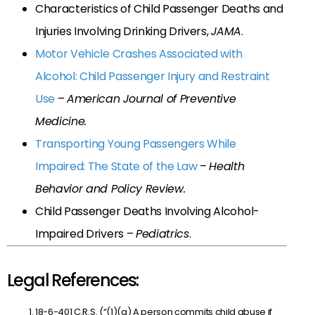
Characteristics of Child Passenger Deaths and
Injuries Involving Drinking Drivers,
JAMA
.
Motor Vehicle Crashes Associated with
Alcohol: Child Passenger Injury and Restraint
Use
–
American Journal of Preventive
Medicine.
Transporting Young Passengers While
Impaired: The State of the Law
–
Health
Behavior and Policy Review.
Child Passenger Deaths Involving Alcohol-
Impaired Drivers –
Pediatrics
.
Legal References:
18-6-401 C.R.S. (“(1)(a) A person commits child abuse if