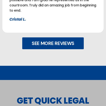
courtroom. Truly did an amazing job from beginning
to end.
Cristal L.
SEE MORE REVIEWS
GET QUICK LEGAL