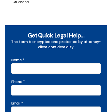
Childhood.
Get Quick Legal Help...
This form is encrypted and protected by attorney-
client confidentiality.
Name *
Phone *
Email *