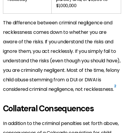
$1,000,000
The difference between criminal negligence and
recklessness comes down to whether you are
aware of the risks. If you understand the risks and
ignore them, you act recklessly. If you simply fail to
understand the risks (even though you should have),
you are criminally negligent. Most of the time, felony
child abuse stemming from a DUI or DWAI is
2
considered criminal negligence, not recklessness.
Collateral Consequences
In addition to the criminal penalties set forth above,
consequences of a Colorado conviction for child