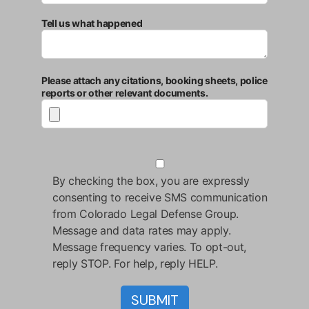
Tell us what happened
Please attach any citations, booking sheets, police
reports or other relevant documents.
By checking the box, you are expressly
consenting to receive SMS communication
from Colorado Legal Defense Group.
Message and data rates may apply.
Message frequency varies. To opt-out,
reply STOP. For help, reply HELP.