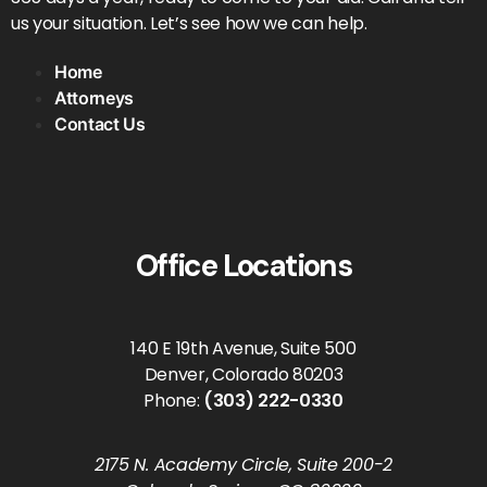
us your situation. Let’s see how we can help.
Home
Attorneys
Contact Us
Office Locations
140 E 19th Avenue, Suite 500
Denver, Colorado 80203
Phone:
(303) 222-0330
2175 N. Academy Circle, Suite 200-2