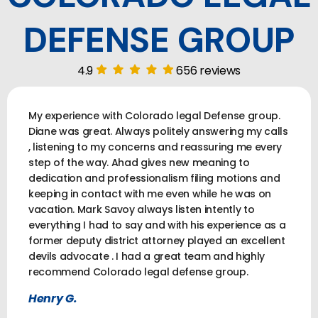
DEFENSE GROUP
4.9
656 reviews
My experience with Colorado legal Defense group.
Diane was great. Always politely answering my calls
, listening to my concerns and reassuring me every
step of the way. Ahad gives new meaning to
dedication and professionalism filing motions and
keeping in contact with me even while he was on
vacation. Mark Savoy always listen intently to
everything I had to say and with his experience as a
former deputy district attorney played an excellent
devils advocate . I had a great team and highly
recommend Colorado legal defense group.
Henry G.