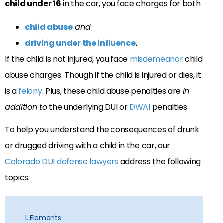
child under 16
in the car, you face charges for both
child abuse
and
driving under the influence
.
If the child is not injured, you face
misdemeanor
child
abuse charges. Though if the child is injured or dies, it
is a
felony
. Plus, these child abuse penalties are
in
addition to
the underlying DUI or
DWAI
penalties.
To help you understand the consequences of drunk
or drugged driving with a child in the car, our
Colorado DUI defense lawyers
address the following
topics:
1. Elements