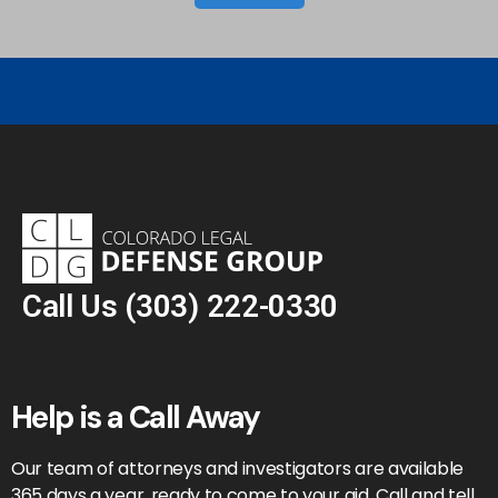
Call Us
(303) 222-0330
Help is a Call Away
Our team of attorneys and investigators are available
365 days a year, ready to come to your aid. Call and tell