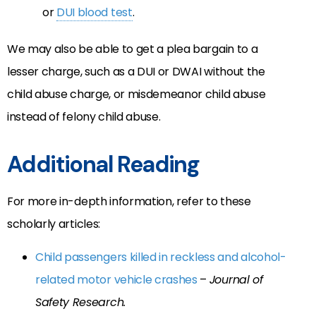
or
DUI blood test
.
We may also be able to get a plea bargain to a
lesser charge, such as a DUI or DWAI without the
child abuse charge, or misdemeanor child abuse
instead of felony child abuse.
Additional Reading
For more in-depth information, refer to these
scholarly articles:
Child passengers killed in reckless and alcohol-
related motor vehicle crashes
–
Journal of
Safety Research.