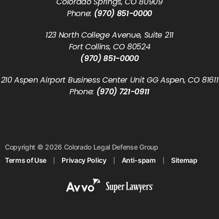
Colorado Springs, CO 80909
Phone:
(970) 851-0000
123 North College Avenue, Suite 211
Fort Collins, CO 80524
(970) 851-0000
210 Aspen Airport Business Center Unit GG Aspen, CO 81611
Phone:
(970) 721-0911
Copyright © 2026 Colorado Legal Defense Group
Terms of Use
Privacy Policy
Anti-spam
Sitemap