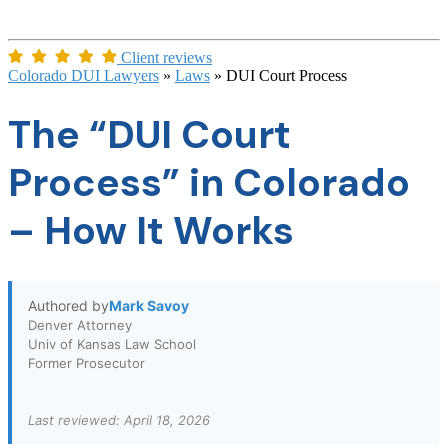
Client reviews
Colorado DUI Lawyers
»
Laws
»
DUI Court Process
The “DUI Court
Process” in Colorado
– How It Works
Authored by
Mark Savoy
Denver Attorney
Univ of Kansas Law School
Former Prosecutor
Last reviewed: April 18, 2026