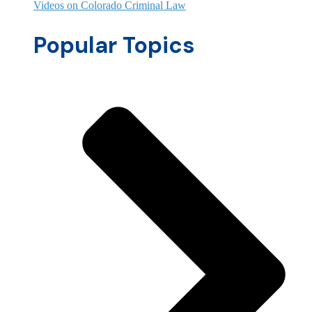
Videos on Colorado Criminal Law
Popular Topics