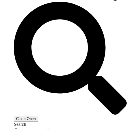
Close
Open
Search