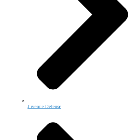
Juvenile Defense