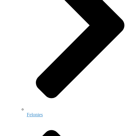
Felonies