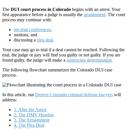
The
DUI court process in Colorado
begins with an arrest. Your
first appearance before a judge is usually the
arraignment
. The court
process may continue with:
pre-trial conferences
,
motions, and
discussing a
plea deal
.
Your case may go to trial if a deal cannot be reached. Following the
trial, the judge or jury will find you guilty or not guilty. If you are
found guilty, the judge will make a
sentencing determination
.
The following flowchart summarizes the Colorado DUI case
process.
In this article, our
Denver Colorado criminal defense lawyers
will
address:
1. After the Arrest
2. The DMV Hearing
3. The Arraignment
4. The Plea Deal