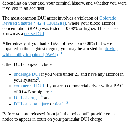
depending on your age, your criminal history, and whether you were
involved in an accident.
The most common DUI arrest involves a violation of
Colorado
Revised
Statutes § 42-4-1301(2)(a)
, where your blood alcohol
concentration (BAC) was tested at 0.08% or higher. This is also
known as a
per se DUI
.
Alternatively, if you had a BAC of less than 0.08% but were
impaired to the slightest degree, you may be arrested for
driving
1
while ability impaired (DWAI)
.
Other DUI charges include
underage DUI
if you were under 21 and have any alcohol in
2
your system;
,
commercial DUI
if you are a commercial driver with a BAC
3
of 0.04% or higher;
4
DUI of drugs
;
and
5
DUI causing injury
or
death
.
Before you are released from jail, the police will provide you a
notice to appear in court on your particular DUI charge.