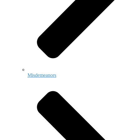
Misdemeanors