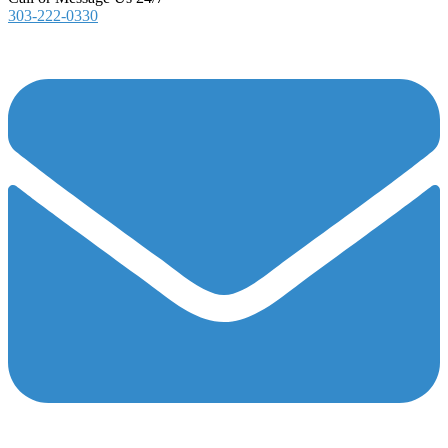
303-222-0330