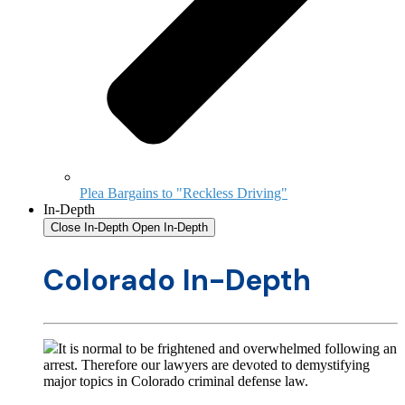
Plea Bargains to "Reckless Driving"
In-Depth
Close In-Depth
Open In-Depth
Colorado In-Depth
It is normal to be frightened and overwhelmed following an
arrest. Therefore our lawyers are devoted to demystifying
major topics in Colorado criminal defense law.