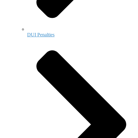
DUI Penalties