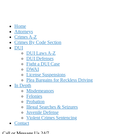
Home
Attorneys
Crimes A-Z
Crimes By Code Section
DUI
DUI Laws A-Z
DUI Defenses
Fight a DUI Case
DWAI
License Suspensions
Plea Bargains for Reckless Driving
In Depth
Misdemeanors
Felonies
Probation
Illegal Searches & Seizures
Juvenile Defense
Violent Crimes Sentencing
Contact
Call or Message Us 24/7