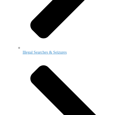
Illegal Searches & Seizures