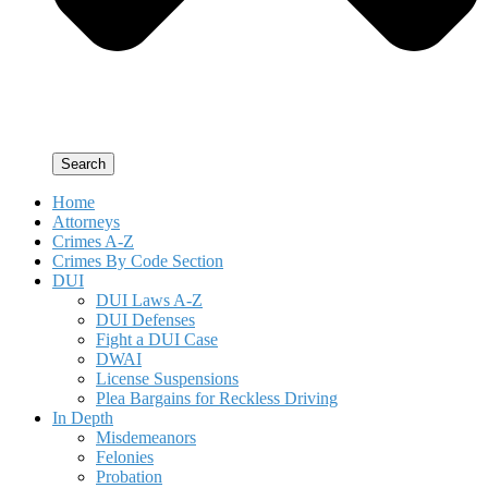
Search
Home
Attorneys
Crimes A-Z
Crimes By Code Section
DUI
DUI Laws A-Z
DUI Defenses
Fight a DUI Case
DWAI
License Suspensions
Plea Bargains for Reckless Driving
In Depth
Misdemeanors
Felonies
Probation