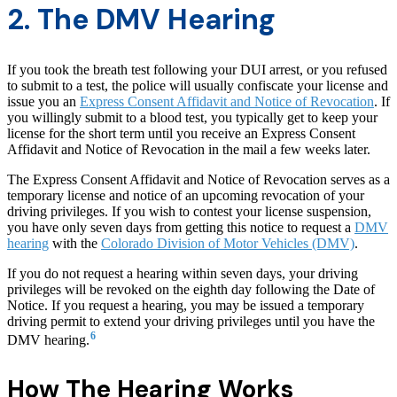
2. The DMV Hearing
If you took the breath test following your DUI arrest, or you refused
to submit to a test, the police will usually confiscate your license and
issue you an
Express Consent Affidavit and Notice of Revocation
. If
you willingly submit to a blood test, you typically get to keep your
license for the short term until you receive an Express Consent
Affidavit and Notice of Revocation in the mail a few weeks later.
The Express Consent Affidavit and Notice of Revocation serves as a
temporary license and notice of an upcoming revocation of your
driving privileges. If you wish to contest your license suspension,
you have only seven days from getting this notice to request a
DMV
hearing
with the
Colorado Division of Motor Vehicles (DMV)
.
If you do not request a hearing within seven days, your driving
privileges will be revoked on the eighth day following the Date of
Notice. If you request a hearing, you may be issued a temporary
driving permit to extend your driving privileges until you have the
6
DMV hearing.
How The Hearing Works