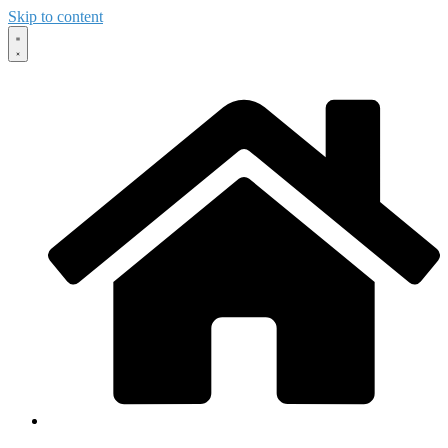
Skip to content