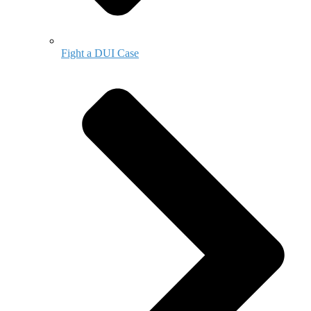
Fight a DUI Case