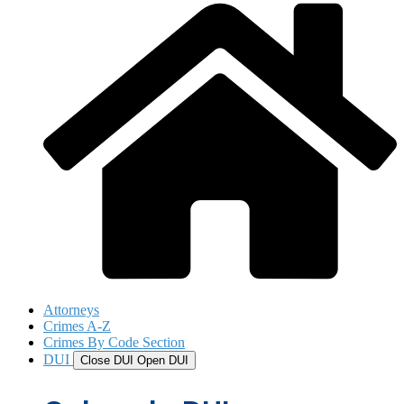
Attorneys
Crimes A-Z
Crimes By Code Section
DUI
Close DUI
Open DUI