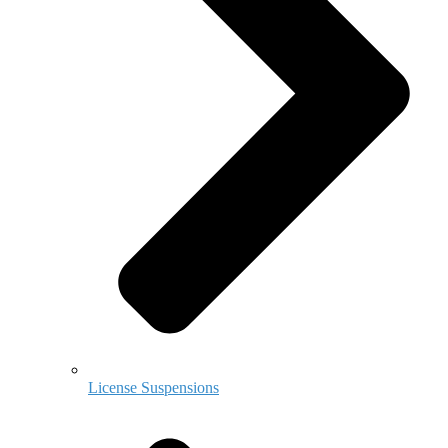
License Suspensions