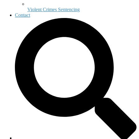
Violent Crimes Sentencing
Contact