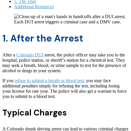
5. The Trial
Additional Resources
Each DUI arrest triggers a criminal case and a DMV case.
1. After the Arrest
After a
Colorado DUI
arrest, the police officer may take you to the
hospital, police station, or sheriff’s station for a chemical test. They
may seek a breath, blood, or urine sample to test for the presence of
alcohol or drugs in your system.
If you
refuse to submit a breath or blood test
, you may face
additional penalties simply for refusing the test, including losing
your license for one year. The police will also get a warrant to force
you to submit to a blood test.
Typical Charges
A Colorado drunk driving arrest can lead to various criminal charges