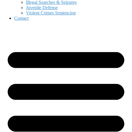
Illegal Searches & Seizures
Juvenile Defense
Violent Crimes Sentencing
Contact