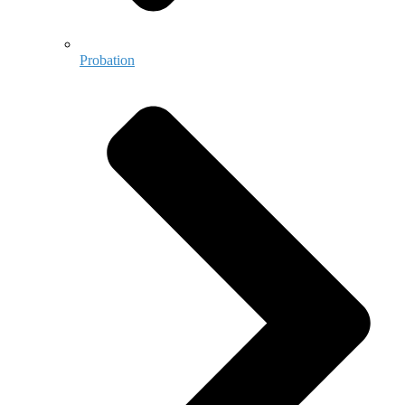
Probation