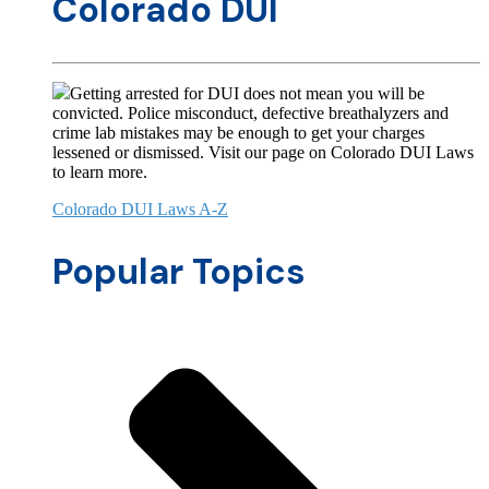
Colorado DUI
Getting arrested for DUI does not mean you will be
convicted. Police misconduct, defective breathalyzers and
crime lab mistakes may be enough to get your charges
lessened or dismissed. Visit our page on Colorado DUI Laws
to learn more.
Colorado DUI Laws A-Z
Popular Topics