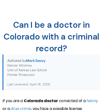
Can I be a doctor in
Colorado with a criminal
record?
Authored by
Mark Savoy
Denver Attorney
Univ of Kansas Law School
Former Prosecutor
Last reviewed: April 18, 2026
If you are a
Colorado doctor
convicted of a
felony
or a
drug crime
, you face a possible license