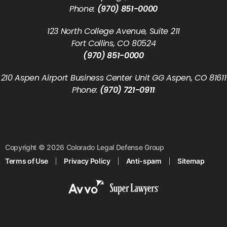
Phone:
(970) 851-0000
123 North College Avenue, Suite 211
Fort Collins, CO 80524
(970) 851-0000
210 Aspen Airport Business Center Unit GG Aspen, CO 81611
Phone:
(970) 721-0911
Copyright © 2026 Colorado Legal Defense Group
Terms of Use
Privacy Policy
Anti-spam
Sitemap