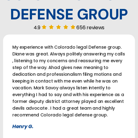
DEFENSE GROUP
4.9
656 reviews
My experience with Colorado legal Defense group.
Diane was great. Always politely answering my calls
, listening to my concerns and reassuring me every
step of the way. Ahad gives new meaning to
dedication and professionalism filing motions and
keeping in contact with me even while he was on
vacation. Mark Savoy always listen intently to
everything I had to say and with his experience as a
former deputy district attorney played an excellent
devils advocate . I had a great team and highly
recommend Colorado legal defense group.
Henry G.