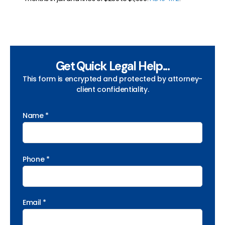
Get Quick Legal Help...
This form is encrypted and protected by attorney-
client confidentiality.
Name *
Phone *
Email *