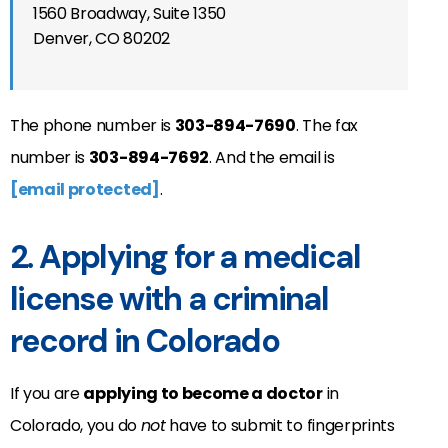
1560 Broadway, Suite 1350
Denver, CO 80202
The phone number is
303-894-7690
. The fax
number is
303-894-7692
. And the email is
[email protected]
.
2. Applying for a medical
license with a criminal
record in Colorado
If you are
applying to become a doctor
in
Colorado, you do
not
have to submit to fingerprints