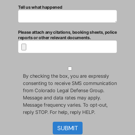
Tell us what happened
Please attach any citations, booking sheets, police
reports or other relevant documents.
By checking the box, you are expressly
consenting to receive SMS communication
from Colorado Legal Defense Group.
Message and data rates may apply.
Message frequency varies. To opt-out,
reply STOP. For help, reply HELP.