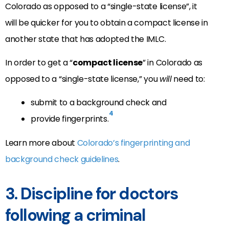
Colorado as opposed to a “single-state license”, it
will be quicker for you to obtain a compact license in
another state that has adopted the IMLC.
In order to get a “
compact license
” in Colorado as
opposed to a “single-state license,” you
will
need to:
submit to a background check and
4
provide fingerprints.
Learn more about
Colorado’s fingerprinting and
background check guidelines
.
3. Discipline for doctors
following a criminal