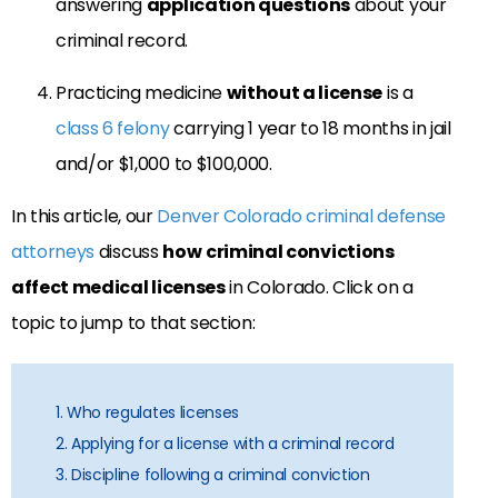
answering
application questions
about your
criminal record.
Practicing medicine
without a license
is a
class 6 felony
carrying 1 year to 18 months in jail
and/or $1,000 to $100,000.
In this article, our
Denver Colorado criminal defense
attorneys
discuss
how
criminal convictions
affect medical licenses
in Colorado. Click on a
topic to jump to that section:
1. Who regulates licenses
2. Applying for a license with a criminal record
3. Discipline following a criminal conviction