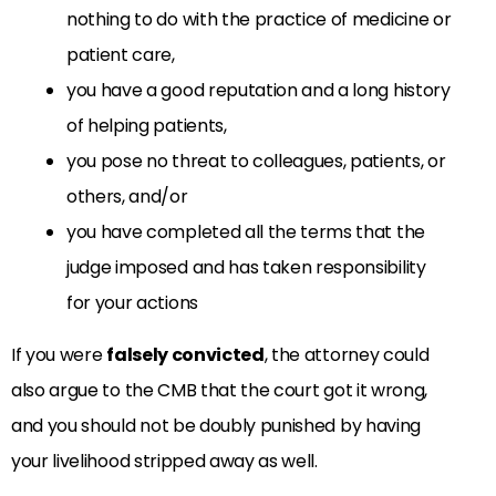
nothing to do with the practice of medicine or
patient care,
you have a good reputation and a long history
of helping patients,
you pose no threat to colleagues, patients, or
others, and/or
you have completed all the terms that the
judge imposed and has taken responsibility
for your actions
If you were
falsely convicted
, the attorney could
also argue to the CMB that the court got it wrong,
and you should not be doubly punished by having
your livelihood stripped away as well.