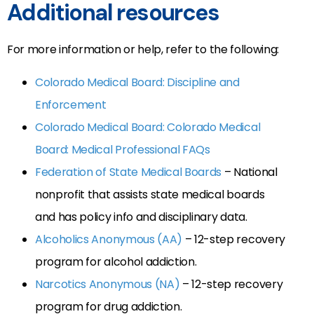
Additional resources
For more information or help, refer to the following:
Colorado Medical Board: Discipline and
Enforcement
Colorado Medical Board: Colorado Medical
Board: Medical Professional FAQs
Federation of State Medical Boards
– National
nonprofit that assists state medical boards
and has policy info and disciplinary data.
Alcoholics Anonymous (AA)
– 12-step recovery
program for alcohol addiction.
Narcotics Anonymous (NA)
– 12-step recovery
program for drug addiction.