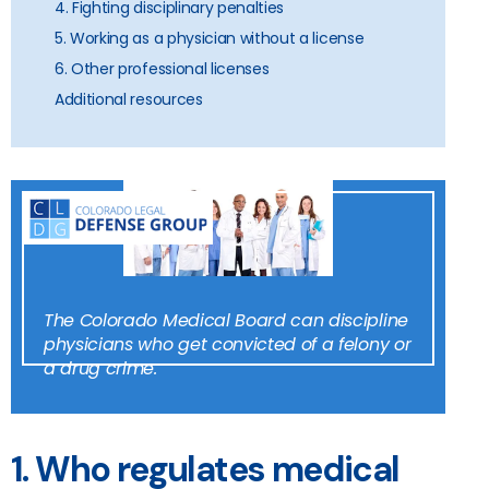
4. Fighting disciplinary penalties
5. Working as a physician without a license
6. Other professional licenses
Additional resources
The Colorado Medical Board can discipline
physicians who get convicted of a felony or
a drug crime.
1. Who regulates medical