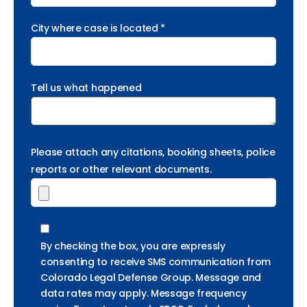
City where case is located *
Tell us what happened
Please attach any citations, booking sheets, police
reports or other relevant documents.
By checking the box, you are expressly
consenting to receive SMS communication from
Colorado Legal Defense Group. Message and
data rates may apply. Message frequency