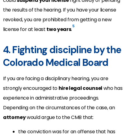
could
suspend your license
right away or pending
the results of the hearing. If you have your license
revoked, you are prohibited from getting a new
5
license for at least
two years
.
4. Fighting discipline by the
Colorado Medical Board
If you are facing a disciplinary hearing, you are
strongly encouraged to
hire legal counsel
who has
experience in administrative proceedings.
Depending on the circumstances of the case, an
attorney
would argue to the CMB that:
the conviction was for an offense that has