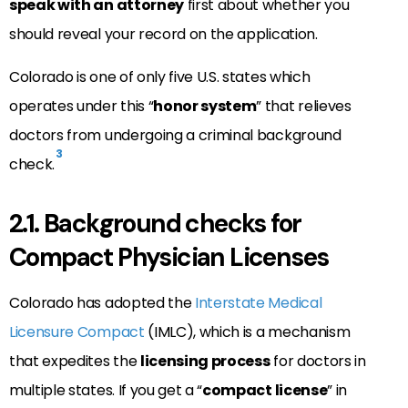
speak with an attorney
first about whether you
should reveal your record on the application.
Colorado is one of only five U.S. states which
operates under this “
honor system
” that relieves
doctors from undergoing a criminal background
3
check.
2.1. Background checks for
Compact Physician Licenses
Colorado has adopted the
Interstate Medical
Licensure Compact
(IMLC), which is a mechanism
that expedites the
licensing process
for doctors in
multiple states. If you get a “
compact license
” in