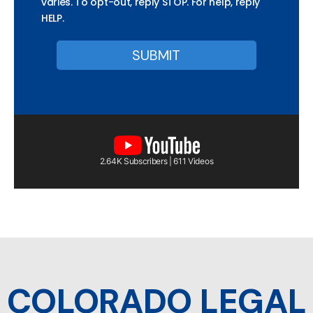
varies. To opt-out, reply STOP. For help, reply
HELP.
2.64K Subscribers | 611 Videos
COLORADO LEGAL