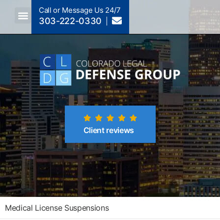
Call or Message Us 24/7
303-222-0330
Crimes A-Z
Crimes By Code Section
Client reviews
Medical License Suspensions