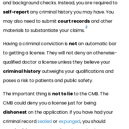
and background checks. Instead, you are required to
self-report
any criminal history you may have. You
may also need to submit
court records
and other
2
materials to substantiate your claims.
Having a criminal conviction is
not
an automatic bar
to getting a license. They will not deny an otherwise-
qualified doctor a license unless they believe your
criminal history
outweighs your qualifications and
poses a risk to patients and public safety.
The important thing is
not to lie
to the CMB. The
CMB could deny you a license just for being
dishonest
on the application. If you have had your
criminal record
sealed
or
expunged
, you should