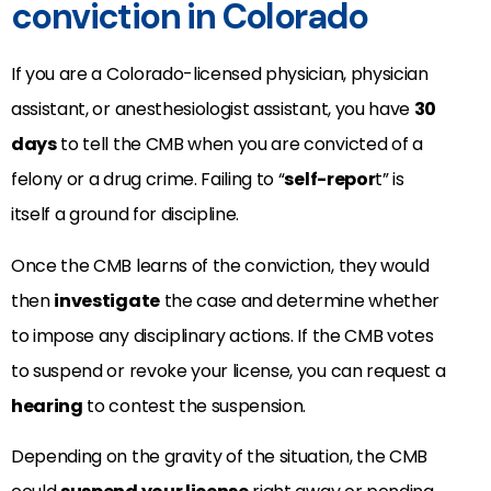
conviction in Colorado
If you are a Colorado-licensed physician, physician
assistant, or anesthesiologist assistant, you have
30
days
to tell the CMB when you are convicted of a
felony or a drug crime. Failing to “
self-repor
t” is
itself a ground for discipline.
Once the CMB learns of the conviction, they would
then
investigate
the case and determine whether
to impose any disciplinary actions. If the CMB votes
to suspend or revoke your license, you can request a
hearing
to contest the suspension.
Depending on the gravity of the situation, the CMB