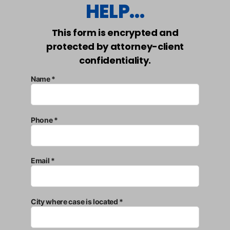
HELP...
This form is encrypted and
protected by attorney-client
confidentiality.
Name *
Phone *
Email *
City where case is located *