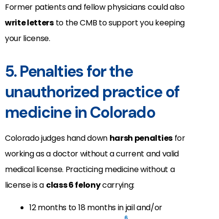
Former patients and fellow physicians could also
write letters
to the CMB to support you keeping
your license.
5. Penalties for the
unauthorized practice of
medicine in Colorado
Colorado judges hand down
harsh penalties
for
working as a doctor without a current and valid
medical license. Practicing medicine without a
license is a
class 6 felony
carrying:
12 months to 18 months in jail and/or
6