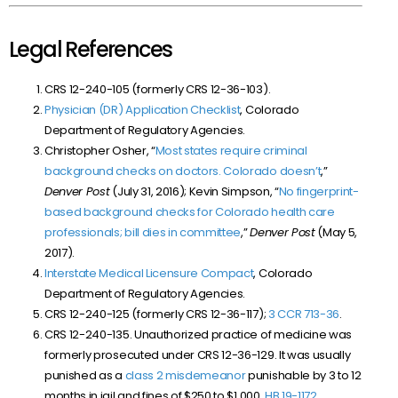
Legal References
CRS 12-240-105 (formerly CRS 12-36-103).
Physician (DR) Application Checklist
, Colorado
Department of Regulatory Agencies.
Christopher Osher, “
Most states require criminal
background checks on doctors. Colorado doesn’t
,”
Denver Post
(July 31, 2016); Kevin Simpson, “
No fingerprint-
based background checks for Colorado health care
professionals; bill dies in committee
,”
Denver Post
(May 5,
2017).
Interstate Medical Licensure Compact
, Colorado
Department of Regulatory Agencies.
CRS 12-240-125 (formerly CRS 12-36-117);
3 CCR 713-36
.
CRS 12-240-135. Unauthorized practice of medicine was
formerly prosecuted under CRS 12-36-129. It was usually
punished as a
class 2 misdemeanor
punishable by 3 to 12
months in jail and fines of $250 to $1,000.
HB 19-1172
.