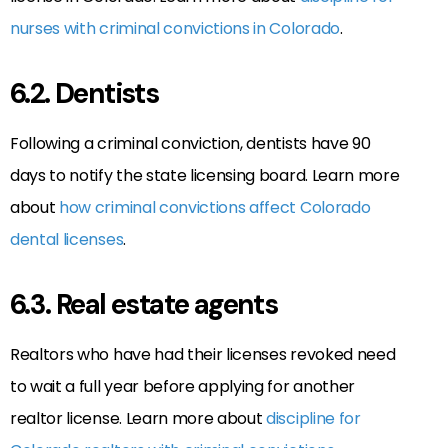
nurses with criminal convictions in Colorado
.
6.2. Dentists
Following a criminal conviction, dentists have 90
days to notify the state licensing board. Learn more
about
how criminal convictions affect Colorado
dental licenses
.
6.3. Real estate agents
Realtors who have had their licenses revoked need
to wait a full year before applying for another
realtor license. Learn more about
discipline for