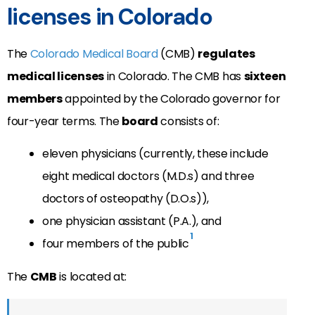
licenses in Colorado
The
Colorado Medical Board
(CMB)
regulates
medical licenses
in Colorado. The CMB has
sixteen
members
appointed by the Colorado governor for
four-year terms. The
board
consists of:
eleven physicians (currently, these include
eight medical doctors (M.D.s) and three
doctors of osteopathy (D.O.s)),
one physician assistant (P.A.), and
1
four members of the public
The
CMB
is located at: