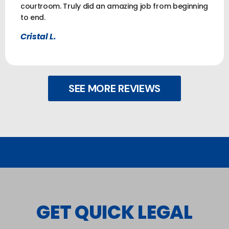
courtroom. Truly did an amazing job from beginning
to end.
Cristal L.
SEE MORE REVIEWS
GET QUICK LEGAL