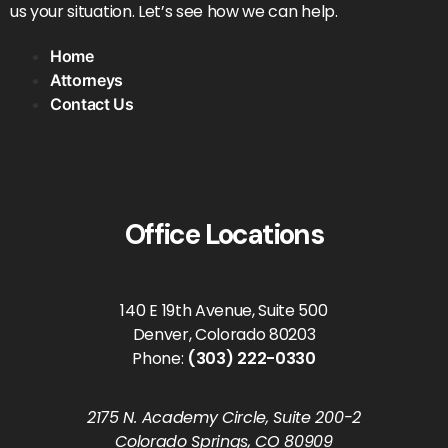
us your situation. Let’s see how we can help.
Home
Attorneys
Contact Us
Office Locations
140 E 19th Avenue, Suite 500
Denver, Colorado 80203
Phone:
(303) 222-0330
2175 N. Academy Circle, Suite 200-2
Colorado Springs, CO 80909