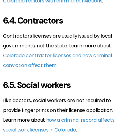
Colorado realtors with criminal convictions
.
6.4. Contractors
Contractors licenses are usually issued by local
governments, not the state. Learn more about
Colorado contractor licenses and how criminal
conviction affect them
.
6.5. Social workers
Like doctors, social workers are not required to
provide fingerprints on their license application.
Learn more about
how a criminal record affects
social work licenses in Colorado
.