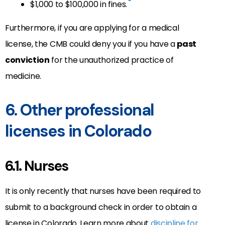
$1,000 to $100,000 in fines.
Furthermore, if you are applying for a medical
license, the CMB could deny you if you have a
past
conviction
for the unauthorized practice of
medicine.
6. Other professional
licenses in Colorado
6.1. Nurses
It is only recently that nurses have been required to
submit to a background check in order to obtain a
license in Colorado. Learn more about
discipline for