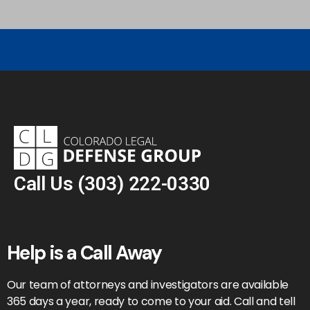
Call Us
(303) 222-0330
Help is a Call Away
Our team of attorneys and investigators are available
365 days a year, ready to come to your aid. Call and tell