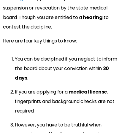
suspension or revocation by the state medical
board. Though you are entitled to a
hearing
to
contest the discipline.
Here are four key things to know:
You can be disciplined if you neglect to inform
the board about your conviction within
30
days
.
If you are applying for a
medical license
,
fingerprints and background checks are not
required.
However, you have to be truthful when