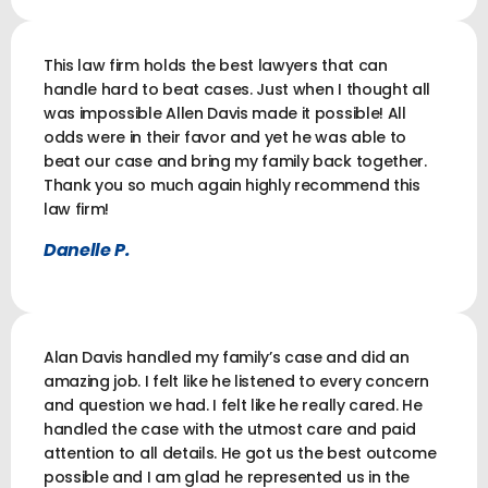
This law firm holds the best lawyers that can
handle hard to beat cases. Just when I thought all
was impossible Allen Davis made it possible! All
odds were in their favor and yet he was able to
beat our case and bring my family back together.
Thank you so much again highly recommend this
law firm!
Danelle P.
Alan Davis handled my family’s case and did an
amazing job. I felt like he listened to every concern
and question we had. I felt like he really cared. He
handled the case with the utmost care and paid
attention to all details. He got us the best outcome
possible and I am glad he represented us in the