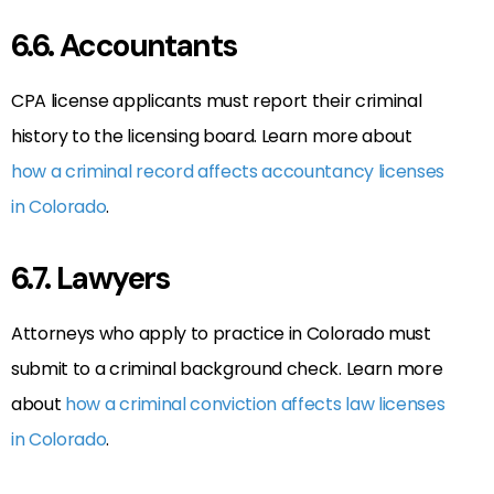
6.6. Accountants
CPA license applicants must report their criminal
history to the licensing board. Learn more about
how a criminal record affects accountancy licenses
in Colorado
.
6.7. Lawyers
Attorneys who apply to practice in Colorado must
submit to a criminal background check. Learn more
about
how a criminal conviction affects law licenses
in Colorado
.