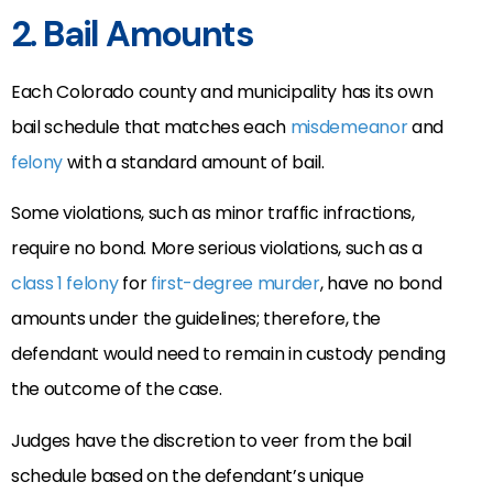
2. Bail Amounts
Each Colorado county and municipality has its own
bail schedule that matches each
misdemeanor
and
felony
with a standard amount of bail.
Some violations, such as minor traffic infractions,
require no bond. More serious violations, such as a
class 1 felony
for
first-degree murder
, have no bond
amounts under the guidelines; therefore, the
defendant would need to remain in custody pending
the outcome of the case.
Judges have the discretion to veer from the bail
schedule based on the defendant’s unique