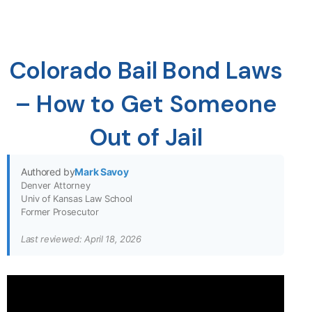
Colorado Bail Bond Laws
– How to Get Someone
Out of Jail
Authored by
Mark Savoy
Denver Attorney
Univ of Kansas Law School
Former Prosecutor
Last reviewed: April 18, 2026