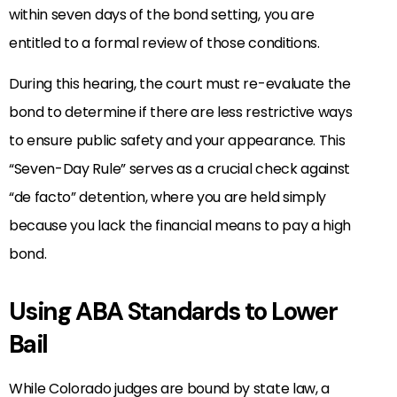
within seven days of the bond setting, you are
entitled to a formal review of those conditions.
During this hearing, the court must re-evaluate the
bond to determine if there are less restrictive ways
to ensure public safety and your appearance. This
“Seven-Day Rule” serves as a crucial check against
“de facto” detention, where you are held simply
because you lack the financial means to pay a high
bond.
Using ABA Standards to Lower
Bail
While Colorado judges are bound by state law, a