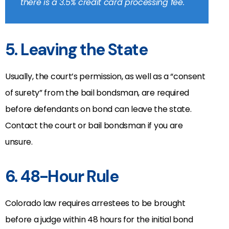
there is a 3.5% credit card processing fee.
5. Leaving the State
Usually, the court’s permission, as well as a “consent
of surety” from the bail bondsman, are required
before defendants on bond can leave the state.
Contact the court or bail bondsman if you are
unsure.
6. 48-Hour Rule
Colorado law requires arrestees to be brought
before a judge within 48 hours for the initial bond