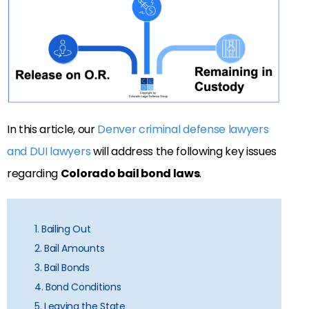
In this article, our
Denver criminal defense lawyers
and DUI lawyers
will address the following key issues
regarding
Colorado bail bond laws
.
1. Bailing Out
2. Bail Amounts
3. Bail Bonds
4. Bond Conditions
5. Leaving the State