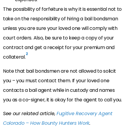
The possibility of forfeiture is why it is essential not to
take on the responsibility of hiring a bail bondsman
unless you are sure your loved one will comply with
court orders. Also, be sure to keep a copy of your
contract and get a receipt for your premium and
2
collateral.
Note that bail bondsmen are not allowed to solicit
you – you must contact them. If your loved one
contacts a bail agent while in custody and names
you as a co-signer, it is okay for the agent to call you.
See our related article,
Fugitive Recovery Agent
Colorado – How Bounty Hunters Work
.