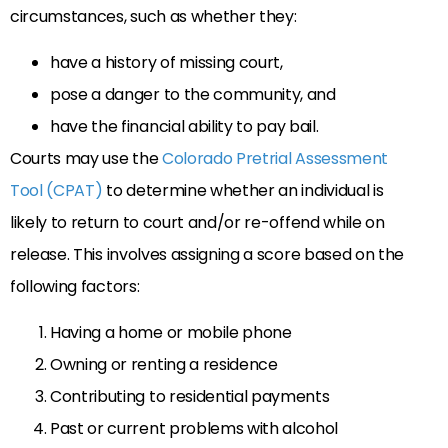
circumstances, such as whether they:
have a history of missing court,
pose a danger to the community, and
have the financial ability to pay bail.
Courts may use the
Colorado Pretrial Assessment
Tool (CPAT)
to determine whether an individual is
likely to return to court and/or re-offend while on
release. This involves assigning a score based on the
following factors:
Having a home or mobile phone
Owning or renting a residence
Contributing to residential payments
Past or current problems with alcohol