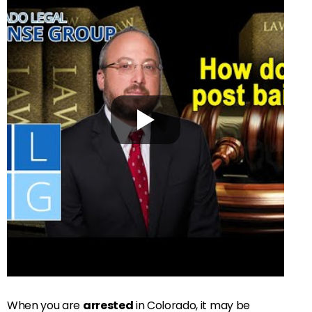
When you are
arrested
in Colorado, it may be