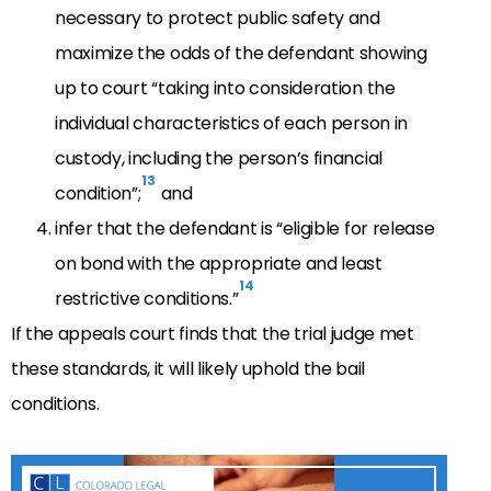
necessary to protect public safety and
maximize the odds of the defendant showing
up to court “taking into consideration the
individual characteristics of each person in
custody, including the person’s financial
13
condition”;
and
infer that the defendant is “eligible for release
on bond with the appropriate and least
14
restrictive conditions.”
If the appeals court finds that the trial judge met
these standards, it will likely uphold the bail
conditions.