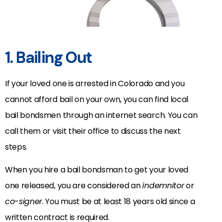
1. Bailing Out
If your loved one is arrested in Colorado and you
cannot afford bail on your own, you can find local
bail bondsmen through an internet search. You can
call them or visit their office to discuss the next
steps.
When you hire a bail bondsman to get your loved
one released, you are considered an
indemnitor
or
co-signer
. You must be at least 18 years old since a
written contract is required.