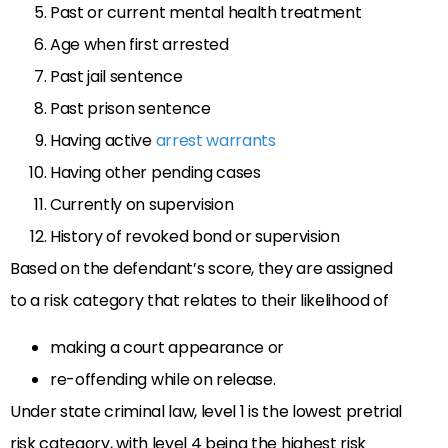
Past or current mental health treatment
Age when first arrested
Past jail sentence
Past prison sentence
Having active
arrest warrants
Having other pending cases
Currently on supervision
History of revoked bond or supervision
Based on the defendant’s score, they are assigned
to a risk category that relates to their likelihood of
making a court appearance or
re-offending while on release.
Under state criminal law, level 1 is the lowest pretrial
risk category, with level 4 being the highest risk