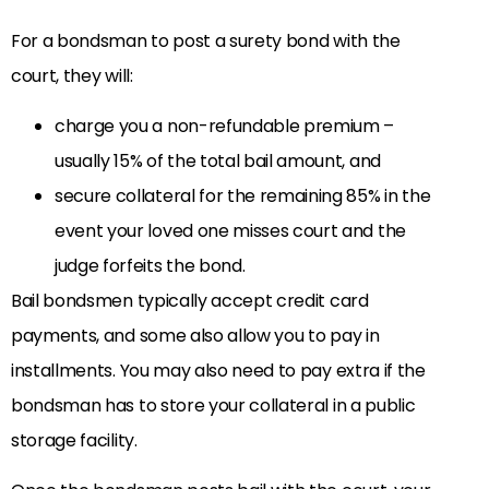
For a bondsman to post a surety bond with the
court, they will:
charge you a non-refundable premium –
usually 15% of the total bail amount, and
secure collateral for the remaining 85% in the
event your loved one misses court and the
judge forfeits the bond.
Bail bondsmen typically accept credit card
payments, and some also allow you to pay in
installments. You may also need to pay extra if the
bondsman has to store your collateral in a public
storage facility.