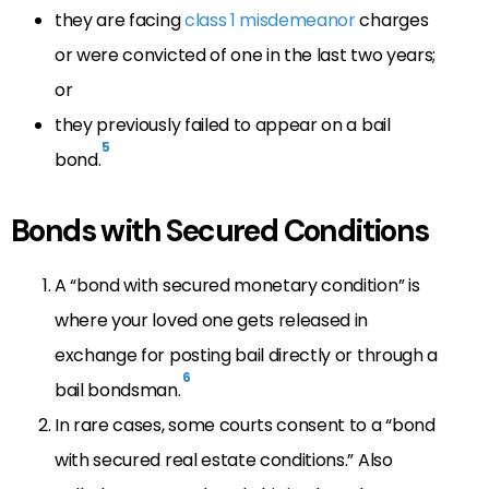
they are facing
class 1 misdemeanor
charges
or were convicted of one in the last two years;
or
they previously failed to appear on a bail
5
bond.
Bonds with Secured Conditions
A “bond with secured monetary condition” is
where your loved one gets released in
exchange for posting bail directly or through a
6
bail bondsman.
In rare cases, some courts consent to a “bond
with secured real estate conditions.” Also