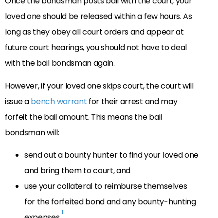
Once the bondsman posts bail with the court, your
loved one should be released within a few hours. As
long as they obey all court orders and appear at
future court hearings, you should not have to deal
with the bail bondsman again.
However, if your loved one skips court, the court will
issue a
bench warrant
for their arrest and may
forfeit the bail amount. This means the bail
bondsman will:
send out a bounty hunter to find your loved one
and bring them to court, and
use your collateral to reimburse themselves
for the forfeited bond and any bounty-hunting
1
expenses.