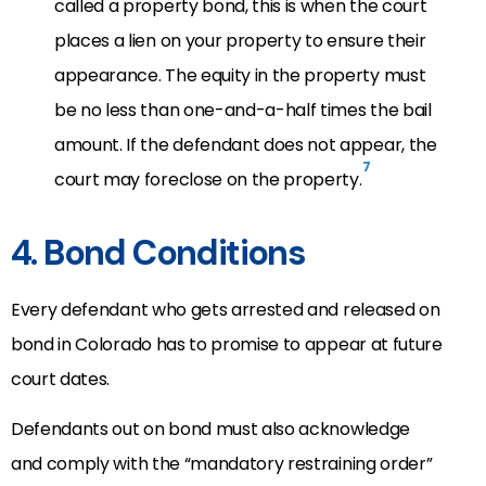
called a property bond, this is when the court
places a lien on your property to ensure their
appearance. The equity in the property must
be no less than one-and-a-half times the bail
amount. If the defendant does not appear, the
7
court may foreclose on the property.
4. Bond Conditions
Every defendant who gets arrested and released on
bond in Colorado has to promise to appear at future
court dates.
Defendants out on bond
must also acknowledge
and comply with the “mandatory restraining order”