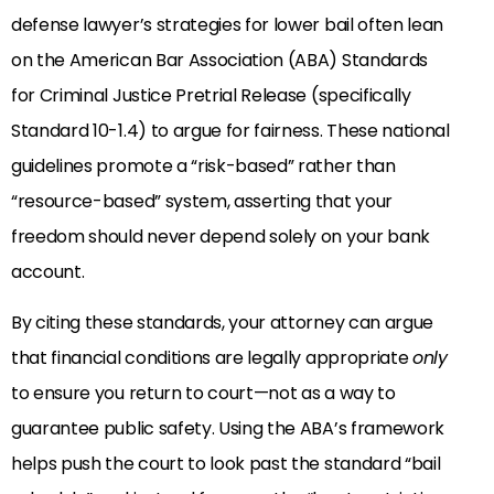
defense lawyer’s strategies for lower bail often lean
on the American Bar Association (ABA) Standards
for Criminal Justice Pretrial Release (specifically
Standard 10-1.4) to argue for fairness. These national
guidelines promote a “risk-based” rather than
“resource-based” system, asserting that your
freedom should never depend solely on your bank
account.
By citing these standards, your attorney can argue
that financial conditions are legally appropriate
only
to ensure you return to court—not as a way to
guarantee public safety. Using the ABA’s framework
helps push the court to look past the standard “bail