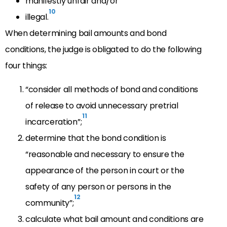
manifestly unfair and/or
10
illegal.
When determining bail amounts and bond
conditions, the judge is obligated to do the following
four things:
“consider all methods of bond and conditions
of release to avoid unnecessary pretrial
11
incarceration”;
determine that the bond condition is
“reasonable and necessary to ensure the
appearance of the person in court or the
safety of any person or persons in the
12
community”;
calculate what bail amount and conditions are