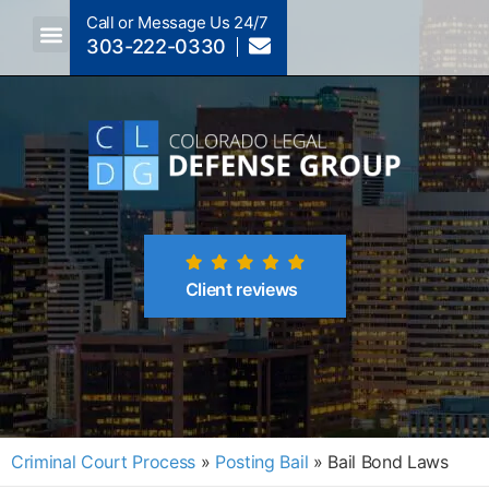
Call or Message Us 24/7
303-222-0330
Crimes A-Z
Crimes By Code Section
Client reviews
Criminal Court Process
»
Posting Bail
»
Bail Bond Laws