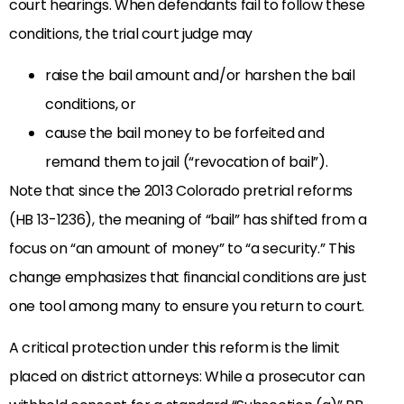
court hearings. When defendants fail to follow these
conditions, the trial court judge may
raise the bail amount and/or harshen the bail
conditions, or
cause the bail money to be forfeited and
remand them to jail (“revocation of bail”).
Note that since the 2013 Colorado pretrial reforms
(HB 13-1236), the meaning of “bail” has shifted from a
focus on “an amount of money” to “a security.” This
change emphasizes that financial conditions are just
one tool among many to ensure you return to court.
A critical protection under this reform is the limit
placed on district attorneys: While a prosecutor can