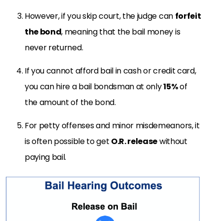
However, if you skip court, the judge can
forfeit
the bond
, meaning that the bail money is
never returned.
If you cannot afford bail in cash or credit card,
you can hire a bail bondsman at only
15%
of
the amount of the bond.
For petty offenses and minor misdemeanors, it
is often possible to get
O.R. release
without
paying bail.