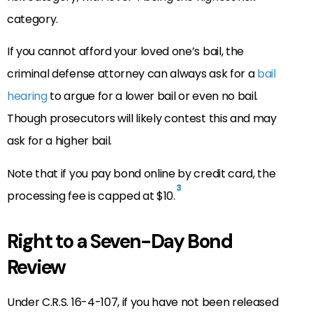
category.
If you cannot afford your loved one’s bail, the
criminal defense attorney can always ask for a
bail
hearing
to argue for a lower bail or even no bail.
Though prosecutors will likely contest this and may
ask for a higher bail.
Note that if you pay bond online by credit card, the
3
processing fee is capped at $10.
Right to a Seven-Day Bond
Review
Under C.R.S. 16-4-107, if you have not been released