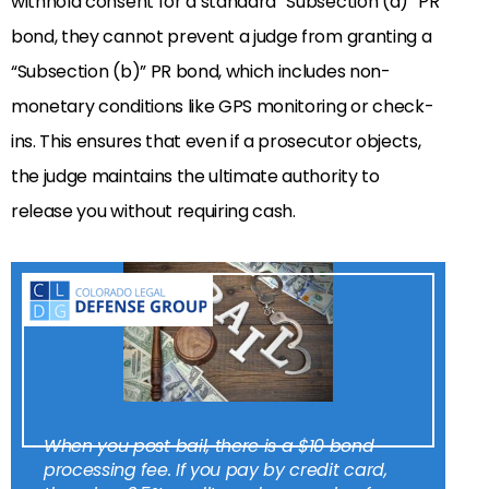
withhold consent for a standard “Subsection (a)” PR
bond, they cannot prevent a judge from granting a
“Subsection (b)” PR bond, which includes non-
monetary conditions like GPS monitoring or check-
ins. This ensures that even if a prosecutor objects,
the judge maintains the ultimate authority to
release you without requiring cash.
When you post bail, there is a $10 bond
processing fee. If you pay by credit card,