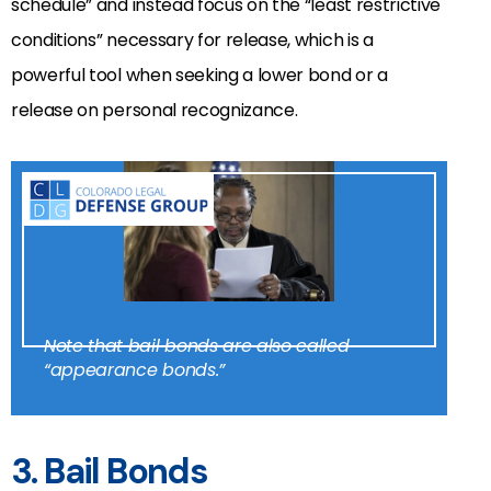
schedule” and instead focus on the “least restrictive
conditions” necessary for release, which is a
powerful tool when seeking a lower bond or a
release on personal recognizance.
Note that bail bonds are also called
“appearance bonds.”
3. Bail Bonds