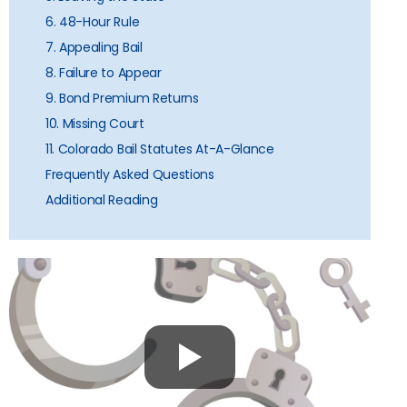
6. 48-Hour Rule
7. Appealing Bail
8. Failure to Appear
9. Bond Premium Returns
10. Missing Court
11. Colorado Bail Statutes At-A-Glance
Frequently Asked Questions
Additional Reading