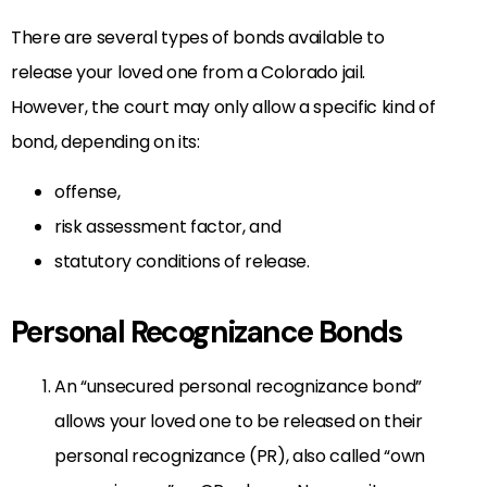
There are several types of bonds available to
release your loved one from a Colorado jail.
However, the court may only allow a specific kind of
bond, depending on its:
offense,
risk assessment factor, and
statutory conditions of release.
Personal Recognizance Bonds
An “unsecured personal recognizance bond”
allows your loved one to be released on their
personal recognizance (PR), also called “own