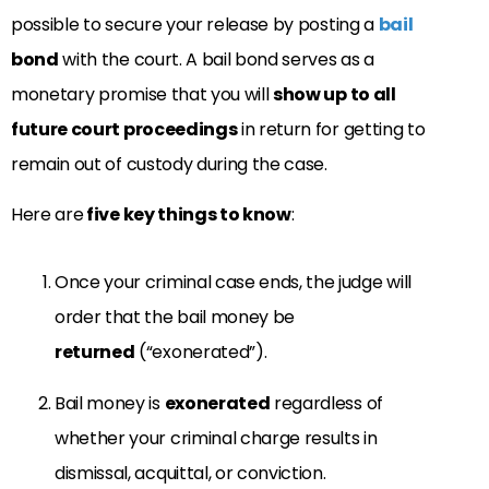
possible to secure your release by posting a
bail
bond
with the court. A bail bond serves as a
monetary promise that you will
show up to all
future court proceedings
in return for getting to
remain out of custody during the case.
Here are
five key things to know
:
Once your criminal case ends, the judge will
order that the bail money be
returned
(“exonerated”).
Bail money is
exonerated
regardless of
whether your criminal charge results in
dismissal, acquittal, or conviction.