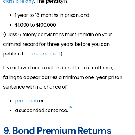
class 6 felony
.
The penalty is
1 year to 18 months in prison, and
$1,000 to $100,000.
(Class 6 felony convictions must remain on your
criminal record for three years before you can
petition for a
record seal
.)
If your loved one is out on bond for a sex offense,
failing to appear carries a minimum one-year prison
sentence with no chance of:
probation
or
15
a suspended sentence.
9. Bond Premium Returns