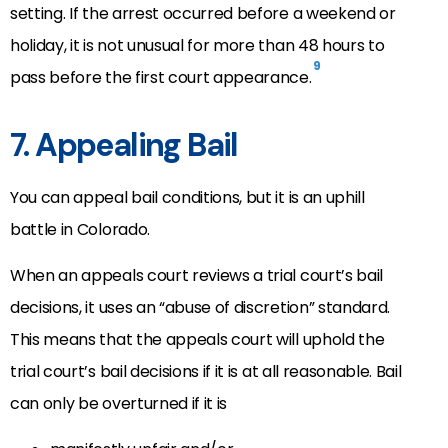
setting. If the arrest occurred before a weekend or
holiday, it is not unusual for more than 48 hours to
9
pass before the first court appearance.
7. Appealing Bail
You can appeal bail conditions, but it is an uphill
battle in Colorado.
When an appeals court reviews a trial court’s bail
decisions, it uses an “abuse of discretion” standard.
This means that the appeals court will uphold the
trial court’s bail decisions if it is at all reasonable. Bail
can only be overturned if it is