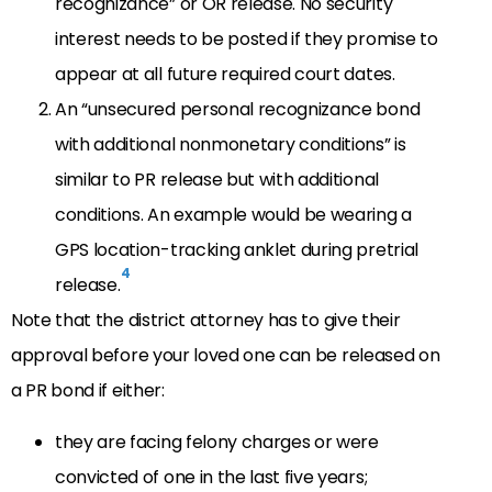
recognizance” or OR release. No security
interest needs to be posted if they promise to
appear at all future required court dates.
An “unsecured personal recognizance bond
with additional nonmonetary conditions” is
similar to PR release but with additional
conditions. An example would be wearing a
GPS location-tracking anklet during pretrial
4
release.
Note that the district attorney has to give their
approval before your loved one can be released on
a PR bond if either:
they are facing felony charges or were
convicted of one in the last five years;