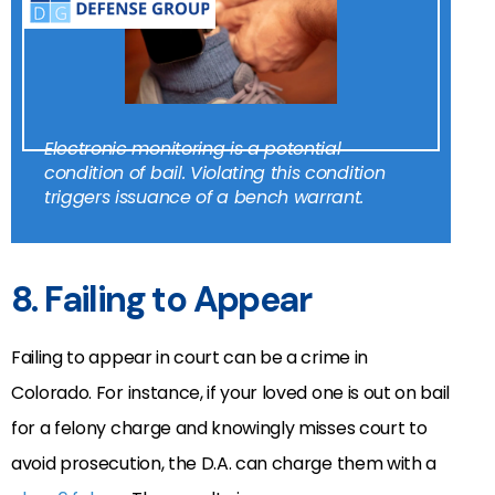
Electronic monitoring is a potential
condition of bail. Violating this condition
triggers issuance of a bench warrant.
8. Failing to Appear
Failing to appear in court can be a crime in
Colorado.
For instance, if your loved one is out on bail
for a felony charge and knowingly misses court to
avoid prosecution, the D.A. can charge them with a