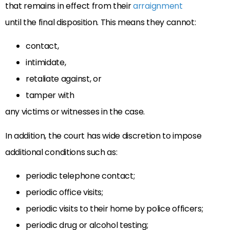
that remains in effect from their
arraignment
until
the final disposition. This means they cannot:
contact,
intimidate,
retaliate against, or
tamper with
any victims or witnesses in the case.
In addition, the court has wide discretion to impose
additional conditions such as:
periodic telephone contact;
periodic office visits;
periodic visits to their home by police officers;
periodic drug or alcohol testing;