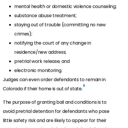
mental health or domestic violence counseling;
substance abuse treatment;
staying out of trouble (committing no new
crimes);
notifying the court of any change in
residence/new address;
pretrial work release; and
electronic monitoring.
Judges can even order defendants to remain in
8
Colorado if their home is out of state.
The purpose of granting bail and conditions is to
avoid pretrial detention for defendants who pose
little safety risk and are likely to appear for their