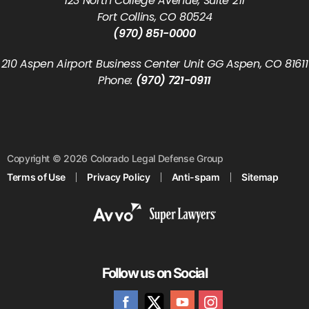
123 North College Avenue, Suite 211
Fort Collins, CO 80524
(970) 851-0000
210 Aspen Airport Business Center Unit GG Aspen, CO 81611
Phone:
(970) 721-0911
Copyright © 2026 Colorado Legal Defense Group
Terms of Use
Privacy Policy
Anti-spam
Sitemap
Follow us on Social