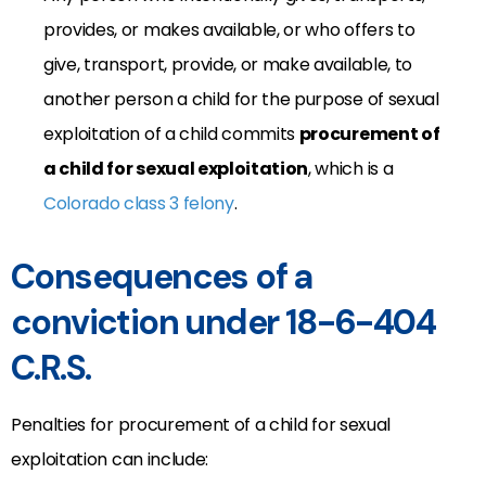
provides, or makes available, or who offers to
give, transport, provide, or make available, to
another person a child for the purpose of sexual
exploitation of a child commits
procurement of
a child for sexual exploitation
, which is a
Colorado class 3 felony
.
Consequences of a
conviction under 18-6-404
C.R.S.
Penalties for procurement of a child for sexual
exploitation can include: