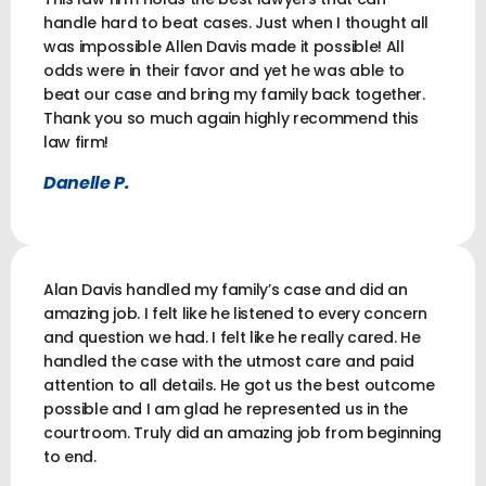
handle hard to beat cases. Just when I thought all
was impossible Allen Davis made it possible! All
odds were in their favor and yet he was able to
beat our case and bring my family back together.
Thank you so much again highly recommend this
law firm!
Danelle P.
Alan Davis handled my family’s case and did an
amazing job. I felt like he listened to every concern
and question we had. I felt like he really cared. He
handled the case with the utmost care and paid
attention to all details. He got us the best outcome
possible and I am glad he represented us in the
courtroom. Truly did an amazing job from beginning
to end.