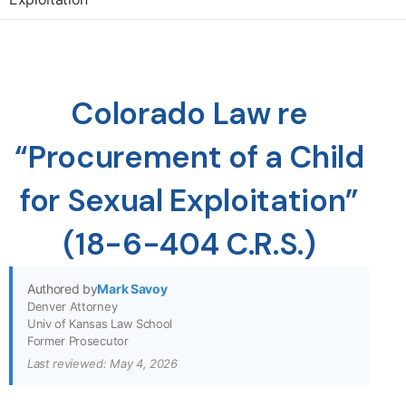
Colorado Law re
“Procurement of a Child
for Sexual Exploitation”
(18-6-404 C.R.S.)
Authored by
Mark Savoy
Denver Attorney
Univ of Kansas Law School
Former Prosecutor
Last reviewed: May 4, 2026