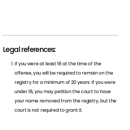
Legal references:
If you were at least 18 at the time of the
offense, you will be required to remain on the
registry for a minimum of 20 years. If you were
under 18, you may petition the court to have
your name removed from the registry, but the
court is not required to grant it.