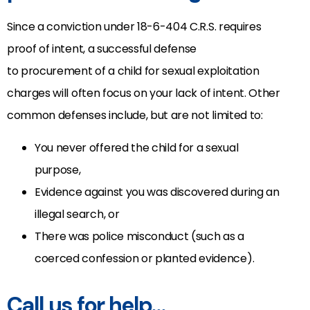
Since a conviction under 18-6-404 C.R.S. requires
proof of intent, a successful defense
to procurement of a child for sexual exploitation
charges will often focus on your lack of intent. Other
common defenses include, but are not limited to:
You never offered the child for a sexual
purpose,
Evidence against you was discovered during an
illegal search, or
There was police misconduct (such as a
coerced confession or planted evidence).
Call us for help…