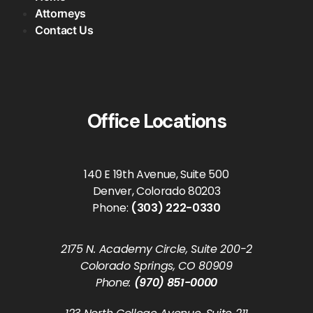
Attorneys
Contact Us
Office Locations
140 E 19th Avenue, Suite 500
Denver, Colorado 80203
Phone:
(303) 222-0330
2175 N. Academy Circle, Suite 200-2
Colorado Springs, CO 80909
Phone:
(970) 851-0000