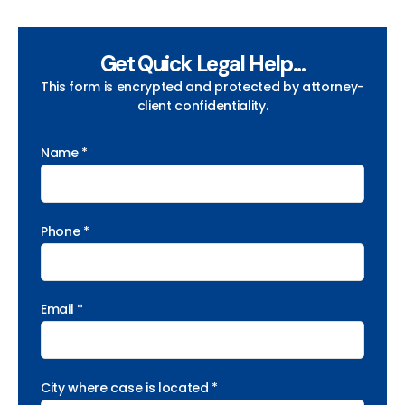
Get Quick Legal Help...
This form is encrypted and protected by attorney-
client confidentiality.
Name *
Phone *
Email *
City where case is located *