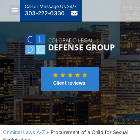
Call or Message Us 24/7
303-222-0330
Crimes A-Z
Crimes By Code Section
Client reviews
Criminal Laws A-Z
»
Procurement of a Child for Sexual
Exploitation