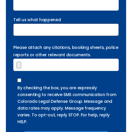
Tell us what happened
Please attach any citations, booking sheets, police
reports or other relevant documents.
By checking the box, you are expressly
consenting to receive SMS communication from
Colorado Legal Defense Group. Message and
data rates may apply. Message frequency
varies. To opt-out, reply STOP. For help, reply
HELP.