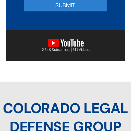
2.64K Subscribers | 611 Videos
COLORADO LEGAL
DEFENSE GROUP