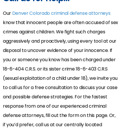
Our
Denver Colorado criminal defense attorneys
know that innocent people are often accused of sex
crimes against children. We fight such charges
aggressively and proactively, using every tool at our
disposal to uncover evidence of your innocence. If
you or someone you know has been charged under
18-6-404 C.R.S. or its sister crime 18-6-403 C.R.S
(sexual exploitation of a child under 18), we invite you
to call us for a free consultation to discuss your case
and possible defense strategies. For the fastest
response from one of our experienced criminal
defense attorneys, fill out the form on this page. Or,
if you’d prefer, call us at our centrally located