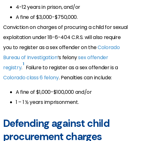
4-12 years in prison, and/or
A fine of $3,000-$750,000.
Conviction on charges of procuring a child for sexual
exploitation under 18-6-404 C.R.S. will also require
you to register as a sex offender on the
Colorado
Bureau of Investigation
‘s felony
sex offender
1
registry
.
Failure to register as a sex offender is a
Colorado class 6 felony
. Penalties can include:
A fine of $1,000-$100,000 and/or
1 – 1 ½ years imprisonment.
Defending against child
procurement charges