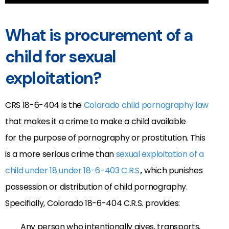
What is procurement of a
child for sexual
exploitation?
CRS 18-6-404 is the
Colorado child pornography law
that makes it a crime to make a child available
for the purpose of pornography or prostitution. This
is a more serious crime than
sexual exploitation of a
child under 18 under 18-6-403 C.R.S.
, which punishes
possession or distribution of child pornography.
Specifially, Colorado 18-6-404 C.R.S. provides:
Any person who intentionally gives, transports,