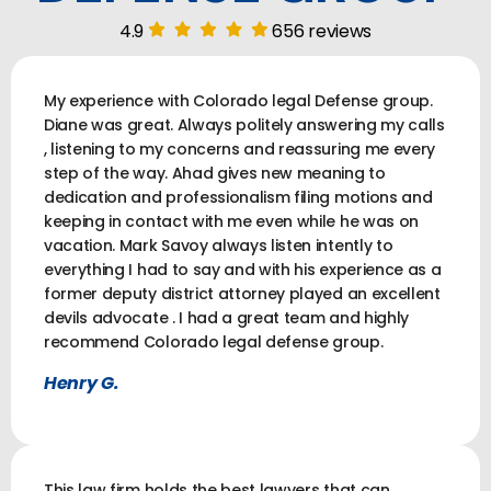
4.9
656 reviews
My experience with Colorado legal Defense group.
Diane was great. Always politely answering my calls
, listening to my concerns and reassuring me every
step of the way. Ahad gives new meaning to
dedication and professionalism filing motions and
keeping in contact with me even while he was on
vacation. Mark Savoy always listen intently to
everything I had to say and with his experience as a
former deputy district attorney played an excellent
devils advocate . I had a great team and highly
recommend Colorado legal defense group.
Henry G.
This law firm holds the best lawyers that can