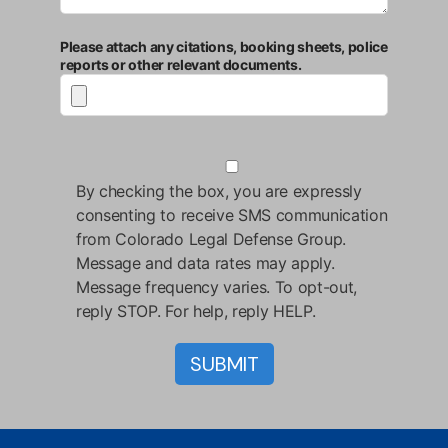
Please attach any citations, booking sheets, police
reports or other relevant documents.
By checking the box, you are expressly
consenting to receive SMS communication
from Colorado Legal Defense Group.
Message and data rates may apply.
Message frequency varies. To opt-out,
reply STOP. For help, reply HELP.