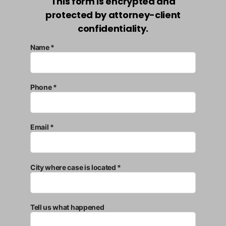
This form is encrypted and
protected by attorney-client
confidentiality.
Name *
Phone *
Email *
City where case is located *
Tell us what happened