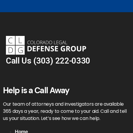
Call Us
(303) 222-0330
Help is a Call Away
Our team of attorneys and investigators are available
365 days a year, ready to come to your aid. Call and tell
us your situation. Let’s see how we can help.
Home