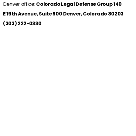
Denver office:
Colorado Legal Defense Group
140
E 19th Avenue, Suite 500
Denver, Colorado 80203
(303) 222-0330