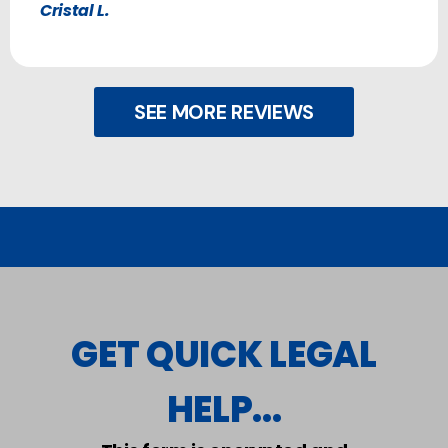
Cristal L.
SEE MORE REVIEWS
GET QUICK LEGAL
HELP...