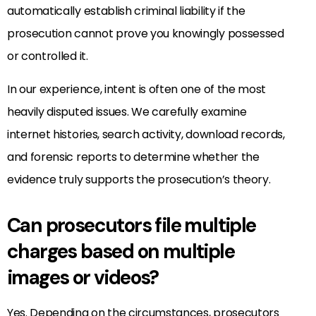
automatically establish criminal liability if the
prosecution cannot prove you knowingly possessed
or controlled it.
In our experience, intent is often one of the most
heavily disputed issues. We carefully examine
internet histories, search activity, download records,
and forensic reports to determine whether the
evidence truly supports the prosecution’s theory.
Can prosecutors file multiple
charges based on multiple
images or videos?
Yes. Depending on the circumstances, prosecutors