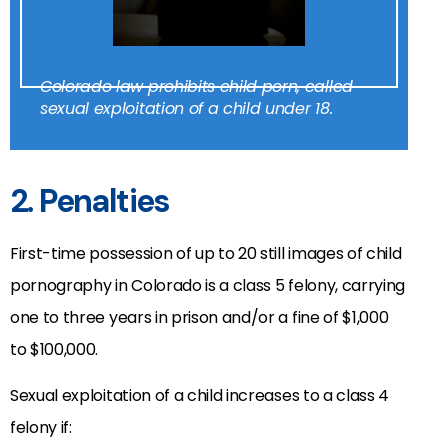
Colorado law prohibits child porn, called
sexual exploitation of a child under 18.
2. Penalties
First-time possession of up to 20 still images of child
pornography in Colorado is a class 5 felony, carrying
one to three years in prison and/or a fine of $1,000
to $100,000.
Sexual exploitation of a child increases to a class 4
felony if: