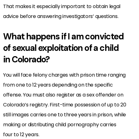
That makes it especially important to obtain legal
advice before answering investigators’ questions.
What happens if I am convicted
of sexual exploitation of a child
in Colorado?
You will face felony charges with prison time ranging
from one to 12 years depending on the specific
offense. You must also register as a sex offender on
Colorado’s registry. First-time possession of up to 20
still images carries one to three years in prison, while
making or distributing child pornography carries
four to 12 years.