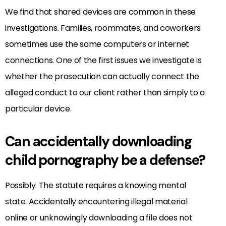
We find that shared devices are common in these
investigations. Families, roommates, and coworkers
sometimes use the same computers or internet
connections. One of the first issues we investigate is
whether the prosecution can actually connect the
alleged conduct to our client rather than simply to a
particular device.
Can accidentally downloading
child pornography be a defense?
Possibly. The statute requires a knowing mental
state. Accidentally encountering illegal material
online or unknowingly downloading a file does not