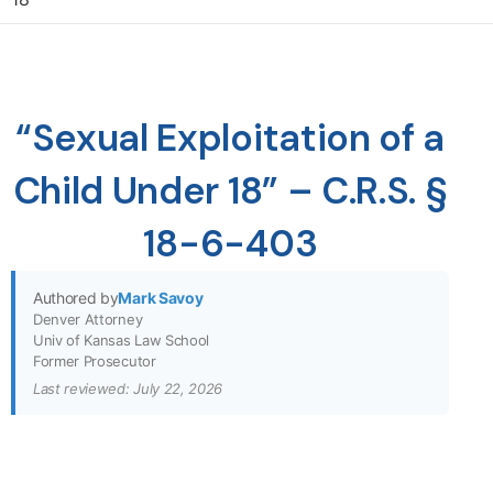
“Sexual Exploitation of a
Child Under 18” – C.R.S. §
18-6-403
Authored by
Mark Savoy
Denver Attorney
Univ of Kansas Law School
Former Prosecutor
Last reviewed: July 22, 2026