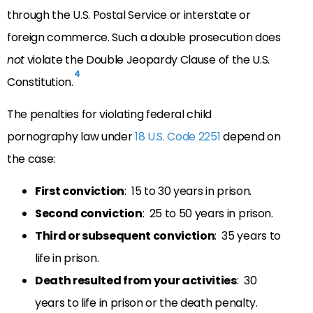
through the U.S. Postal Service or interstate or
foreign commerce. Such a double prosecution does
not
violate the Double Jeopardy Clause of the U.S.
4
Constitution.
The penalties for violating federal child
pornography law under
18 U.S. Code 2251
depend on
the case:
First conviction
: 15 to 30 years in prison.
Second conviction
: 25 to 50 years in prison.
Third or subsequent conviction
: 35 years to
life in prison.
Death resulted from your activities
: 30
years to life in prison or the death penalty.