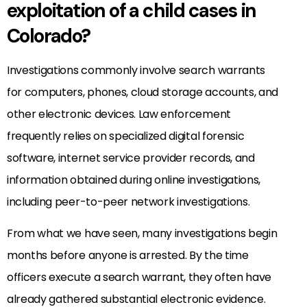
exploitation of a child cases in
Colorado?
Investigations commonly involve search warrants
for computers, phones, cloud storage accounts, and
other electronic devices. Law enforcement
frequently relies on specialized digital forensic
software, internet service provider records, and
information obtained during online investigations,
including peer-to-peer network investigations.
From what we have seen, many investigations begin
months before anyone is arrested. By the time
officers execute a search warrant, they often have
already gathered substantial electronic evidence.