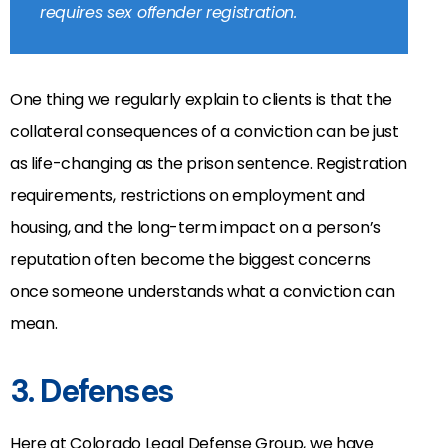
requires sex offender registration.
One thing we regularly explain to clients is that the
collateral consequences of a conviction can be just
as life-changing as the prison sentence. Registration
requirements, restrictions on employment and
housing, and the long-term impact on a person’s
reputation often become the biggest concerns
once someone understands what a conviction can
mean.
3. Defenses
Here at Colorado Legal Defense Group, we have