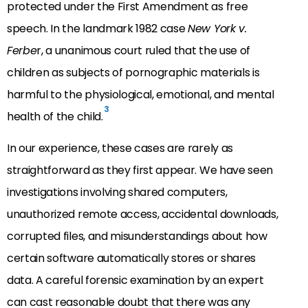
protected under the First Amendment as free
speech. In the landmark 1982 case
New York v.
Ferbe
r, a unanimous court ruled that the use of
children as subjects of pornographic materials is
harmful to the physiological, emotional, and mental
3
health of the child.
In our experience, these cases are rarely as
straightforward as they first appear. We have seen
investigations involving shared computers,
unauthorized remote access, accidental downloads,
corrupted files, and misunderstandings about how
certain software automatically stores or shares
data. A careful forensic examination by an expert
can cast reasonable doubt that there was any