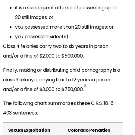
it is a subsequent offense of possessing up to
20 still images; or
you possessed more than 20 still images; or
you possessed video(s).
Class 4 felonies carry two to six years in prison
and/or a fine of $2,000 to $500,000.
Finally, making or distributing child pornography is a
class 3 felony, carrying four to 12 years in prison
2
and/or a fine of $3,000 to $750,000.
The following chart summarizes these C.R.S. 18-6-
403 sentences:
Sexual Exploitation
Colorado Penalties