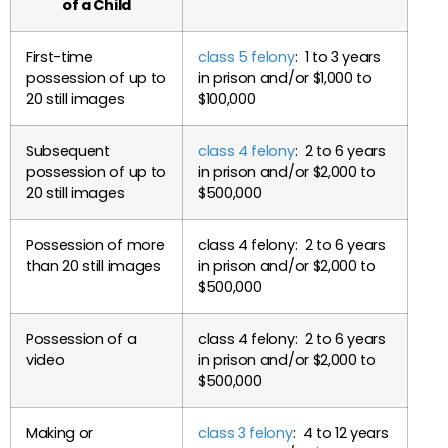
of a Child
First-time
class 5 felony
: 1 to 3 years
possession of up to
in prison and/or $1,000 to
20 still images
$100,000
Subsequent
class 4 felony
: 2 to 6 years
possession of up to
in prison and/or $2,000 to
20 still images
$500,000
Possession of more
class 4 felony: 2 to 6 years
than 20 still images
in prison and/or $2,000 to
$500,000
Possession of a
class 4 felony: 2 to 6 years
video
in prison and/or $2,000 to
$500,000
Making or
class 3 felony
: 4 to 12 years