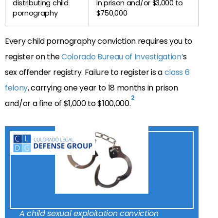
distributing child
in prison and/or $3,000 to
pornography
$750,000
Every child pornography conviction requires you to
register on the
Colorado Bureau of Investigation’
s
sex offender registry. Failure to register is a
class 6
felony
, carrying one year to 18 months in prison
2
and/or a fine of $1,000 to $100,000.
A child sexual exploitation conviction