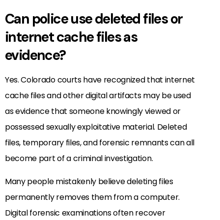
Can police use deleted files or
internet cache files as
evidence?
Yes. Colorado courts have recognized that internet
cache files and other digital artifacts may be used
as evidence that someone knowingly viewed or
possessed sexually exploitative material. Deleted
files, temporary files, and forensic remnants can all
become part of a criminal investigation.
Many people mistakenly believe deleting files
permanently removes them from a computer.
Digital forensic examinations often recover