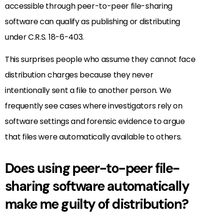
accessible through peer-to-peer file-sharing
software can qualify as publishing or distributing
under C.R.S. 18-6-403.
This surprises people who assume they cannot face
distribution charges because they never
intentionally sent a file to another person. We
frequently see cases where investigators rely on
software settings and forensic evidence to argue
that files were automatically available to others.
Does using peer-to-peer file-
sharing software automatically
make me guilty of distribution?