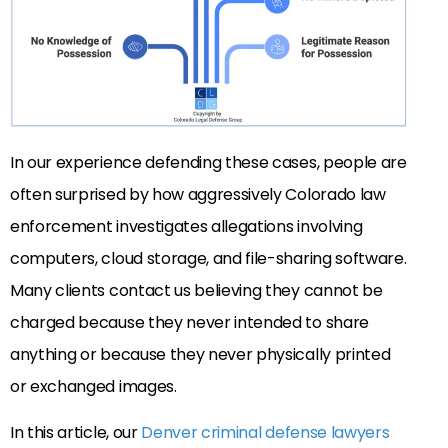
In our experience defending these cases, people are
often surprised by how aggressively Colorado law
enforcement investigates allegations involving
computers, cloud storage, and file-sharing software.
Many clients contact us believing they cannot be
charged because they never intended to share
anything or because they never physically printed
or exchanged images.
In this article, our
Denver criminal defense lawyers