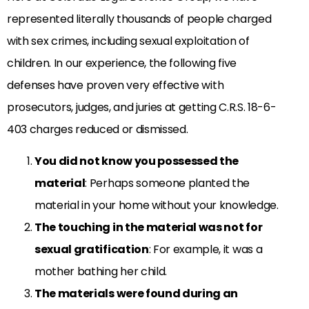
represented literally thousands of people charged
with sex crimes, including sexual exploitation of
children. In our experience, the following five
defenses have proven very effective with
prosecutors, judges, and juries at getting C.R.S. 18-6-
403 charges reduced or dismissed.
You did not know you possessed the
material
: Perhaps someone planted the
material in your home without your knowledge.
The touching in the material was not for
sexual gratification
: For example, it was a
mother bathing her child.
The materials were found during an