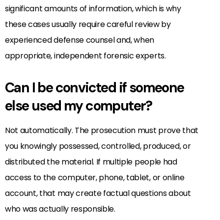
significant amounts of information, which is why
these cases usually require careful review by
experienced defense counsel and, when
appropriate, independent forensic experts.
Can I be convicted if someone
else used my computer?
Not automatically. The prosecution must prove that
you knowingly possessed, controlled, produced, or
distributed the material. If multiple people had
access to the computer, phone, tablet, or online
account, that may create factual questions about
who was actually responsible.