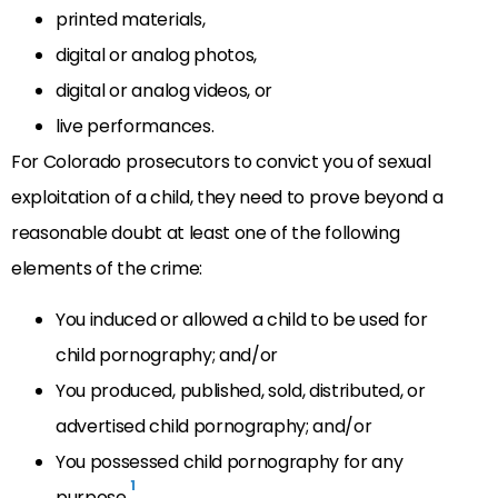
printed materials,
digital or analog photos,
digital or analog videos, or
live performances.
For Colorado prosecutors to convict you of sexual
exploitation of a child, they need to prove beyond a
reasonable doubt at least one of the following
elements of the crime:
You induced or allowed a child to be used for
child pornography; and/or
You produced, published, sold, distributed, or
advertised child pornography; and/or
You possessed child pornography for any
1
purpose.