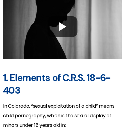
1. Elements of C.R.S. 18-6-
403
In Colorado, “sexual exploitation of a child” means
child pornography, which is the sexual display of
minors under 18 years old in: