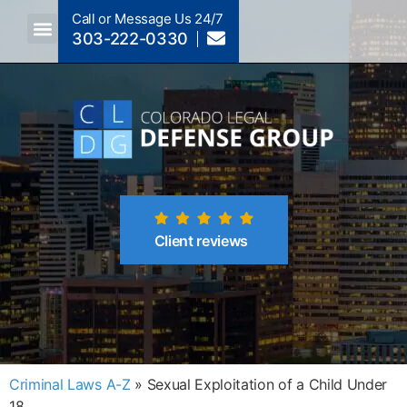
Call or Message Us 24/7
303-222-0330
Crimes A-Z
Crimes By Code Section
Client reviews
Criminal Laws A-Z
»
Sexual Exploitation of a Child Under
18