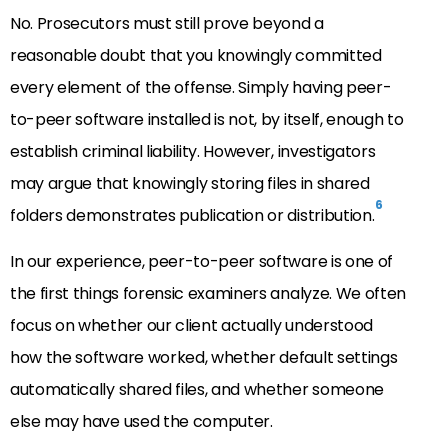
No. Prosecutors must still prove beyond a
reasonable doubt that you knowingly committed
every element of the offense. Simply having peer-
to-peer software installed is not, by itself, enough to
establish criminal liability. However, investigators
may argue that knowingly storing files in shared
6
folders demonstrates publication or distribution.
In our experience, peer-to-peer software is one of
the first things forensic examiners analyze. We often
focus on whether our client actually understood
how the software worked, whether default settings
automatically shared files, and whether someone
else may have used the computer.