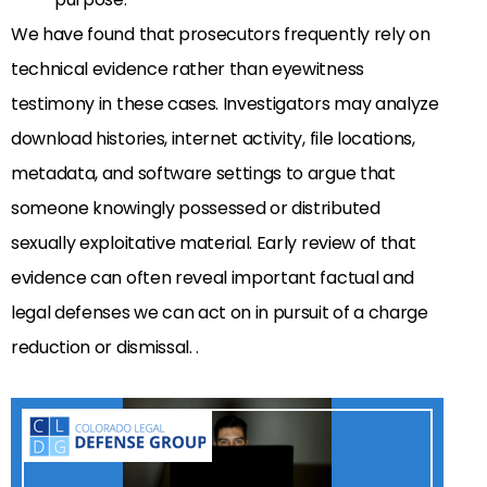
We have found that prosecutors frequently rely on
technical evidence rather than eyewitness
testimony in these cases. Investigators may analyze
download histories, internet activity, file locations,
metadata, and software settings to argue that
someone knowingly possessed or distributed
sexually exploitative material. Early review of that
evidence can often reveal important factual and
legal defenses we can act on in pursuit of a charge
reduction or dismissal. .