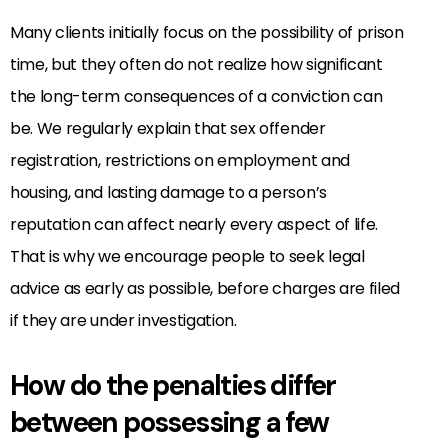
Many clients initially focus on the possibility of prison
time, but they often do not realize how significant
the long-term consequences of a conviction can
be. We regularly explain that sex offender
registration, restrictions on employment and
housing, and lasting damage to a person’s
reputation can affect nearly every aspect of life.
That is why we encourage people to seek legal
advice as early as possible, before charges are filed
if they are under investigation.
How do the penalties differ
between possessing a few