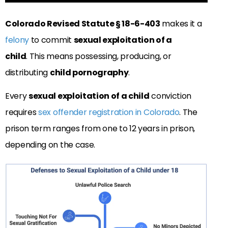
Colorado Revised Statute § 18-6-403
makes it a
felony
to commit
sexual exploitation of a
child
. This means possessing, producing, or
distributing
child pornography
.
Every
sexual exploitation of a child
conviction
requires
sex offender registration in Colorado
. The
prison term ranges from one to 12 years in prison,
depending on the case.