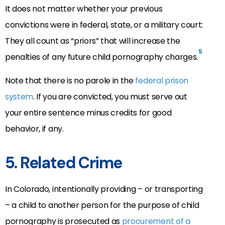
It does not matter whether your previous
convictions were in federal, state, or a military court:
They all count as “priors” that will increase the
5
penalties of any future child pornography charges.
Note that there is no parole in the
federal prison
system
. If you are convicted, you must serve out
your entire sentence minus credits for good
behavior, if any.
5. Related Crime
In Colorado, intentionally providing – or transporting
– a child to another person for the purpose of child
pornography is prosecuted as
procurement of a