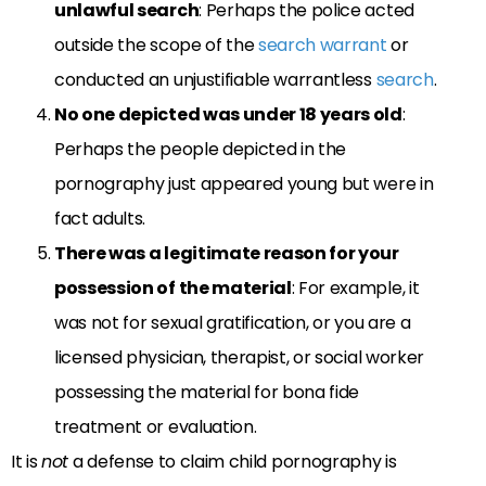
unlawful search
: Perhaps the police acted
outside the scope of the
search warrant
or
conducted an unjustifiable warrantless
search
.
No one depicted was under 18 years old
:
Perhaps the people depicted in the
pornography just appeared young but were in
fact adults.
There was a legitimate reason for your
possession of the material
: For example, it
was not for sexual gratification, or you are a
licensed physician, therapist, or social worker
possessing the material for bona fide
treatment or evaluation.
It is
not
a defense to claim child pornography is