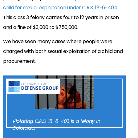
child for sexual exploitation under C.R.S. 18-6-404
.
This class 3 felony carries four to 12 years in prison
and a fine of $3,000 to $750,000.
We have seen many cases where people were
charged with both sexual exploitation of a child and
procurement.
Violating C.R.S. 18-6-403 is a felony in
Colorado.