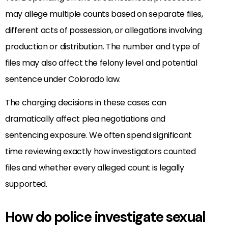
may allege multiple counts based on separate files,
different acts of possession, or allegations involving
production or distribution. The number and type of
files may also affect the felony level and potential
sentence under Colorado law.
The charging decisions in these cases can
dramatically affect plea negotiations and
sentencing exposure. We often spend significant
time reviewing exactly how investigators counted
files and whether every alleged count is legally
supported.
How do police investigate sexual