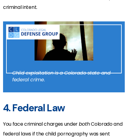
criminal intent.
Child exploitation is a Colorado state and
federal crime.
4. Federal Law
You face criminal charges under
both
Colorado and
federal laws if the child pornography was sent