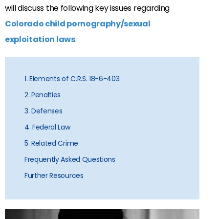
will discuss the following key issues regarding
Colorado child pornography/sexual
exploitation laws
.
1. Elements of C.R.S. 18-6-403
2. Penalties
3. Defenses
4. Federal Law
5. Related Crime
Frequently Asked Questions
Further Resources