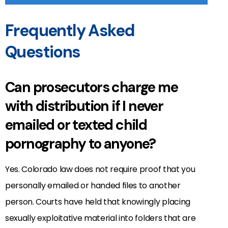
Frequently Asked
Questions
Can prosecutors charge me
with distribution if I never
emailed or texted child
pornography to anyone?
Yes. Colorado law does not require proof that you
personally emailed or handed files to another
person. Courts have held that knowingly placing
sexually exploitative material into folders that are