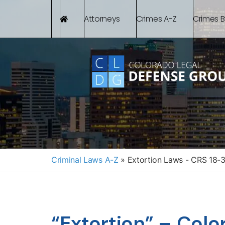
Attorneys
Crimes A-Z
Crimes 
Criminal Laws A-Z
»
Extortion Laws - CRS 18-
“Extortion” – Colo