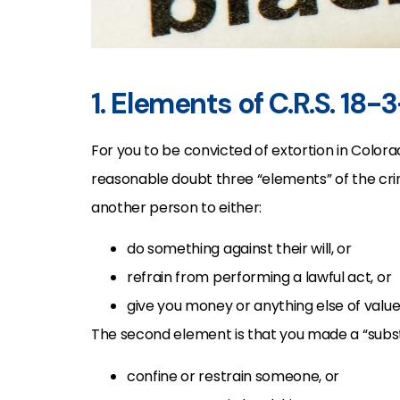
1. Elements of C.R.S. 18-
For you to be convicted of extortion in Colo
reasonable doubt three “elements” of the crim
another person to either:
do something against their will, or
refrain from performing a lawful act, or
give you money or anything else of value
The second element is that you made a “substa
confine or restrain someone, or