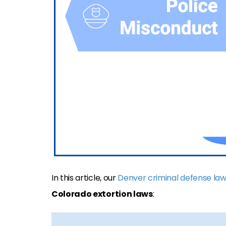
In this article, our
Denver criminal defense la
Colorado extortion laws
: