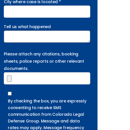
City where case is located *
Tell us what happened
Please attach any citations, booking
sheets, police reports or other relevant
documents.
By checking the box, you are expressly
consenting to receive SMS
communication from Colorado Legal
Defense Group. Message and data
rates may apply. Message frequency