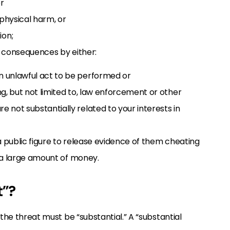
r
 physical harm, or
ion;
h consequences by either:
an unlawful act to be performed or
ing, but not limited to, law enforcement or other
e not substantially related to your interests in
a public figure to release evidence of them cheating
u a large amount of money.
t”?
 the threat must be “substantial.” A “substantial