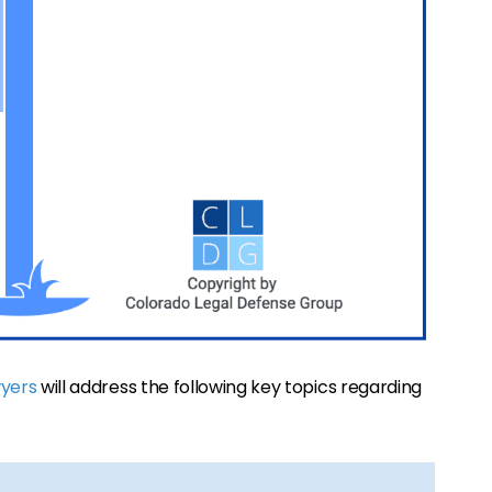
wyers
will address the following key topics regarding