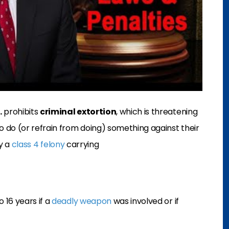
.
prohibits
criminal extortion
, which is threatening
 do (or refrain from doing) something against their
ly a
class 4 felony
carrying
 16 years if a
deadly weapon
was involved or if