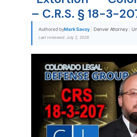
– C.R.S. § 18-3-20
Authored by
Mark Savoy
|
Denver Attorney
|
Un
Last reviewed: July 2, 2026