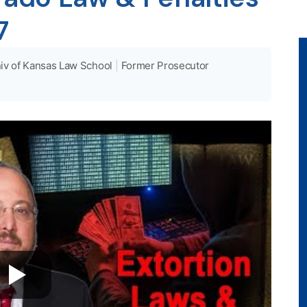
7
iv of Kansas Law School
|
Former Prosecutor