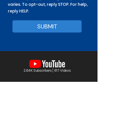
varies. To opt-out, reply STOP. For help,
reply HELP.
2.64K Subscribers | 611 Videos