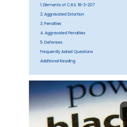
1. Elements of C.R.S. 18-3-207
2. Aggravated Extortion
3. Penalties
4. Aggravated Penalties
5. Defenses
Frequently Asked Questions
Additional Reading