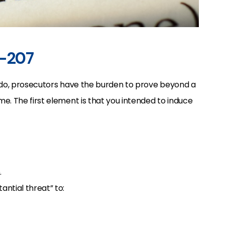
3-207
rado, prosecutors have the burden to prove beyond a
e. The first element is that you intended to induce
.
ntial threat” to: