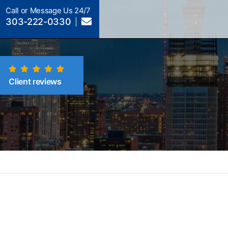
Call or Message Us 24/7
303-222-0330
Client reviews