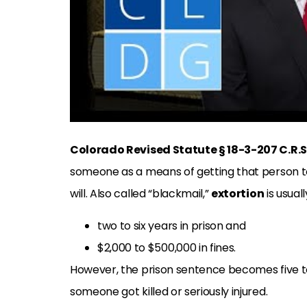
Colorado Revised Statute § 18-3-207 C.R.S
someone as a means of getting that person to
will. Also called “blackmail,”
extortion
is usual
two to six years in prison and
$2,000 to $500,000 in fines.
However, the prison sentence becomes five to
someone got killed or seriously injured.