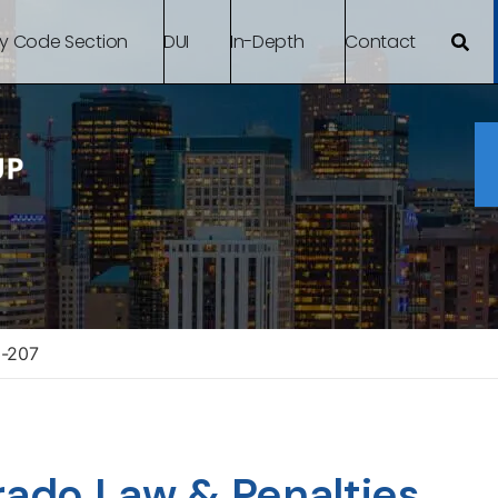
By Code Section
DUI
In-Depth
Contact
3-207
rado Law & Penalties