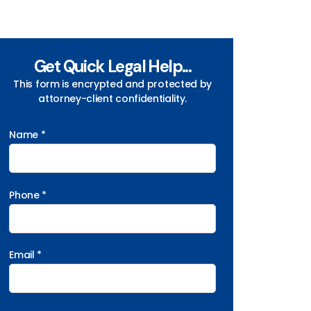
Get Quick Legal Help...
This form is encrypted and protected by
attorney-client confidentiality.
Name *
Phone *
Email *