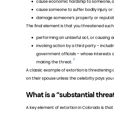
cause economic hardship to someone, o
cause someone to suffer bodily injury or
damage someone’s property or reputat
The final element is that you threatened suc
performing an unlawful act, or causing 
invoking action by a third party – includ
government officials – whose interests ar
1
making the threat.
A classic example of extortion is threatening 
on their spouse unless the celebrity pays yo
What is a “substantial threa
A key element of extortion in Colorado is that