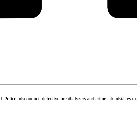
. Police misconduct, defective breathalyzers and crime lab mistakes ma