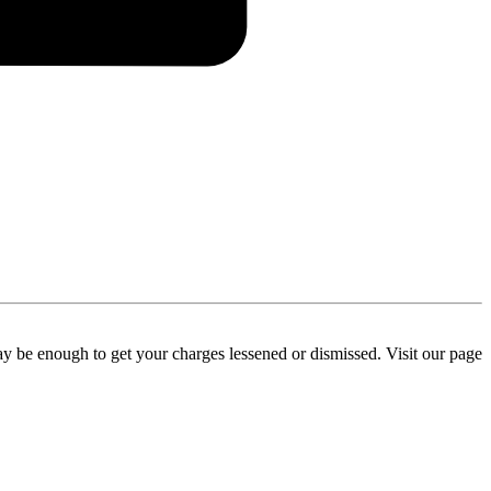
y be enough to get your charges lessened or dismissed. Visit our page