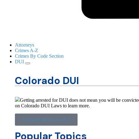
Attorneys
Crimes A-Z
Crimes By Code Section
DUI
Colorado DUI
Getting arrested for DUI does not mean you will be convicted
on Colorado DUI Laws to learn more.
Colorado DUI Laws A-Z
Popular Topics