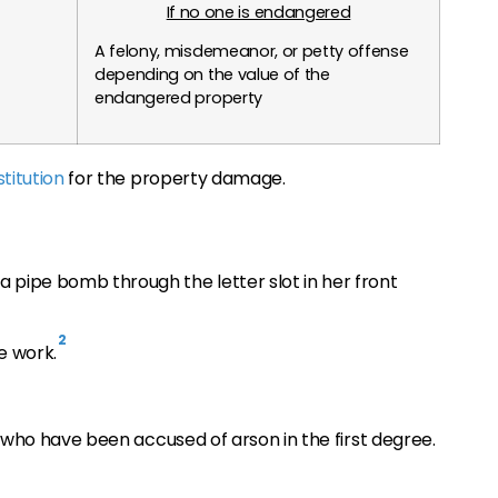
If no one is endangered
A felony, misdemeanor, or petty offense
depending on the value of the
endangered property
stitution
for the property damage.
a pipe bomb through the letter slot in her front
2
e work.
who have been accused of arson in the first degree.