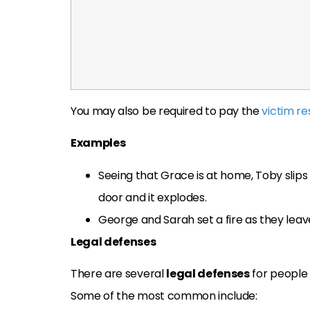
You may also be required to pay the
victim re
Examples
Seeing that Grace is at home, Toby slips 
door and it explodes.
George and Sarah set a fire as they leav
Legal defenses
There are several
legal defenses
for people 
Some of the most common include: