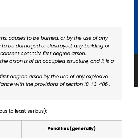
urns, causes to be burned, or by the use of any
s to be damaged or destroyed, any building or
 consent commits first degree arson.
f the arson is of an occupied structure, and it is a
irst degree arson by the use of any explosive
dance with the provisions of
section 18-1.3-406
.
us to least serious):
Penalties (generally)