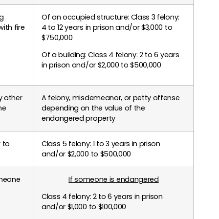
ng
Of an occupied structure: Class 3 felony:
ith fire
4 to 12 years in prison and/or $3,000 to
$750,000
Of a building: Class 4 felony: 2 to 6 years
in prison and/or $2,000 to $500,000
y other
A felony, misdemeanor, or petty offense
he
depending on the value of the
endangered property
r to
Class 5 felony: 1 to 3 years in prison
and/or $2,000 to $500,000
omeone
If someone is endangered
Class 4 felony: 2 to 6 years in prison
and/or $1,000 to $100,000