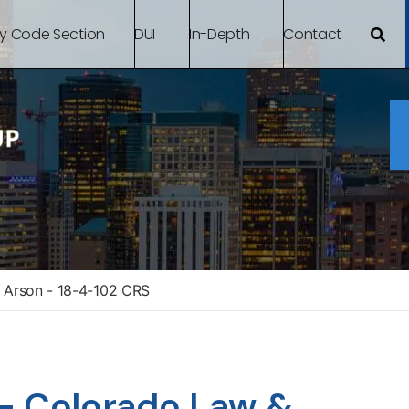
By Code Section
DUI
In-Depth
Contact
 Arson - 18-4-102 CRS
– Colorado Law &