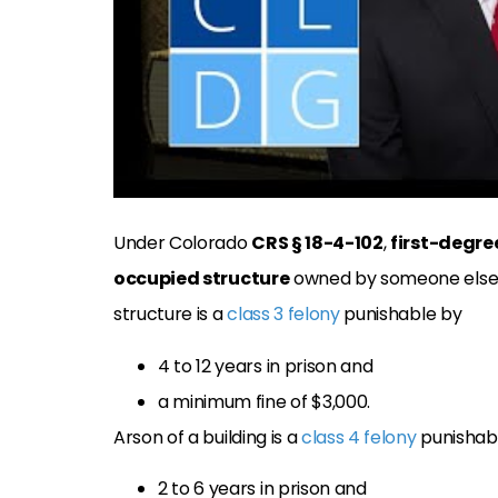
Under Colorado
CRS § 18-4-102
,
first-degre
occupied structure
owned by someone else w
structure is a
class 3 felony
punishable by
4 to 12 years in prison and
a minimum fine of $3,000.
Arson of a building is a
class 4 felony
punishab
2 to 6 years in prison and