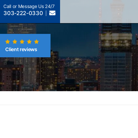
Call or Message Us 24/7
303-222-0330
Client reviews