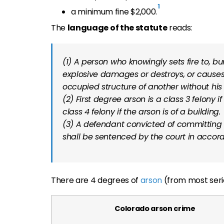
1
a minimum fine $2,000.
The
language of the statute
reads:
(1) A person who knowingly sets fire to, b
explosive damages or destroys, or cause
occupied structure of another without his
(2) First degree arson is a class 3 felony i
class 4 felony if the arson is of a building.
(3) A defendant convicted of committing f
shall be sentenced by the court in accor
There are 4 degrees of
arson
(from most serio
Colorado arson crime