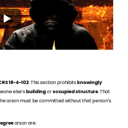
CRS 18-4-102
. This section prohibits
knowingly
eone else’s
building
or
occupied structure
. That
 The arson must be committed without that person’s
degree
arson are: