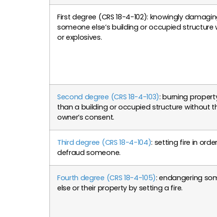
First degree (CRS 18-4-102): knowingly damagi
someone else’s building or occupied structure w
or explosives.
Second degree (CRS 18-4-103)
: burning propert
than a building or occupied structure without t
owner’s consent.
Third degree (CRS 18-4-104)
: setting fire in orde
defraud someone.
Fourth degree (CRS 18-4-105)
: endangering s
else or their property by setting a fire.