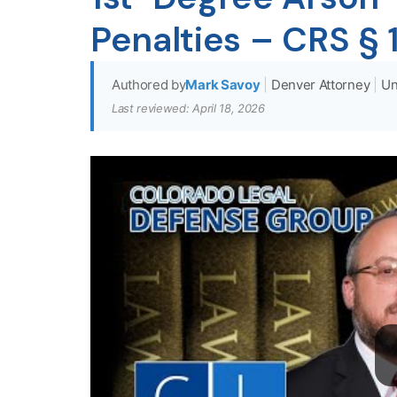
Penalties – CRS §
Authored by
Mark Savoy
|
Denver Attorney
|
Un
Last reviewed: April 18, 2026