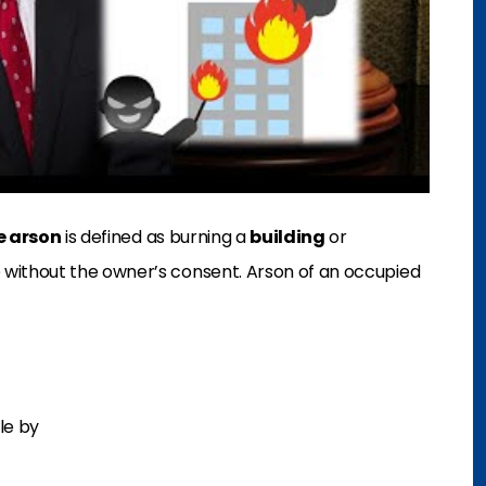
e arson
is defined as burning a
building
or
ithout the owner’s consent. Arson of an occupied
le by