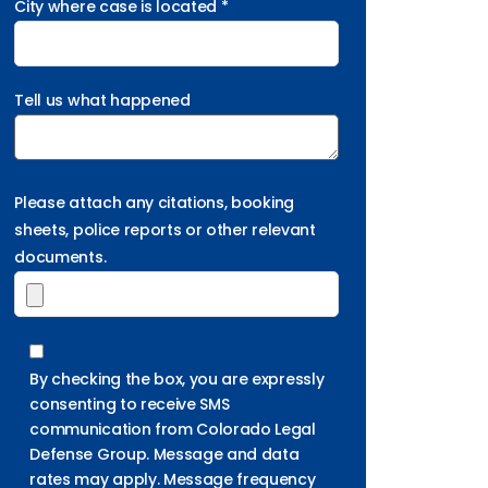
City where case is located *
Tell us what happened
Please attach any citations, booking
sheets, police reports or other relevant
documents.
By checking the box, you are expressly
consenting to receive SMS
communication from Colorado Legal
Defense Group. Message and data
rates may apply. Message frequency