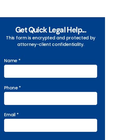
Get Quick Legal Help...
This form is encrypted and protected by
attorney-client confidentiality.
Name *
Phone *
Email *