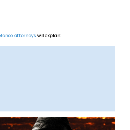
efense attorneys
will explain: