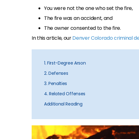
You were not the one who set the fire,
The fire was an accident, and
The owner consented to the fire.
In this article, our
Denver Colorado criminal d
1. First-Degree Arson
2. Defenses
3. Penalties
4. Related Offenses
Additional Reading