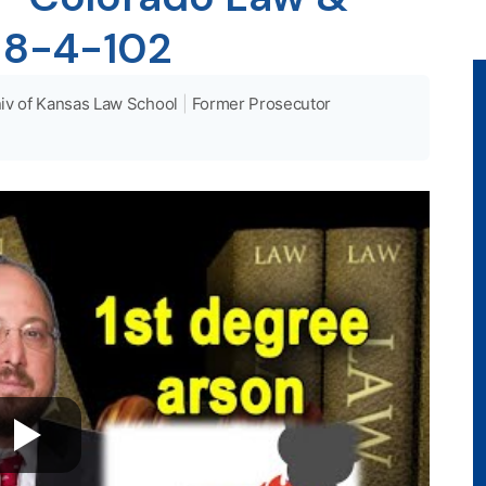
 18-4-102
iv of Kansas Law School
|
Former Prosecutor