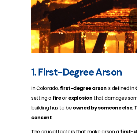
1. First-Degree Arson
In Colorado,
first-degree arson
is defined in
setting a
fire
or
explosion
that damages som
building has to be
owned by someone else
.
consent
.
The crucial factors that make arson a
first-