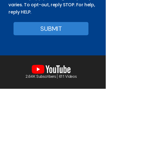
varies. To opt-out, reply STOP. For help,
reply HELP.
2.64K Subscribers | 611 Videos