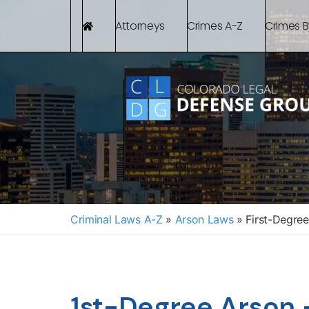
Attorneys
Crimes A-Z
Crimes 
Criminal Laws A-Z
»
Arson Laws
»
First-Degree
1st-Degree Arson 