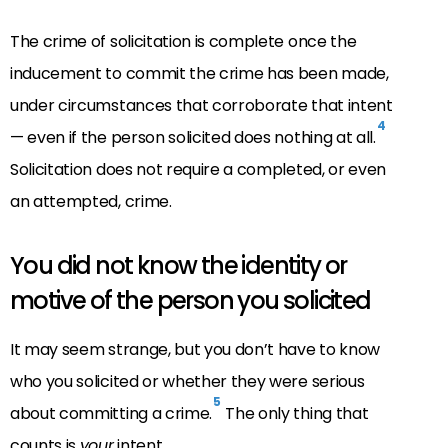
The crime of solicitation is complete once the
inducement to commit the crime has been made,
under circumstances that corroborate that intent
4
— even if the person solicited does nothing at all.
Solicitation does not require a completed, or even
an attempted, crime.
You did not know the identity or
motive of the person you solicited
It may seem strange, but you don’t have to know
who you solicited or whether they were serious
5
about committing a crime.
The only thing that
counts is
your
intent.