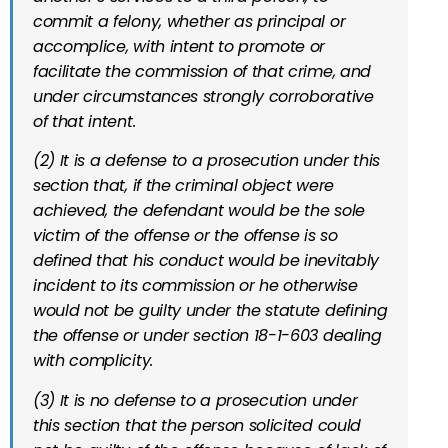
commit a felony, whether as principal or
accomplice, with intent to promote or
facilitate the commission of that crime, and
under circumstances strongly corroborative
of that intent.
(2) It is a defense to a prosecution under this
section that, if the criminal object were
achieved, the defendant would be the sole
victim of the offense or the offense is so
defined that his conduct would be inevitably
incident to its commission or he otherwise
would not be guilty under the statute defining
the offense or under section 18-1-603 dealing
with complicity.
(3) It is no defense to a prosecution under
this section that the person solicited could