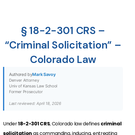
§ 18-2-301 CRS –
“Criminal Solicitation” –
Colorado Law
Authored by
Mark Savoy
Denver Attorney
Univ of Kansas Law School
Former Prosecutor
Last reviewed: April 18, 2026
Under
18-2-301 CRS
, Colorado law defines
criminal
solicitation
as commanding, inducing, entreating