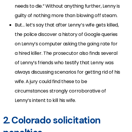
needs to die.” Without anything further, Lenny is
guilty of nothing more than blowing off steam.
But… let’s say that after Lenny’s wife gets killed,
the police discover a history of Google queries
on Lenny’s computer asking the going rate for
a hired killer. The prosecutor also finds several
of Lenny’s friends who testify that Lenny was
always discussing scenarios for getting rid of his
wife. A jury could find these to be
circumstances strongly corroborative of
Lenny’s intent to kill his wife.
2. Colorado solicitation