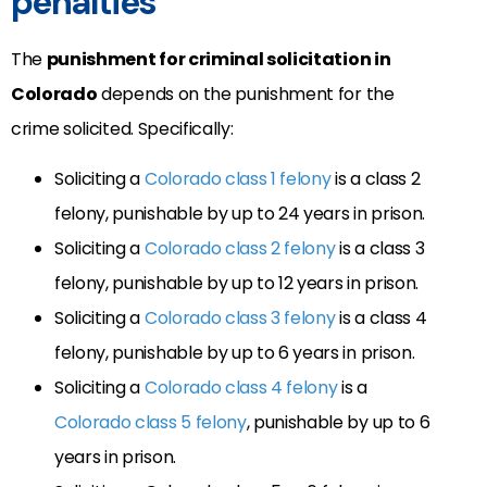
penalties
The
punishment for criminal solicitation in
Colorado
depends on the punishment for the
crime solicited. Specifically:
Soliciting a
Colorado class 1 felony
is a class 2
felony, punishable by up to 24 years in prison.
Soliciting a
Colorado class 2 felony
is a class 3
felony, punishable by up to 12 years in prison.
Soliciting a
Colorado class 3 felony
is a class 4
felony, punishable by up to 6 years in prison.
Soliciting a
Colorado class 4 felony
is a
Colorado class 5 felony
, punishable by up to 6
years in prison.