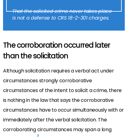
That the solicited crime never takes place
is not a defense to CRS 18-2-301 charges.
The corroboration occurred later
than the solicitation
Although solicitation requires a verbal act under
circumstances strongly corroborative
circumstances of the intent to solicit a crime, there
is nothing in the law that says the corroborative
circumstances have to occur simultaneously with or
immediately after the verbal solicitation. The
corroborating circumstances may span a long
7