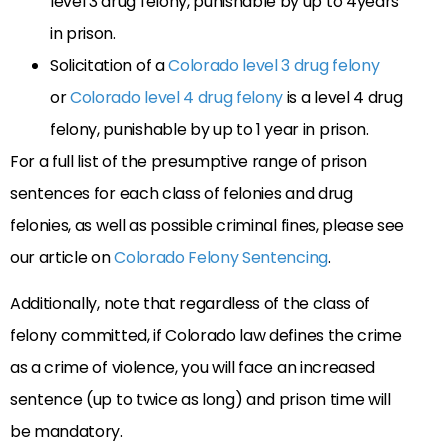
level 3 drug felony, punishable by up to 4years
in prison.
Solicitation of a
Colorado level 3 drug felony
or
Colorado level 4 drug felony
is a level 4 drug
felony, punishable by up to 1 year in prison.
For a full list of the presumptive range of prison
sentences for each class of felonies and drug
felonies, as well as possible criminal fines, please see
our article on
Colorado Felony Sentencing
.
Additionally, note that regardless of the class of
felony committed, if Colorado law defines the crime
as a crime of violence, you will face an increased
sentence (up to twice as long) and prison time will
be mandatory.