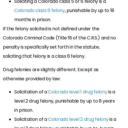
Soliciting a Colorado class 5 or 6 felony is a
Colorado class 6 felony
, punishable by up to 18
months in prison.
If the felony solicited is not defined under the
Colorado Criminal Code (Title 18 of the C.R.S.) and no
penalty is specifically set forth in the statute,
soliciting that felony is a class 6 felony.
Drug felonies are slightly different. Except as
otherwise provided by law:
Solicitation of a
Colorado level 1 drug felony
is a
level 2 drug felony, punishable by up to 8 years
in prison.
Solicitation of a
Colorado level 2 drug felony
is a