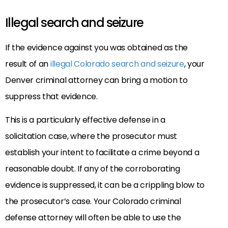
Illegal search and seizure
If the evidence against you was obtained as the
result of an
illegal Colorado search and seizure
, your
Denver criminal attorney can bring a motion to
suppress that evidence.
This is a particularly effective defense in a
solicitation case, where the prosecutor must
establish your intent to facilitate a crime beyond a
reasonable doubt. If any of the corroborating
evidence is suppressed, it can be a crippling blow to
the prosecutor’s case. Your Colorado criminal
defense attorney will often be able to use the