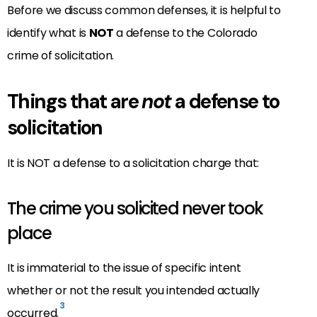
Before we discuss common defenses, it is helpful to
identify what is
NOT
a defense to the Colorado
crime of solicitation.
Things that are
not
a defense to
solicitation
It is NOT a defense to a solicitation charge that:
The crime you solicited never took
place
It is immaterial to the issue of specific intent
whether or not the result you intended actually
3
occurred.