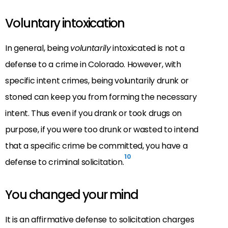
Voluntary intoxication
In general, being
voluntarily
intoxicated is not a
defense to a crime in Colorado. However, with
specific intent crimes, being voluntarily drunk or
stoned can keep you from forming the necessary
intent. Thus even if you drank or took drugs on
purpose, if you were too drunk or wasted to intend
that a specific crime be committed, you have a
10
defense to criminal solicitation.
You changed your mind
It is an affirmative defense to solicitation charges