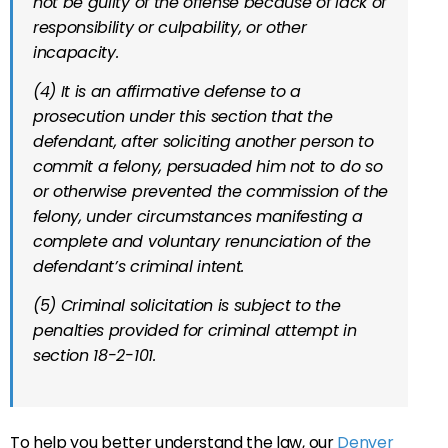
not be guilty of the offense because of lack of
responsibility or culpability, or other
incapacity.
(4) It is an affirmative defense to a
prosecution under this section that the
defendant, after soliciting another person to
commit a felony, persuaded him not to do so
or otherwise prevented the commission of the
felony, under circumstances manifesting a
complete and voluntary renunciation of the
defendant’s criminal intent.
(5) Criminal solicitation is subject to the
penalties provided for criminal attempt in
section 18-2-101.
To help you better understand the law, our
Denver