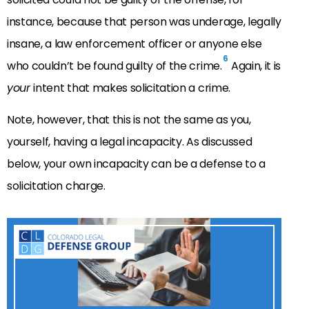
instance, because that person was underage, legally
insane, a law enforcement officer or anyone else
6
who couldn’t be found guilty of the crime.
Again, it is
your
intent that makes solicitation a crime.
Note, however, that this is not the same as you,
yourself, having a legal incapacity. As discussed
below, your own incapacity can be a defense to a
solicitation charge.