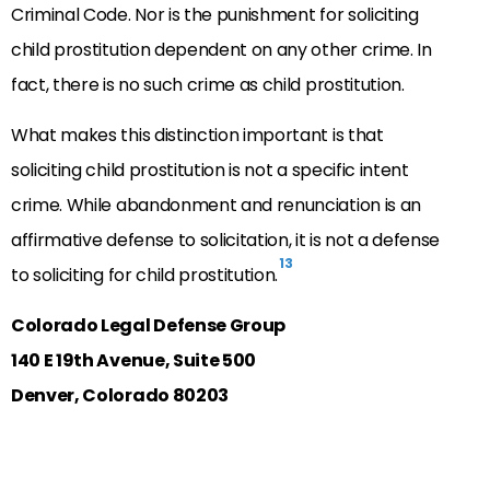
Criminal Code. Nor is the punishment for soliciting
child prostitution dependent on any other crime. In
fact, there is no such crime as child prostitution.
What makes this distinction important is that
soliciting child prostitution is not a specific intent
crime. While abandonment and renunciation is an
affirmative defense to solicitation, it is not a defense
13
to soliciting for child prostitution.
Colorado Legal Defense Group
140 E 19th Avenue, Suite 500
Denver, Colorado 80203