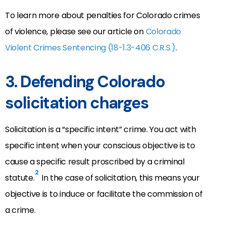
To learn more about penalties for Colorado crimes
of violence, please see our article on
Colorado
Violent Crimes Sentencing (18-1.3-406 C.R.S.)
.
3. Defending Colorado
solicitation charges
Solicitation is a “specific intent” crime. You act with
specific intent when your conscious objective is to
cause a specific result proscribed by a criminal
2
statute.
In the case of solicitation, this means your
objective is to induce or facilitate the commission of
a crime.