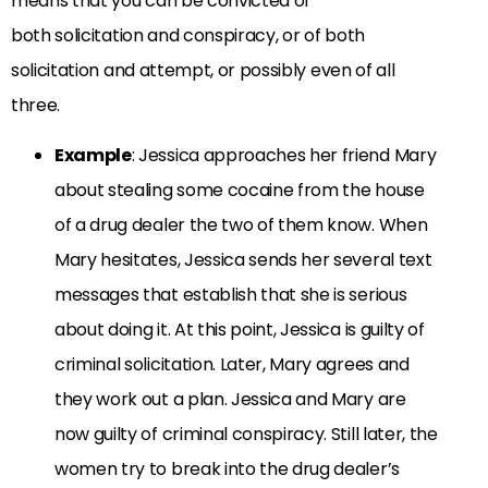
means that you can be convicted of
both solicitation and conspiracy, or of both
solicitation and attempt, or possibly even of all
three.
Example
: Jessica approaches her friend Mary
about stealing some cocaine from the house
of a drug dealer the two of them know. When
Mary hesitates, Jessica sends her several text
messages that establish that she is serious
about doing it. At this point, Jessica is guilty of
criminal solicitation. Later, Mary agrees and
they work out a plan. Jessica and Mary are
now guilty of criminal conspiracy. Still later, the
women try to break into the drug dealer’s