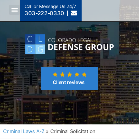
Call or Message Us 24/7
303-222-0330
Crimes A-Z
Crimes By Code Section
Client reviews
Criminal Laws A-Z
»
Criminal Solicitation