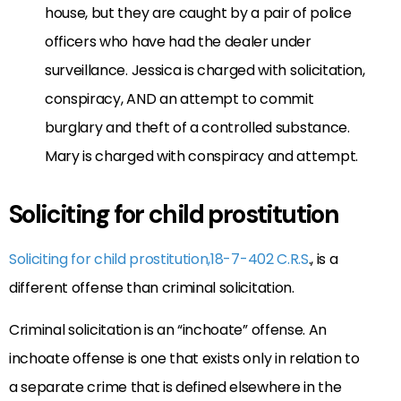
house, but they are caught by a pair of police
officers who have had the dealer under
surveillance. Jessica is charged with solicitation,
conspiracy, AND an attempt to commit
burglary and theft of a controlled substance.
Mary is charged with conspiracy and attempt.
Soliciting for child prostitution
Soliciting for child prostitution,18-7-402 C.R.S
., is a
different offense than criminal solicitation.
Criminal solicitation is an “inchoate” offense. An
inchoate offense is one that exists only in relation to
a separate crime that is defined elsewhere in the