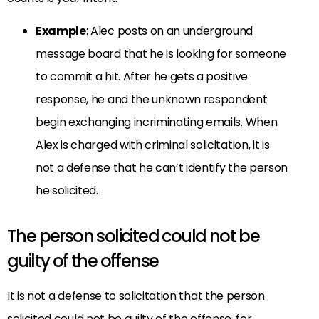
Example
: Alec posts on an underground
message board that he is looking for someone
to commit a hit. After he gets a positive
response, he and the unknown respondent
begin exchanging incriminating emails. When
Alex is charged with criminal solicitation, it is
not a defense that he can’t identify the person
he solicited.
The person solicited could not be
guilty of the offense
It is not a defense to solicitation that the person
solicited could not be guilty of the offense, for