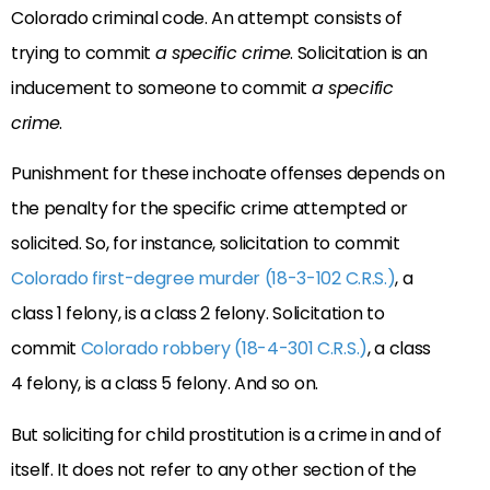
Colorado criminal code. An attempt consists of
trying to commit
a specific crime
. Solicitation is an
inducement to someone to commit
a specific
crime
.
Punishment for these inchoate offenses depends on
the penalty for the specific crime attempted or
solicited. So, for instance, solicitation to commit
Colorado first-degree murder (18-3-102 C.R.S.)
, a
class 1 felony, is a class 2 felony. Solicitation to
commit
Colorado robbery (18-4-301 C.R.S.)
, a class
4 felony, is a class 5 felony. And so on.
But soliciting for child prostitution is a crime in and of
itself. It does not refer to any other section of the