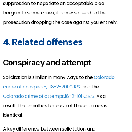
suppression to negotiate an acceptable plea
bargain. In some cases, it can even lead to the
prosecution dropping the case against you entirely.
4. Related offenses
Conspiracy and attempt
Solicitation is similar in many ways to the
Colorado
crime of conspiracy, 18-2-201 C.R.S
. and the
Colorado crime of attempt,18-2-101 C.R.S.
, As a
result, the penalties for each of these crimes is
identical.
A key difference between solicitation and