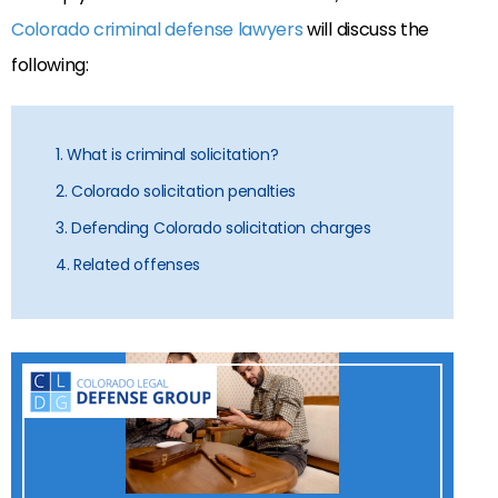
Colorado criminal defense lawyers
will discuss the
following:
1. What is criminal solicitation?
2. Colorado solicitation penalties
3. Defending Colorado solicitation charges
4. Related offenses