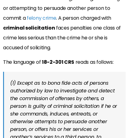
or attempting to persuade another person to
commit a
felony crime
. A person charged with
criminal solicitation
faces penalties one class of
crime less serious than the crime he or she is
accused of soliciting.
The language of
18-2-301 CRS
reads as follows:
(1) Except as to bona fide acts of persons
authorized by law to investigate and detect
the commission of offenses by others, a
person is guilty of criminal solicitation if he or
she commands, induces, entreats, or
otherwise attempts to persuade another
person, or offers his or her services or
another’s services to a third person, to