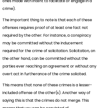
ones made with intent to facilitate or engage in a
crime).
The important thing to note is that each of these
offenses requires proof of at least one fact not
required by the other. For instance, a conspiracy
may be committed without the inducement
required for the crime of solicitation. Solicitation, on
the other hand, can be committed without the
parties ever reaching an agreement or without any
overt act in furtherance of the crime solicited.
This means that none of these crimes is a lesser-
included offense of the other(s). Another way of
saying this is that the crimes do not merge. This