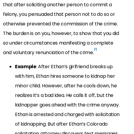
that after soliciting another person to commit a
felony, you persuaded that person not to do so or
otherwise prevented the commission of the crime.
The burden is on you, however, to show that you did
so under circumstances manifesting a complete
11
and voluntary renunciation of the crime.
Example
: After Ethan’s girlfriend breaks up
with him, Ethan hires someone to kidnap her
minor child. However, after he cools down, he
realizes it’s a bad idea. He calls it off, but the
kidnapper goes ahead with the crime anyway.
Ethan is arrested and charged with solicitation
of kidnapping. But after Ethan’s Colorado
solicitation attorney discovers text messages