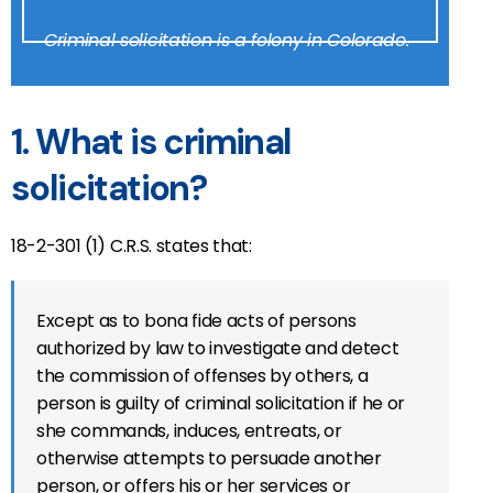
Criminal solicitation is a felony in Colorado.
1. What is criminal
solicitation?
18-2-301 (1) C.R.S. states that:
Except as to bona fide acts of persons
authorized by law to investigate and detect
the commission of offenses by others, a
person is guilty of criminal solicitation if he or
she commands, induces, entreats, or
otherwise attempts to persuade another
person, or offers his or her services or