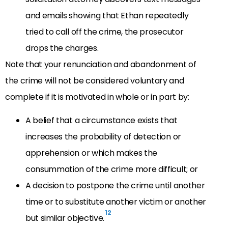
and emails showing that Ethan repeatedly
tried to call off the crime, the prosecutor
drops the charges.
Note that your renunciation and abandonment of
the crime will not be considered voluntary and
complete if it is motivated in whole or in part by:
A belief that a circumstance exists that
increases the probability of detection or
apprehension or which makes the
consummation of the crime more difficult; or
A decision to postpone the crime until another
time or to substitute another victim or another
12
but similar objective.