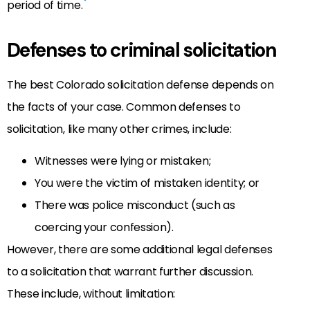
period of time.
Defenses to criminal solicitation
The best Colorado solicitation defense depends on
the facts of your case. Common defenses to
solicitation, like many other crimes, include:
Witnesses were lying or mistaken;
You were the victim of mistaken identity; or
There was police misconduct (such as
coercing your confession).
However, there are some additional legal defenses
to a solicitation that warrant further discussion.
These include, without limitation: