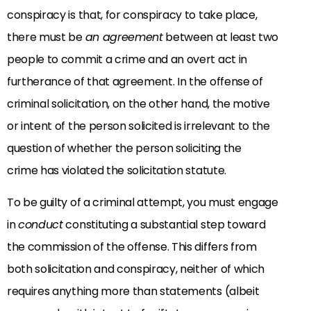
conspiracy is that, for conspiracy to take place,
there must be
an agreement
between at least two
people to commit a crime and an overt act in
furtherance of that agreement. In the offense of
criminal solicitation, on the other hand, the motive
or intent of the person solicited is irrelevant to the
question of whether the person soliciting the
crime has violated the solicitation statute.
To be guilty of a criminal attempt, you must engage
in
conduct
constituting a substantial step toward
the commission of the offense. This differs from
both solicitation and conspiracy, neither of which
requires anything more than statements (albeit