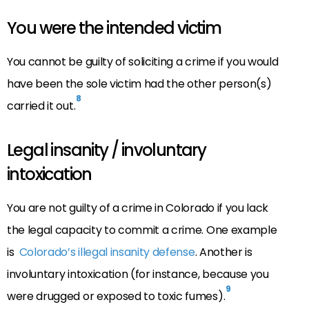
You were the intended victim
You cannot be guilty of soliciting a crime if you would
have been the sole victim had the other person(s)
8
carried it out.
Legal insanity / involuntary
intoxication
You are not guilty of a crime in Colorado if you lack
the legal capacity to commit a crime. One example
is
Colorado’s illegal insanity defense
. Another is
involuntary intoxication (for instance, because you
9
were drugged or exposed to toxic fumes).