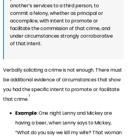
another’s services to a third person, to
commit a felony, whether as principal or
accomplice, with intent to promote or
facilitate the commission of that crime, and
under circumstances strongly corroborative
of that intent.
Verbally soliciting a crime is not enough. There must
be additional evidence of circumstances that show
you had the specific intent to promote or facilitate
1
that crime.
Example
: One night Lenny and Mickey are
having a beer, when Lenny says to Mickey,
“What do you say we kill my wife? That woman