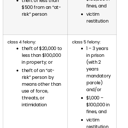
theft of less than
fines, and
$500 from an “at-
risk” person
victim
restitution
class 4 felony:
class 5 felony:
theft of $20,000 to
1 – 3 years
less than $100,000
in prison
in property; or
(with 2
years
theft of an “at-
mandatory
risk” person by
parole)
means other than
and/or
use of force,
threats, or
$1,000 –
intimidation
$100,000 in
fines, and
victim
restitution