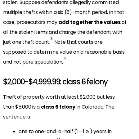
stolen. Suppose defendants allegedly committed
multiple thefts within a six (6)-month period. In that
case, prosecutors may
add together the values
of
all the stolen items and charge the defendant with
3
just one theft count.
Note that courts are
supposed to determine value on a reasonable basis
4
and not pure speculation.
$2,000-$4,999.99: class 6 felony
Theft of property worth at least $2,000 but less
than $5,000 is a
class 6 felony
in Colorado. The
sentence is:
one to one-and-a-half (1 – 1 ½ ) years in