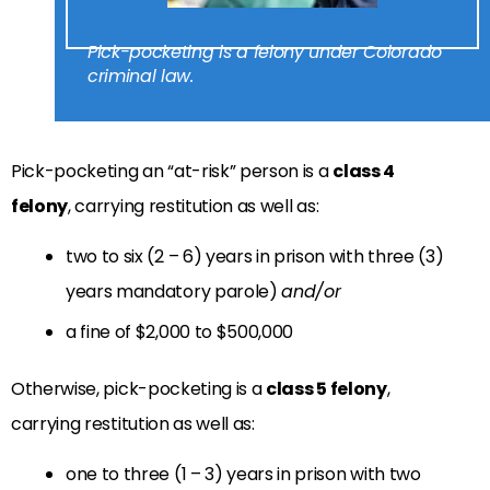
Pick-pocketing is a felony under Colorado
criminal law.
Pick-pocketing an “at-risk” person is a
class 4
felony
, carrying restitution as well as:
two to six (2 – 6) years in prison with three (3)
years mandatory parole)
and/or
a fine of $2,000 to $500,000
Otherwise, pick-pocketing is a
class 5 felony
,
carrying restitution as well as:
one to three (1 – 3) years in prison with two