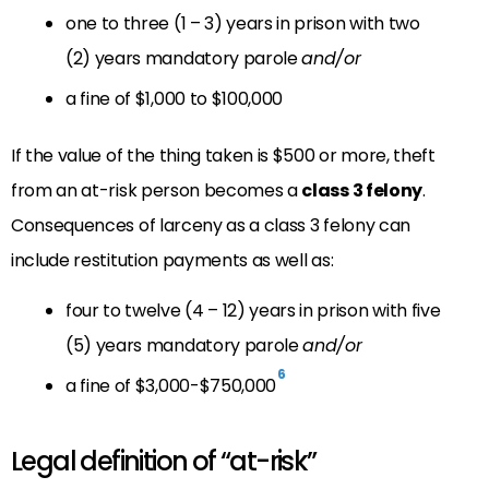
one to three (1 – 3) years in prison with two
(2) years mandatory parole
and/or
a fine of $1,000 to $100,000
If the value of the thing taken is $500 or more, theft
from an at-risk person becomes a
class 3 felony
.
Consequences of larceny as a class 3 felony can
include restitution payments as well as:
four to twelve (4 – 12) years in prison with five
(5) years mandatory parole
and/or
6
a fine of $3,000-$750,000
Legal definition of “at-risk”