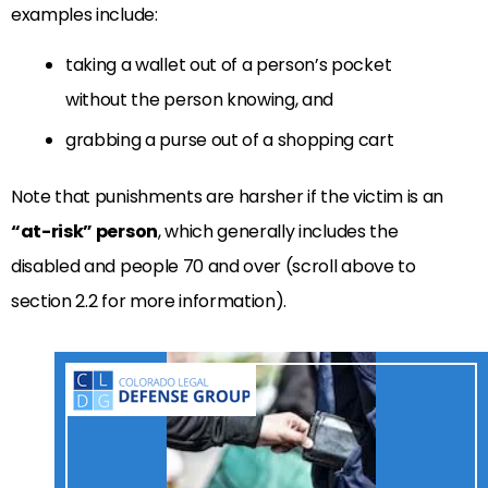
examples include:
taking a wallet out of a person’s pocket
without the person knowing, and
grabbing a purse out of a shopping cart
Note that punishments are harsher if the victim is an
“at-risk” person
, which generally includes the
disabled and people 70 and over (scroll above to
section 2.2 for more information).