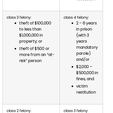
class 3 felony:
class 4 felony:
theft of $100,000
2 – 6 years
to less than
in prison
$1,000,000 in
(with 3
property; or
years
mandatory
theft of $500 or
parole)
more from an “at-
and/or
risk” person
$2,000 –
$500,000 in
fines, and
victim
restitution
class 2 felony:
class 3 felony: