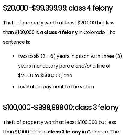
$20,000-$99,999.99: class 4 felony
Theft of property worth at least $20,000 but less
than $100,000 is a
class 4 felony
in Colorado. The
sentence is:
two to six (2 – 6) years in prison with three (3)
years mandatory parole
and/or
a fine of
$2,000 to $500,000, and
restitution payment to the victim
$100,000-$999,999.00: class 3 felony
Theft of property worth at least $100,000 but less
than $1,000,000 is a
class 3 felony
in Colorado. The