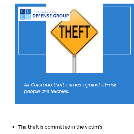
All Colorado theft crimes against at-risk
people are felonies.
The theft is committed in the victim’s