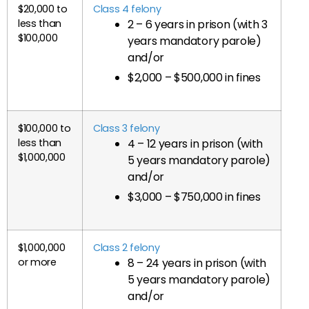
$20,000 to
Class 4 felony
less than
2 – 6 years in prison (with 3
$100,000
years mandatory parole)
and/or
$2,000 – $500,000 in fines
$100,000 to
Class 3 felony
less than
4 – 12 years in prison (with
$1,000,000
5 years mandatory parole)
and/or
$3,000 – $750,000 in fines
$1,000,000
Class 2 felony
or more
8 – 24 years in prison (with
5 years mandatory parole)
and/or