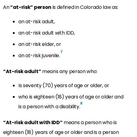
An
“at-risk” person
is defined in Colorado law as:
an at-risk adult,
an at-risk adult with IDD,
an at-risk elder, or
7
an at-risk juvenile.
“At-risk adult”
means any person who:
Is seventy (70) years of age or older, or
who is eighteen (18) years of age or older and
8
is a person with a disability.
“At-risk adult with IDD”
means a person who is
eighteen (18) years of age or older and is a person