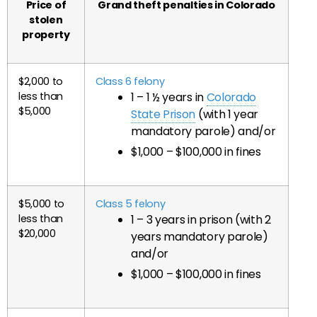
Price of
Grand theft penalties in Colorado
stolen
property
$2,000 to
Class 6 felony
less than
1 – 1 ½ years in
Colorado
$5,000
State Prison
(with 1 year
mandatory parole) and/or
$1,000 – $100,000 in fines
$5,000 to
Class 5 felony
less than
1 – 3 years in prison (with 2
$20,000
years mandatory parole)
and/or
$1,000 – $100,000 in fines