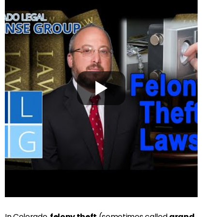
In Colorado,
felony theft
(sometimes called
grand