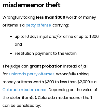
misdemeanor theft
Wrongfully taking
less than $300
worth of money
or items is a
petty offense
, carrying:
up to 10 days in jail
and/or
a fine of up to $300,
and
restitution payment to the victim
The judge can
grant probation
instead of jail
for
Colorado petty offenses
. Wrongfully taking
money or items worth $300 to less than $2,000 is a
Colorado misdemeanor
. Depending on the value of
the stolen item(s), Colorado misdemeanor theft
can be penalized by: