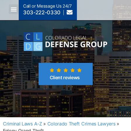
Call or Message Us 24/7
303-222-0330
Crimes A-Z
Crimes By Code Section
Client reviews
Criminal Laws A-Z
»
Colorado Theft Crimes Lawyers
»
Felony Grand Theft