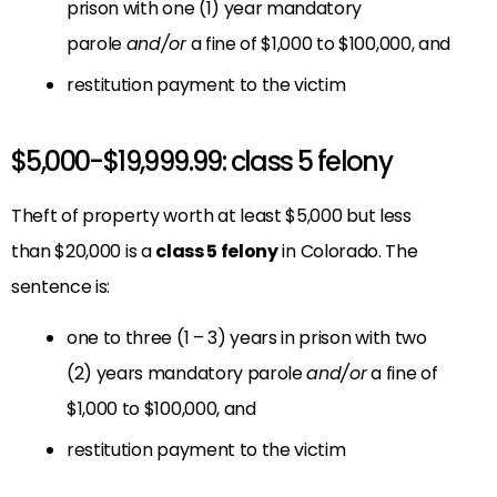
prison with one (1) year mandatory
parole
and/or
a fine of $1,000 to $100,000, and
restitution payment to the victim
$5,000-$19,999.99: class 5 felony
Theft of property worth at least $5,000 but less
than $20,000 is a
class 5 felony
in Colorado. The
sentence is:
one to three (1 – 3) years in prison with two
(2) years mandatory parole
and/or
a fine of
$1,000 to $100,000, and
restitution payment to the victim