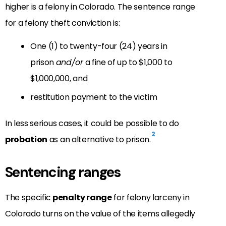
higher is a felony in Colorado. The sentence range
for a felony theft conviction is:
One (1) to twenty-four (24) years in
prison
and/or
a fine of up to $1,000 to
$1,000,000, and
restitution payment to the victim
In less serious cases, it could be possible to do
2
probation
as an alternative to prison.
Sentencing ranges
The specific
penalty range
for felony larceny in
Colorado turns on the value of the items allegedly