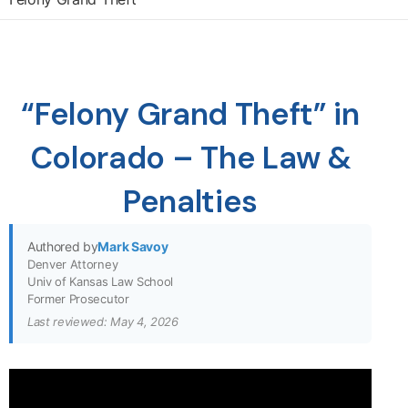
“Felony Grand Theft” in
Colorado – The Law &
Penalties
Authored by
Mark Savoy
Denver Attorney
Univ of Kansas Law School
Former Prosecutor
Last reviewed: May 4, 2026