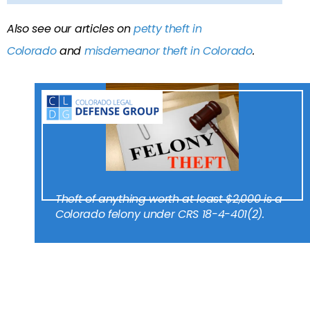
Also see our articles on
petty theft in
Colorado
and
misdemeanor theft in Colorado
.
Theft of anything worth at least $2,000 is a
Colorado felony under CRS 18-4-401(2).