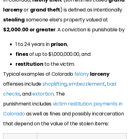
larceny
or
grand theft
) is defined as intentionally
stealing
someone else’s property valued at
$2,000.00 or greater
. A conviction is punishable by
1 to 24 years in
prison
,
fines
of up to $1,000,000.00, and
restitution
to the victim.
Typical examples of Colorado
felony
larceny
offenses include
shoplifting
,
embezzlement
,
bad
checks
, and
extortion
. The
punishment includes
victim restitution payments in
Colorado
as well as fines and possibly incarceration
that depend on the value of the stolen items: