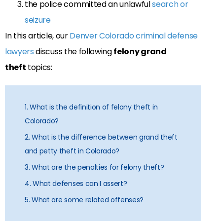
the police committed an unlawful
search or
seizure
In this article, our
Denver Colorado criminal defense
lawyers
discuss the following
felony grand
theft
topics:
1. What is the definition of felony theft in
Colorado?
2. What is the difference between grand theft
and petty theft in Colorado?
3. What are the penalties for felony theft?
4. What defenses can I assert?
5. What are some related offenses?