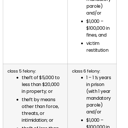
parole)
and/or
$1,000 –
$100,000 in
fines, and
victim
restitution
class 5 felony:
class 6 felony:
theft of $5,000 to
1 – 1 ½ years
less than $20,000
in prison
in property; or
(with 1 year
mandatory
theft by means
parole)
other than force,
and/or
threats, or
intimidation; or
$1,000 –
$100,000 in