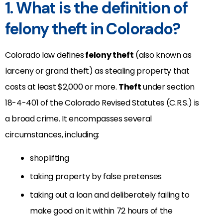
1. What is the definition of
felony theft in Colorado?
Colorado law defines
felony theft
(also known as
larceny or grand theft) as stealing property that
costs at least $2,000 or more.
Theft
under section
18-4-401 of the Colorado Revised Statutes (C.R.S.) is
a broad crime. It encompasses several
circumstances, including:
shoplifting
taking property by false pretenses
taking out a loan and deliberately failing to
make good on it within 72 hours of the