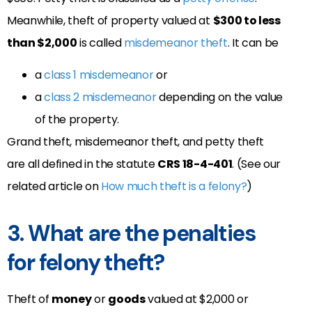
Meanwhile, theft of property valued at
$300 to less
than $2,000
is called
misdemeanor theft
. It can be
a
class 1 misdemeanor
or
a
class 2 misdemeanor
depending on the value
of the property.
Grand theft, misdemeanor theft, and petty theft
are all defined in the statute
CRS 18-4-401
. (See our
related article on
How much theft is a felony?
)
3. What are the penalties
for felony theft?
Theft of
money
or
goods
valued at $2,000 or