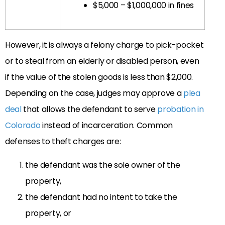
$5,000 – $1,000,000 in fines
However, it is always a felony charge to pick-pocket
or to steal from an elderly or disabled person, even
if the value of the stolen goods is less than $2,000.
Depending on the case, judges may approve
a
plea
deal
that allows the defendant to serve
probation in
Colorado
instead of incarceration. Common
defenses to theft charges are:
the defendant was the sole owner of the
property,
the defendant had no intent to take the
property, or