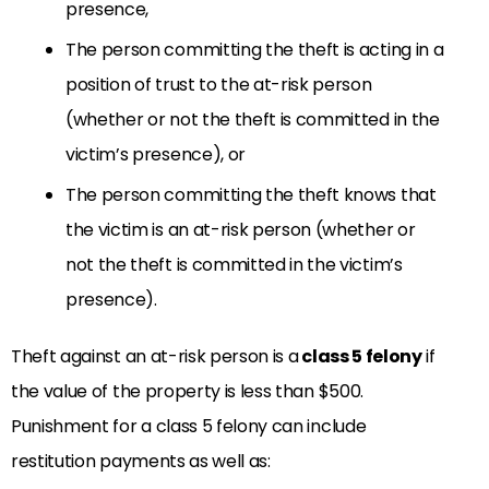
presence,
The person committing the theft is acting in a
position of trust to the at-risk person
(whether or not the theft is committed in the
victim’s presence), or
The person committing the theft knows that
the victim is an at-risk person (whether or
not the theft is committed in the victim’s
presence).
Theft against an at-risk person is a
class 5 felony
if
the value of the property is less than $500.
Punishment for a class 5 felony can include
restitution payments as well as: