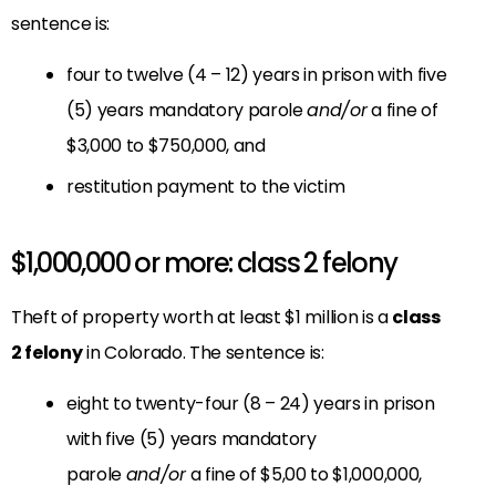
sentence is:
four to twelve (4 – 12) years in prison with five
(5) years mandatory parole
and/or
a fine of
$3,000 to $750,000, and
restitution payment to the victim
$1,000,000 or more: class 2 felony
Theft of property worth at least $1 million is a
class
2 felony
in Colorado. The sentence is:
eight to twenty-four (8 – 24) years in prison
with five (5) years mandatory
parole
and/or
a fine of $5,00 to $1,000,000,