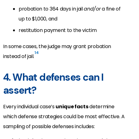
probation to 364 days in jail
and/or
a fine of
up to $1,000, and
restitution payment to the victim
In some cases, the judge may grant probation
14
instead of jail.
4. What defenses can I
assert?
Every individual case’s
unique facts
determine
which defense strategies could be most effective. A
sampling of possible defenses includes: