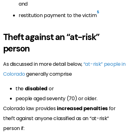
and
5
restitution payment to the victim
Theft against an “at-risk”
person
As discussed in more detail below,
“at-risk” people in
Colorado
generally comprise
the
disabled
or
people aged seventy (70) or older.
Colorado law provides
increased penalties
for
theft against anyone classified as an “at-risk”
person if: