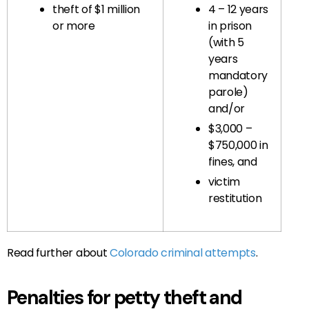
theft of $1 million
4 – 12 years
or more
in prison
(with 5
years
mandatory
parole)
and/or
$3,000 –
$750,000 in
fines, and
victim
restitution
Read further about
Colorado criminal attempts
.
Penalties for petty theft and