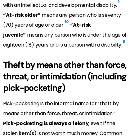
9
with an intellectual and developmental disability.
“At-risk elder”
means any person who is seventy
10
(70) years of age or older.
“At-risk
juvenile”
means any person who is under the age of
11
eighteen (18) years and is a person with a disability.
Theft by means other than force,
threat, or intimidation (including
pick-pocketing)
Pick-pocketing is the informal name for “theft by
means other than force, threat, or intimidation.”
Pick-pocketing is always a felony
, even if the
stolen item(s) is not worth much money. Common