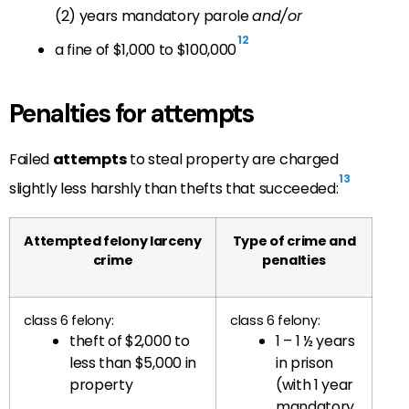
(2) years mandatory parole
and/or
12
a fine of $1,000 to $100,000
Penalties for attempts
Failed
attempts
to steal property are charged
13
slightly less harshly than thefts that succeeded:
Attempted felony larceny
Type of crime and
crime
penalties
class 6 felony:
class 6 felony:
theft of $2,000 to
1 – 1 ½ years
less than $5,000 in
in prison
property
(with 1 year
mandatory