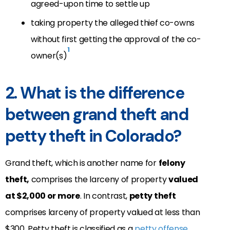
agreed-upon time to settle up
taking property the alleged thief co-owns
without first getting the approval of the co-
1
owner(s)
2. What is the difference
between grand theft and
petty theft in Colorado?
Grand theft
, which is another name for
felony
theft,
comprises the larceny of property
valued
at $2,000 or more
. In contrast,
petty theft
comprises larceny of property valued at less than
$300. Petty theft is classified as a
petty offense
.