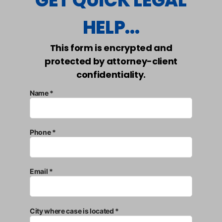
GET QUICK LEGAL
HELP...
This form is encrypted and
protected by attorney-client
confidentiality.
Name *
Phone *
Email *
City where case is located *