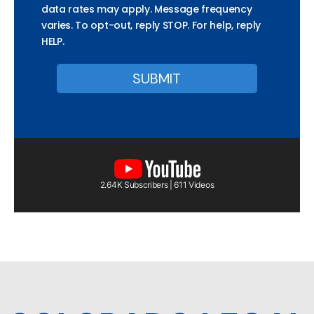
data rates may apply. Message frequency
varies. To opt-out, reply STOP. For help, reply
HELP.
2.64K Subscribers | 611 Videos