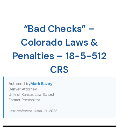
“Bad Checks” –
Colorado Laws &
Penalties – 18-5-512
CRS
Authored by
Mark Savoy
Denver Attorney
Univ of Kansas Law School
Former Prosecutor
Last reviewed: April 18, 2026