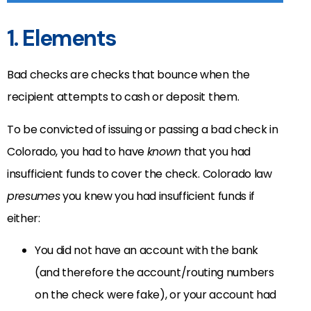
1. Elements
Bad checks are checks that bounce when the
recipient attempts to cash or deposit them.
To be convicted of issuing or passing a bad check in
Colorado, you had to have
known
that you had
insufficient funds to cover the check. Colorado law
presumes
you knew you had insufficient funds if
either:
You did not have an account with the bank
(and therefore the account/routing numbers
on the check were fake), or your account had