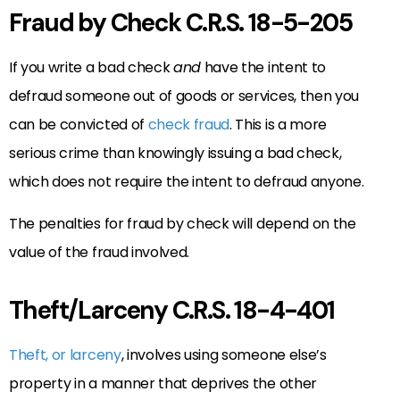
Fraud by Check C.R.S. 18-5-205
If you write a bad check
and
have the intent to
defraud someone out of goods or services, then you
can be convicted of
check fraud
. This is a more
serious crime than knowingly issuing a bad check,
which does not require the intent to defraud anyone.
The penalties for fraud by check will depend on the
value of the fraud involved.
Theft/Larceny C.R.S. 18-4-401
Theft, or larceny
, involves using someone else’s
property in a manner that deprives the other