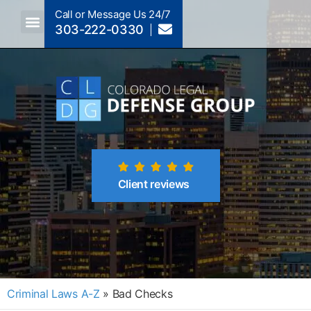
Call or Message Us 24/7
303-222-0330
Crimes A-Z
Crimes By Code Section
Client reviews
Criminal Laws A-Z
»
Bad Checks