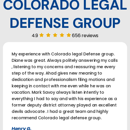
COLORADO LEGAL
DEFENSE GROUP
4.9
656 reviews
My experience with Colorado legal Defense group.
Diane was great. Always politely answering my calls
, listening to my concerns and reassuring me every
step of the way. Ahad gives new meaning to
dedication and professionalism filing motions and
keeping in contact with me even while he was on
vacation. Mark Savoy always listen intently to
everything I had to say and with his experience as a
former deputy district attorney played an excellent
devils advocate . I had a great team and highly
recommend Colorado legal defense group.
Henry G.