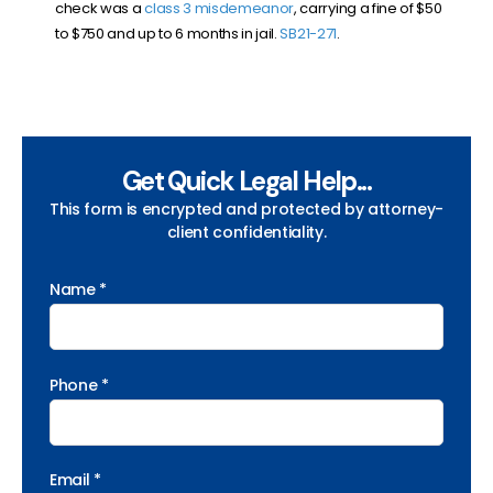
check was a
class 3 misdemeanor
, carrying a fine of $50
to $750 and up to 6 months in jail.
SB21-271
.
Get Quick Legal Help...
This form is encrypted and protected by attorney-
client confidentiality.
Name *
Phone *
Email *