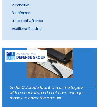
2. Penalties
3. Defenses
4. Related Offenses
Additional Reading
Under Colorado law, it is a crime to pay
with a check if you do not have enough
money to cover the amount.