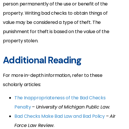
person permanently of the use or benefit of the
property. Writing bad checks to obtain things of
value may be considered a type of theft. The
punishment for theft is based on the value of the
property stolen.
Additional Reading
For more in-depth information, refer to these
scholarly articles:
The Inappropriateness of the Bad Checks
Penalty
–
University of Michigan Public Law
.
Bad Checks Make Bad Law and Bad Policy
–
Air
Force Law Review
.