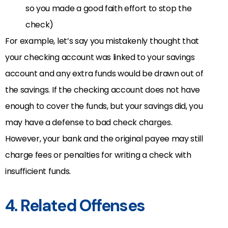
so you made a good faith effort to stop the
check)
For example, let’s say you mistakenly thought that
your checking account was linked to your savings
account and any extra funds would be drawn out of
the savings. If the checking account does not have
enough to cover the funds, but your savings did, you
may have a defense to bad check charges.
However, your bank and the original payee may still
charge fees or penalties for writing a check with
insufficient funds.
4. Related Offenses