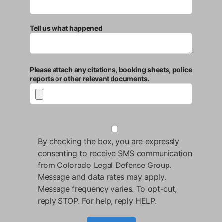
Tell us what happened
Please attach any citations, booking sheets, police
reports or other relevant documents.
By checking the box, you are expressly
consenting to receive SMS communication
from Colorado Legal Defense Group.
Message and data rates may apply.
Message frequency varies. To opt-out,
reply STOP. For help, reply HELP.