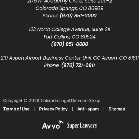
2175 N. Academy Circle, Suite 200-2
Colorado Springs, CO 80909
Phone:
(970) 851-0000
123 North College Avenue, Suite 211
Fort Collins, CO 80524
(970) 851-0000
210 Aspen Airport Business Center Unit GG Aspen, CO 81611
Phone:
(970) 721-0911
Copyright © 2026 Colorado Legal Defense Group
Terms of Use
Privacy Policy
Anti-spam
Sitemap