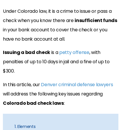
Under Colorado law, it is a crime to issue or pass a
check when you know there are
insufficient funds
in your bank account to cover the check or you
have no bank account at all.
Issuing a bad check
is a
petty offense
, with
penalties of up to 10 days in jail and a fine of up to
$300.
In this article, our
Denver criminal defense lawyers
will address the following key issues regarding
Colorado bad check laws
:
1. Elements