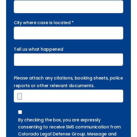
City where case is located *
Tell us what happened
Please attach any citations, booking sheets, police
reports or other relevant documents.
By checking the box, you are expressly
consenting to receive SMS communication from
Colorado Legal Defense Group. Message and