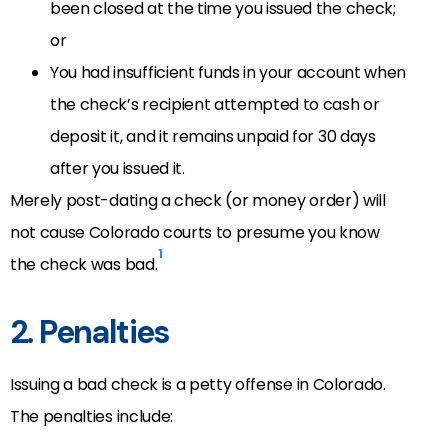
been closed at the time you issued the check;
or
You had insufficient funds in your account when
the check’s recipient attempted to cash or
deposit it, and it remains unpaid for 30 days
after you issued it.
Merely post-dating a check (or money order) will
not cause Colorado courts to presume you know
1
the check was bad.
2. Penalties
Issuing a bad check is a petty offense in Colorado.
The penalties include: