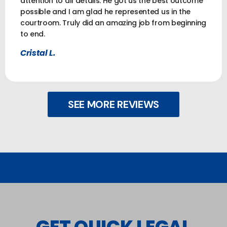
attention to all details. He got us the best outcome
possible and I am glad he represented us in the
courtroom. Truly did an amazing job from beginning
to end.
Cristal L.
SEE MORE REVIEWS