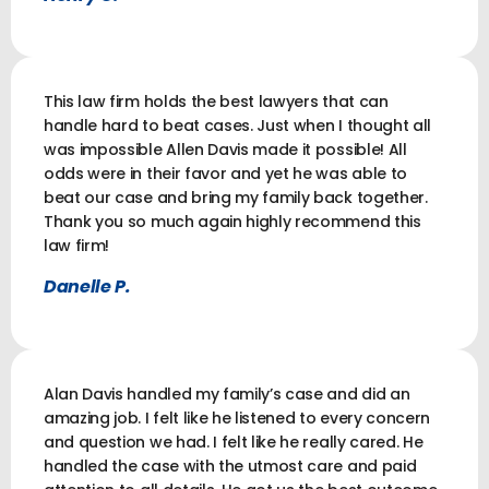
This law firm holds the best lawyers that can
handle hard to beat cases. Just when I thought all
was impossible Allen Davis made it possible! All
odds were in their favor and yet he was able to
beat our case and bring my family back together.
Thank you so much again highly recommend this
law firm!
Danelle P.
Alan Davis handled my family’s case and did an
amazing job. I felt like he listened to every concern
and question we had. I felt like he really cared. He
handled the case with the utmost care and paid