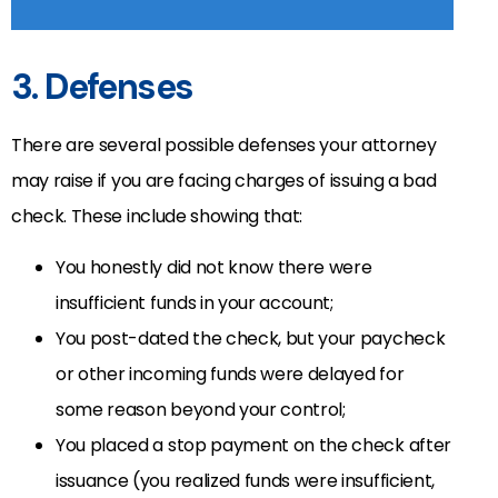
3. Defenses
There are several possible defenses your attorney
may raise if you are facing charges of issuing a bad
check. These include showing that:
You honestly did not know there were
insufficient funds in your account;
You post-dated the check, but your paycheck
or other incoming funds were delayed for
some reason beyond your control;
You placed a stop payment on the check after
issuance (you realized funds were insufficient,