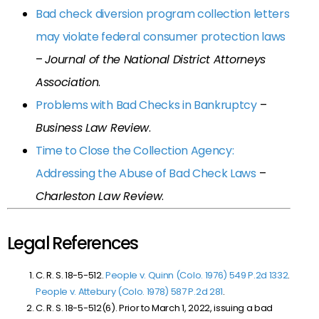
Bad check diversion program collection letters
may violate federal consumer protection laws
–
Journal of the National District Attorneys
Association
.
Problems with Bad Checks in Bankruptcy
–
Business Law Review
.
Time to Close the Collection Agency:
Addressing the Abuse of Bad Check Laws
–
Charleston Law Review
.
Legal References
C. R. S. 18-5-512.
People v. Quinn (Colo. 1976) 549 P.2d 1332
.
People v. Attebury (Colo. 1978) 587 P.2d 281
.
C. R. S. 18-5-512(6). Prior to March 1, 2022, issuing a bad