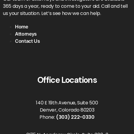
365 days a year, ready to come to your aid. Call and tell
us your situation. Let’s see how we can help.
Home
Attorneys
Contact Us
Office Locations
140 E 19th Avenue, Suite 500
Denver, Colorado 80203
Phone:
(303) 222-0330