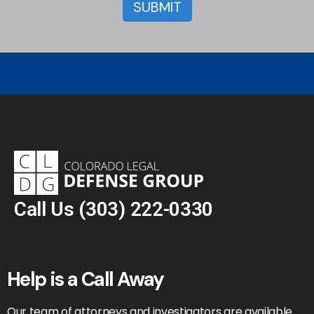
Call Us
(303) 222-0330
Help is a Call Away
Our team of attorneys and investigators are available