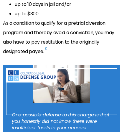
up to 10 days in jail and/or
up to $300.
As a condition to qualify for a pretrial diversion
program and thereby avoid a conviction, you may
also have to pay restitution to the originally
2
designated payee.
One possible defense to this charge is that
you honestly did not know there were
insufficient funds in your account.