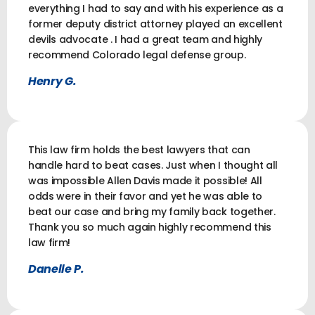
everything I had to say and with his experience as a
former deputy district attorney played an excellent
devils advocate . I had a great team and highly
recommend Colorado legal defense group.
Henry G.
This law firm holds the best lawyers that can
handle hard to beat cases. Just when I thought all
was impossible Allen Davis made it possible! All
odds were in their favor and yet he was able to
beat our case and bring my family back together.
Thank you so much again highly recommend this
law firm!
Danelle P.