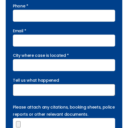
Phone *
Email *
City where case is located *
Tell us what happened
Please attach any citations, booking sheets, police
reports or other relevant documents.