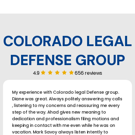
COLORADO LEGAL
DEFENSE GROUP
4.9
656 reviews
My experience with Colorado legal Defense group.
Diane was great. Always politely answering my calls
, listening to my concerns and reassuring me every
step of the way. Ahad gives new meaning to
dedication and professionalism filing motions and
keeping in contact with me even while he was on
vacation. Mark Savoy always listen intently to