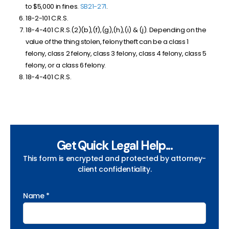
to $5,000 in fines.
SB21-271
.
18-2-101 C.R.S.
18-4-401 C.R.S.(2)(b),(f),(g),(h),(i) & (j). Depending on the
value of the thing stolen, felony theft can be a class 1
felony, class 2 felony, class 3 felony, class 4 felony, class 5
felony, or a class 6 felony.
18-4-401 C.R.S.
Get Quick Legal Help...
This form is encrypted and protected by attorney-
client confidentiality.
Name *