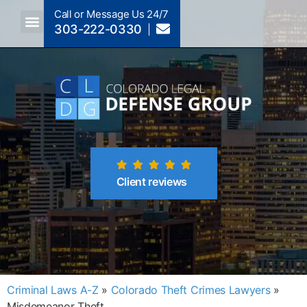
Call or Message Us 24/7
303-222-0330
Crimes A-Z
Crimes By Code Section
Client reviews
Criminal Laws A-Z
»
Colorado Theft Crimes Lawyers
»
Misdemeanor Theft