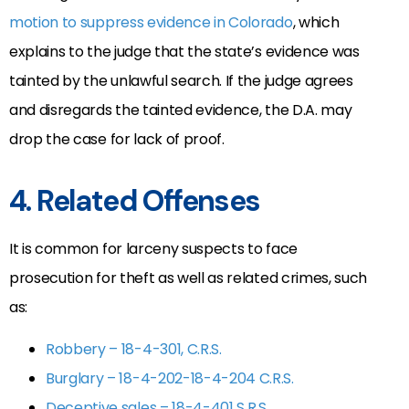
motion to suppress evidence in Colorado
, which
explains to the judge that the state’s evidence was
tainted by the unlawful search. If the judge agrees
and disregards the tainted evidence, the D.A. may
drop the case for lack of proof.
4. Related Offenses
It is common for larceny suspects to face
prosecution for theft as well as related crimes, such
as:
Robbery – 18-4-301, C.R.S.
Burglary – 18-4-202-18-4-204 C.R.S.
Deceptive sales – 18-4-401 S.R.S.