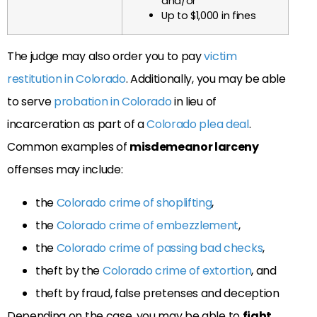
and/or
Up to $1,000 in fines
The judge may also order you to pay
victim
restitution in Colorado
. Additionally, you may be able
to serve
probation in Colorado
in lieu of
incarceration as part of a
Colorado plea deal
.
Common examples of
misdemeanor larceny
offenses may include:
the
Colorado crime of shoplifting
,
the
Colorado crime of embezzlement
,
the
Colorado crime of passing bad checks
,
theft by the
Colorado crime of extortion
, and
theft by fraud, false pretenses and deception
Depending on the case, you may be able to
fight