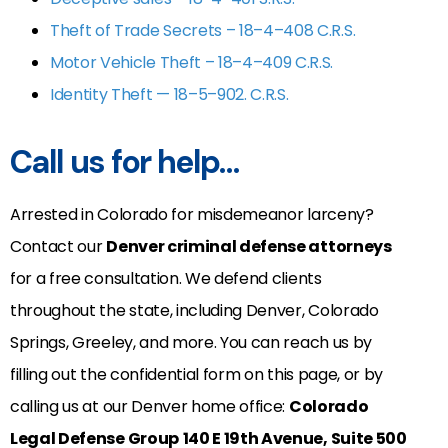
Theft of Trade Secrets – 18–4–408 C.R.S.
Motor Vehicle Theft – 18–4–409 C.R.S.
Identity Theft — 18–5–902. C.R.S.
Call us for help…
Arrested in Colorado for misdemeanor larceny?
Contact our
Denver criminal defense attorneys
for a free consultation. We defend clients
throughout the state, including Denver, Colorado
Springs, Greeley, and more. You can reach us by
filling out the confidential form on this page, or by
calling us at our Denver home office:
Colorado
Legal Defense Group
140 E 19th Avenue, Suite 500