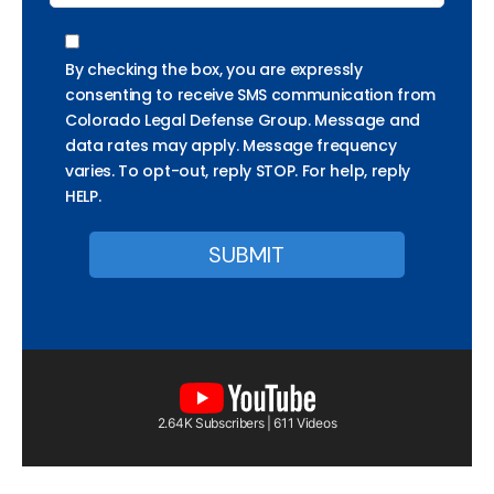
By checking the box, you are expressly
consenting to receive SMS communication from
Colorado Legal Defense Group. Message and
data rates may apply. Message frequency
varies. To opt-out, reply STOP. For help, reply
HELP.
2.64K Subscribers | 611 Videos