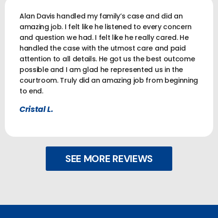
Alan Davis handled my family’s case and did an
amazing job. I felt like he listened to every concern
and question we had. I felt like he really cared. He
handled the case with the utmost care and paid
attention to all details. He got us the best outcome
possible and I am glad he represented us in the
courtroom. Truly did an amazing job from beginning
to end.
Cristal L.
SEE MORE REVIEWS