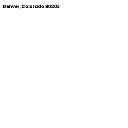
Denver, Colorado 80203