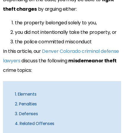
theft charges
by arguing either:
the property belonged solely to you,
you did not intentionally take the property, or
the police committed misconduct
In this article, our
Denver Colorado criminal defense
lawyers
discuss the following
misdemeanor theft
crime topics:
1. Elements
2. Penalties
3. Defenses
4. Related Offenses