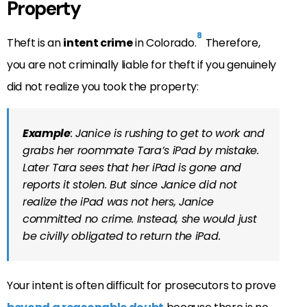
Property
8
Theft is an
intent crime
in Colorado.
Therefore,
you are not criminally liable for theft if you genuinely
did not realize you took the property:
Example
: Janice is rushing to get to work and
grabs her roommate Tara’s iPad by mistake.
Later Tara sees that her iPad is gone and
reports it stolen. But since Janice did not
realize the iPad was not hers, Janice
committed no crime. Instead, she would just
be civilly obligated to return the iPad.
Your intent is often difficult for prosecutors to prove