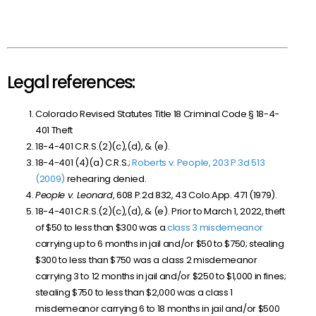
Legal references:
Colorado Revised Statutes Title 18 Criminal Code § 18-4-
401 Theft
18-4-401 C.R.S.(2)(c),(d), & (e).
18-4-401 (4)(a) C.R.S.;
Roberts v. People, 203 P.3d 513
(2009)
rehearing denied.
People v. Leonard
, 608 P.2d 832, 43 Colo.App. 471 (1979).
18-4-401 C.R.S.(2)(c),(d), & (e). Prior to March 1, 2022, theft
of $50 to less than $300 was a
class 3 misdemeanor
carrying up to 6 months in jail and/or $50 to $750; stealing
$300 to less than $750 was a class 2 misdemeanor
carrying 3 to 12 months in jail and/or $250 to $1,000 in fines;
stealing $750 to less than $2,000 was a class 1
misdemeanor carrying 6 to 18 months in jail and/or $500