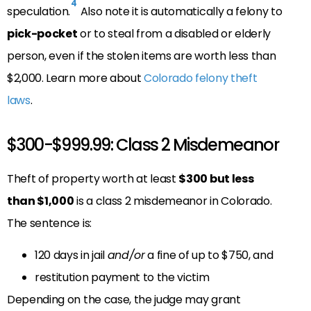
4
speculation.
Also note it is automatically a felony to
pick-pocket
or to steal from a disabled or elderly
person, even if the stolen items are worth less than
$2,000. Learn more about
Colorado felony theft
laws
.
$300-$999.99: Class 2 Misdemeanor
Theft of property worth at least
$300 but less
than $1,000
is a class 2 misdemeanor in Colorado.
The sentence is:
120 days in jail
and/or
a fine of up to $750, and
restitution payment to the victim
Depending on the case, the judge may grant