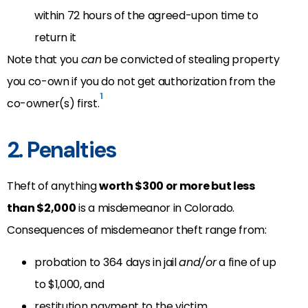
within 72 hours of the agreed-upon time to
return it
Note that you
can
be convicted of stealing property
you co-own if you do not get authorization from the
1
co-owner(s) first.
2. Penalties
Theft of anything
worth $300 or more but less
than $2,000
is a misdemeanor in Colorado.
Consequences of misdemeanor theft range from:
probation to 364 days in jail
and/or
a fine of up
to $1,000, and
restitution payment to the victim