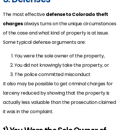
The most effective
defense to Colorado theft
charges
always turns on the unique circumstances
of the case and what kind of property is at issue.
Some typical defense arguments are:
You were the sole owner of the property,
You did not knowingly take the property, or
The police committed misconduct
It also may be possible to get criminal charges for
larceny reduced by showing that the property is
actually less valuable than the prosecution claimed
it was in the complaint.