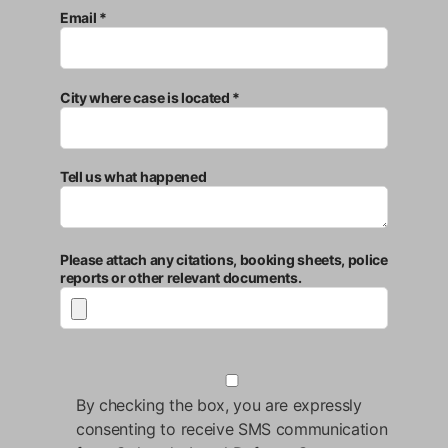
Email *
City where case is located *
Tell us what happened
Please attach any citations, booking sheets, police
reports or other relevant documents.
By checking the box, you are expressly
consenting to receive SMS communication