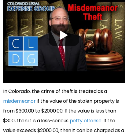
In Colorado, the crime of theft is treated as a
misdemeanor
if the value of the stolen property is
from $300.00 to $2000.00. If the value is less than
$300, then it is a less-serious
petty offense
. If the
value exceeds $2000.00, then it can be charged as a