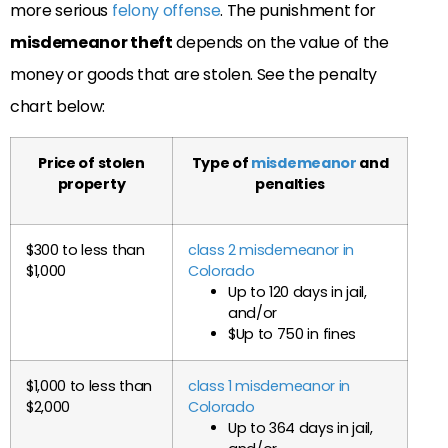
more serious
felony offense
. The punishment for
misdemeanor theft
depends on the value of the
money or goods that are stolen. See the penalty
chart below:
Price of stolen
Type of
misdemeanor
and
property
penalties
$300 to less than
class 2 misdemeanor in
$1,000
Colorado
Up to 120 days in jail,
and/or
$Up to 750 in fines
$1,000 to less than
class 1 misdemeanor in
$2,000
Colorado
Up to 364 days in jail,