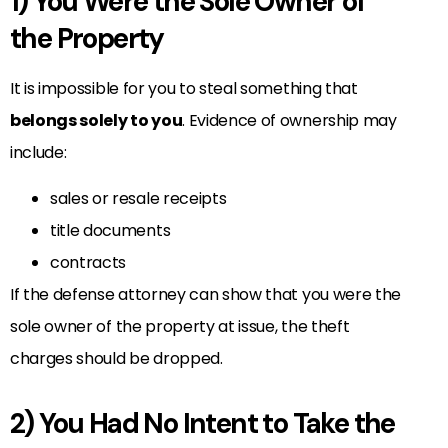
1) You Were the Sole Owner of
the Property
It is impossible for you to steal something that
belongs solely to you
. Evidence of ownership may
include:
sales or resale receipts
title documents
contracts
If the defense attorney can show that you were the
sole owner of the property at issue, the theft
charges should be dropped.
2) You Had No Intent to Take the