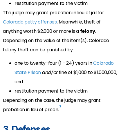
restitution payment to the victim
The judge may grant probation in lieu of jail for
Colorado petty offenses
. Meanwhile, theft of
anything worth $2,000 or more is a
felony
.
Depending on the value of the item(s), Colorado
felony theft can be punished by:
one to twenty-four (1 – 24) years in
Colorado
State Prison
and/or
fine of $1,000 to $1,000,000,
and
restitution payment to the victim
Depending on the case, the judge may grant
7
probation in lieu of prison.
3. Defenses