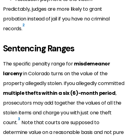
Predictably, judges are more likely to grant
probation instead of jail if you have no criminal
2
records.
Sentencing Ranges
The specific penalty range for
misdemeanor
larceny
in Colorado turns on the value of the
property allegedly stolen. Ifyou allegedly committed
multiple thefts within a six (6)-month period
,
prosecutors may add together the values of all the
stolen items and charge you with just one theft
3
count.
Note that courts are supposed to
determine value on a reasonable basis and not pure