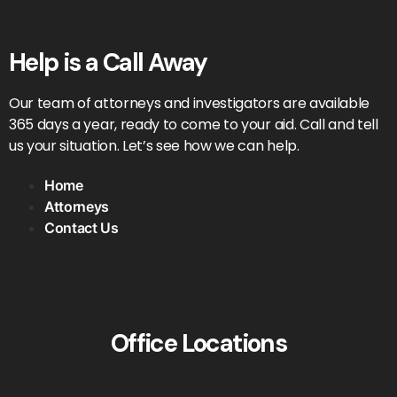
Help is a Call Away
Our team of attorneys and investigators are available
365 days a year, ready to come to your aid. Call and tell
us your situation. Let’s see how we can help.
Home
Attorneys
Contact Us
Office Locations