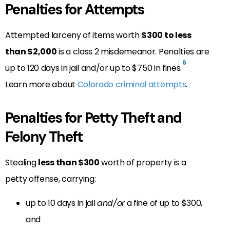
Penalties for Attempts
Attempted larceny of items worth
$300 to less
than $2,000
is a class 2 misdemeanor. Penalties are
6
up to 120 days in jail and/or up to $750 in fines.
Learn more about
Colorado criminal attempts
.
Penalties for Petty Theft and
Felony Theft
Stealing
less than $300
worth of property is a
petty offense, carrying:
up to 10 days in jail
and/or
a fine of up to $300,
and