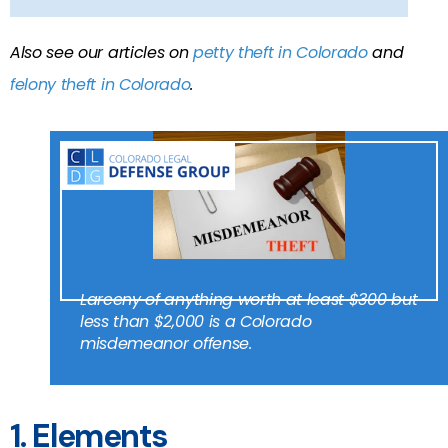
Also see our articles on
petty theft in Colorado
and
felony theft in Colorado
.
Larceny of anything worth at least $300 but
less than $2,000 is a Colorado
misdemeanor offense.
1. Elements