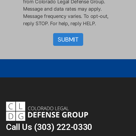
from Colorado Legal Defense Group.
Message and data rates may apply.
Message frequency varies. To opt-out,
reply STOP. For help, reply HELP.
Call Us
(303) 222-0330