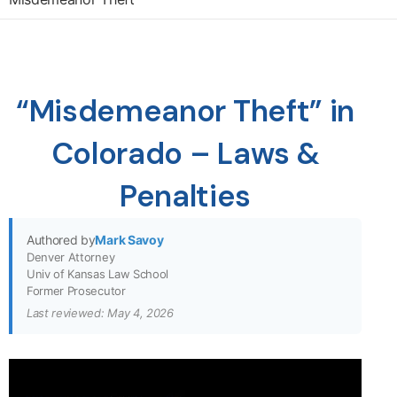
“Misdemeanor Theft” in
Colorado – Laws &
Penalties
Authored by
Mark Savoy
Denver Attorney
Univ of Kansas Law School
Former Prosecutor
Last reviewed: May 4, 2026