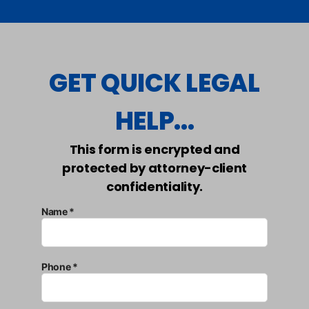
GET QUICK LEGAL
HELP...
This form is encrypted and
protected by attorney-client
confidentiality.
Name *
Phone *