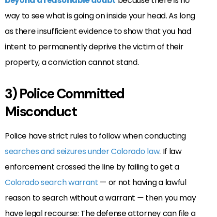
beyond a reasonable doubt
because there is no
way to see what is going on inside your head. As long
as there insufficient evidence to show that you had
intent to permanently deprive the victim of their
property, a conviction cannot stand.
3) Police Committed
Misconduct
Police have strict rules to follow when conducting
searches and seizures under Colorado law
. If law
enforcement crossed the line by failing to get a
Colorado search warrant
— or not having a lawful
reason to search without a warrant — then you may
have legal recourse: The defense attorney can file a