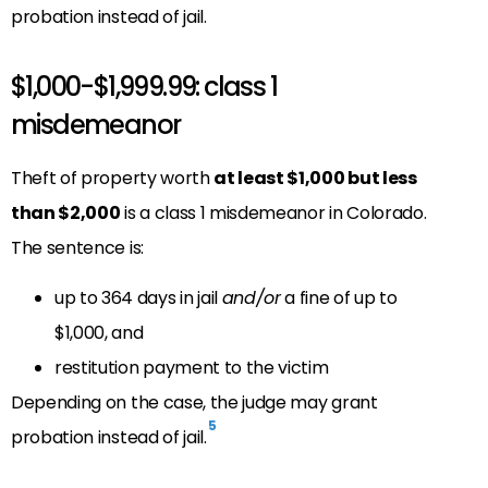
probation instead of jail.
$1,000-$1,999.99: class 1
misdemeanor
Theft of property worth
at least $1,000 but less
than $2,000
is a class 1 misdemeanor in Colorado.
The sentence is:
up to 364 days in jail
and/or
a fine of up to
$1,000, and
restitution payment to the victim
Depending on the case, the judge may grant
5
probation instead of jail.