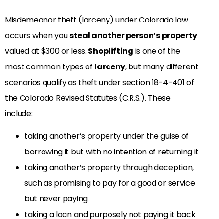
Misdemeanor theft (larceny)
under Colorado law
occurs when you
steal another person’s property
valued at $300 or less
.
Shoplifting
is one of the
most common types of
larceny
, but many different
scenarios qualify as theft under section 18-4-401 of
the Colorado Revised Statutes (C.R.S.). These
include:
taking another’s property under the guise of
borrowing it but with no intention of returning it
taking another’s property through deception,
such as promising to pay for a good or service
but never paying
taking a loan and purposely not paying it back