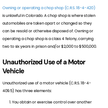
Owning or operating a chop shop (C.R.S. 18-4-420)
is unlawful in Colorado. A chop shop is where stolen
automobiles are taken apart or changed so they
can be resold or otherwise disposed of. Owning or
operating a chop shop is a class 4 felony, carrying
two to six years in prison and/or $2,000 to $500,000.
Unauthorized Use of a Motor
Vehicle
Unauthorized use of a motor vehicle (C.R.S. 18-4-
409.5) has three elements:
You obtain or exercise control over another