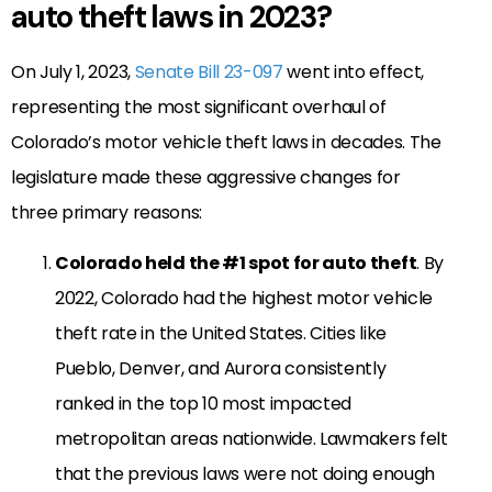
auto theft laws in 2023?
On July 1, 2023,
Senate Bill 23-097
went into effect,
representing the most significant overhaul of
Colorado’s motor vehicle theft laws in decades. The
legislature made these aggressive changes for
three primary reasons:
Colorado held the #1 spot for auto theft
. By
2022, Colorado had the highest motor vehicle
theft rate in the United States. Cities like
Pueblo, Denver, and Aurora consistently
ranked in the top 10 most impacted
metropolitan areas nationwide. Lawmakers felt
that the previous laws were not doing enough