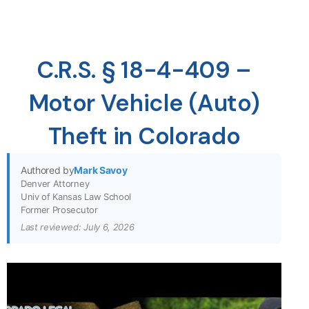
C.R.S. § 18-4-409 –
Motor Vehicle (Auto)
Theft in Colorado
Authored by
Mark Savoy
Denver Attorney
Univ of Kansas Law School
Former Prosecutor
Last reviewed: July 6, 2026