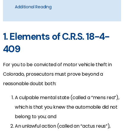
Additional Reading
1. Elements of C.R.S. 18-4-
409
For you to be convicted of motor vehicle theft in
Colorado, prosecutors must prove beyond a
reasonable doubt both:
A culpable mental state (called a “mens rea”),
which is that you knew the automobile did not
belong to you; and
An unlawful action (called an “actus reus”),