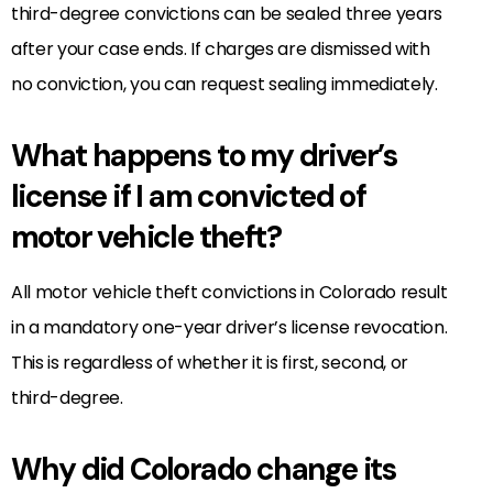
third-degree convictions can be sealed three years
after your case ends. If charges are dismissed with
no conviction, you can request sealing immediately.
What happens to my driver’s
license if I am convicted of
motor vehicle theft?
All motor vehicle theft convictions in Colorado result
in a mandatory one-year driver’s license revocation.
This is regardless of whether it is first, second, or
third-degree.
Why did Colorado change its