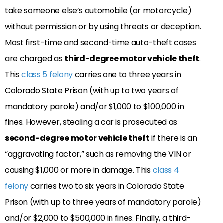
take someone else’s automobile (or motorcycle)
without permission or by using threats or deception.
Most first-time and second-time auto-theft cases
are charged as
third-degree motor vehicle theft
.
This
class 5 felony
carries one to three years in
Colorado State Prison (with up to two years of
mandatory parole) and/or $1,000 to $100,000 in
fines. However, stealing a car is prosecuted as
second-degree motor vehicle theft
if there is an
“aggravating factor,” such as removing the VIN or
causing $1,000 or more in damage. This
class 4
felony
carries two to six years in Colorado State
Prison (with up to three years of mandatory parole)
and/or $2,000 to $500,000 in fines. Finally, a third-