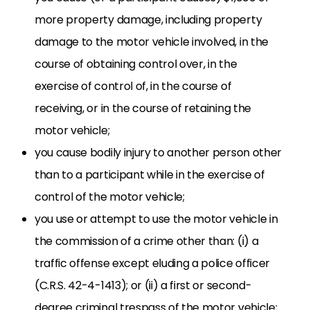
more property damage, including property
damage to the motor vehicle involved, in the
course of obtaining control over, in the
exercise of control of, in the course of
receiving, or in the course of retaining the
motor vehicle;
you cause bodily injury to another person other
than to a participant while in the exercise of
control of the motor vehicle;
you use or attempt to use the motor vehicle in
the commission of a crime other than: (i) a
traffic offense except eluding a police officer
(C.R.S. 42-4-1413); or (ii) a first or second-
degree criminal trespass of the motor vehicle;