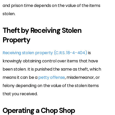
and prison time depends on the value of the items
stolen.
Theft by Receiving Stolen
Property
Receiving stolen property (C.R.S. 18-4-404)
is
knowingly obtaining control over items that have
been stolen. It is punished the same as theft, which
means it can be a
petty offense
, misdemeanor, or
felony depending on the value of the stolen items
that you received.
Operating a Chop Shop