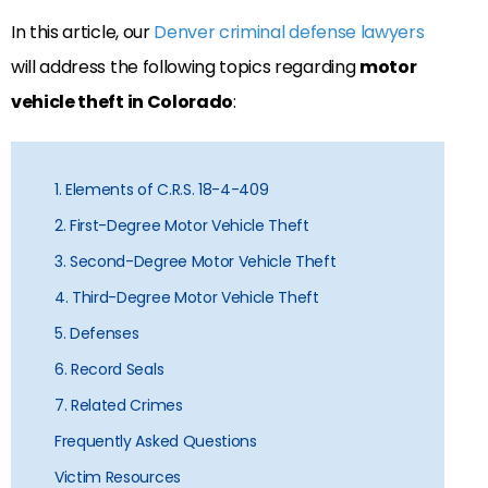
In this article, our
Denver criminal defense lawyers
will address the following topics regarding
motor
vehicle theft in Colorado
:
1. Elements of C.R.S. 18-4-409
2. First-Degree Motor Vehicle Theft
3. Second-Degree Motor Vehicle Theft
4. Third-Degree Motor Vehicle Theft
5. Defenses
6. Record Seals
7. Related Crimes
Frequently Asked Questions
Victim Resources