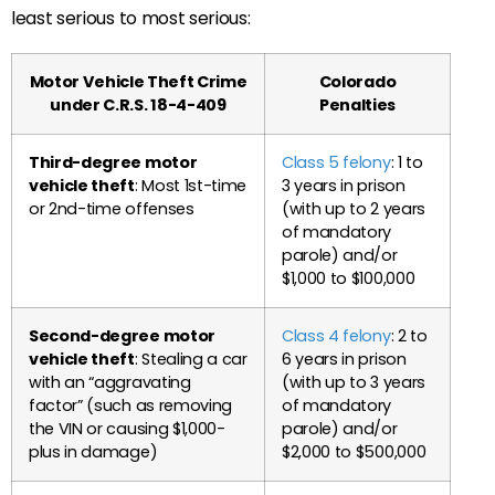
least serious to most serious:
Motor Vehicle Theft Crime
Colorado
under C.R.S. 18-4-409
Penalties
Third-degree motor
Class 5 felony
: 1 to
vehicle theft
: Most 1st-time
3 years in prison
or 2nd-time offenses
(with up to 2 years
of mandatory
parole) and/or
$1,000 to $100,000
Second-degree motor
Class 4 felony
: 2 to
vehicle theft
: Stealing a car
6 years in prison
with an “aggravating
(with up to 3 years
factor” (such as removing
of mandatory
the VIN or causing $1,000-
parole) and/or
plus in damage)
$2,000 to $500,000