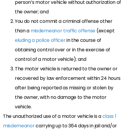
person’s motor vehicle without authorization of
the owner; and
You do not commit a criminal offense other
than a
misdemeanor traffic offense
(except
eluding a police officer
in the course of
obtaining control over or in the exercise of
control of a motor vehicle); and
The motor vehicle is returned to the owner or
recovered by law enforcement within 24 hours
after being reported as missing or stolen by
the owner, with no damage to the motor
vehicle.
The unauthorized use of a motor vehicle is a
class 1
misdemeanor
carrying up to 364 days in jail and/or