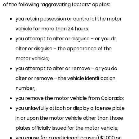
of the following “aggravating factors” applies:
you retain possession or control of the motor
vehicle for more than 24 hours;
you attempt to alter or disguise – or you do
alter or disguise – the appearance of the
motor vehicle;
you attempt to alter or remove – or you do
alter or remove – the vehicle identification
number;
you remove the motor vehicle from Colorado;
you unlawfully attach or display a license plate
in or upon the motor vehicle other than those
plates officially issued for the motor vehicle;
you cause (or a participant causes) $1,000 or