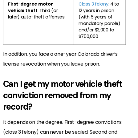
First-degree motor
Class 3 felony
: 4 to
vehicle theft
: Third (or
12 years in prison
later) auto-theft offenses
(with 5 years of
mandatory parole)
and/or $3,000 to
$750,000
In addition, you face a one-year Colorado driver’s
license revocation when you leave prison.
Can I get my motor vehicle theft
conviction removed from my
record?
It depends on the degree. First-degree convictions
(class 3 felony) can never be sealed. Second and