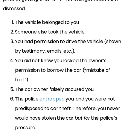
dismissed.
The vehicle belonged to you.
Someone else took the vehicle.
You had permission to drive the vehicle (shown
by testimony, emails, etc.).
You did not know you lacked the owner’s
permission to borrow the car (“mistake of
fact”).
The car owner falsely accused you.
The police
entrapped
you, and you were not
predisposed to car theft. Therefore, you never
would have stolen the car
but for
the police’s
pressure.