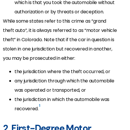
which is that you took the automobile without
authorization or by threats or deception.
While some states refer to this crime as “grand
theft auto”, it is always referred to as “motor vehicle
theft” in Colorado. Note that if the car in question is
stolen in one jurisdiction but recovered in another,
you may be prosecuted in either:
the jurisdiction where the theft occurred, or
any jurisdiction through which the automobile
was operated or transported, or
the jurisdiction in which the automobile was
1
recovered.
2. First-Degree Motor