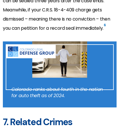
can be sealed three years after the case ends.
Meanwhile, if your C.R.S. 18-4-409 charge gets
dismissed – meaning there is no conviction – then
6
you can petition for a record seal immediately.
Colorado ranks about fourth in the nation
for auto theft as of 2024.
7. Related Crimes