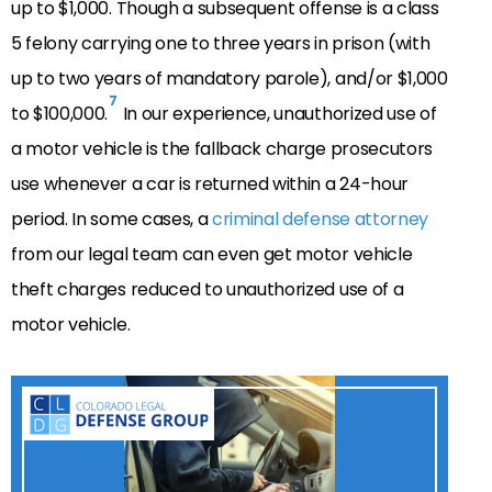
up to $1,000. Though a subsequent offense is a class
5 felony carrying one to three years in prison (with
up to two years of mandatory parole), and/or $1,000
7
to $100,000.
In our experience, unauthorized use of
a motor vehicle is the fallback charge prosecutors
use whenever a car is returned within a 24-hour
period. In some cases, a
criminal defense attorney
from our legal team can even get motor vehicle
theft charges reduced to unauthorized use of a
motor vehicle.