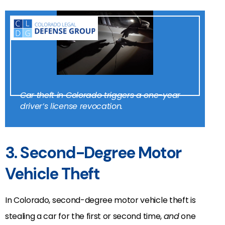
Car theft in Colorado triggers a one-year
driver’s license revocation.
3. Second-Degree Motor
Vehicle Theft
In Colorado, second-degree motor vehicle theft is
stealing a car for the first or second time,
and
one