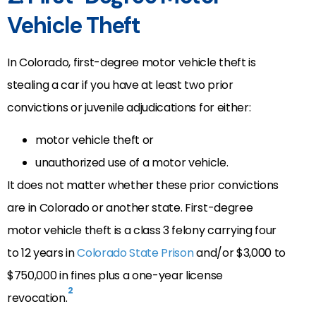
Vehicle Theft
In Colorado, first-degree motor vehicle theft is
stealing a car if you have at least two prior
convictions or juvenile adjudications for either:
motor vehicle theft or
unauthorized use of a motor vehicle.
It does not matter whether these prior convictions
are in Colorado or another state. First-degree
motor vehicle theft is a class 3 felony carrying four
to 12 years in
Colorado State Prison
and/or $3,000 to
$750,000 in fines plus a one-year license
2
revocation.