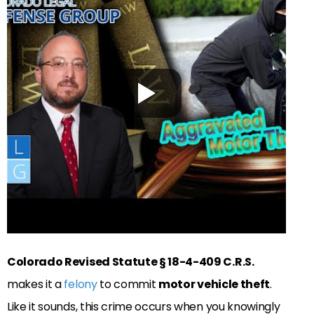
Colorado Revised Statute § 18-4-409 C.R.S.
makes it a
felony
to commit
motor vehicle theft
.
Like it sounds, this crime occurs when you knowingly