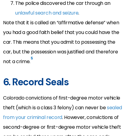
The police discovered the car through an
unlawful search and seizure
.
Note that it is called an “affirmative defense” when
you had a good faith belief that you could have the
car. This means that you admit to possessing the
car, but the possession was justified and therefore
5
not a crime.
6. Record Seals
Colorado convictions of first-degree motor vehicle
theft (which is a class 3 felony) can never be
sealed
from your criminal record
. However, convictions of
second-degree or first-degree motor vehicle theft