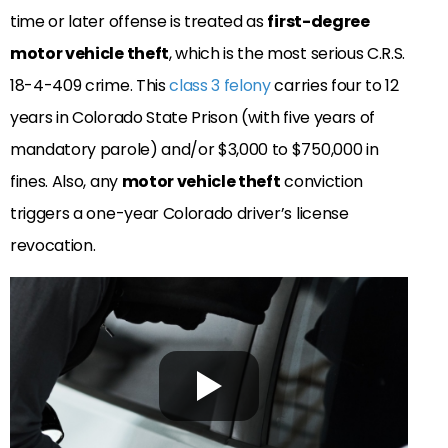
time or later offense is treated as
first-degree
motor vehicle theft
, which is the most serious C.R.S.
18-4-409 crime. This
class 3 felony
carries four to 12
years in Colorado State Prison (with five years of
mandatory parole) and/or $3,000 to $750,000 in
fines. Also, any
motor vehicle theft
conviction
triggers a one-year Colorado driver’s license
revocation.