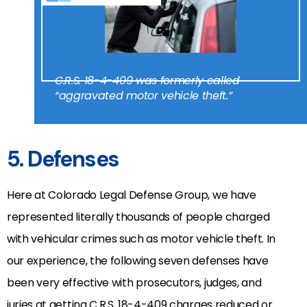
C.R.S. 18-4-409 was formerly called
“aggravated motor vehicle theft.”
5. Defenses
Here at Colorado Legal Defense Group, we have
represented literally thousands of people charged
with vehicular crimes such as motor vehicle theft. In
our experience, the following seven defenses have
been very effective with prosecutors, judges, and
juries at getting C.R.S. 18-4-409 charges reduced or