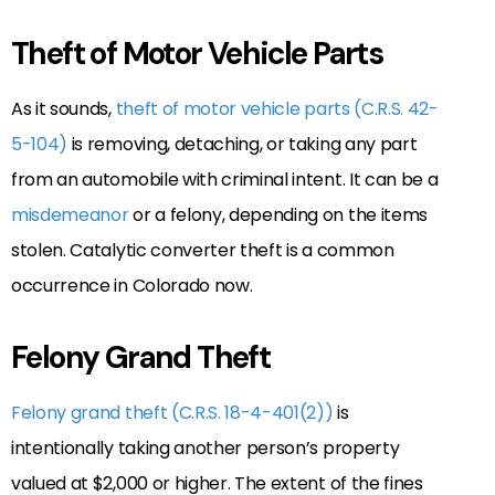
Theft of Motor Vehicle Parts
As it sounds,
theft of motor vehicle parts (C.R.S. 42-
5-104)
is removing, detaching, or taking any part
from an automobile with criminal intent. It can be a
misdemeanor
or a felony, depending on the items
stolen. Catalytic converter theft is a common
occurrence in Colorado now.
Felony Grand Theft
Felony grand theft (C.R.S. 18-4-401(2))
is
intentionally taking another person’s property
valued at $2,000 or higher. The extent of the fines