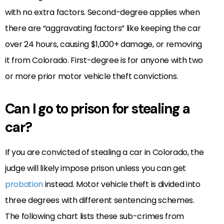
with no extra factors. Second-degree applies when
there are “aggravating factors” like keeping the car
over 24 hours, causing $1,000+ damage, or removing
it from Colorado. First-degree is for anyone with two
or more prior motor vehicle theft convictions.
Can I go to prison for stealing a
car?
If you are convicted of stealing a car in Colorado, the
judge will likely impose prison unless you can get
probation
instead. Motor vehicle theft is divided into
three degrees with different sentencing schemes.
The following chart lists these sub-crimes from