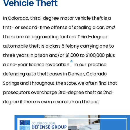
Vehicle Theft
In Colorado, third-degree motor vehicle theft is a
first- or second-time offense of stealing a car,
and
there are no aggravating factors. Third-degree
automobile theft is a class 5 felony carrying one to
three years in prison and/or $1,000 to $100,000 plus
4
a one-year license revocation.
In our practice
defending auto theft cases in Denver, Colorado
Springs and throughout the state, we often find that
prosecutors overcharge 3rd-degree theft as 2nd-
degree if there is even a scratch on the car.