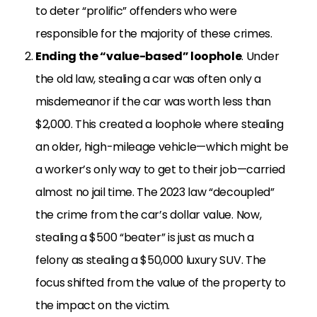
to deter “prolific” offenders who were
responsible for the majority of these crimes.
Ending the “value-based” loophole
. Under
the old law, stealing a car was often only a
misdemeanor if the car was worth less than
$2,000. This created a loophole where stealing
an older, high-mileage vehicle—which might be
a worker’s only way to get to their job—carried
almost no jail time. The 2023 law “decoupled”
the crime from the car’s dollar value. Now,
stealing a $500 “beater” is just as much a
felony as stealing a $50,000 luxury SUV. The
focus shifted from the value of the property to
the impact on the victim.