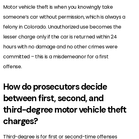
Motor vehicle theft is when you knowingly take
someone’s car without permission, which is always a
felony in Colorado. Unauthorized use becomes the
lesser charge only if the car is returned within 24
hours with no damage and no other crimes were
committed – this is a misdemeanor for a first
offense.
How do prosecutors decide
between first, second, and
third-degree motor vehicle theft
charges?
Third-degree is for first or second-time offenses