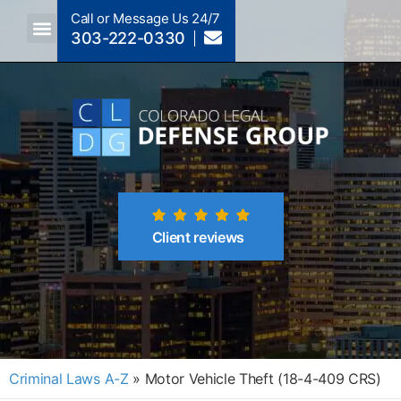
Call or Message Us 24/7
303-222-0330
Crimes A-Z
Crimes By Code Section
Client reviews
Criminal Laws A-Z
»
Motor Vehicle Theft (18-4-409 CRS)