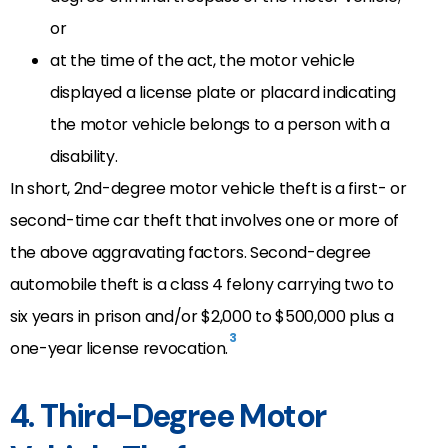
or
at the time of the act, the motor vehicle
displayed a license plate or placard indicating
the motor vehicle belongs to a person with a
disability.
In short, 2nd-degree motor vehicle theft is a first- or
second-time car theft that involves one or more of
the above aggravating factors. Second-degree
automobile theft is a class 4 felony carrying two to
six years in prison and/or $2,000 to $500,000 plus a
3
one-year license revocation.
4. Third-Degree Motor