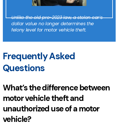
Unlike the old pre-2023 law, a stolen car’s
dollar value no longer determines the
felony level for motor vehicle theft.
Frequently Asked
Questions
What’s the difference between
motor vehicle theft and
unauthorized use of a motor
vehicle?