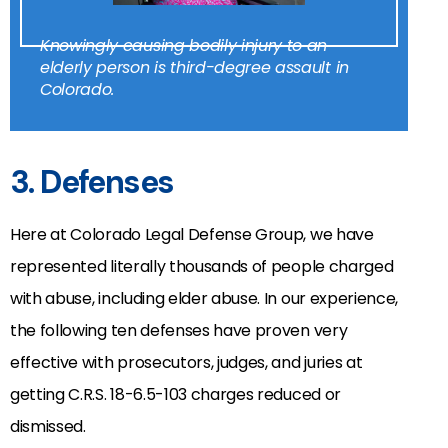
Knowingly causing bodily injury to an
elderly person is third-degree assault in
Colorado.
3. Defenses
Here at Colorado Legal Defense Group, we have
represented literally thousands of people charged
with abuse, including elder abuse. In our experience,
the following ten defenses have proven very
effective with prosecutors, judges, and juries at
getting C.R.S.
18-6.5-103
charges reduced or
dismissed.