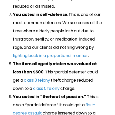
reduced or dismissed.
You acted in
self-defense
. This is one of our
most common defenses. We see cases all the
time where elderly people lash out due to
frustration, senility, or medication-induced
rage, and our clients did nothing wrong by
fighting back in a proportional manner
.
The item allegedly stolen was valued at
less than $500
. This “partial defense” could
get a
class 3 felony
theft charge reduced
down to a
class 5 felony
charge.
You acted in “the heat of passion.”
This is
also a “partial defense.” It could get a
first-
degree assault
charge lessened down to a