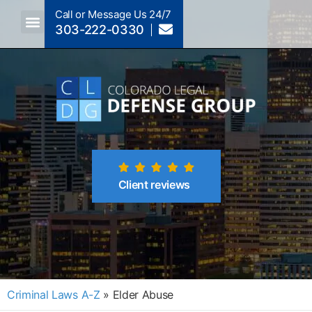
Call or Message Us 24/7
303-222-0330
Crimes A-Z
Crimes By Code Section
Client reviews
Criminal Laws A-Z
»
Elder Abuse