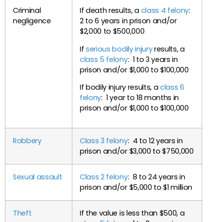
Criminal
If death results, a
class 4 felony
:
negligence
2 to 6 years in prison and/or
$2,000 to $500,000
If
serious bodily injury
results, a
class 5 felony
: 1 to 3 years in
prison and/or $1,000 to $100,000
If bodily injury results, a
class 6
felony
: 1 year to 18 months in
prison and/or $1,000 to $100,000
Robbery
Class 3 felony
: 4 to 12 years in
prison and/or $3,000 to $750,000
Sexual assault
Class 2 felony
: 8 to 24 years in
prison and/or $5,000 to $1 million
Theft
If the value is less than $500, a