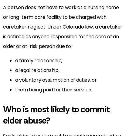
A person does not have to work at a nursing home
or long-term care facility to be charged with
caretaker neglect. Under Colorado law, a caretaker
is defined as anyone responsible for the care of an
older or at-risk person due to:
a family relationship,
a legal relationship,
a voluntary assumption of duties, or
them being paid for their services.
Who is most likely to commit
elder abuse?
Sadly, elder abuse is most frequently committed by