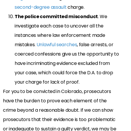
second-degree assault
charge.
The police committed misconduct
. We
investigate each case to uncover all the
instances where law enforcement made
mistakes.
Unlawful searches
, false arrests, or
coerced confessions give us the opportunity to
have incriminating evidence excluded from
your case, which could force the D.A. to drop
your charge for lack of proof.
For you to be convicted in Colorado, prosecutors
have the burden to prove each element of the
crime beyond a reasonable doubt. If we can show
prosecutors that their evidence is too problematic
or inadequate to sustain a guilty verdict, we may be