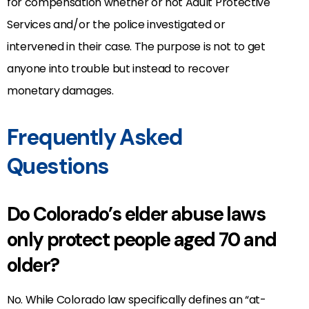
for compensation whether or not Adult Protective
Services and/or the police investigated or
intervened in their case. The purpose is not to get
anyone into trouble but instead to recover
monetary damages.
Frequently Asked
Questions
Do Colorado’s elder abuse laws
only protect people aged 70 and
older?
No. While Colorado law specifically defines an “at-