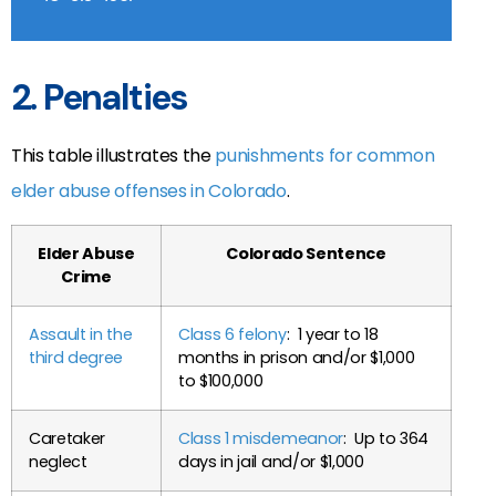
2. Penalties
This table illustrates the
punishments for common
elder abuse offenses in Colorado
.
Elder Abuse
Colorado Sentence
Crime
Assault in the
Class 6 felony
: 1 year to 18
third degree
months in prison and/or $1,000
to $100,000
Caretaker
Class 1 misdemeanor
: Up to 364
neglect
days in jail and/or $1,000