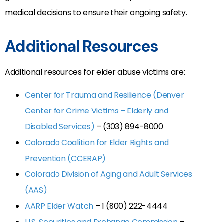
medical decisions to ensure their ongoing safety.
Additional Resources
Additional resources for elder abuse victims are:
Center for Trauma and Resilience (Denver
Center for Crime Victims – Elderly and
Disabled Services)
– (303) 894-8000
Colorado Coalition for Elder Rights and
Prevention (CCERAP)
Colorado Division of Aging and Adult Services
(AAS)
AARP Elder Watch
– 1 (800) 222-4444
U.S. Securities and Exchange Commission
–