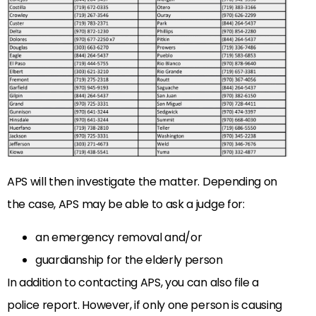
APS will then investigate the matter. Depending on
the case, APS may be able to ask a judge for:
an emergency removal and/or
guardianship for the elderly person
In addition to contacting APS, you can also file a
police report. However, if only one person is causing