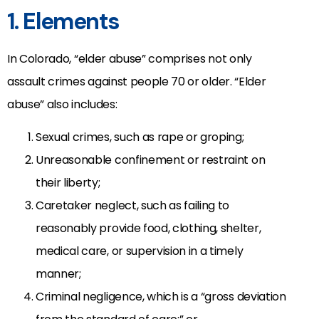
1. Elements
In Colorado, “elder abuse” comprises not only
assault crimes against people 70 or older. “Elder
abuse” also includes:
Sexual crimes, such as rape or groping;
Unreasonable confinement or restraint on
their liberty;
Caretaker neglect, such as failing to
reasonably provide food, clothing, shelter,
medical care, or supervision in a timely
manner;
Criminal negligence, which is a “gross deviation