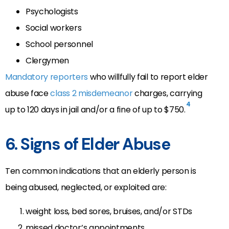
Psychologists
Social workers
School personnel
Clergymen
Mandatory reporters
who willfully fail to report elder
abuse face
class 2 misdemeanor
charges, carrying
4
up to 120 days in jail and/or a fine of up to $750.
6. Signs of Elder Abuse
Ten common indications that an elderly person is
being abused, neglected, or exploited are:
weight loss, bed sores, bruises, and/or STDs
missed doctor’s appointments