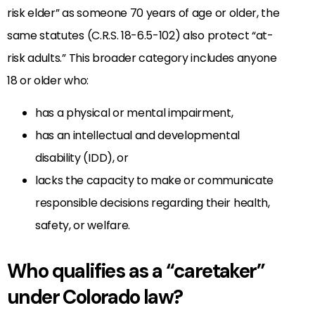
risk elder” as someone 70 years of age or older, the
same statutes (C.R.S. 18-6.5-102) also protect “at-
risk adults.” This broader category includes anyone
18 or older who:
has a physical or mental impairment,
has an intellectual and developmental
disability (IDD), or
lacks the capacity to make or communicate
responsible decisions regarding their health,
safety, or welfare.
Who qualifies as a “caretaker”
under Colorado law?