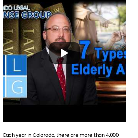
Each year in Colorado, there are more than 4,000