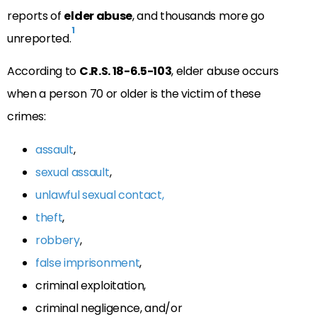
reports of
elder abuse
, and thousands more go
1
unreported.
According to
C.R.S. 18-6.5-103
, elder abuse occurs
when a person 70 or older is the victim of these
crimes:
assault
,
sexual assault
,
unlawful sexual contact,
theft
,
robbery
,
false imprisonment
,
criminal exploitation,
criminal negligence, and/or