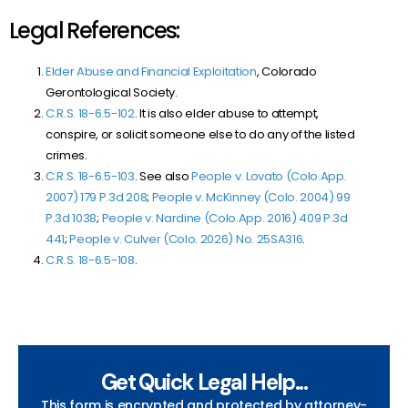
Legal References:
Elder Abuse and Financial Exploitation
, Colorado
Gerontological Society.
C.R.S. 18-6.5-102
. It is also elder abuse to attempt,
conspire, or solicit someone else to do any of the listed
crimes.
C.R.S. 18-6.5-103
. See also
People v. Lovato (Colo.App.
2007) 179 P.3d 208
;
People v. McKinney (Colo. 2004) 99
P.3d 1038
;
People v. Nardine (Colo.App. 2016) 409 P.3d
441
;
People v. Culver (Colo. 2026) No. 25SA316
.
C.R.S. 18-6.5-108
.
Get Quick Legal Help...
This form is encrypted and protected by attorney-