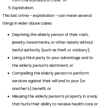
from the standard of care;” or
Exploitation.
This last crime – exploitation – can mean several
things in elder abuse cases:
Depriving the elderly person of their cash,
jewelry, investments, or other assets without
lawful authority (such as theft or robbery);
Using a third party to your advantage and to
the elderly person’s detriment; or
Compelling the elderly person to perform
services against their will and to your (or
another’s) benefit; or
Misusing the elderly person’s property in a way
that hurts their ability to receive health care or