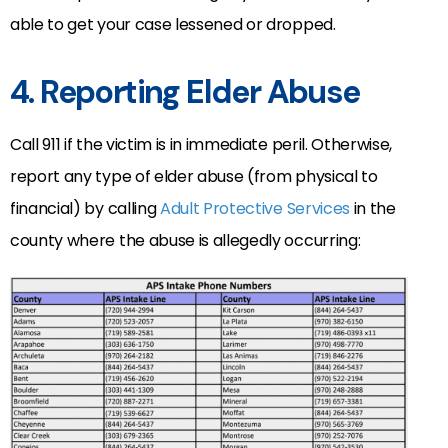
able to get your case lessened or dropped.
4. Reporting Elder Abuse
Call 911 if the victim is in immediate peril. Otherwise,
report any type of elder abuse (from physical to
financial) by calling
Adult Protective Services
in the
county where the abuse is allegedly occurring: