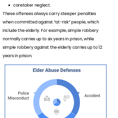
caretaker neglect.
These offenses always carry steeper penalties
when committed against “at-risk” people, which
include the elderly. For example, simple robbery
normally carries up to six years in prison, while
simple robbery against the elderly carries up to 12
years in prison.