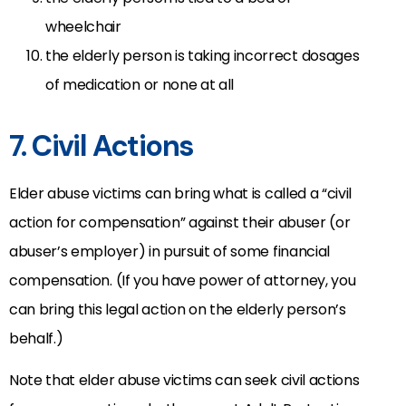
wheelchair
the elderly person is taking incorrect dosages
of medication or none at all
7. Civil Actions
Elder abuse victims can bring what is called a “civil
action for compensation” against their abuser (or
abuser’s employer) in pursuit of some financial
compensation. (If you have power of attorney, you
can bring this legal action on the elderly person’s
behalf.)
Note that elder abuse victims can seek civil actions