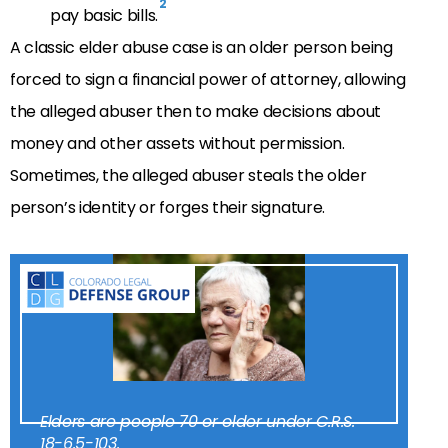
2
pay basic bills.
A classic elder abuse case is an older person being
forced to sign a financial power of attorney, allowing
the alleged abuser then to make decisions about
money and other assets without permission.
Sometimes, the alleged abuser steals the older
person’s identity or forges their signature.
Elders are people 70 or older under C.R.S.
18-6.5-103.