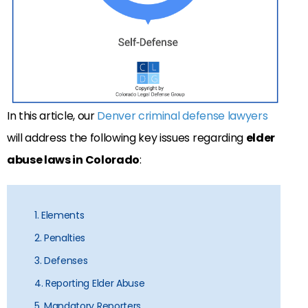
In this article, our
Denver criminal defense lawyers
will address the following key issues regarding
elder
abuse laws in Colorado
:
1. Elements
2. Penalties
3. Defenses
4. Reporting Elder Abuse
5. Mandatory Reporters