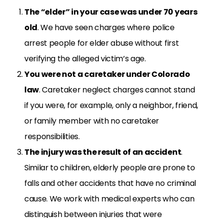
The “elder” in your case was under 70 years
old
. We have seen charges where police
arrest people for elder abuse without first
verifying the alleged victim’s age.
You were not a caretaker under Colorado
law
. Caretaker neglect charges cannot stand
if you were, for example, only a neighbor, friend,
or family member with no caretaker
responsibilities.
The injury was the result of an accident
.
Similar to children, elderly people are prone to
falls and other accidents that have no criminal
cause. We work with medical experts who can
distinguish between injuries that were