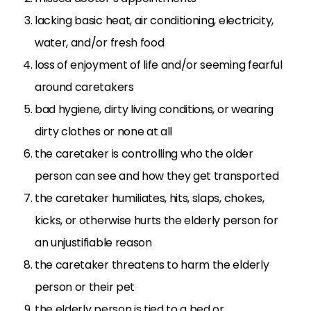
lacking basic heat, air conditioning, electricity,
water, and/or fresh food
loss of enjoyment of life and/or seeming fearful
around caretakers
bad hygiene, dirty living conditions, or wearing
dirty clothes or none at all
the caretaker is controlling who the older
person can see and how they get transported
the caretaker humiliates, hits, slaps, chokes,
kicks, or otherwise hurts the elderly person for
an unjustifiable reason
the caretaker threatens to harm the elderly
person or their pet
the elderly person is tied to a bed or