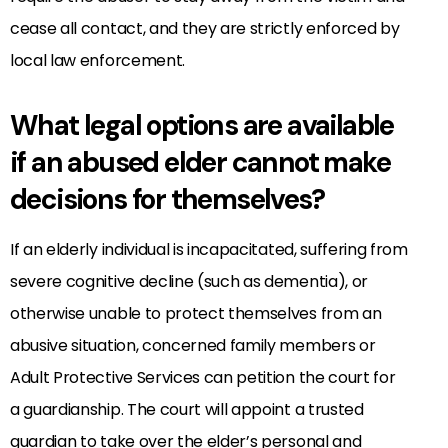
cease all contact, and they are strictly enforced by
local law enforcement.
What legal options are available
if an abused elder cannot make
decisions for themselves?
If an elderly individual is incapacitated, suffering from
severe cognitive decline (such as dementia), or
otherwise unable to protect themselves from an
abusive situation, concerned family members or
Adult Protective Services can petition the court for
a guardianship. The court will appoint a trusted
guardian to take over the elder’s personal and