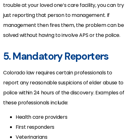
trouble at your loved one’s care facility, you can try
just reporting that person to management. If
management then fires them, the problem can be
solved without having to involve APS or the police.
5. Mandatory Reporters
Colorado law requires certain professionals to
report any reasonable suspicions of elder abuse to
police within 24 hours of the discovery. Examples of
these professionals include:
Health care providers
First responders
Veterinarians