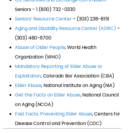
Seniors – 1 (800) 732 -0330
Seniors’ Resource Center
– (303) 238-8151
Aging and Disability Resource Center (ADRC)
–
(303) 480-6700
Abuse of Older People
, World Health
Organization (WHO)
Mandatory Reporting of Elder Abuse or
Exploitation
, Colorado Bar Association (CBA)
Elder Abuse
, National Institute on Aging (NIA)
Get the Facts on Elder Abuse
, National Council
on Aging (NCOA)
Fast Facts: Preventing Elder Abuse
, Centers for
Disease Control and Prevention (CDC)