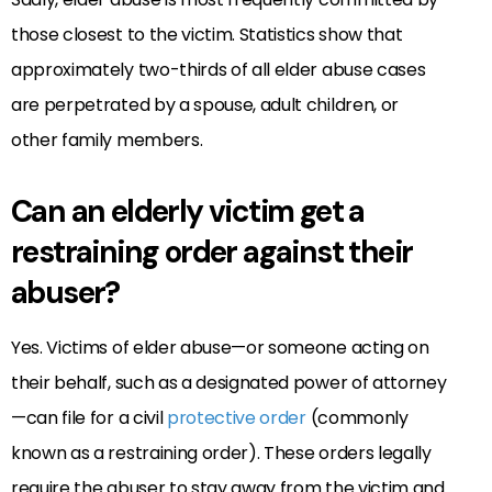
those closest to the victim. Statistics show that
approximately two-thirds of all elder abuse cases
are perpetrated by a spouse, adult children, or
other family members.
Can an elderly victim get a
restraining order against their
abuser?
Yes. Victims of elder abuse—or someone acting on
their behalf, such as a designated power of attorney
—can file for a civil
protective order
(commonly
known as a restraining order). These orders legally
require the abuser to stay away from the victim and