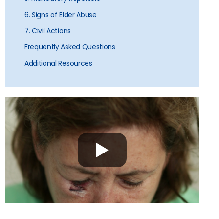
6. Signs of Elder Abuse
7. Civil Actions
Frequently Asked Questions
Additional Resources