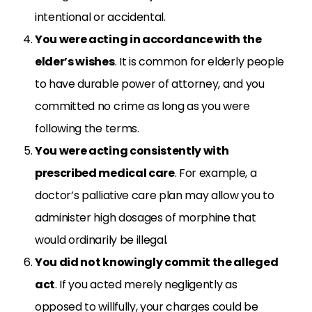
intentional or accidental.
You were acting in accordance with the
elder’s wishes
. It is common for elderly people
to have durable power of attorney, and you
committed no crime as long as you were
following the terms.
You were acting consistently with
prescribed medical care
. For example, a
doctor’s palliative care plan may allow you to
administer high dosages of morphine that
would ordinarily be illegal.
You did not knowingly commit the alleged
act
. If you acted merely negligently as
opposed to willfully, your charges could be