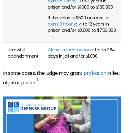
class 5 felony
: 1 to 3 years in
prison and/or $1,000 to $100,000
If the value is $500 or more, a
class 3 felony
: 4 to 12 years in
prison and/or $3,000 to $750,000
Unlawful
Class 1 misdemeanor
: Up to 364
abandonment
days in jail and/or $1,000
In some cases, the judge may grant
probation
in lieu
3
of jail or prison.