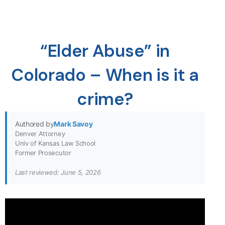
“Elder Abuse” in
Colorado – When is it a
crime?
Authored by
Mark Savoy
Denver Attorney
Univ of Kansas Law School
Former Prosecutor
Last reviewed: June 5, 2026