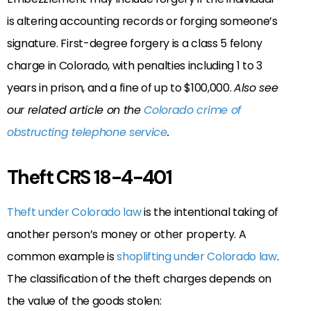
is altering accounting records or forging someone’s
signature. First-degree forgery is a class 5 felony
charge in Colorado, with penalties including 1 to 3
years in prison, and a fine of up to $100,000.
Also see
our related article on the
Colorado crime of
obstructing telephone service
.
Theft CRS 18-4-401
Theft under Colorado law
is the intentional taking of
another person’s money or other property. A
common example is
shoplifting under Colorado law
.
The classification of the theft charges depends on
the value of the goods stolen: