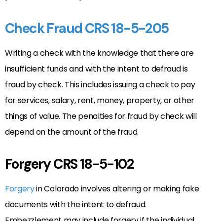
Check Fraud CRS 18-5-205
Writing a check with the knowledge that there are
insufficient funds and with the intent to defraud is
fraud by check. This includes issuing a check to pay
for services, salary, rent, money, property, or other
things of value. The penalties for fraud by check will
depend on the amount of the fraud.
Forgery CRS 18-5-102
Forgery
in Colorado involves altering or making fake
documents with the intent to defraud.
Embezzlement may include forgery if the individual