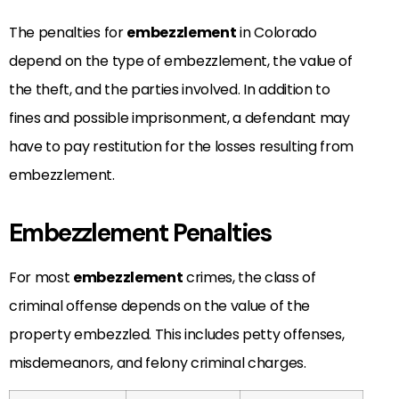
The penalties for
embezzlement
in Colorado
depend on the type of embezzlement, the value of
the theft, and the parties involved. In addition to
fines and possible imprisonment, a defendant may
have to pay restitution for the losses resulting from
embezzlement.
Embezzlement Penalties
For most
embezzlement
crimes, the class of
criminal offense depends on the value of the
property embezzled. This includes petty offenses,
misdemeanors, and felony criminal charges.