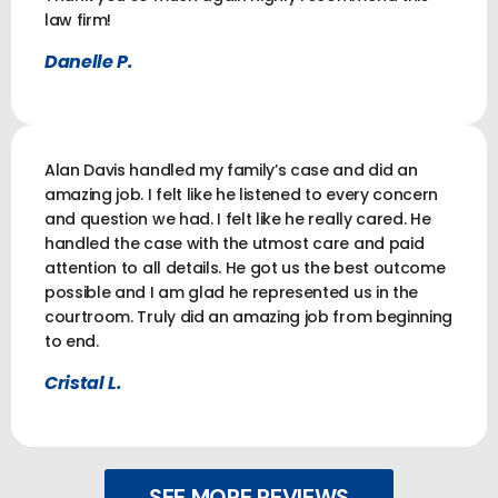
law firm!
Danelle P.
Alan Davis handled my family’s case and did an
amazing job. I felt like he listened to every concern
and question we had. I felt like he really cared. He
handled the case with the utmost care and paid
attention to all details. He got us the best outcome
possible and I am glad he represented us in the
courtroom. Truly did an amazing job from beginning
to end.
Cristal L.
SEE MORE REVIEWS