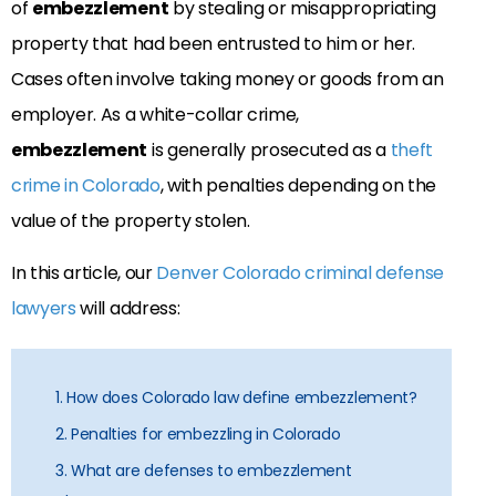
of
embezzlement
by stealing or misappropriating
property that had been entrusted to him or her.
Cases often involve taking money or goods from an
employer. As a white-collar crime,
embezzlement
is generally prosecuted as a
theft
crime in Colorado
, with penalties depending on the
value of the property stolen.
In this article, our
Denver Colorado criminal defense
lawyers
will address:
1. How does Colorado law define embezzlement?
2. Penalties for embezzling in Colorado
3. What are defenses to embezzlement