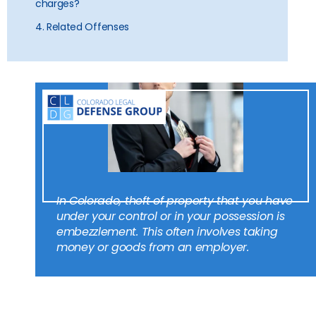
charges?
4. Related Offenses
In Colorado, theft of property that you have
under your control or in your possession is
embezzlement. This often involves taking
money or goods from an employer.