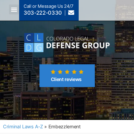
Call or Message Us 24/7
303-222-0330
Crimes A-Z
Crimes By Code Section
Client reviews
Criminal Laws A-Z
»
Embezzlement