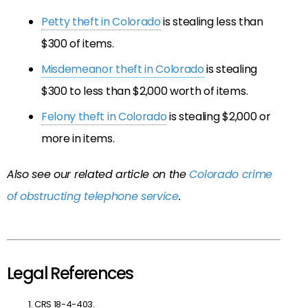
Petty theft in Colorado
is stealing less than
$300 of items.
Misdemeanor theft in Colorado
is stealing
$300 to less than $2,000 worth of items.
Felony theft in Colorado
is stealing $2,000 or
more in items.
Also see our related article on the
Colorado crime
of obstructing telephone service
.
Legal References
CRS 18-4-403.