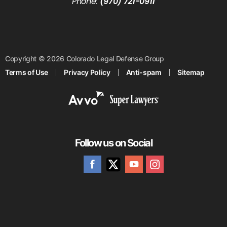
Phone:
(970) 721-0911
Copyright © 2026 Colorado Legal Defense Group
Terms of Use
Privacy Policy
Anti-spam
Sitemap
Follow us on Social