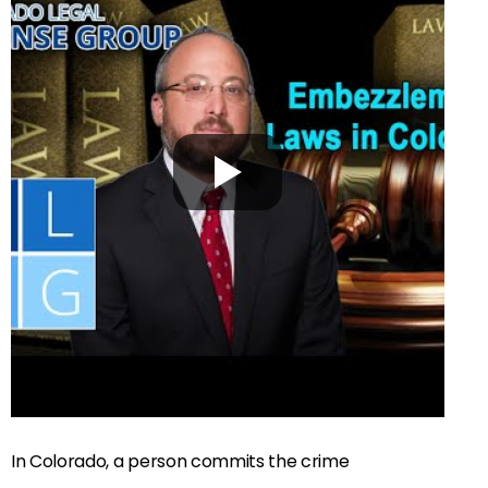
In Colorado, a person commits the crime