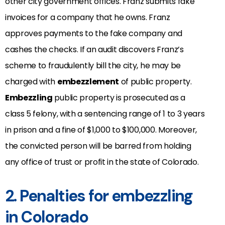
other city government offices. Franz submits fake
invoices for a company that he owns. Franz
approves payments to the fake company and
cashes the checks. If an audit discovers Franz’s
scheme to fraudulently bill the city, he may be
charged with
embezzlement
of public property.
Embezzling
public property is prosecuted as a
class 5 felony, with a sentencing range of 1 to 3 years
in prison and a fine of $1,000 to $100,000. Moreover,
the convicted person will be barred from holding
any office of trust or profit in the state of Colorado.
2. Penalties for embezzling
in Colorado