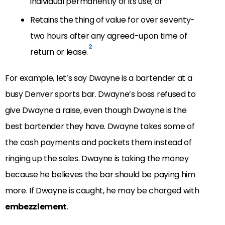
individual permanently of its use; or
Retains the thing of value for over seventy-
two hours after any agreed-upon time of
2
return or lease.
For example, let’s say Dwayne is a bartender at a
busy Denver sports bar. Dwayne’s boss refused to
give Dwayne a raise, even though Dwayne is the
best bartender they have. Dwayne takes some of
the cash payments and pockets them instead of
ringing up the sales. Dwayne is taking the money
because he believes the bar should be paying him
more. If Dwayne is caught, he may be charged with
embezzlement
.