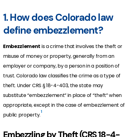
1. How does Colorado law
define embezzlement?
Embezzlement
is a crime that involves the theft or
misuse of money or property, generally from an
employer or company, by a person in a position of
trust. Colorado law classifies the crime as a type of
theft. Under CRS § 18-4-403, the state may
substitute “embezzlement” in place of “theft” when
appropriate, except in the case of embezzlement of
1
public property.
Embezzling by Theft (CRS 18-4-