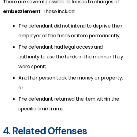
There are several possible defenses to charges of
embezzlement
. These include:
The defendant did not intend to deprive their
employer of the funds or item permanently;
The defendant had legal access and
authority to use the funds in the manner they
were spent;
Another person took the money or property;
or
The defendant returned the item within the
specific time frame.
4. Related Offenses