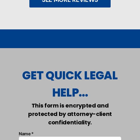
GET QUICK LEGAL
HELP...
This form is encrypted and
protected by attorney-client
confidentiality.
Name *