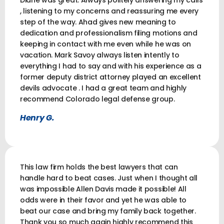
Diane was great. Always politely answering my calls
, listening to my concerns and reassuring me every
step of the way. Ahad gives new meaning to
dedication and professionalism filing motions and
keeping in contact with me even while he was on
vacation. Mark Savoy always listen intently to
everything I had to say and with his experience as a
former deputy district attorney played an excellent
devils advocate . I had a great team and highly
recommend Colorado legal defense group.
Henry G.
This law firm holds the best lawyers that can
handle hard to beat cases. Just when I thought all
was impossible Allen Davis made it possible! All
odds were in their favor and yet he was able to
beat our case and bring my family back together.
Thank you so much again highly recommend this