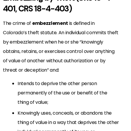
401, CRS 18-4-403)
The crime of
embezzlement
is defined in
Colorado’s theft statute
. An individual commits theft
by embezzlement when he or she “knowingly
obtains, retains, or exercises control over anything
of value of another without authorization or by
threat or deception” and:
Intends to deprive the other person
permanently of the use or benefit of the
thing of value;
Knowingly uses, conceals, or abandons the
thing of value in a way that deprives the other