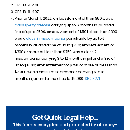
CRS 18-4-401.
CRS 18-8-407.
Prior to March 1, 2022, embezzlement of than $50 was a
class 1 petty offense
carrying up to 6 months in jail and a
fine of up to $500; embezzlement of $50 to less than $300
was a
class 3 misdemeanor
punishable by up to 6
months in jail and a fine of up to $750; embezzlement of
$300 or more but less than $750 was a class 2
misdemeanor carrying 3 to 12 months in jail and a fine of
up to $1,000; embezzlement of $750 or more but less than
$2,000 was a class 1 misdemeanor carrying 6 to 18
months in jail and a fine of up to $5,000.
SB21-271
.
Get Quick Legal Help...
This form is encrypted and protected by attorney-