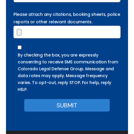
Please attach any citations, booking sheets, police
reports or other relevant documents.
By checking the box, you are expressly
consenting to receive SMS communication from
Colorado Legal Defense Group. Message and
data rates may apply. Message frequency
varies. To opt-out, reply STOP. For help, reply
HELP.