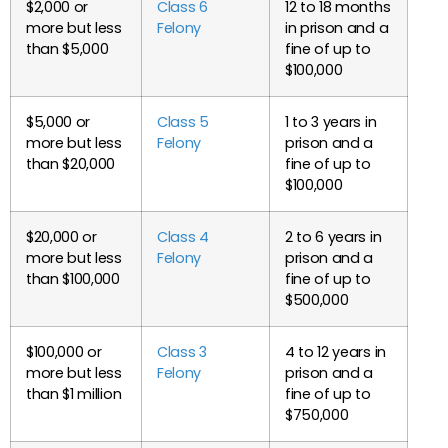
$2,000 or
Class 6
12 to 18 months
more but less
Felony
in prison and a
than $5,000
fine of up to
$100,000
$5,000 or
Class 5
1 to 3 years in
more but less
Felony
prison and a
than $20,000
fine of up to
$100,000
$20,000 or
Class 4
2 to 6 years in
more but less
Felony
prison and a
than $100,000
fine of up to
$500,000
$100,000 or
Class 3
4 to 12 years in
more but less
Felony
prison and a
than $1 million
fine of up to
$750,000