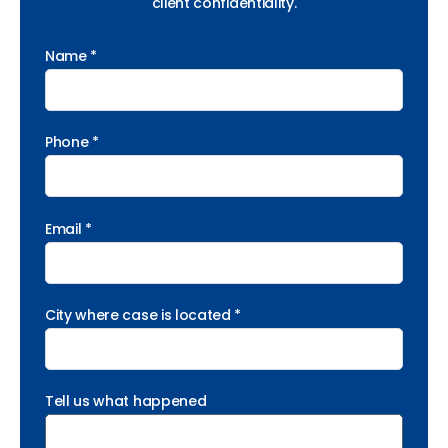
client confidentiality.
Name *
Phone *
Email *
City where case is located *
Tell us what happened