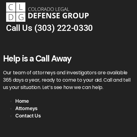
Call Us
(303) 222-0330
Help is a Call Away
Our team of attorneys and investigators are available
365 days a year, ready to come to your aid. Call and tell
us your situation. Let’s see how we can help.
Home
Attorneys
Contact Us