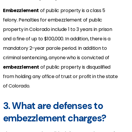
Embezzlement
of public property is a class 5
felony. Penalties for embezzlement of public
property in Colorado include 1 to 3 years in prison
and a fine of up to $100,000. In addition, there is a
mandatory 2-year parole period. In addition to
criminal sentencing, anyone who is convicted of
embezzlement
of public property is disqualified
from holding any office of trust or profit in the state
of Colorado.
3. What are defenses to
embezzlement charges?