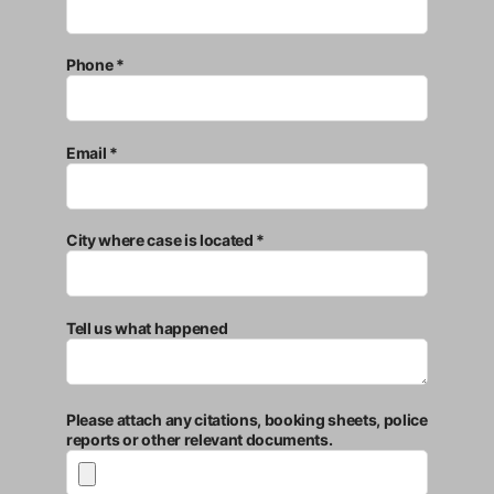
Phone *
Email *
City where case is located *
Tell us what happened
Please attach any citations, booking sheets, police
reports or other relevant documents.