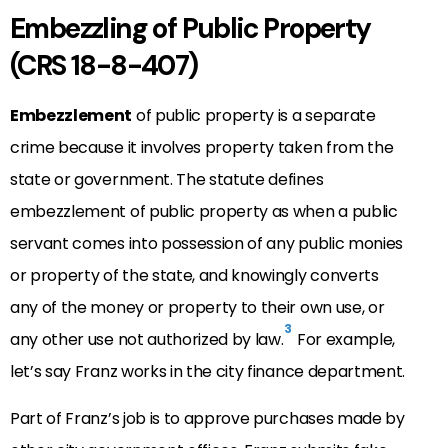
Embezzling of Public Property
(CRS 18-8-407)
Embezzlement
of public property is a separate
crime because it involves property taken from the
state or government. The statute defines
embezzlement of public property as when a public
servant comes into possession of any public monies
or property of the state, and knowingly converts
any of the money or property to their own use, or
3
any other use not authorized by law.
For example,
let’s say Franz works in the city finance department.
Part of Franz’s job is to approve purchases made by