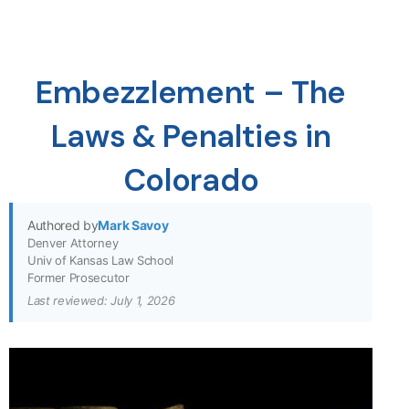
Embezzlement – The
Laws & Penalties in
Colorado
Authored by
Mark Savoy
Denver Attorney
Univ of Kansas Law School
Former Prosecutor
Last reviewed: July 1, 2026