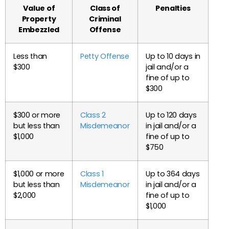
Value of
Class of
Penalties
Property
Criminal
Embezzled
Offense
Less than
Petty Offense
Up to 10 days in
$300
jail and/or a
fine of up to
$300
$300 or more
Class 2
Up to 120 days
but less than
Misdemeanor
in jail and/or a
$1,000
fine of up to
$750
$1,000 or more
Class 1
Up to 364 days
but less than
Misdemeanor
in jail and/or a
$2,000
fine of up to
$1,000