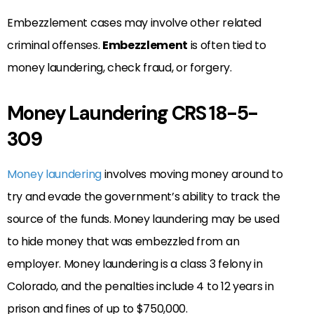
Embezzlement cases may involve other related
criminal offenses.
Embezzlement
is often tied to
money laundering, check fraud, or forgery.
Money Laundering CRS 18-5-
309
Money laundering
involves moving money around to
try and evade the government’s ability to track the
source of the funds. Money laundering may be used
to hide money that was embezzled from an
employer. Money laundering is a class 3 felony in
Colorado, and the penalties include 4 to 12 years in
prison and fines of up to $750,000.