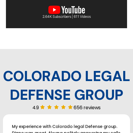
2.64K Subscribers | 611 Videos
COLORADO LEGAL
DEFENSE GROUP
4.9
656 reviews
My experience with Colorado legal Defense group.