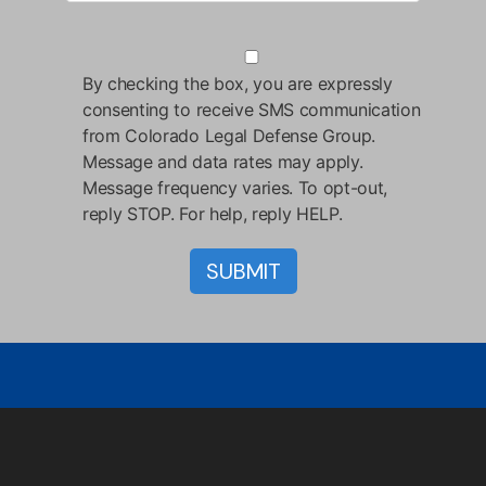
By checking the box, you are expressly
consenting to receive SMS communication
from Colorado Legal Defense Group.
Message and data rates may apply.
Message frequency varies. To opt-out,
reply STOP. For help, reply HELP.