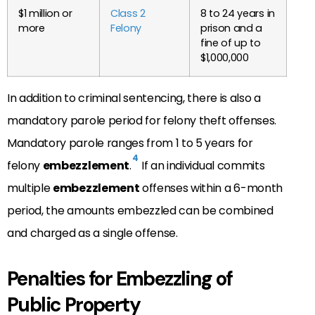
$1 million or
Class 2
8 to 24 years in
more
Felony
prison and a
fine of up to
$1,000,000
In addition to criminal sentencing, there is also a
mandatory parole period for felony theft offenses.
Mandatory parole ranges from 1 to 5 years for
4
felony
embezzlement
.
If an individual commits
multiple
embezzlement
offenses within a 6-month
period, the amounts embezzled can be combined
and charged as a single offense.
Penalties for Embezzling of
Public Property