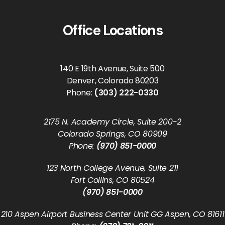
Office Locations
140 E 19th Avenue, Suite 500
Denver, Colorado 80203
Phone:
(303) 222-0330
2175 N. Academy Circle, Suite 200-2
Colorado Springs, CO 80909
Phone:
(970) 851-0000
123 North College Avenue, Suite 211
Fort Collins, CO 80524
(970) 851-0000
210 Aspen Airport Business Center Unit GG Aspen, CO 81611