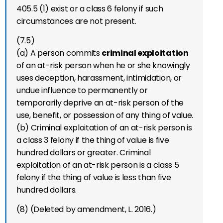
405.5 (1) exist or a class 6 felony if such
circumstances are not present.
(7.5)
(a) A person commits
criminal exploitation
of an at-risk person when he or she knowingly
uses deception, harassment, intimidation, or
undue influence to permanently or
temporarily deprive an at-risk person of the
use, benefit, or possession of any thing of value.
(b) Criminal exploitation of an at-risk person is
a class 3 felony if the thing of value is five
hundred dollars or greater. Criminal
exploitation of an at-risk person is a class 5
felony if the thing of value is less than five
hundred dollars.
(8) (Deleted by amendment, L. 2016.)