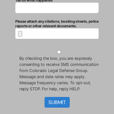
Tell us what happened
Please attach any citations, booking sheets, police
reports or other relevant documents.
By checking the box, you are expressly
consenting to receive SMS communication
from Colorado Legal Defense Group.
Message and data rates may apply.
Message frequency varies. To opt-out,
reply STOP. For help, reply HELP.