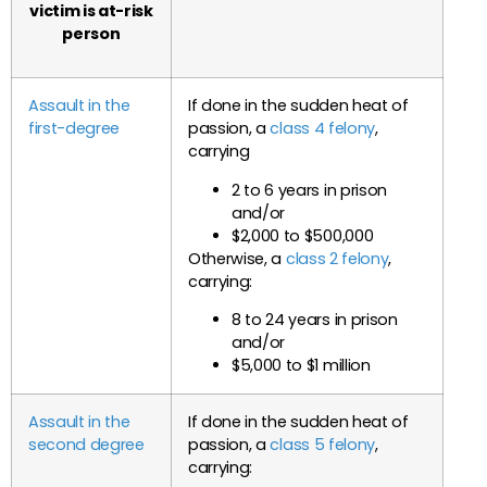
victim is at-risk
person
Assault in the
If done in the sudden heat of
first-degree
passion, a
class 4 felony
,
carrying
2 to 6 years in prison
and/or
$2,000 to $500,000
Otherwise, a
class 2 felony
,
carrying:
8 to 24 years in prison
and/or
$5,000 to $1 million
Assault in the
If done in the sudden heat of
second degree
passion, a
class 5 felony
,
carrying: