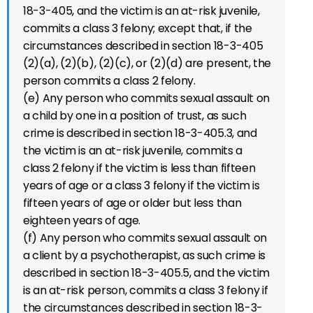
18-3-405, and the victim is an at-risk juvenile,
commits a class 3 felony; except that, if the
circumstances described in section 18-3-405
(2)(a), (2)(b), (2)(c), or (2)(d) are present, the
person commits a class 2 felony.
(e) Any person who commits sexual assault on
a child by one in a position of trust, as such
crime is described in section 18-3-405.3, and
the victim is an at-risk juvenile, commits a
class 2 felony if the victim is less than fifteen
years of age or a class 3 felony if the victim is
fifteen years of age or older but less than
eighteen years of age.
(f) Any person who commits sexual assault on
a client by a psychotherapist, as such crime is
described in section 18-3-405.5, and the victim
is an at-risk person, commits a class 3 felony if
the circumstances described in section 18-3-