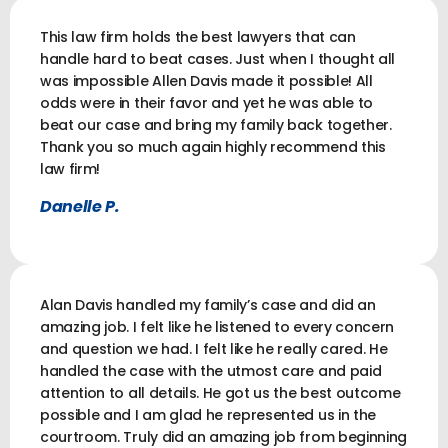
This law firm holds the best lawyers that can
handle hard to beat cases. Just when I thought all
was impossible Allen Davis made it possible! All
odds were in their favor and yet he was able to
beat our case and bring my family back together.
Thank you so much again highly recommend this
law firm!
Danelle P.
Alan Davis handled my family’s case and did an
amazing job. I felt like he listened to every concern
and question we had. I felt like he really cared. He
handled the case with the utmost care and paid
attention to all details. He got us the best outcome
possible and I am glad he represented us in the
courtroom. Truly did an amazing job from beginning