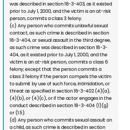
was described in section 18-3-403, as it existed
prior to July 1, 2000, and the victim is an at-risk
person, commits a class 3 felony.
(c) Any person who commits unlawful sexual
contact, as such crime is described in section
18-3-404, or sexual assault in the third degree,
as such crime was described in section 18-3-
404, as it existed prior to July 1, 2000, and the
victim is an at-risk person, commits a class 6
felony; except that the person commits a
class 3 felony if the person compels the victim
to submit by use of such force, intimidation, or
threat as specified in section 18-3-402 (4)(a),
(4)(b), or (4)(c), or if the actor engages in the
conduct described in section 18-3-404 (1)(g)
or (1.5).
(d) Any person who commits sexual assault on
a child, as such crime is described in section