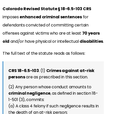
Colorado Revised Statute
§
18-6.5-103
CRS
imposes
enhanced criminal sentences
for
defendants convicted of committing certain
offenses against victims who are at least
70 years
old
and/or have physical or intellectual
disabilities
.
The full text of the statute reads as follows:
CRS 18-6.5-
103
.
(1)
Crimes against at-risk
persons
are as prescribed in this section.
(2) Any person whose conduct amounts to
criminal negligence
, as defined in section 18-
1-501 (3), commits:
(a) A class 4 felony if such negligence results in
the death of an at-risk person;