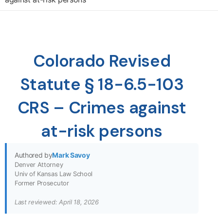
Colorado Revised
Statute § 18-6.5-103
CRS – Crimes against
at-risk persons
Authored by
Mark Savoy
Denver Attorney
Univ of Kansas Law School
Former Prosecutor
Last reviewed: April 18, 2026