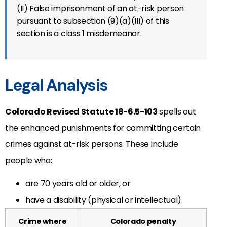
(II) False imprisonment of an at-risk person
pursuant to subsection (9)(a)(III) of this
section is a class 1 misdemeanor.
Legal Analysis
Colorado Revised Statute 18-6.5-103
spells out
the enhanced punishments for committing certain
crimes against at-risk persons. These include
people who:
are 70 years old or older, or
have a disability (physical or intellectual).
Crime where
Colorado penalty