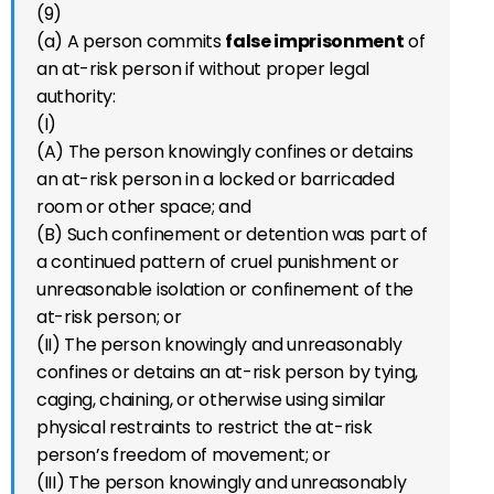
(9)
(a) A person commits
false imprisonment
of
an at-risk person if without proper legal
authority:
(I)
(A) The person knowingly confines or detains
an at-risk person in a locked or barricaded
room or other space; and
(B) Such confinement or detention was part of
a continued pattern of cruel punishment or
unreasonable isolation or confinement of the
at-risk person; or
(II) The person knowingly and unreasonably
confines or detains an at-risk person by tying,
caging, chaining, or otherwise using similar
physical restraints to restrict the at-risk
person’s freedom of movement; or
(III) The person knowingly and unreasonably