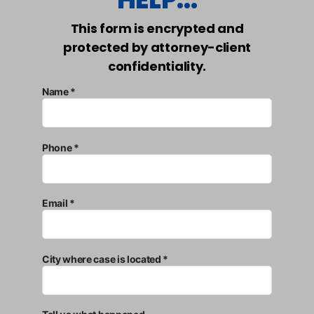
This form is encrypted and
protected by attorney-client
confidentiality.
Name *
Phone *
Email *
City where case is located *