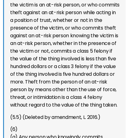
the victim is an at-risk person, or who commits
theft against an at-risk person while acting in
a position of trust, whether or not in the
presence of the victim, or who commits theft
against an at-risk person knowing the victim is
an at-risk person, whether in the presence of
the victim or not, commits a class 5 felony if
the value of the thing involved is less than five
hundred dollars or a class 3 felony if the value
of the thing involved is five hundred dollars or
more. Theft from the person of an at-risk
person by means other than the use of force,
threat, or intimidation is a class 4 felony
without regard to the value of the thing taken.
(5.5) (Deleted by amendment, L. 2016.)
(6)
(a) Any person who knowingly commits