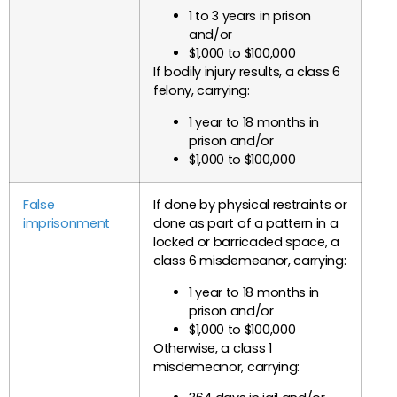
1 to 3 years in prison
and/or
$1,000 to $100,000
If bodily injury results, a class 6
felony, carrying:
1 year to 18 months in
prison and/or
$1,000 to $100,000
False
If done by physical restraints or
imprisonment
done as part of a pattern in a
locked or barricaded space, a
class 6 misdemeanor, carrying:
1 year to 18 months in
prison and/or
$1,000 to $100,000
Otherwise, a class 1
misdemeanor, carrying: