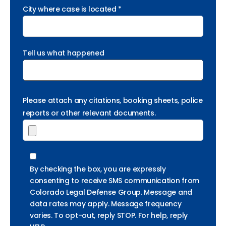
City where case is located *
Tell us what happened
Please attach any citations, booking sheets, police
reports or other relevant documents.
By checking the box, you are expressly
consenting to receive SMS communication from
Colorado Legal Defense Group. Message and
data rates may apply. Message frequency
varies. To opt-out, reply STOP. For help, reply