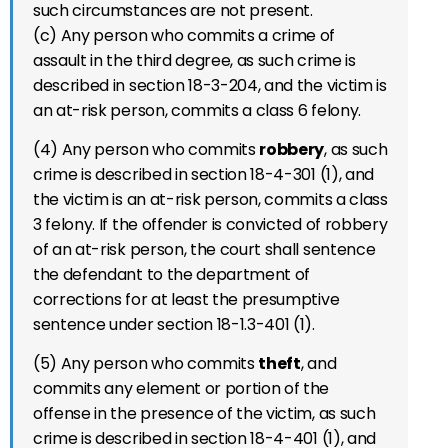
such circumstances are not present.
(c) Any person who commits a crime of
assault in the third degree, as such crime is
described in section 18-3-204, and the victim is
an at-risk person, commits a class 6 felony.
(4) Any person who commits
robbery
, as such
crime is described in section 18-4-301 (1), and
the victim is an at-risk person, commits a class
3 felony. If the offender is convicted of robbery
of an at-risk person, the court shall sentence
the defendant to the department of
corrections for at least the presumptive
sentence under section 18-1.3-401 (1).
(5) Any person who commits
theft
, and
commits any element or portion of the
offense in the presence of the victim, as such
crime is described in section 18-4-401 (1), and