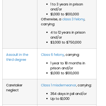
1 to 3 years in prison
and/or
$1,000 to $100,000
Otherwise, a
class 3 felony
,
carrying:
4 to 12 years in prison
and/or
$3,000 to $750,000
Assault in the
Class 6 felony
, carrying:
third degree
1 year to 18 months in
prison and/or
$1,000 to $100,000
Caretaker
Class 1 misdemeanor
, carrying:
neglect
364 days in jail and/or
Up to $1,000