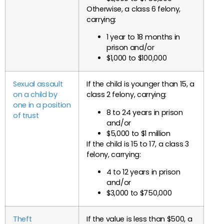
Otherwise, a class 6 felony,
carrying:
1 year to 18 months in
prison and/or
$1,000 to $100,000
Sexual assault
If the child is younger than 15, a
on a child by
class 2 felony, carrying:
one in a position
8 to 24 years in prison
of trust
and/or
$5,000 to $1 million
If the child is 15 to 17, a class 3
felony, carrying:
4 to 12 years in prison
and/or
$3,000 to $750,000
Theft
If the value is less than $500, a