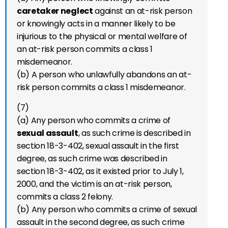
caretaker neglect
against an at-risk person
or knowingly acts in a manner likely to be
injurious to the physical or mental welfare of
an at-risk person commits a class 1
misdemeanor.
(b) A person who unlawfully abandons an at-
risk person commits a class 1 misdemeanor.
(7)
(a) Any person who commits a crime of
sexual assault
, as such crime is described in
section 18-3-402, sexual assault in the first
degree, as such crime was described in
section 18-3-402, as it existed prior to July 1,
2000, and the victim is an at-risk person,
commits a class 2 felony.
(b) Any person who commits a crime of sexual
assault in the second degree, as such crime