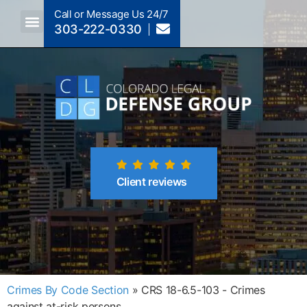
Call or Message Us 24/7
303-222-0330
Crimes A-Z
Crimes By Code Section
Client reviews
Crimes By Code Section
»
CRS 18-6.5-103 - Crimes
against at-risk persons