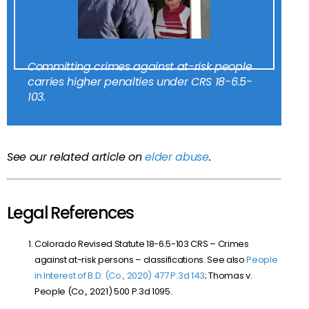
Committing crimes against at-risk people
carries higher penalties under CRS 18-6.5-
103.
See our related article on
elder abuse
.
Legal References
Colorado Revised Statute 18-6.5-103 CRS –
Crimes
against at-risk persons – classifications. See also
People
in Interest of B.D. (Co., 2020) 477 P.3d 143
;
Thomas v.
People (Co., 2021) 500 P.3d 1095.