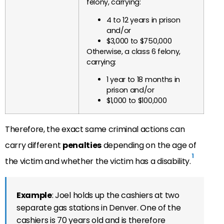
felony, carrying:
4 to 12 years in prison
and/or
$3,000 to $750,000
Otherwise, a class 6 felony,
carrying:
1 year to 18 months in
prison and/or
$1,000 to $100,000
Therefore, the exact same criminal actions can
carry different
penalties
depending on the age of
1
the victim and whether the victim has a disability.
Example
: Joel holds up the cashiers at two
separate gas stations in Denver. One of the
cashiers is 70 years old and is therefore