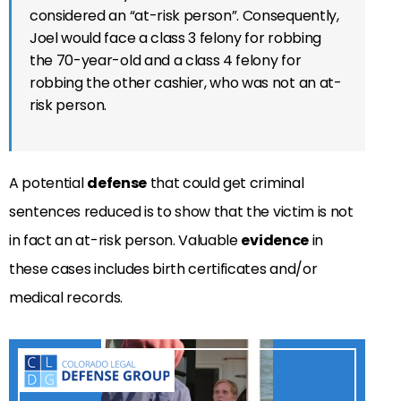
considered an “at-risk person”. Consequently,
Joel would face a class 3 felony for robbing
the 70-year-old and a class 4 felony for
robbing the other cashier, who was not an at-
risk person.
A potential
defense
that could get criminal
sentences reduced is to show that the victim is not
in fact an at-risk person. Valuable
evidence
in
these cases includes birth certificates and/or
medical records.