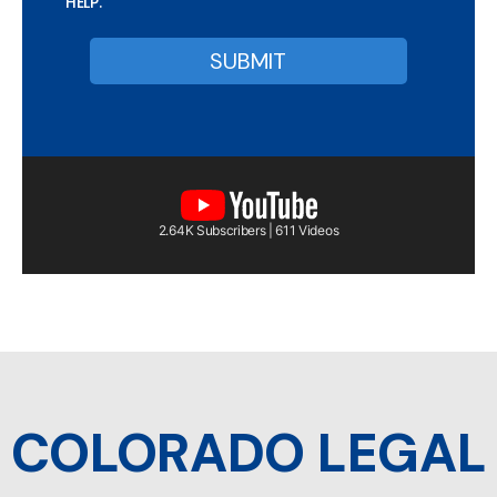
HELP.
2.64K Subscribers | 611 Videos
COLORADO LEGAL