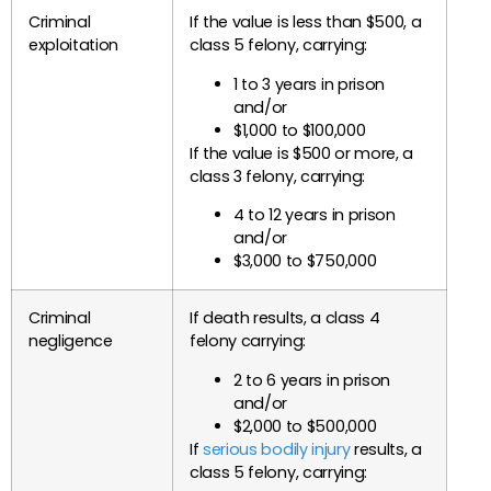
Criminal
If the value is less than $500, a
exploitation
class 5 felony, carrying:
1 to 3 years in prison
and/or
$1,000 to $100,000
If the value is $500 or more, a
class 3 felony, carrying:
4 to 12 years in prison
and/or
$3,000 to $750,000
Criminal
If death results, a class 4
negligence
felony carrying:
2 to 6 years in prison
and/or
$2,000 to $500,000
If
serious bodily injury
results, a
class 5 felony, carrying: