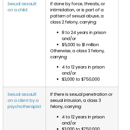
Sexual assault
If done by force, threats, or
on a child
intimidation, or is part of a
pattern of sexual abuse, a
class 2 felony, carrying:
8 to 24 years in prison
and/or
$5,000 to $1 million
Otherwise, a class 3 felony,
carrying:
4 to 12 years in prison
and/or
$3,000 to $750,000
Sexual assault
If there is sexual penetration or
on a client by a
sexual intrusion, a class 3
psychotherapist
felony, carrying:
4 to 12 years in prison
and/or
$3,000 to $750,000