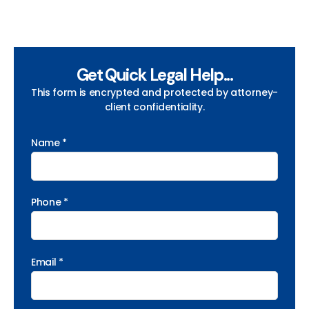
Get Quick Legal Help...
This form is encrypted and protected by attorney-
client confidentiality.
Name *
Phone *
Email *