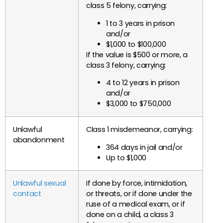
class 5 felony, carrying:
1 to 3 years in prison
and/or
$1,000 to $100,000
If the value is $500 or more, a
class 3 felony, carrying:
4 to 12 years in prison
and/or
$3,000 to $750,000
Unlawful
Class 1 misdemeanor, carrying:
abandonment
364 days in jail and/or
Up to $1,000
Unlawful sexual
If done by force, intimidation,
contact
or threats, or if done under the
ruse of a medical exam, or if
done on a child, a class 3