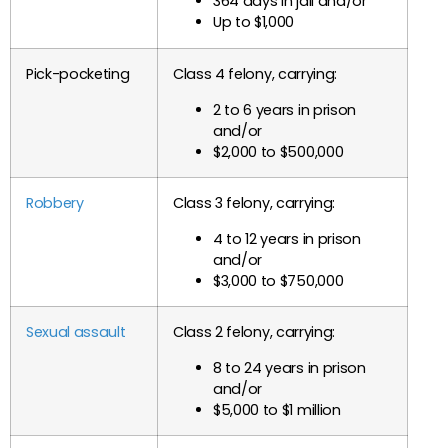
364 days in jail and/or
Up to $1,000
Pick-pocketing
Class 4 felony, carrying:
2 to 6 years in prison
and/or
$2,000 to $500,000
Robbery
Class 3 felony, carrying:
4 to 12 years in prison
and/or
$3,000 to $750,000
Sexual assault
Class 2 felony, carrying:
8 to 24 years in prison
and/or
$5,000 to $1 million