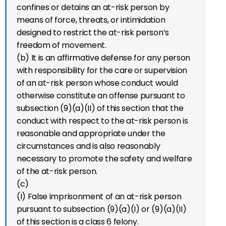
confines or detains an at-risk person by
means of force, threats, or intimidation
designed to restrict the at-risk person’s
freedom of movement.
(b) It is an affirmative defense for any person
with responsibility for the care or supervision
of an at-risk person whose conduct would
otherwise constitute an offense pursuant to
subsection (9)(a)(II) of this section that the
conduct with respect to the at-risk person is
reasonable and appropriate under the
circumstances and is also reasonably
necessary to promote the safety and welfare
of the at-risk person.
(c)
(I) False imprisonment of an at-risk person
pursuant to subsection (9)(a)(I) or (9)(a)(II)
of this section is a class 6 felony.