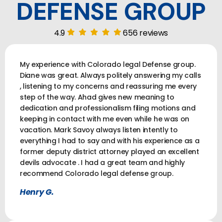
DEFENSE GROUP
4.9
656 reviews
My experience with Colorado legal Defense group.
Diane was great. Always politely answering my calls
, listening to my concerns and reassuring me every
step of the way. Ahad gives new meaning to
dedication and professionalism filing motions and
keeping in contact with me even while he was on
vacation. Mark Savoy always listen intently to
everything I had to say and with his experience as a
former deputy district attorney played an excellent
devils advocate . I had a great team and highly
recommend Colorado legal defense group.
Henry G.