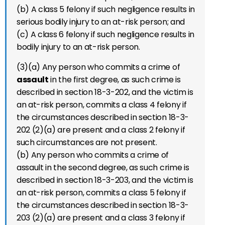
(b) A class 5 felony if such negligence results in
serious bodily injury to an at-risk person; and
(c) A class 6 felony if such negligence results in
bodily injury to an at-risk person.
(3)(a) Any person who commits a crime of
assault
in the first degree, as such crime is
described in section 18-3-202, and the victim is
an at-risk person, commits a class 4 felony if
the circumstances described in section 18-3-
202 (2)(a) are present and a class 2 felony if
such circumstances are not present.
(b) Any person who commits a crime of
assault in the second degree, as such crime is
described in section 18-3-203, and the victim is
an at-risk person, commits a class 5 felony if
the circumstances described in section 18-3-
203 (2)(a) are present and a class 3 felony if