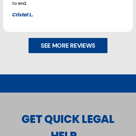
to end.
Cristal L.
SEE MORE REVIEWS
GET QUICK LEGAL
HELP...