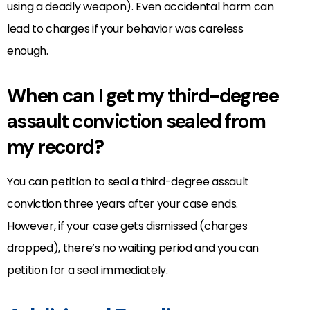
using a deadly weapon). Even accidental harm can
lead to charges if your behavior was careless
enough.
When can I get my third-degree
assault conviction sealed from
my record?
You can petition to seal a third-degree assault
conviction three years after your case ends.
However, if your case gets dismissed (charges
dropped), there’s no waiting period and you can
petition for a seal immediately.