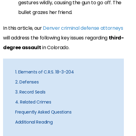
gestures wildly, causing the gun to go off. The
bullet grazes her friend.
In this article, our
Denver criminal defense attorneys
will address the following key issues regarding
third-
degree assault
in Colorado.
1. Elements of C.R.S. 18-3-204
2. Defenses
3. Record Seals
4. Related Crimes
Frequently Asked Questions
Additional Reading