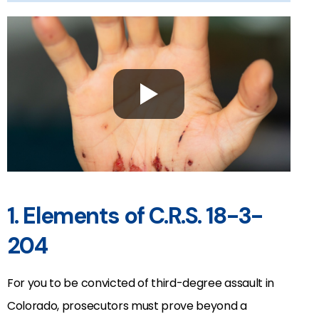
1. Elements of C.R.S. 18-3-
204
For you to be convicted of third-degree assault in
Colorado, prosecutors must prove beyond a