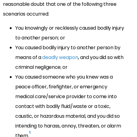
reasonable doubt that one of the following three
scenarios occurred:
You knowingly or recklessly caused bodily injury
to another person; or
You caused bodily injury to another person by
means of a
deadly weapon
, and you did so with
criminal negligence; or
You caused someone who you knew was a
peace officer, firefighter, or emergency
medical care/service provider to come into
contact with bodily fluid/waste or a toxic,
caustic, or hazardous material, and you did so
intending to harass, annoy, threaten, or alarm
1
them.