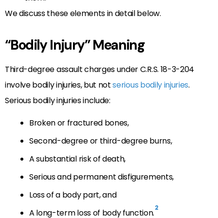
We discuss these elements in detail below.
“Bodily Injury” Meaning
Third-degree assault charges under C.R.S. 18-3-204
involve bodily injuries, but not
serious bodily injuries
.
Serious bodily injuries include:
Broken or fractured bones,
Second-degree or third-degree burns,
A substantial risk of death,
Serious and permanent disfigurements,
Loss of a body part, and
2
A long-term loss of body function.