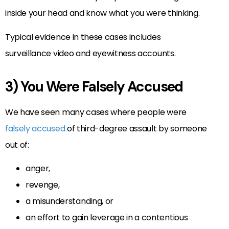
inside your head and know what you were thinking.
Typical evidence in these cases includes
surveillance video and eyewitness accounts.
3) You Were Falsely Accused
We have seen many cases where people were
falsely accused
of third-degree assault by someone
out of:
anger,
revenge,
a misunderstanding, or
an effort to gain leverage in a contentious