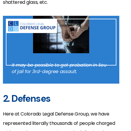
shattered glass, etc.
It may be possible to get probation in lieu
of jail for 3rd-degree assault.
2. Defenses
Here at Colorado Legal Defense Group, we have
represented literally thousands of people charged