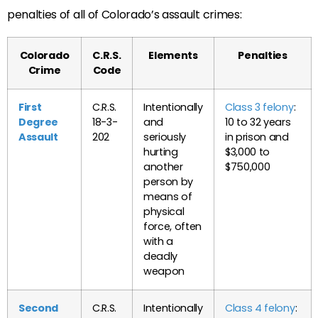
penalties of all of Colorado’s assault crimes:
Colorado
C.R.S.
Elements
Penalties
Crime
Code
First
C.R.S.
Intentionally
Class 3 felony
:
Degree
18-3-
and
10 to 32 years
Assault
202
seriously
in prison and
hurting
$3,000 to
another
$750,000
person by
means of
physical
force, often
with a
deadly
weapon
Second
C.R.S.
Intentionally
Class 4 felony
: