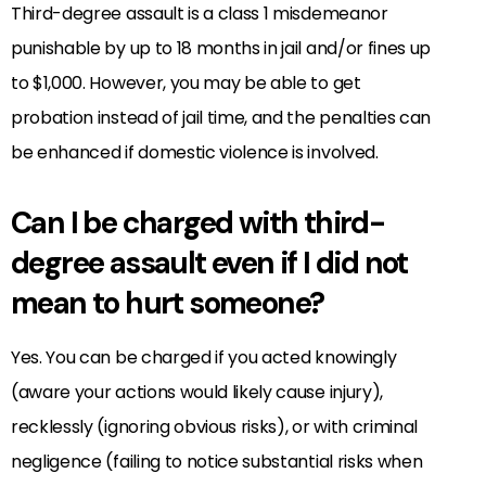
Third-degree assault is a class 1 misdemeanor
punishable by up to 18 months in jail and/or fines up
to $1,000. However, you may be able to get
probation instead of jail time, and the penalties can
be enhanced if domestic violence is involved.
Can I be charged with third-
degree assault even if I did not
mean to hurt someone?
Yes. You can be charged if you acted knowingly
(aware your actions would likely cause injury),
recklessly (ignoring obvious risks), or with criminal
negligence (failing to notice substantial risks when