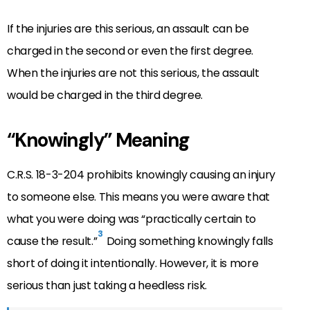
If the injuries are this serious, an assault can be
charged in the second or even the first degree.
When the injuries are not this serious, the assault
would be charged in the third degree.
“Knowingly” Meaning
C.R.S. 18-3-204 prohibits knowingly causing an injury
to someone else. This means you were aware that
what you were doing was “practically certain to
3
cause the result.”
Doing something knowingly falls
short of doing it intentionally. However, it is more
serious than just taking a heedless risk.