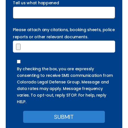
Tell us what happened
Please attach any citations, booking sheets, police
reports or other relevant documents.
By checking the box, you are expressly
consenting to receive SMS communication from
Colorado Legal Defense Group. Message and
data rates may apply. Message frequency
varies. To opt-out, reply STOP. For help, reply
HELP.