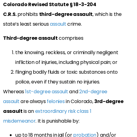
Colorado Revised Statute
§ 18-3-204
C.R.S.
prohibits
third-degree assault
, which is the
state’s least serious
assault
crime.
Third-degree assault
comprises
the knowing, reckless, or criminally negligent
infliction of injuries, including physical pain; or
flinging bodily fluids or toxic substances onto
police, even if they sustain no injuries.
Whereas
1st-degree assault
and
2nd-degree
assault
are always
felonies
in Colorado,
3rd-degree
assault
is an
extraordinary risk
class 1
misdemeanor
. It is punishable by:
up to 18 months in jail (or
probation
) and/or