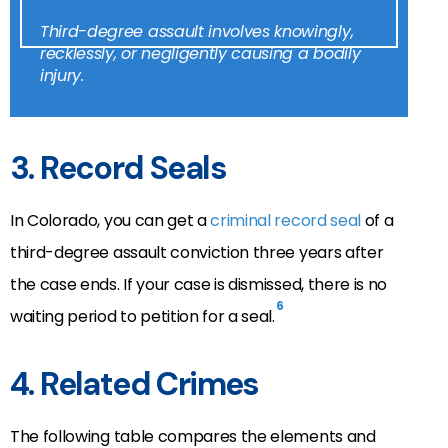
Third-degree assault involves knowingly,
recklessly, or negligently causing a bodily
injury.
3. Record Seals
In Colorado, you can get a
criminal record seal
of a
third-degree assault conviction three years after
the case ends. If your case is dismissed, there is no
6
waiting period to petition for a seal.
4. Related Crimes
The following table compares the elements and