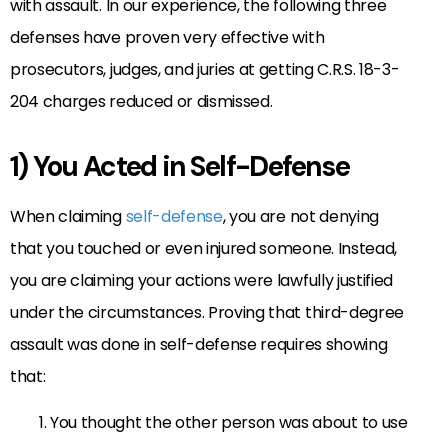
with assault. In our experience, the following three
defenses have proven very effective with
prosecutors, judges, and juries at getting C.R.S. 18-3-
204 charges reduced or dismissed.
1) You Acted in Self-Defense
When claiming
self-defense
, you are not denying
that you touched or even injured someone. Instead,
you are claiming your actions were lawfully justified
under the circumstances. Proving that third-degree
assault was done in self-defense requires showing
that:
You thought the other person was about to use