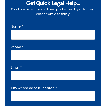
Get Quick Legal Help...
This form is encrypted and protected by attorney-
client confidentiality.
Name *
Phone *
Email *
City where case is located *