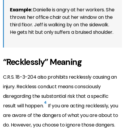
Example:
Danielle is angry at her workers. She
throws her office chair out her window on the
third floor. Jeff is walking by on the sidewalk.
He gets hit but only suffers a bruised shoulder.
“Recklessly” Meaning
C.R.S. 18-3-204 also prohibits recklessly causing an
injury. Reckless conduct means consciously
disregarding the substantial risk that a specific
4
result will happen.
If you are acting recklessly, you
are aware of the dangers of what you are about to
do. However, you choose to ignore those dangers.