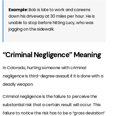
Example:
Bob is late to work and careens
down his driveway at 30 miles per hour. He is
unable to stop before hitting Lucy, who was
jogging on the sidewalk.
“Criminal Negligence” Meaning
In Colorado, hurting someone with criminal
negligence is third-degree assault if it is done with a
deadly weapon.
Criminal negligence is the failure to perceive the
substantial risk that a certain result will occur. This
failure to notice the risk has to be a “gross deviation”