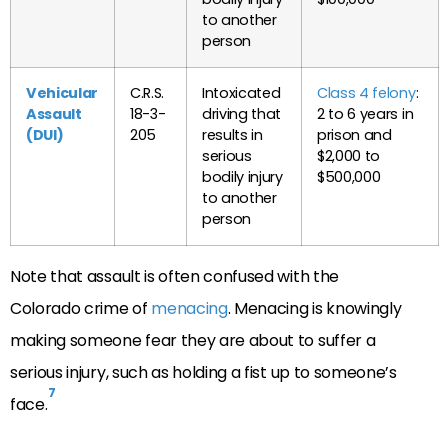
to another
person
Vehicular
C.R.S.
Intoxicated
Class 4 felony
:
Assault
18-3-
driving that
2 to 6 years in
(DUI)
205
results in
prison and
serious
$2,000 to
bodily injury
$500,000
to another
person
Note that assault is often confused with the
Colorado crime of
menacing
. Menacing is knowingly
making someone fear they are about to suffer a
serious injury, such as holding a fist up to someone’s
7
face.