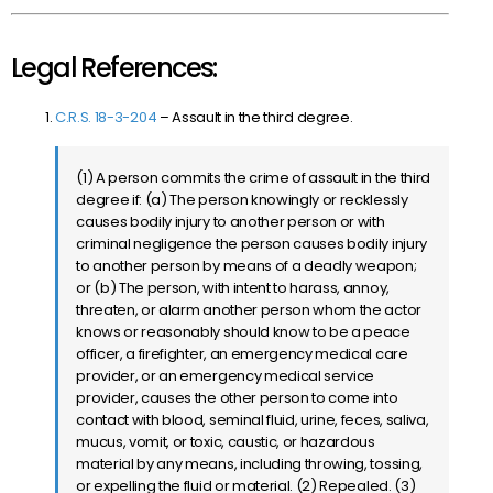
Legal References:
C.R.S. 18-3-204
– Assault in the third degree.
(1) A person commits the crime of assault in the third
degree if: (a) The person knowingly or recklessly
causes bodily injury to another person or with
criminal negligence the person causes bodily injury
to another person by means of a deadly weapon;
or (b) The person, with intent to harass, annoy,
threaten, or alarm another person whom the actor
knows or reasonably should know to be a peace
officer, a firefighter, an emergency medical care
provider, or an emergency medical service
provider, causes the other person to come into
contact with blood, seminal fluid, urine, feces, saliva,
mucus, vomit, or toxic, caustic, or hazardous
material by any means, including throwing, tossing,
or expelling the fluid or material. (2) Repealed. (3)