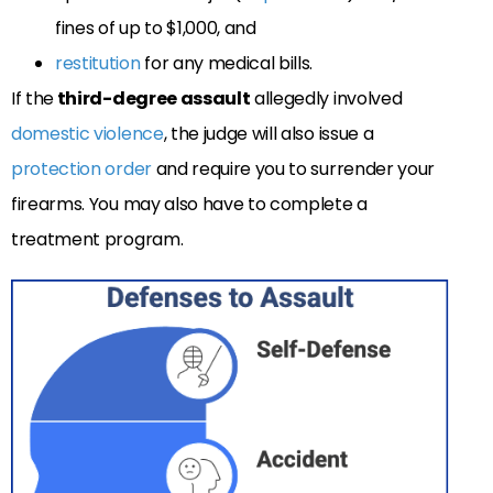
fines of up to $1,000, and
restitution
for any medical bills.
If the
third-degree assault
allegedly involved
domestic violence
, the judge will also issue a
protection order
and require you to surrender your
firearms. You may also have to complete a
treatment program.