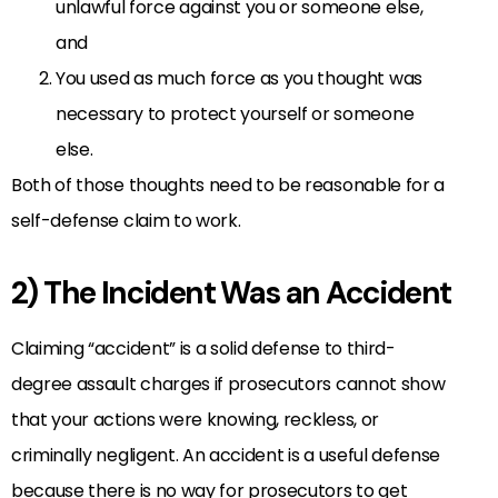
unlawful force against you or someone else,
and
You used as much force as you thought was
necessary to protect yourself or someone
else.
Both of those thoughts need to be reasonable for a
self-defense claim to work.
2) The Incident Was an Accident
Claiming “accident” is a solid defense to third-
degree assault charges if prosecutors cannot show
that your actions were knowing, reckless, or
criminally negligent. An accident is a useful defense
because there is no way for prosecutors to get