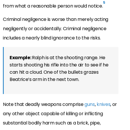
5
from what a reasonable person would notice.
Criminal negligence is worse than merely acting
negligently or accidentally. Criminal negligence
includes a nearly blind ignorance to the risks.
Example:
Ralph is at the shooting range. He
starts shooting his rifle into the air to see if he
can hit a cloud. One of the bullets grazes
Beatrice’s arm in the next town.
Note that deadly weapons comprise
guns
,
knives
, or
any other object capable of killing or inflicting
substantial bodily harm such as a brick, pipe,