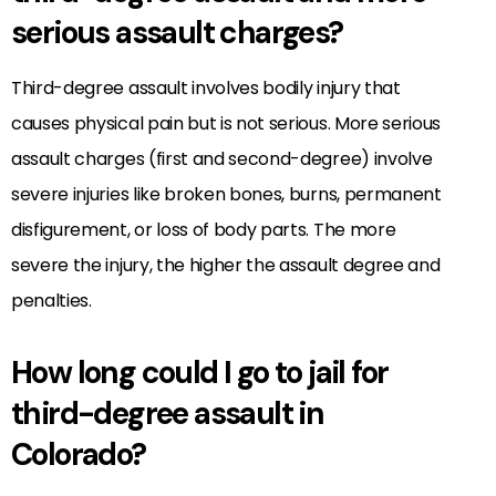
serious assault charges?
Third-degree assault involves bodily injury that
causes physical pain but is not serious. More serious
assault charges (first and second-degree) involve
severe injuries like broken bones, burns, permanent
disfigurement, or loss of body parts. The more
severe the injury, the higher the assault degree and
penalties.
How long could I go to jail for
third-degree assault in
Colorado?