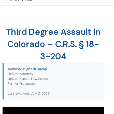
Third Degree Assault in
Colorado – C.R.S. § 18-
3-204
Authored by
Mark Savoy
Denver Attorney
Univ of Kansas Law School
Former Prosecutor
Last reviewed: July 2, 2026