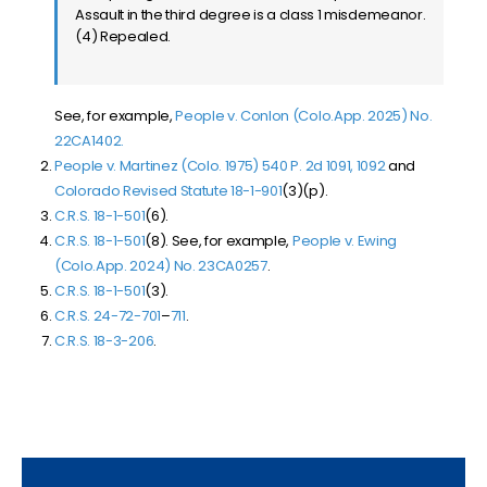
Assault in the third degree is a class 1 misdemeanor.
(4) Repealed.
See, for example,
People v. Conlon (Colo.App. 2025) No.
22CA1402.
People v. Martinez (Colo. 1975) 540 P. 2d 1091, 1092
and
Colorado Revised Statute 18-1-901
(3)(p).
C.R.S. 18-1-501
(6).
C.R.S. 18-1-501
(8). See, for example,
People v. Ewing
(Colo.App. 2024) No. 23CA0257
.
C.R.S. 18-1-501
(3).
C.R.S. 24-72-701
–
711
.
C.R.S. 18-3-206
.