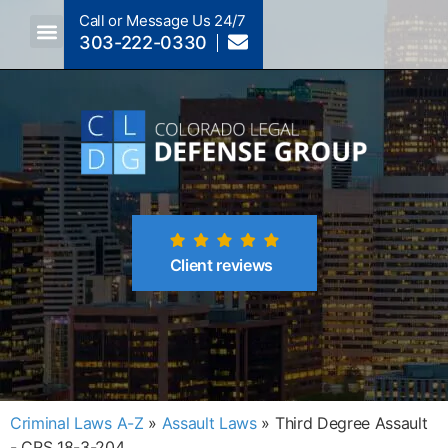
Call or Message Us 24/7
303-222-0330
Crimes A-Z
Crimes By Code Section
Client reviews
Criminal Laws A-Z
»
Assault Laws
»
Third Degree Assault
- CRS 18-3-204