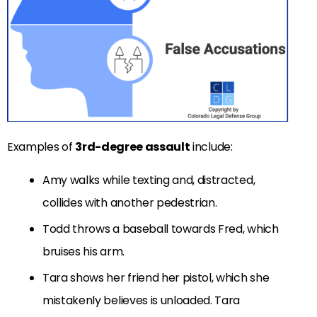
Examples of
3rd-degree assault
include:
Amy walks while texting and, distracted,
collides with another pedestrian.
Todd throws a baseball towards Fred, which
bruises his arm.
Tara shows her friend her pistol, which she
mistakenly believes is unloaded. Tara