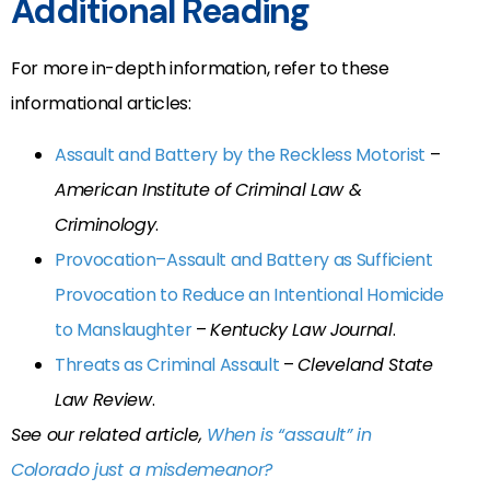
Additional Reading
For more in-depth information, refer to these
informational articles:
Assault and Battery by the Reckless Motorist
–
American Institute of Criminal Law &
Criminology
.
Provocation–Assault and Battery as Sufficient
Provocation to Reduce an Intentional Homicide
to Manslaughter
–
Kentucky Law Journal
.
Threats as Criminal Assault
–
Cleveland State
Law Review
.
See our related article,
When is “assault” in
Colorado just a misdemeanor?