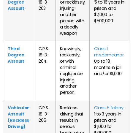
Degree
18-3-
or recklessly
5 to 16 years in
Assault
203
injuring
prison and
another
$2,000 to
person with
$500,000
a deadly
weapon
Third
C.R.S.
Knowingly,
Class 1
Degree
18-3-
recklessly,
misdemeanor
:
Assault
204
or with
Up to 18
criminal
months in jail
negligence
and/or $1,000
injuring
another
person
Vehicular
C.R.S.
Reckless
Class 5 felony
:
Assault
18-3-
driving that
1 to 3 years in
(Reckless
205
results in
prison and
Driving)
serious
$1,000 to
bodily injury
$100,000