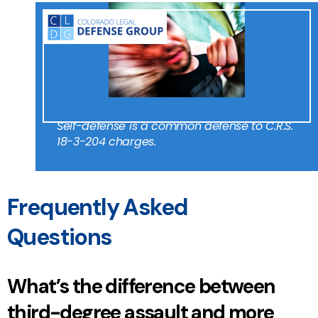
Self-defense is a common defense to C.R.S.
18-3-204 charges.
Frequently Asked
Questions
What’s the difference between
third-degree assault and more