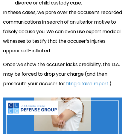
divorce or child custody case.
In these cases, we pore over the accuser’s recorded
communications in search of an ulterior motive to
falsely accuse you. We can even use expert medical
witnesses to testify that the accuser’s injuries
appear self-inflicted.
Once we show the accuser lacks credibility, the D.A.
may be forced to drop your charge (and then
prosecute your accuser for
filing a false report
.)