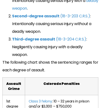
Intentionally causing serious injury with a
deadly
weapon
.
Second-degree assault
(18-3-203 C.R.S.)
:
Intentionally causing serious injury
without
a
deadly weapon.
Third-degree assault
(18-3-204 C.R.S.)
:
Negligently causing injury
with
a deadly
weapon.
The following chart shows the sentencing ranges for
each degree of assault.
Assault
Colorado Penalties
Crime
1st
Class 3 felony
: 10 – 32 years in prison
degree
and/or $3,000 – $750,000