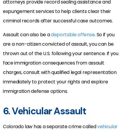
attorneys provide record sealing assistance and
expungement services to help clients clear their
criminal records after successful case outcomes.
Assault can also be a
deportable offense
. So if you
are a non-citizen convicted of assault, you can be
thrown out of the U.S. following your sentence. If you
face immigration consequences from assault
charges, consult with qualified legal representation
immediately to protect your rights and explore
immigration defense options.
6. Vehicular Assault
Colorado law has a separate crime called
vehicular