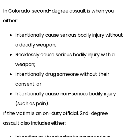
In Colorado, second-degree assault is when you
either:
Intentionally cause serious bodily injury without
a deadly weapon;
Recklessly cause serious bodily injury with a
weapon;
Intentionally drug someone without their
consent; or
Intentionally cause non-serious bodily injury
(such as pain).
If the victim is an on-duty official, 2nd-degree
assault also includes either: