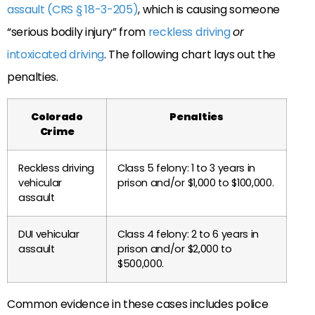
assault (CRS § 18-3-205)
, which is causing someone
“serious bodily injury” from
reckless driving
or
intoxicated driving
. The following chart lays out the
penalties.
Colorado
Penalties
Crime
Reckless driving
Class 5 felony: 1 to 3 years in
vehicular
prison and/or $1,000 to $100,000.
assault
DUI vehicular
Class 4 felony: 2 to 6 years in
assault
prison and/or $2,000 to
$500,000.
Common evidence in these cases includes police