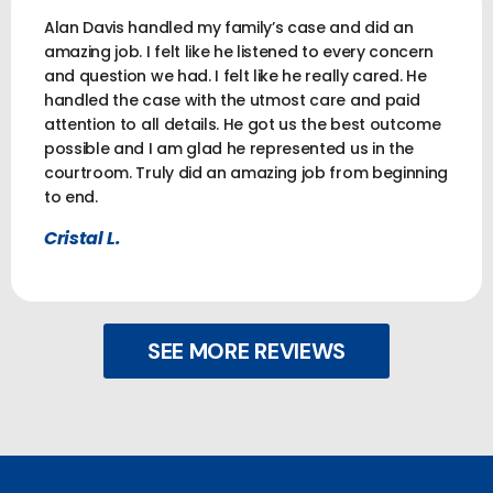
Alan Davis handled my family’s case and did an
amazing job. I felt like he listened to every concern
and question we had. I felt like he really cared. He
handled the case with the utmost care and paid
attention to all details. He got us the best outcome
possible and I am glad he represented us in the
courtroom. Truly did an amazing job from beginning
to end.
Cristal L.
SEE MORE REVIEWS