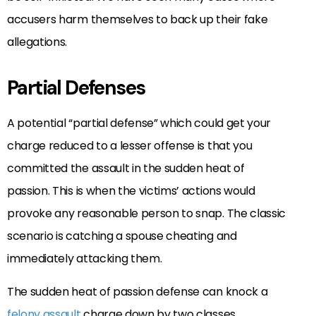
accusers harm themselves to back up their fake
allegations.
Partial Defenses
A potential “partial defense” which could get your
charge reduced to a lesser offense is that you
committed the assault in the sudden heat of
passion. This is when the victims’ actions would
provoke any reasonable person to snap. The classic
scenario is catching a spouse cheating and
immediately attacking them.
The sudden heat of passion defense can knock a
felony assault
charge down by two classes.