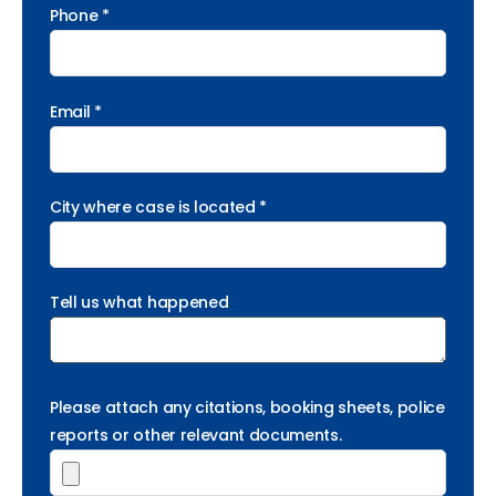
Phone *
Email *
City where case is located *
Tell us what happened
Please attach any citations, booking sheets, police
reports or other relevant documents.