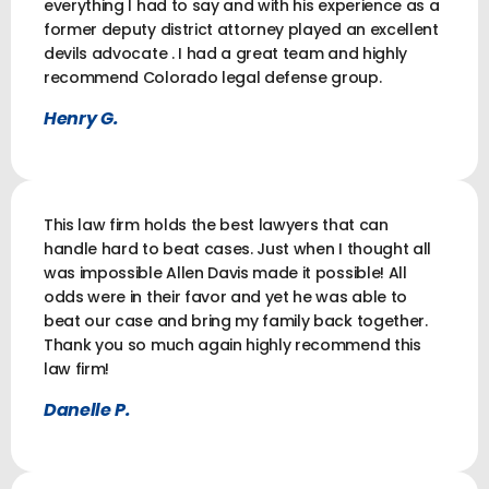
everything I had to say and with his experience as a
former deputy district attorney played an excellent
devils advocate . I had a great team and highly
recommend Colorado legal defense group.
Henry G.
This law firm holds the best lawyers that can
handle hard to beat cases. Just when I thought all
was impossible Allen Davis made it possible! All
odds were in their favor and yet he was able to
beat our case and bring my family back together.
Thank you so much again highly recommend this
law firm!
Danelle P.