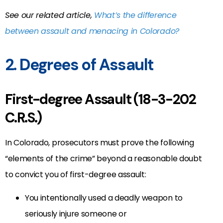
See our related article,
What’s the difference
between assault and menacing in Colorado?
2. Degrees of Assault
First-degree Assault (18-3-202
C.R.S.)
In Colorado, prosecutors must prove the following
“elements of the crime” beyond a reasonable doubt
to convict you of first-degree assault:
You intentionally used a deadly weapon to
seriously injure someone or