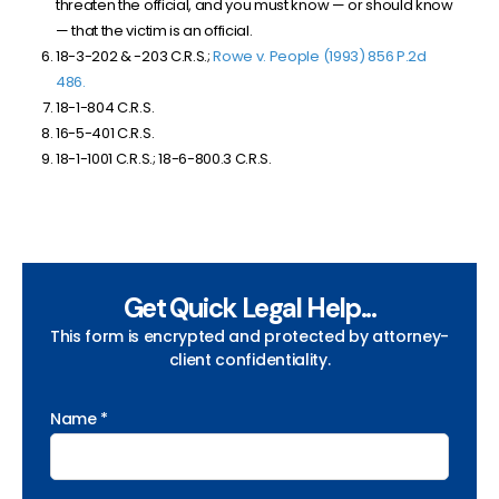
threaten the official, and you must know — or should know
— that the victim is an official.
18-3-202 & -203 C.R.S.;
Rowe v. People (1993) 856 P.2d
486.
18-1-804 C.R.S.
16-5-401 C.R.S.
18-1-1001 C.R.S.; 18-6-800.3 C.R.S.
Get Quick Legal Help...
This form is encrypted and protected by attorney-
client confidentiality.
Name *