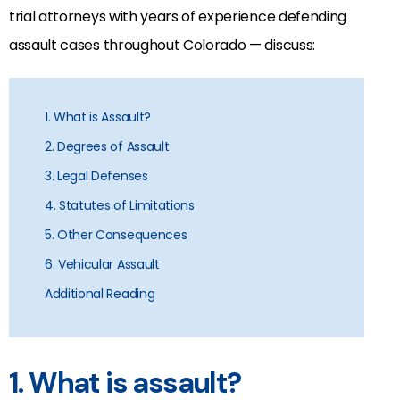
trial attorneys with years of experience defending
assault cases throughout Colorado — discuss:
1. What is Assault?
2. Degrees of Assault
3. Legal Defenses
4. Statutes of Limitations
5. Other Consequences
6. Vehicular Assault
Additional Reading
1. What is assault?