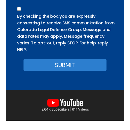
By checking the box, you are expressly
consenting to receive SMS communication from
Colorado Legal Defense Group. Message and
data rates may apply. Message frequency
varies. To opt-out, reply STOP. For help, reply
HELP.
2.64K Subscribers | 611 Videos