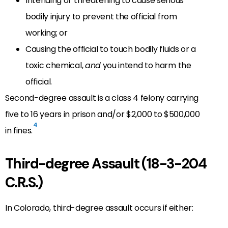
Intending or threatening to cause serious
bodily injury to prevent the official from
working; or
Causing the official to touch bodily fluids or a
toxic chemical,
and
you intend to harm the
official.
Second-degree assault is a class 4 felony carrying
five to 16 years in prison and/or $2,000 to $500,000
4
in fines.
Third-degree Assault (18-3-204
C.R.S.)
In Colorado, third-degree assault occurs if either: