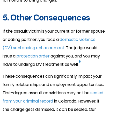
18 months to bring charges.
5. Other Consequences
If the assault victim is your current or former spouse
or dating partner, you face a
domestic violence
(DV) sentencing enhancement
. The judge would
issue a
protection order
against you, and you may
9
have to undergo DV treatment as well.
These consequences can significantly impact your
family relationships and employment opportunities.
First-degree assault convictions may not be
sealed
from your criminal record
in Colorado. However, if
the charge gets dismissed, it
can
be sealed. Our