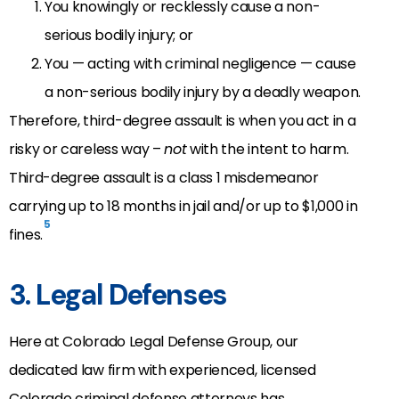
You knowingly or recklessly cause a non-
serious bodily injury; or
You — acting with criminal negligence — cause
a non-serious bodily injury by a deadly weapon.
Therefore, third-degree assault is when you act in a
risky or careless way –
not
with the intent to harm.
Third-degree assault is a class 1 misdemeanor
carrying up to 18 months in jail and/or up to $1,000 in
5
fines.
3. Legal Defenses
Here at Colorado Legal Defense Group, our
dedicated law firm with experienced, licensed
Colorado criminal defense attorneys has