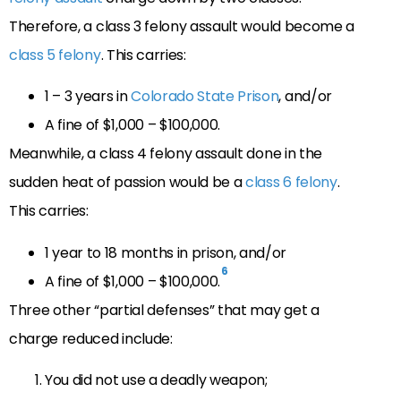
Therefore, a class 3 felony assault would become a
class 5 felony
. This carries:
1 – 3 years in
Colorado State Prison
, and/or
A fine of $1,000 – $100,000.
Meanwhile, a class 4 felony assault done in the
sudden heat of passion would be a
class 6 felony
.
This carries:
1 year to 18 months in prison, and/or
6
A fine of $1,000 – $100,000.
Three other “partial defenses” that may get a
charge reduced include:
You did not use a deadly weapon;