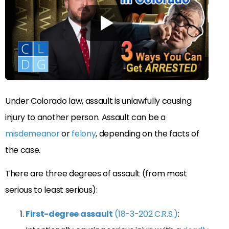
Under Colorado law, assault is unlawfully causing
injury to another person. Assault can be a
misdemeanor
or
felony
, depending on the facts of
the case.
There are three degrees of assault (from most
serious to least serious):
First-degree assault
(18-3-202 C.R.S.)
: