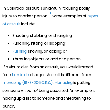
In Colorado, assault is unlawfully “causing bodily
1
injury to another person.”
Some examples of
types
of assault
include:
Shooting, stabbing, or strangling;
Punching, hitting, or slapping;
Pushing
, shoving, or kicking; or
Throwing objects or acid at a person.
If a victim dies from an assault, you would instead
face
homicide
charges. Assault is different from
menacing (18-3-206 C.R.S.)
.
Menacing
is putting
someone
in fear of
being assaulted. An example is
holding up a fist to someone and threatening to
punch.