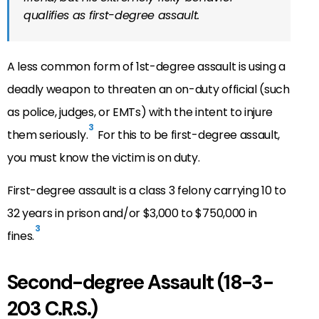
qualifies as first-degree assault.
A less common form of 1st-degree assault is using a
deadly weapon to threaten an on-duty official (such
as police, judges, or EMTs) with the intent to injure
3
them seriously.
For this to be first-degree assault,
you must know the victim is on duty.
First-degree assault is a class 3 felony carrying 10 to
32 years in prison and/or $3,000 to $750,000 in
3
fines.
Second-degree Assault (18-3-
203 C.R.S.)