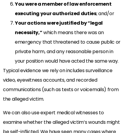
You were a member of law enforcement
executing your authorized duties
; and/or
Your actions were justified by “legal
necessity,”
which means there was an
emergency that threatened to cause public or
private harm, and any reasonable person in
your position would have acted the same way.
Typical evidence we rely on includes surveillance
video, eyewitness accounts, and recorded
communications (such as texts or voicemails) from
the alleged victim.
We can also use expert medical witnesses to
examine whether the alleged victim’s wounds might
be self-inflicted. We have seen many cases where