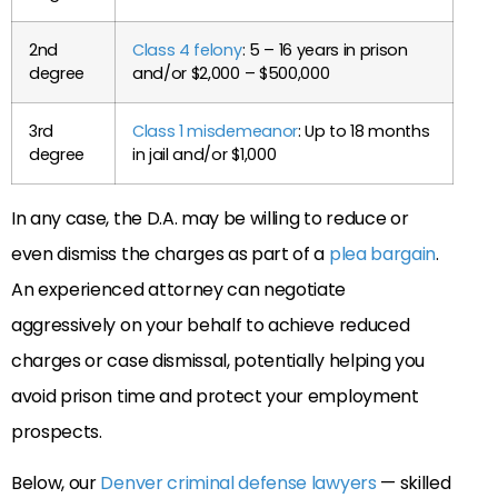
2nd
Class 4 felony
: 5 – 16 years in prison
degree
and/or $2,000 – $500,000
3rd
Class 1 misdemeanor
: Up to 18 months
degree
in jail and/or $1,000
In any case, the D.A. may be willing to reduce or
even dismiss the charges as part of a
plea bargain
.
An experienced attorney can negotiate
aggressively on your behalf to achieve reduced
charges or case dismissal, potentially helping you
avoid prison time and protect your employment
prospects.
Below, our
Denver criminal defense lawyers
— skilled