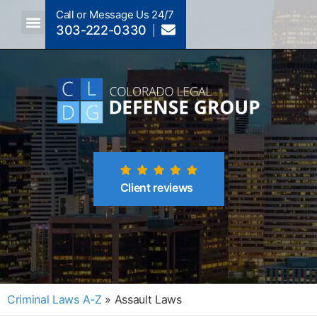
Call or Message Us 24/7
303-222-0330
Crimes A-Z
Crimes By Code Section
Client reviews
Criminal Laws A-Z
»
Assault Laws