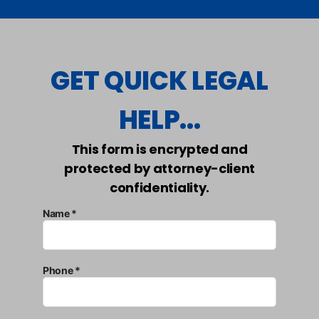
GET QUICK LEGAL
HELP...
This form is encrypted and
protected by attorney-client
confidentiality.
Name *
Phone *