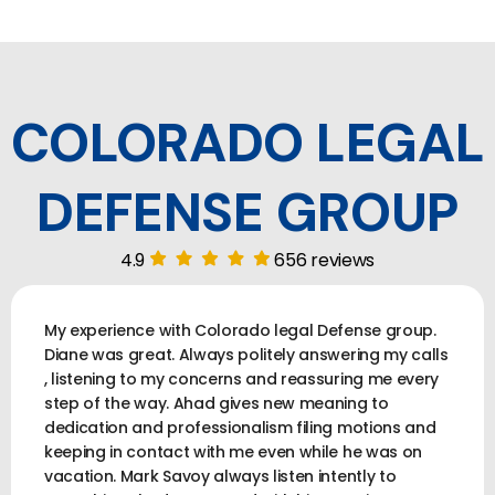
COLORADO LEGAL
DEFENSE GROUP
4.9
656 reviews
My experience with Colorado legal Defense group.
Diane was great. Always politely answering my calls
, listening to my concerns and reassuring me every
step of the way. Ahad gives new meaning to
dedication and professionalism filing motions and
keeping in contact with me even while he was on
vacation. Mark Savoy always listen intently to