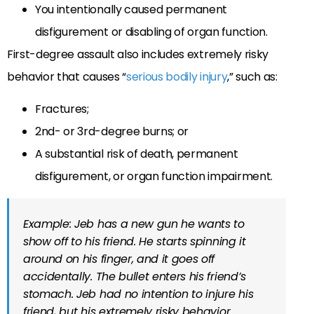
You intentionally caused permanent
disfigurement or disabling of organ function.
First-degree assault also includes extremely risky
behavior that causes “
serious bodily injury
,” such as:
Fractures;
2nd- or 3rd-degree burns; or
A substantial risk of death, permanent
disfigurement, or organ function impairment.
Example: Jeb has a new gun he wants to
show off to his friend. He starts spinning it
around on his finger, and it goes off
accidentally. The bullet enters his friend’s
stomach. Jeb had no intention to injure his
friend, but his extremely risky behavior