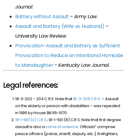
Journal
.
Battery without Assault
–
Army Law
.
Assault and Battery (Wife vs. Husband)
–
University Law Review
.
Provocation–Assault and Battery as Sufficient
Provocation to Reduce an Intentional Homicide
to Manslaughter
–
Kentucky Law Journal
.
Legal references:
18-3-202 – 204 C.R.S. Note that
18-3-209 C.R.S.
– Assault
on the elderly or person with disabilities – was repealed
in 1995 by House Bill 95-1070.
18-1-901 (c) C.R.S.
; 18-1-501 (8) C.R.S. Note that first degree
assault is also a
crime of violence
. Officials” comprise
peace officers (police, sheriff, deputy, etc.), firefighters,