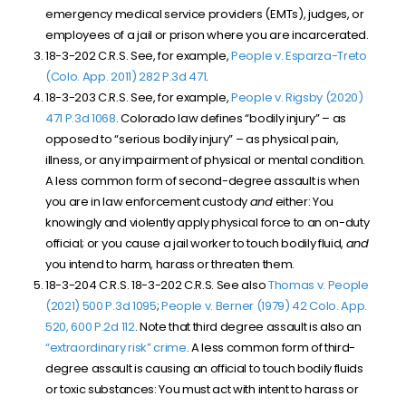
emergency medical service providers (EMTs), judges, or
employees of a jail or prison where you are incarcerated.
18-3-202 C.R.S. See, for example,
People v. Esparza-Treto
(Colo. App. 2011) 282 P.3d 471
.
18-3-203 C.R.S. See, for example,
People v. Rigsby (2020)
471 P.3d 1068
. Colorado law defines “bodily injury” – as
opposed to “serious bodily injury” – as physical pain,
illness, or any impairment of physical or mental condition.
A less common form of second-degree assault is when
you are in law enforcement custody
and
either: You
knowingly and violently apply physical force to an on-duty
official; or you cause a jail worker to touch bodily fluid,
and
you intend to harm, harass or threaten them.
18-3-204 C.R.S. 18-3-202 C.R.S. See also
Thomas v. People
(2021) 500 P.3d 1095
;
People v. Berner (1979) 42 Colo. App.
520, 600 P.2d 112
. Note that third degree assault is also an
“extraordinary risk” crime
. A less common form of third-
degree assault is causing an official to touch bodily fluids
or toxic substances: You must act with intent to harass or