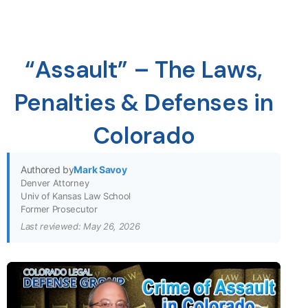
“Assault” – The Laws,
Penalties & Defenses in
Colorado
Authored by
Mark Savoy
Denver Attorney
Univ of Kansas Law School
Former Prosecutor
Last reviewed: May 26, 2026