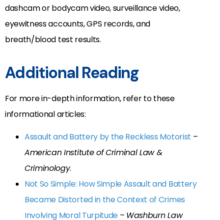
dashcam or bodycam video, surveillance video,
eyewitness accounts, GPS records, and
breath/blood test results.
Additional Reading
For more in-depth information, refer to these
informational articles:
Assault and Battery by the Reckless Motorist
–
American Institute of Criminal Law &
Criminology
.
Not So Simple: How Simple Assault and Battery
Became Distorted in the Context of Crimes
Involving Moral Turpitude
–
Washburn Law