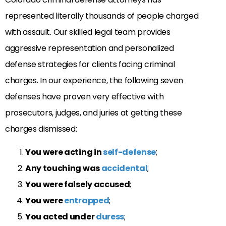
represented literally thousands of people charged
with assault. Our skilled legal team provides
aggressive representation and personalized
defense strategies for clients facing criminal
charges. In our experience, the following seven
defenses have proven very effective with
prosecutors, judges, and juries at getting these
charges dismissed:
You were acting in
self-defense
;
Any touching was
accidental
;
You were falsely accused
;
You were
entrapped
;
You acted under
duress
;