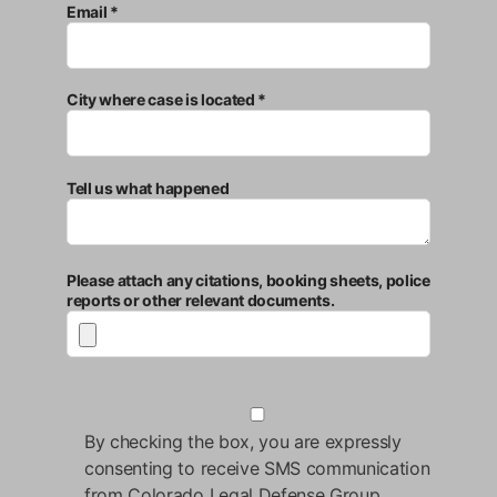
Email *
City where case is located *
Tell us what happened
Please attach any citations, booking sheets, police
reports or other relevant documents.
By checking the box, you are expressly
consenting to receive SMS communication
from Colorado Legal Defense Group.