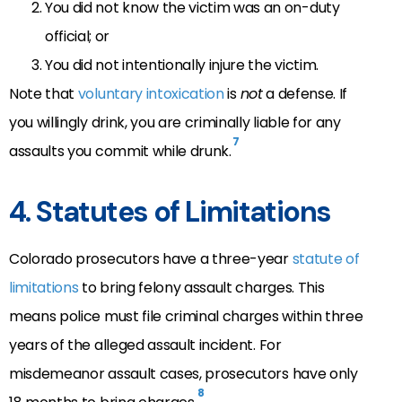
You did not know the victim was an on-duty
official; or
You did not intentionally injure the victim.
Note that
voluntary intoxication
is
not
a defense. If
you willingly drink, you are criminally liable for any
7
assaults you commit while drunk.
4. Statutes of Limitations
Colorado prosecutors have a three-year
statute of
limitations
to bring felony assault charges. This
means police must file criminal charges within three
years of the alleged assault incident. For
misdemeanor assault cases, prosecutors have only
8