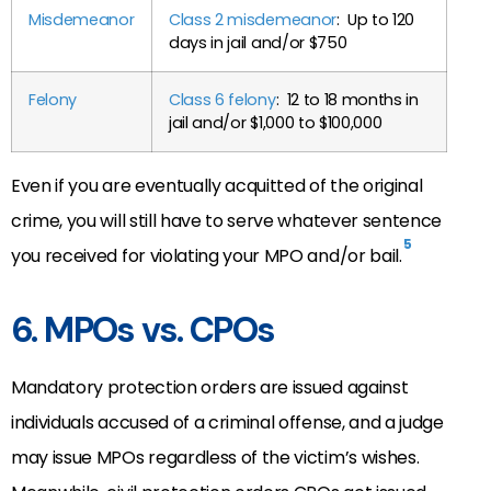
Misdemeanor
Class 2 misdemeanor
: Up to 120
days in jail and/or $750
Felony
Class 6 felony
: 12 to 18 months in
jail and/or $1,000 to $100,000
Even if you are eventually acquitted of the original
crime, you will still have to serve whatever sentence
5
you received for violating your MPO and/or bail.
6. MPOs vs. CPOs
Mandatory protection orders are issued against
individuals accused of a criminal offense, and a judge
may issue MPOs regardless of the victim’s wishes.