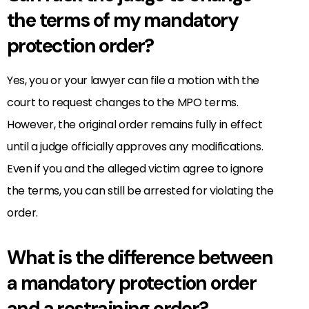
the terms of my mandatory
protection order?
Yes, you or your lawyer can file a motion with the
court to request changes to the MPO terms.
However, the original order remains fully in effect
until a judge officially approves any modifications.
Even if you and the alleged victim agree to ignore
the terms, you can still be arrested for violating the
order.
What is the difference between
a mandatory protection order
and a restraining order?