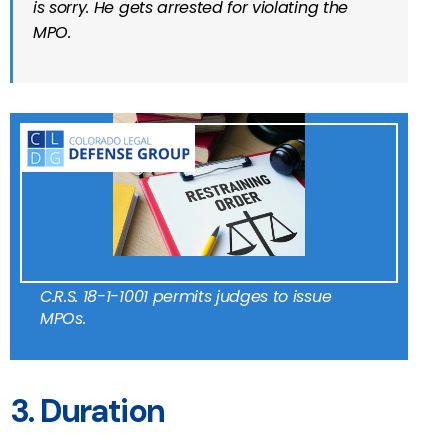
is sorry. He gets arrested for violating the
MPO.
C.R.S. 18-1-1001 permits judges to issue
MPOs.
3. Duration