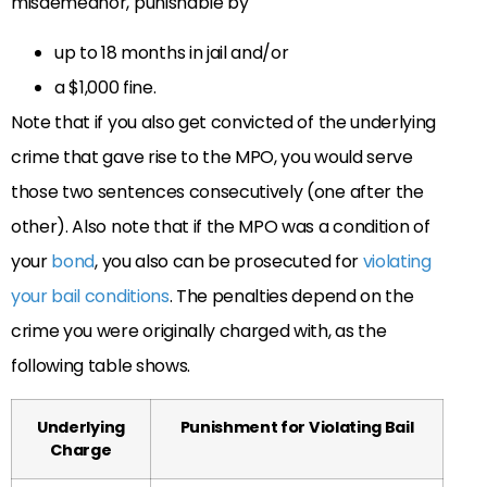
misdemeanor, punishable by
up to 18 months in jail and/or
a $1,000 fine
.
Note that if you also get convicted of the underlying
crime that gave rise to the MPO, you would serve
those two sentences consecutively (one after the
other). Also note that if the MPO was a condition of
your
bond
, you also can be prosecuted for
violating
your bail conditions
. The penalties depend on the
crime you were originally charged with, as the
following table shows.
Underlying
Punishment for Violating Bail
Charge