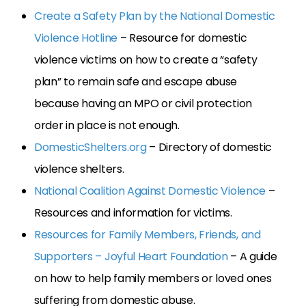
Create a Safety Plan by the National Domestic
Violence Hotline
– Resource for domestic
violence victims on how to create a “safety
plan” to remain safe and escape abuse
because having an MPO or civil protection
order in place is not enough.
DomesticShelters.org
– Directory of domestic
violence shelters.
National Coalition Against Domestic Violence
–
Resources and information for victims.
Resources for Family Members, Friends, and
Supporters – Joyful Heart Foundation
– A guide
on how to help family members or loved ones
suffering from domestic abuse.