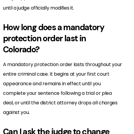
until a judge officially modifies it.
How long does a mandatory
protection order last in
Colorado?
A mandatory protection order lasts throughout your
entire criminal case. It begins at your first court
appearance and remains in effect until you
complete your sentence following a trial or plea
deal, or until the district attorney drops all charges
against you.
Can I ask the judge to change