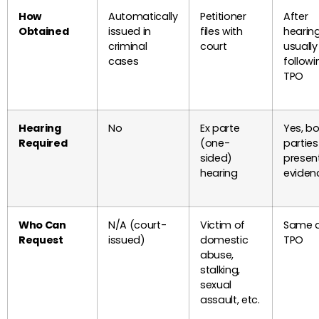
How
Automatically
Petitioner
After
Obtained
issued in
files with
hearing
criminal
court
usually
cases
followi
TPO
Hearing
No
Ex parte
Yes, b
Required
(one-
partie
sided)
presen
hearing
eviden
Who Can
N/A (court-
Victim of
Same 
Request
issued)
domestic
TPO
abuse,
stalking,
sexual
assault, etc.