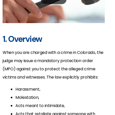
1. Overview
When you are charged with a crime in Colorado, the
judge may issue a mandatory protection order
(MPO) against you to protect the alleged crime
victims and witnesses. The law explicitly prohibits:
Harassment,
Molestation,
Acts meant to intimidate,
Acts that retaliate against someone with