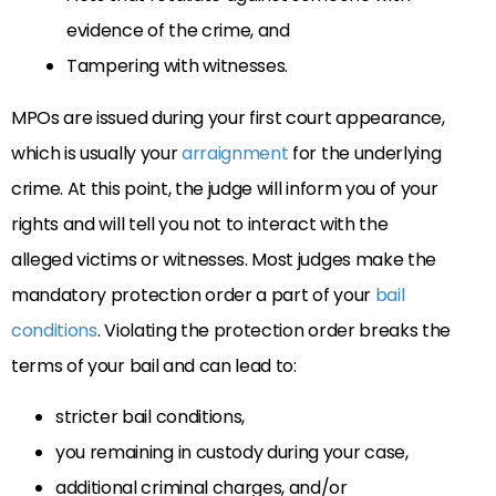
evidence of the crime, and
Tampering with witnesses.
MPOs are issued during your first court appearance,
which is usually your
arraignment
for the underlying
crime. At this point, the judge will inform you of your
rights and will tell you not to interact with the
alleged victims or witnesses. Most judges make the
mandatory protection order a part of your
bail
conditions
. Violating the protection order breaks the
terms of your bail and can lead to:
stricter bail conditions,
you remaining in custody during your case,
additional criminal charges, and/or