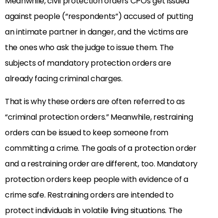
Meanwhile, civil protection orders CPOs get issued
against people (“respondents”) accused of putting
an intimate partner in danger, and the victims are
the ones who ask the judge to issue them. The
subjects of mandatory protection orders are
already facing criminal charges.
That is why these orders are often referred to as
“criminal protection orders.” Meanwhile, restraining
orders can be issued to keep someone from
committing a crime. The goals of a protection order
and a restraining order are different, too. Mandatory
protection orders keep people with evidence of a
crime safe. Restraining orders are intended to
protect individuals in volatile living situations. The