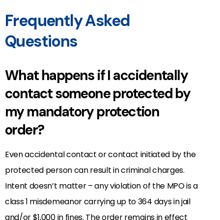
Frequently Asked
Questions
What happens if I accidentally
contact someone protected by
my mandatory protection
order?
Even accidental contact or contact initiated by the
protected person can result in criminal charges.
Intent doesn’t matter – any violation of the MPO is a
class 1 misdemeanor carrying up to 364 days in jail
and/or $1,000 in fines. The order remains in effect