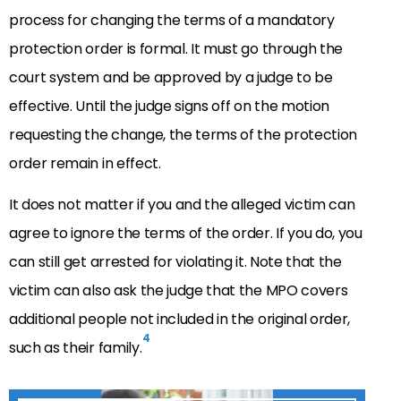
process for changing the terms of a mandatory
protection order is formal. It must go through the
court system and be approved by a judge to be
effective. Until the judge signs off on the motion
requesting the change, the terms of the protection
order remain in effect.
It does not matter if you and the alleged victim can
agree to ignore the terms of the order. If you do, you
can still get arrested for violating it. Note that the
victim can also ask the judge that the MPO covers
additional people not included in the original order,
4
such as their family.