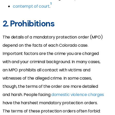
1
contempt of court
.
2. Prohibitions
The details of a mandatory protection order (MPO)
depend on the facts of each Colorado case.
Important factors are the crime you are charged
with and your criminal background. In many cases,
an MPO prohibits all contact with victims and
witnesses of the alleged crime. In some cases,
though, the terms of the order are more detailed
and harsh. People facing
domestic violence charges
have the harshest mandatory protection orders.
The terms of these protection orders often forbid: