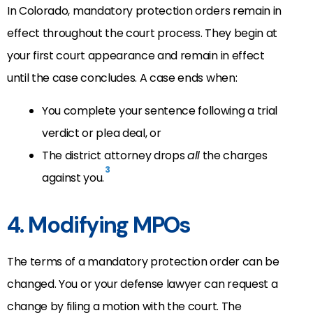
In Colorado, mandatory protection orders remain in
effect throughout the court process. They begin at
your first court appearance and remain in effect
until the case concludes. A case ends when:
You complete your sentence following a trial
verdict or plea deal, or
The district attorney drops
all
the charges
3
against you.
4. Modifying MPOs
The terms of a mandatory protection order can be
changed. You or your defense lawyer can request a
change by filing a motion with the court. The