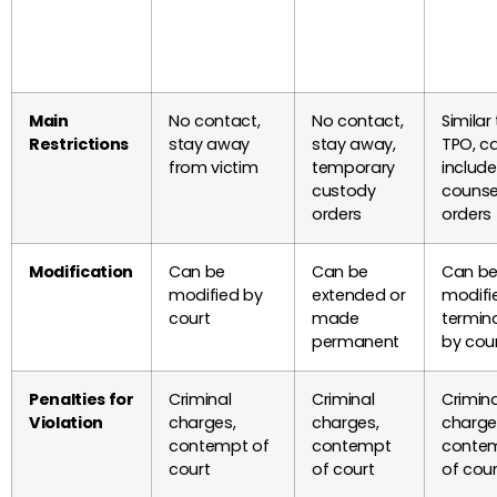
Main
No contact,
No contact,
Similar
Restrictions
stay away
stay away,
TPO, c
from victim
temporary
include
custody
counse
orders
orders
Modification
Can be
Can be
Can b
modified by
extended or
modifi
court
made
termin
permanent
by cou
Penalties for
Criminal
Criminal
Crimina
Violation
charges,
charges,
charge
contempt of
contempt
conte
court
of court
of cour