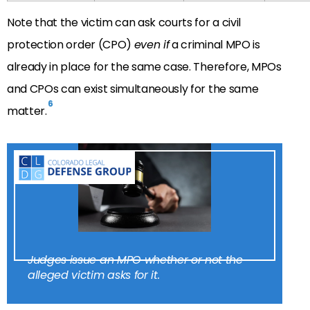
Note that the victim can ask courts for a civil
protection order (CPO)
even if
a criminal MPO is
already in place for the same case. Therefore, MPOs
and CPOs can exist simultaneously for the same
6
matter.
Judges issue an MPO whether or not the
alleged victim asks for it.