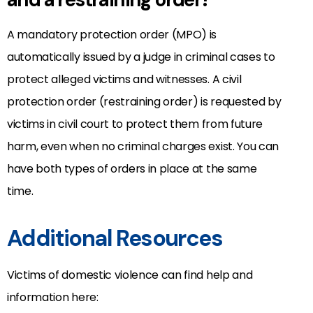
A mandatory protection order (MPO) is
automatically issued by a judge in criminal cases to
protect alleged victims and witnesses. A civil
protection order (restraining order) is requested by
victims in civil court to protect them from future
harm, even when no criminal charges exist. You can
have both types of orders in place at the same
time.
Additional Resources
Victims of domestic violence can find help and
information here: