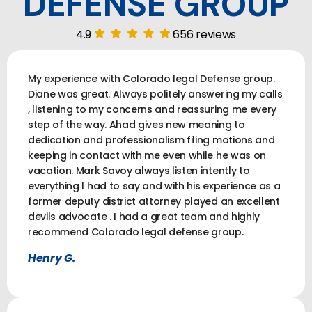
DEFENSE GROUP
4.9
656 reviews
My experience with Colorado legal Defense group.
Diane was great. Always politely answering my calls
, listening to my concerns and reassuring me every
step of the way. Ahad gives new meaning to
dedication and professionalism filing motions and
keeping in contact with me even while he was on
vacation. Mark Savoy always listen intently to
everything I had to say and with his experience as a
former deputy district attorney played an excellent
devils advocate . I had a great team and highly
recommend Colorado legal defense group.
Henry G.