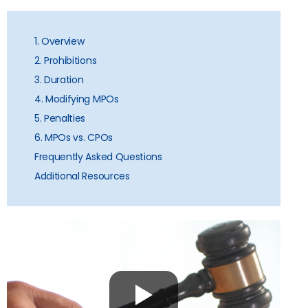
1. Overview
2. Prohibitions
3. Duration
4. Modifying MPOs
5. Penalties
6. MPOs vs. CPOs
Frequently Asked Questions
Additional Resources