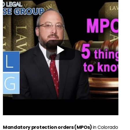
Mandatory protection orders (MPOs)
in Colorado