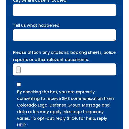
City where case is located *
Tell us what happened
Please attach any citations, booking sheets, police
reports or other relevant documents.
By checking the box, you are expressly
consenting to receive SMS communication from
Colorado Legal Defense Group. Message and
data rates may apply. Message frequency
varies. To opt-out, reply STOP. For help, reply
HELP.