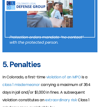
Protection orders mandate “no contact”
with the protected person.
5. Penalties
In Colorado, a first-time
violation of an MPO
is a
class 1 misdemeanor
carrying a maximum of 364
days in jail and/or $1,000 in fines. A subsequent
violation
constitutes an
extraordinary risk
Class 1