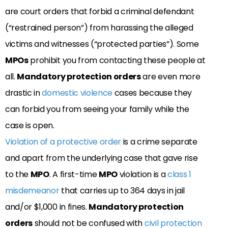
are court orders that forbid a criminal defendant
(“restrained person”) from harassing the alleged
victims and witnesses (“protected parties”). Some
MPOs
prohibit you from contacting these people at
all.
Mandatory protection orders
are even more
drastic in
domestic violence
cases because they
can forbid you from seeing your family while the
case is open.
Violation of a protective order
is a crime separate
and apart from the underlying case that gave rise
to the
MPO
. A first-time
MPO
violation is a
class 1
misdemeanor
that carries up to 364 days in jail
and/or $1,000 in fines.
Mandatory protection
orders
should not be confused with
civil protection