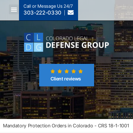
Call or Message Us 24/7
303-222-0330
Crimes A-Z
Crimes By Code Section
Client reviews
Mandatory Protection Orders in Colorado - CRS 18-1-1001