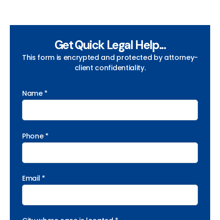
Get Quick Legal Help...
This form is encrypted and protected by attorney-
client confidentiality.
Name *
Phone *
Email *