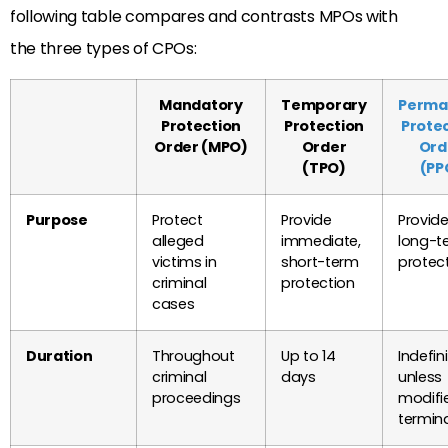
following table compares and contrasts MPOs with
the three types of CPOs:
Mandatory
Temporary
Perma
Protection
Protection
Prote
Order (MPO)
Order
Ord
(TPO)
(PP
Purpose
Protect
Provide
Provid
alleged
immediate,
long-t
victims in
short-term
protec
criminal
protection
cases
Duration
Throughout
Up to 14
Indefini
criminal
days
unless
proceedings
modifi
termin