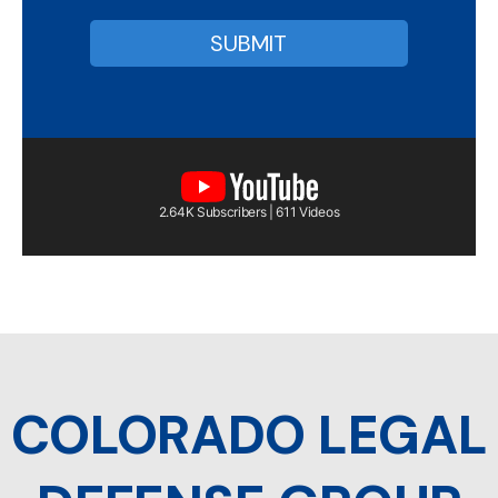
2.64K Subscribers | 611 Videos
COLORADO LEGAL