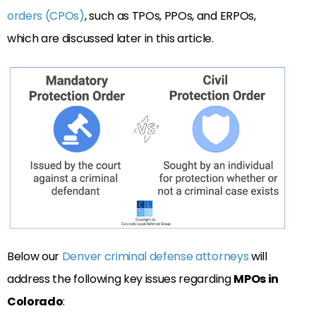
orders (CPOs)
, such as TPOs, PPOs, and ERPOs,
which are discussed later in this article.
Below our
Denver criminal defense attorneys
will
address the following key issues regarding
MPOs in
Colorado
: