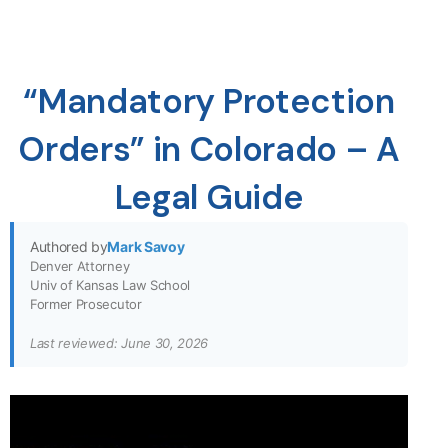
“Mandatory Protection
Orders” in Colorado – A
Legal Guide
Authored by
Mark Savoy
Denver Attorney
Univ of Kansas Law School
Former Prosecutor
Last reviewed: June 30, 2026