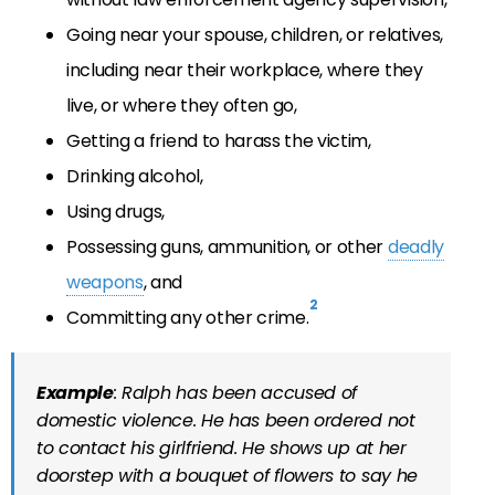
Going near your spouse, children, or relatives,
including near their workplace, where they
live, or where they often go,
Getting a friend to harass the victim,
Drinking alcohol,
Using drugs,
Possessing guns, ammunition, or other
deadly
weapons
, and
2
Committing any other crime.
Example
: Ralph has been accused of
domestic violence. He has been ordered not
to contact his girlfriend. He shows up at her
doorstep with a bouquet of flowers to say he