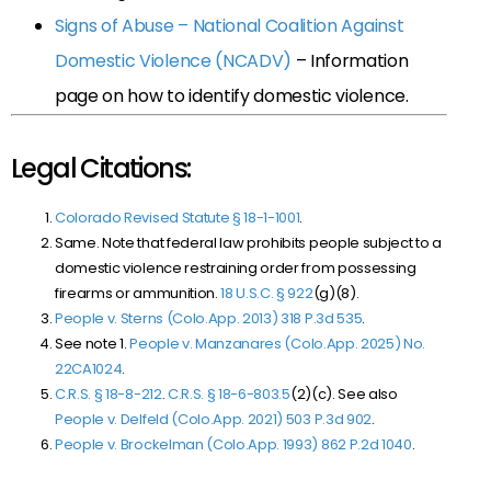
Signs of Abuse – National Coalition Against
Domestic Violence (NCADV)
– Information
page on how to identify domestic violence.
Legal Citations:
Colorado Revised Statute § 18-1-1001
.
Same. Note that federal law prohibits people subject to a
domestic violence restraining order from possessing
firearms or ammunition.
18 U.S.C. § 922
(g)(8).
People v. Sterns (Colo.App. 2013) 318 P.3d 535
.
See note 1.
People v. Manzanares
(Colo.App. 2025) No.
22CA1024
.
C.R.S. § 18-8-212
.
C.R.S. § 18-6-803.5
(2)(c). See also
People v. Delfeld (Colo.App. 2021) 503 P.3d 902
.
People v. Brockelman (Colo.App. 1993) 862 P.2d 1040
.