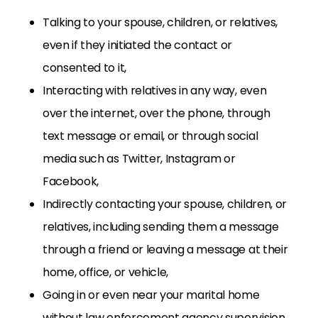
Talking to your spouse, children, or relatives,
even if they initiated the contact or
consented to it,
Interacting with relatives in any way, even
over the internet, over the phone, through
text message or email, or through social
media such as Twitter, Instagram or
Facebook,
Indirectly contacting your spouse, children, or
relatives, including sending them a message
through a friend or leaving a message at their
home, office, or vehicle,
Going in or even near your marital home
without law enforcement agency supervision,