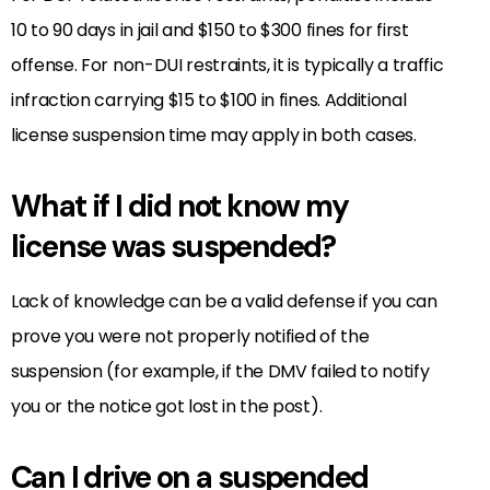
10 to 90 days in jail and $150 to $300 fines for first
offense. For non-DUI restraints, it is typically a traffic
infraction carrying $15 to $100 in fines. Additional
license suspension time may apply in both cases.
What if I did not know my
license was suspended?
Lack of knowledge can be a valid defense if you can
prove you were not properly notified of the
suspension (for example, if the DMV failed to notify
you or the notice got lost in the post).
Can I drive on a suspended