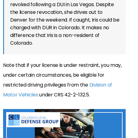
revoked following a DUI in Las Vegas. Despite
the license revocation, she drives out to
Denver for the weekend. If caught, Iris could be
charged with DUR in Colorado. It makes no
difference that Iris is a non-resident of
Colorado.
Note that if your license is under restraint, you may,
under certain circumstances, be eligible for
restricted driving privileges from the
Division of
Motor Vehicles
under CRS 42-2-132.5.