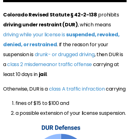
Colorado Revised Statute
§
42-2-138
prohibits
driving under restraint (DUR)
, which means
driving while your license is
suspended, revoked,
denied, or restrained
. If the reason for your
suspension is
drunk- or drugged driving
, then DUR is
a
class 2 misdemeanor traffic offense
carrying at
least 10 days in
jail
.
Otherwise, DUR is a
class A traffic infraction
carrying
fines of $15 to $100 and
a possible extension of your license suspension.