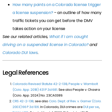
How many points on a Colorado license trigger
a license suspension?
– an outline of how many
traffic tickets you can get before the DMV
takes action on your license
See our related articles,
What if I am caught
driving on a suspended license in Colorado?
and
Colorado DUI laws
.
Legal References
Colorado Revised Statute 42-2-138
;
People v. Wambolt
(Colo. App. 2018) 431 P.3d 681
. See also People v. Chavira
(Colo. App. 2024) No. 23CA0389.
CRS 42-2-138
; see also
Colo. Dept. of Rev. v. Garner (Colo.
2003) 66 P.3d 106
. In Colorado, DUI crimes are
DUI per se
,