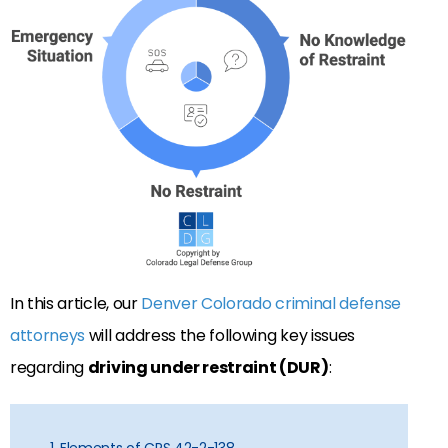
In this article, our
Denver Colorado criminal defense
attorneys
will address the following key issues
regarding
driving under restraint (DUR)
: