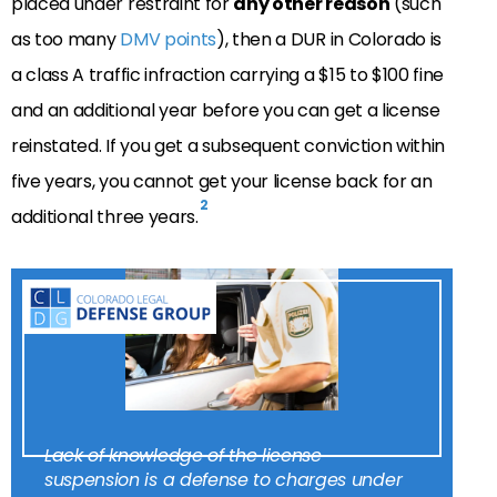
placed under restraint for
any other reason
(such
as too many
DMV points
), then a DUR in Colorado is
a class A traffic infraction carrying a $15 to $100 fine
and an additional year before you can get a license
reinstated. If you get a subsequent conviction within
five years, you cannot get your license back for an
2
additional three years.
Lack of knowledge of the license
suspension is a defense to charges under