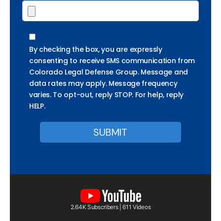
By checking the box, you are expressly
consenting to receive SMS communication from
Colorado Legal Defense Group. Message and
data rates may apply. Message frequency
varies. To opt-out, reply STOP. For help, reply
HELP.
2.64K Subscribers | 611 Videos