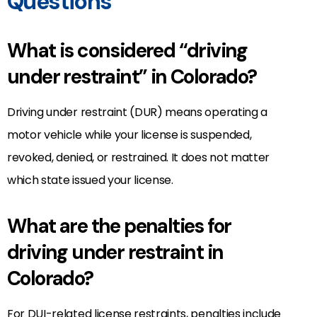
Questions
What is considered “driving
under restraint” in Colorado?
Driving under restraint (DUR) means operating a
motor vehicle while your license is suspended,
revoked, denied, or restrained. It does not matter
which state issued your license.
What are the penalties for
driving under restraint in
Colorado?
For DUI-related license restraints, penalties include