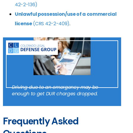
42-2-136)
Unlawful possession/use of a commercial
license
(CRS 42-2-409)
.
Driving due to an emergency may be
enough to get DUR charges dropped.
Frequently Asked