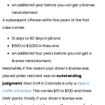
an additional year before you can get a license
reinstatement.
A subsequent offense within five years of the first
case carries:
10 days to 90 days in jail and
$500 to $3,000 in fines and
an additional four years before you can get a
license reinstatement.
Meanwhile, if the reason your driver’s license was
placed under restraint was an
outstanding
judgment
, then DUR in Colorado is only a
class A
traffic infraction
. This carries $15 to $100 and three
DMV points. Finally, if your driver’s license was