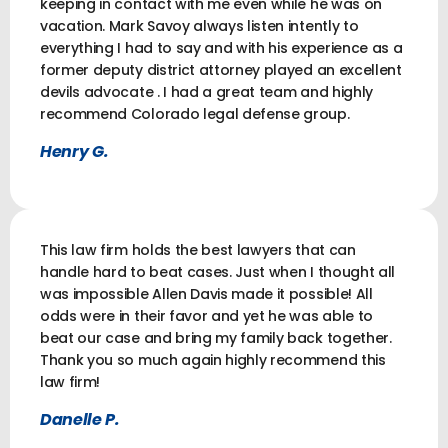
keeping in contact with me even while he was on
vacation. Mark Savoy always listen intently to
everything I had to say and with his experience as a
former deputy district attorney played an excellent
devils advocate . I had a great team and highly
recommend Colorado legal defense group.
Henry G.
This law firm holds the best lawyers that can
handle hard to beat cases. Just when I thought all
was impossible Allen Davis made it possible! All
odds were in their favor and yet he was able to
beat our case and bring my family back together.
Thank you so much again highly recommend this
law firm!
Danelle P.