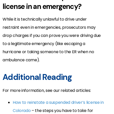
license in an emergency?
While it is technically unlawful to drive under
restraint even in emergencies, prosecutors may
drop charges if you can prove you were driving due
to a legitimate emergency (like escaping a
hurricane or taking someone to the ER when no
ambulance came).
Additional Reading
For more information, see our related articles:
How to reinstate a suspended driver’s license in
Colorado
– the steps you have to take for