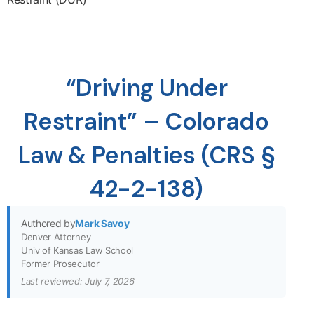
“Driving Under
Restraint” – Colorado
Law & Penalties (CRS §
42-2-138)
Authored by
Mark Savoy
Denver Attorney
Univ of Kansas Law School
Former Prosecutor
Last reviewed: July 7, 2026