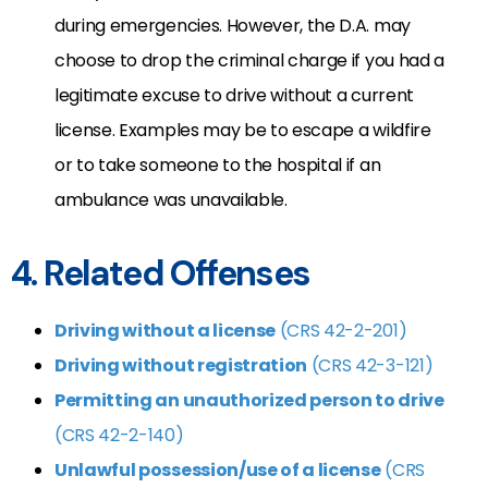
during emergencies. However, the D.A. may
choose to drop the criminal charge if you had a
legitimate excuse to drive without a current
license. Examples may be to escape a wildfire
or to take someone to the hospital if an
ambulance was unavailable.
4. Related Offenses
Driving without a license
(CRS 42-2-201)
Driving without registration
(CRS 42-3-121)
Permitting an unauthorized person to drive
(CRS 42-2-140)
Unlawful possession/use of a license
(CRS