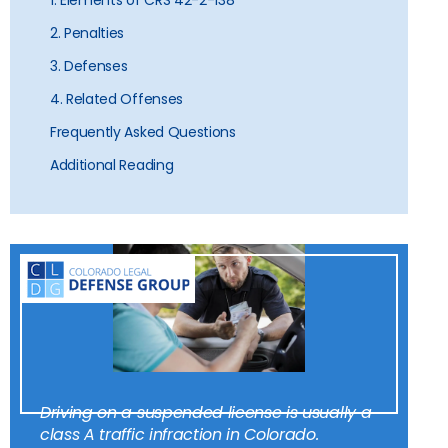
1. Elements of CRS 42-2-138
2. Penalties
3. Defenses
4. Related Offenses
Frequently Asked Questions
Additional Reading
Driving on a suspended license is usually a
class A traffic infraction in Colorado.