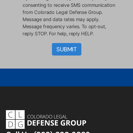
consenting to receive SMS communication
from Colorado Legal Defense Group.
Message and data rates may apply.
Message frequency varies. To opt-out,
reply STOP. For help, reply HELP.