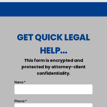
GET QUICK LEGAL
HELP...
This form is encrypted and
protected by attorney-client
confidentiality.
Name *
Phone *