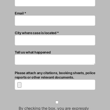
Email *
City where case is located *
Tell us what happened
Please attach any citations, booking sheets, police
reports or other relevant documents.
By checking the box, you are expressly