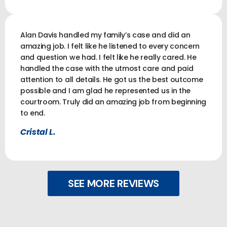
Alan Davis handled my family’s case and did an
amazing job. I felt like he listened to every concern
and question we had. I felt like he really cared. He
handled the case with the utmost care and paid
attention to all details. He got us the best outcome
possible and I am glad he represented us in the
courtroom. Truly did an amazing job from beginning
to end.
Cristal L.
SEE MORE REVIEWS