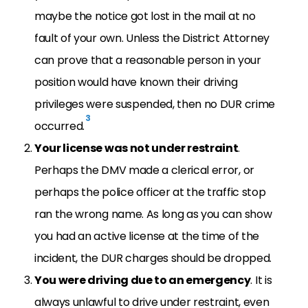
maybe the notice got lost in the mail at no
fault of your own. Unless the District Attorney
can prove that a reasonable person in your
position would have known their driving
privileges were suspended, then no DUR crime
3
occurred.
Your license was not under restraint
.
Perhaps the DMV made a clerical error, or
perhaps the police officer at the traffic stop
ran the wrong name. As long as you can show
you had an active license at the time of the
incident, the DUR charges should be dropped.
You were driving due to an emergency
. It is
always unlawful to drive under restraint, even