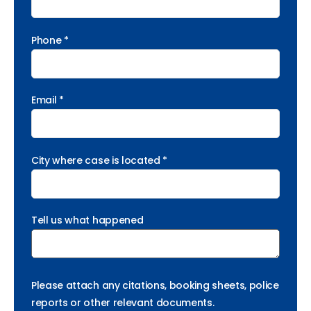
Phone *
Email *
City where case is located *
Tell us what happened
Please attach any citations, booking sheets, police
reports or other relevant documents.