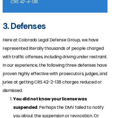
CRS 42-4-138.
3. Defenses
Here at Colorado Legal Defense Group, we have
represented literally thousands of people charged
with traffic offenses, including driving under restraint.
In our experience, the following three defenses have
proven highly effective with prosecutors, judges, and
juries at getting CRS 42-2-138 charges reduced or
dismissed.
You did not know your license was
suspended
. Perhaps the DMV failed to notify
you about the suspension or revocation. Or