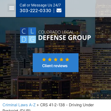
Call or Message Us 24/7
303-222-0330
Crimes A-Z
Crimes By Code Section
Client reviews
Criminal Laws A-Z
»
CRS 41-2-138 - Driving Under
Restraint (DUR)