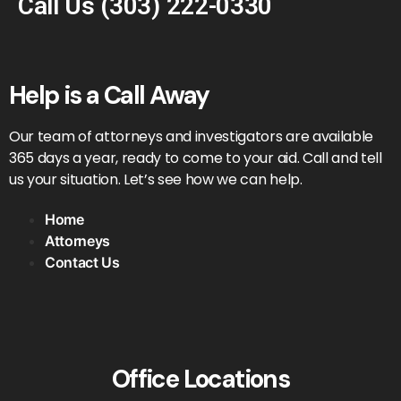
Call Us
(303) 222-0330
Help is a Call Away
Our team of attorneys and investigators are available
365 days a year, ready to come to your aid. Call and tell
us your situation. Let’s see how we can help.
Home
Attorneys
Contact Us
Office Locations