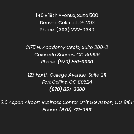
140 E 19th Avenue, Suite 500
Denver, Colorado 80203
Phone:
(303) 222-0330
2175 N. Academy Circle, Suite 200-2
Colorado Springs, CO 80909
Phone:
(970) 851-0000
123 North College Avenue, Suite 211
Fort Collins, CO 80524
(970) 851-0000
210 Aspen Airport Business Center Unit GG Aspen, CO 81611
Phone:
(970) 721-0911