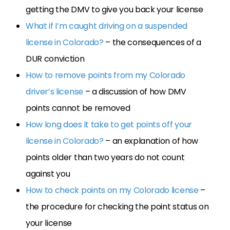
getting the DMV to give you back your license
What if I’m caught driving on a suspended
license in Colorado?
– the consequences of a
DUR conviction
How to remove points from my Colorado
driver’s license
– a discussion of how DMV
points cannot be removed
How long does it take to get points off your
license in Colorado?
– an explanation of how
points older than two years do not count
against you
How to check points on my Colorado license
–
the procedure for checking the point status on
your license