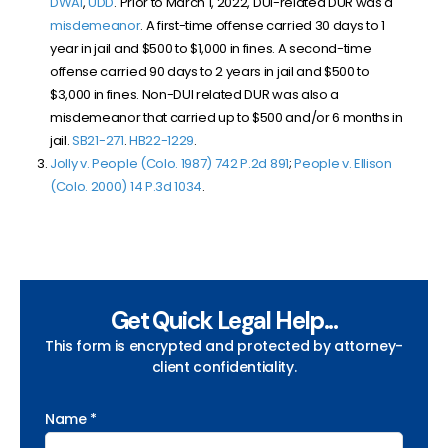
DWAI
,
UDD
. Prior to March 1, 2022, DUI-related DUR was a
misdemeanor
. A first-time offense carried 30 days to 1
year in jail and $500 to $1,000 in fines. A second-time
offense carried 90 days to 2 years in jail and $500 to
$3,000 in fines. Non-DUI related DUR was also a
misdemeanor that carried up to $500 and/or 6 months in
jail.
SB
21-271
.
HB22-1229
.
Jolly v. People (Colo. 1987) 742 P.2d 891
;
People v. Ellison
(Colo. 2000) 14 P.3d 1034
.
Get Quick Legal Help...
This form is encrypted and protected by attorney-
client confidentiality.
Name *