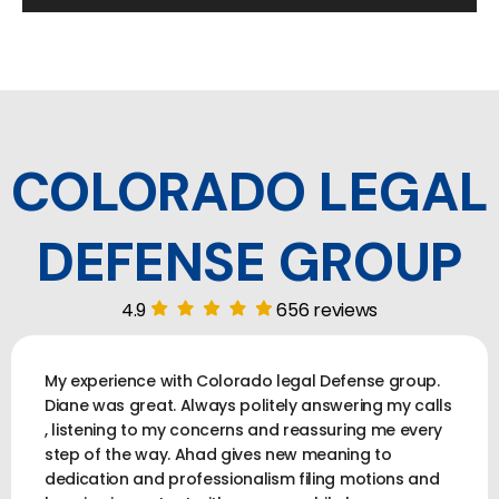
COLORADO LEGAL
DEFENSE GROUP
4.9
656 reviews
My experience with Colorado legal Defense group.
Diane was great. Always politely answering my calls
, listening to my concerns and reassuring me every
step of the way. Ahad gives new meaning to
dedication and professionalism filing motions and