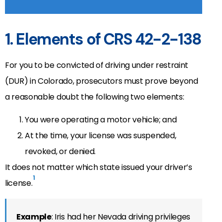
1. Elements of CRS 42-2-138
For you to be convicted of driving under restraint
(DUR) in Colorado, prosecutors must prove beyond
a reasonable doubt the following two elements:
You were operating a motor vehicle; and
At the time, your license was suspended,
revoked, or denied.
It does not matter which state issued your driver’s
1
license.
Example
: Iris had her Nevada driving privileges