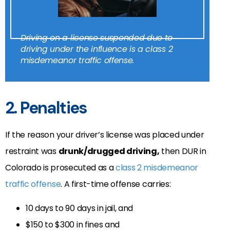
Driving on a license suspended due to
driving under the influence is a class 2
misdemeanor traffic offense.
2. Penalties
If the reason your driver’s license was placed under
restraint was
drunk/drugged driving,
then DUR in
Colorado is prosecuted as a
class 2 misdemeanor
traffic offense
. A first-time offense carries:
10 days to 90 days in jail, and
$150 to $300 in fines and