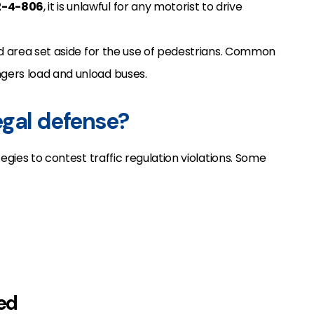
2-4-806
, it is unlawful for any motorist to drive
ked area set aside for the use of pedestrians. Common
gers load and unload buses.
legal defense?
egies to contest traffic regulation violations. Some
ked