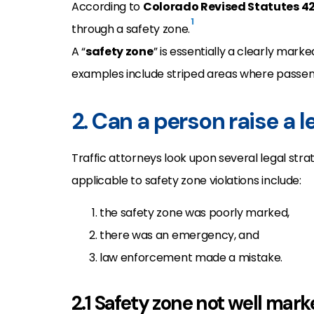
According to
Colorado Revised Statutes 4
1
through a safety zone.
A “
safety zone
” is essentially a clearly mar
examples include striped areas where passen
2. Can a person raise a 
Traffic attorneys look upon several legal strat
applicable to safety zone violations include:
the safety zone was poorly marked,
there was an emergency, and
law enforcement made a mistake.
2.1 Safety zone not well mar