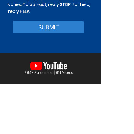
varies. To opt-out, reply STOP. For help,
reply HELP.
2.64K Subscribers | 611 Videos