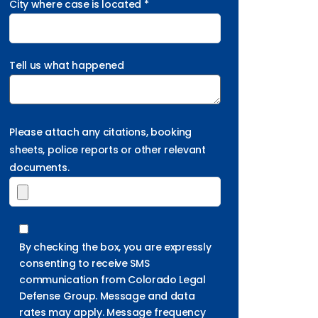
City where case is located *
Tell us what happened
Please attach any citations, booking
sheets, police reports or other relevant
documents.
By checking the box, you are expressly
consenting to receive SMS
communication from Colorado Legal
Defense Group. Message and data
rates may apply. Message frequency