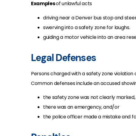
Examples
of unlawful acts
driving near a Denver bus stop and stee
swerving into a safety zone for laughs.
guiding a motor vehicle into an area res
Legal Defenses
Persons charged with a safety zone violation 
Common defenses include an accused showin
the safety zone was not clearly marked,
there was an emergency, and/or
the police officer made a mistake and fa