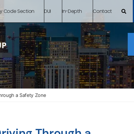
By Code Section
DUI
In-Depth
Contact
hrough a Safety Zone
iving Through a