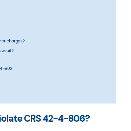
ther charges?
lawsuit?
2-4-802
violate CRS 42-4-806?