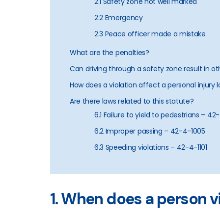
2.1 Safety zone not well marked
2.2 Emergency
2.3 Peace officer made a mistake
What are the penalties?
Can driving through a safety zone result in o
How does a violation affect a personal injury 
Are there laws related to this statute?
6.1 Failure to yield to pedestrians – 4
6.2 Improper passing – 42-4-1005
6.3 Speeding violations – 42-4-1101
1. When does a person 