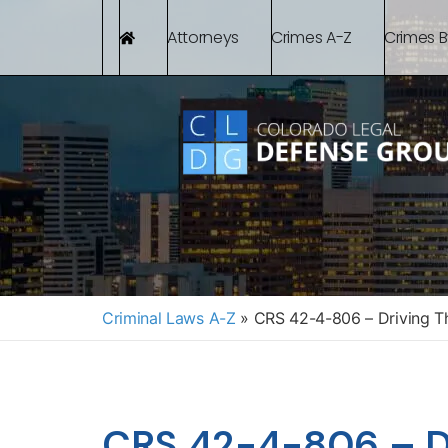
Attorneys
Crimes A-Z
Crimes 
Criminal Laws A-Z
»
CRS 42-4-806 – Driving T
CRS 42-4-806 – Dr