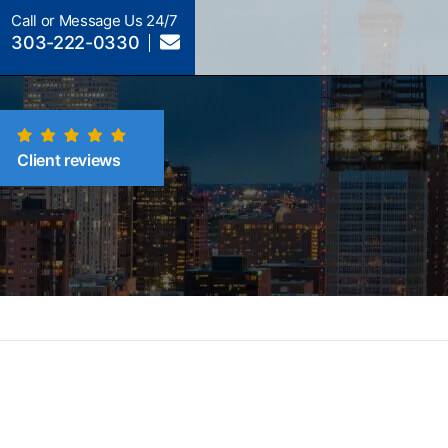
Call or Message Us 24/7
303-222-0330
Client reviews