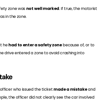
afety zone was
not well marked
. If true, the motorist
s in the zone.
at he
had to enter a safety zone
because of, or to
e drive entered a zone to avoid crashing into
stake
officer who issued the ticket
made a mistake
and
le, the officer did not clearly see the car involved