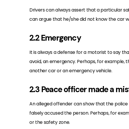
Drivers can always assert that a particular s
can argue that he/she did not know the car wa
2.2 Emergency
It is always a defense for a motorist to say th
avoid, an emergency. Perhaps, for example, th
another car or an emergency vehicle.
2.3 Peace officer made a mi
An alleged offender can show that the police 
falsely accused the person. Perhaps, for examp
or the safety zone.