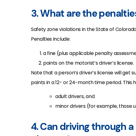
3. What are the penaltie
Safety zone violations in the State of Colora
Penalties include:
a fine (plus applicable penalty assessm
points on the motorist’s driver’s license.
Note that a person’s driver’s license will get
points in a 12- or 24-month time period. This h
adult drivers, and
minor drivers (for example, those u
4. Can driving through a 