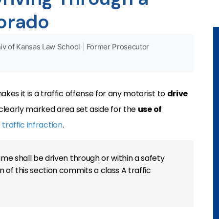
lorado
iv of Kansas Law School
|
Former Prosecutor
kes it is a traffic offense for any motorist to
drive
a clearly marked area set aside for the
use of
 traffic infraction
.
ime shall be driven through or within a safety
 of this section commits a class A traffic