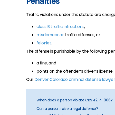
Penalties
Traffic violations under this statute are char
class B traffic infractions
,
misdemeanor
traffic offenses, or
felonies
.
The offense is punishable by the following pen
a fine, and
points on the offender’s driver’s license.
Our
Denver Colorado criminal defense lawyer
When does a person violate CRS 42-4-806?
Can a person raise a legal defense?