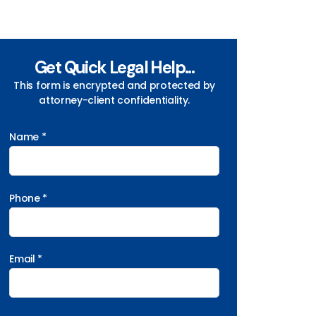
Get Quick Legal Help...
This form is encrypted and protected by
attorney-client confidentiality.
Name *
Phone *
Email *