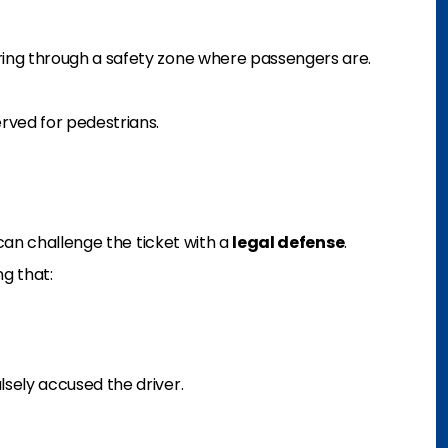
ring through a safety zone where passengers are.
erved for pedestrians.
can challenge the ticket with a
legal defense
.
g that:
lsely accused the driver.