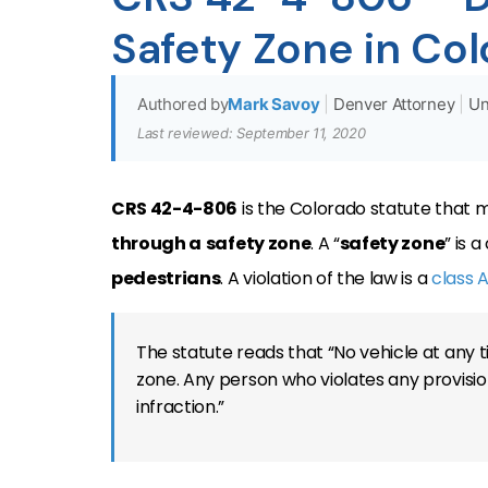
Safety Zone in Co
Authored by
Mark Savoy
|
Denver Attorney
|
Un
Last reviewed: September 11, 2020
CRS 42-4-806
is the Colorado statute that ma
through a
safety zone
. A “
safety zone
” is 
pedestrians
. A violation of the law is a
class A
The statute reads that “No vehicle at any t
zone. Any person who violates any provision
infraction.”