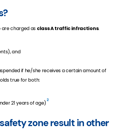
s?
do are charged as
class A traffic infractions
.
ents), and
 suspended if he/she receives a certain amount of
olds true for both:
2
nder 21 years of age)
safety zone result in other