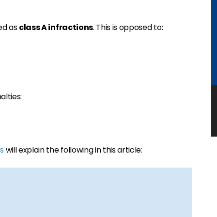
ged as
class A infractions
. This is opposed to:
alties:
s
will explain the following in this article: