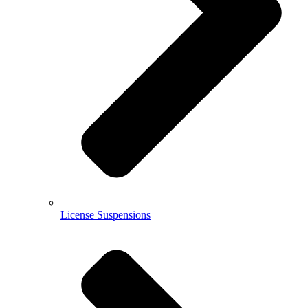
License Suspensions