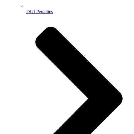
DUI Penalties