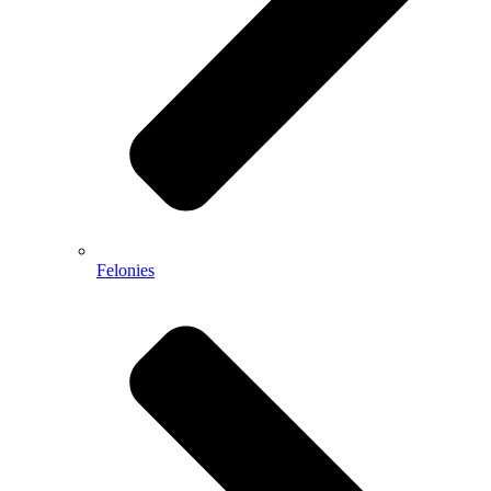
Felonies