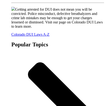
Getting arrested for DUI does not mean you will be
convicted. Police misconduct, defective breathalyzers and
crime lab mistakes may be enough to get your charges
lessened or dismissed. Visit our page on Colorado DUI Laws
to learn more.
Colorado DUI Laws A-Z
Popular Topics