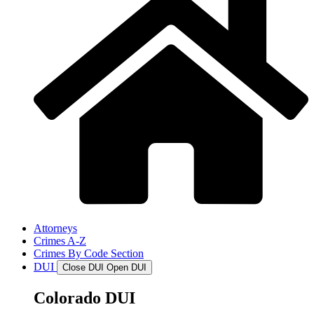
Attorneys
Crimes A-Z
Crimes By Code Section
DUI
Close DUI
Open DUI
Colorado DUI