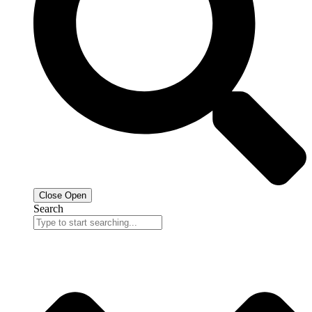
Close
Open
Search