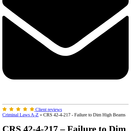
Client reviews
Criminal Laws A-Z
»
CRS 42-4-217 - Failure to Dim High Beams
CRS 42-4-217 – Failure to Dim