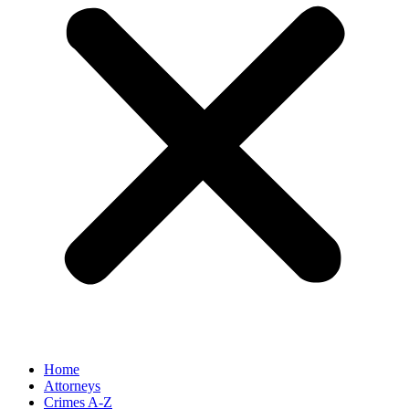
Home
Attorneys
Crimes A-Z