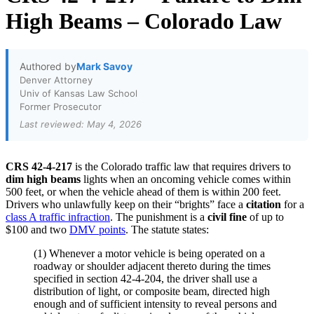
High Beams – Colorado Law
Authored by
Mark Savoy
Denver Attorney
Univ of Kansas Law School
Former Prosecutor
Last reviewed: May 4, 2026
CRS 42-4-217
is the Colorado traffic law that requires drivers to
dim high beams
lights when an oncoming vehicle comes within
500 feet, or when the vehicle ahead of them is within 200 feet.
Drivers who unlawfully keep on their “brights” face a
citation
for a
class A traffic infraction
. The punishment is a
civil fine
of up to
$100 and two
DMV points
. The statute states:
(1) W
henever a motor vehicle is being operated on a
roadway or shoulder adjacent thereto during the times
specified in section 42-4-204, the driver shall use a
distribution of light, or composite beam, directed high
enough and of sufficient intensity to reveal persons and