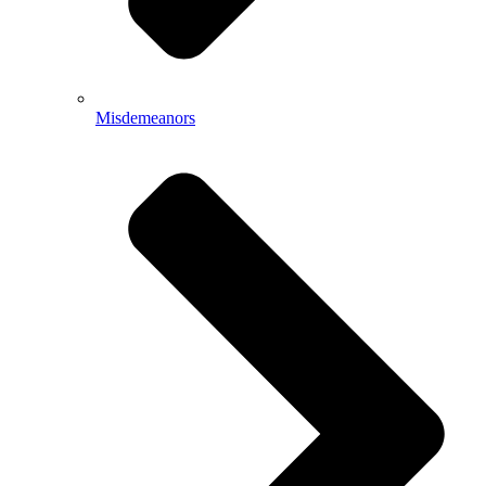
Misdemeanors