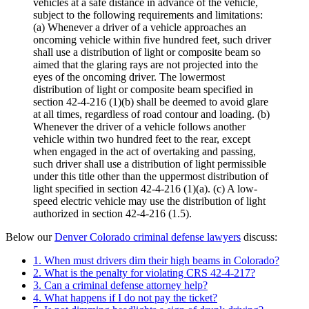
vehicles at a safe distance in advance of the vehicle,
subject to the following requirements and limitations:
(a)
Whenever a driver of a vehicle approaches an
oncoming vehicle within five hundred feet, such driver
shall use a distribution of light or composite beam so
aimed that the glaring rays are not projected into the
eyes of the oncoming driver. The lowermost
distribution of light or composite beam specified in
section 42-4-216 (1)(b) shall be deemed to avoid glare
at all times, regardless of road contour and loading.
(b)
Whenever the driver of a vehicle follows another
vehicle within two hundred feet to the rear, except
when engaged in the act of overtaking and passing,
such driver shall use a distribution of light permissible
under this title other than the uppermost distribution of
light specified in section 42-4-216 (1)(a).
(c)
A low-
speed electric vehicle may use the distribution of light
authorized in section 42-4-216 (1.5).
Below our
Denver Colorado criminal defense lawyers
discuss:
1. When must drivers dim their high beams in Colorado?
2. What is the penalty for violating CRS 42-4-217?
3. Can a criminal defense attorney help?
4. What happens if I do not pay the ticket?