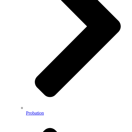
Probation