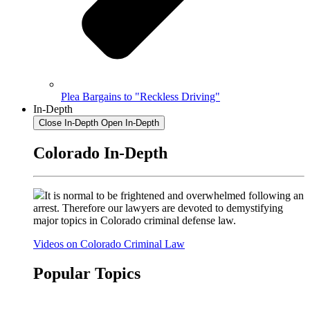
Plea Bargains to "Reckless Driving"
In-Depth
Close In-Depth
Open In-Depth
Colorado In-Depth
It is normal to be frightened and overwhelmed following an
arrest. Therefore our lawyers are devoted to demystifying
major topics in Colorado criminal defense law.
Videos on Colorado Criminal Law
Popular Topics