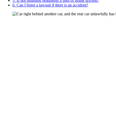
5. Is not dimming headlights a sign of drunk driving?
6. Can I bring a lawsuit if there is an accident?