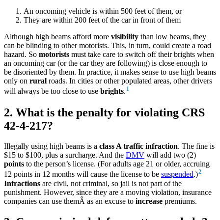
An oncoming vehicle is within 500 feet of them, or
They are within 200 feet of the car in front of them
Although high beams afford more
visibility
than low beams, they
can be blinding to other motorists. This, in turn, could create a road
hazard. So
motorists
must take care to switch off their brights when
an oncoming car (or the car they are following) is close enough to
be disoriented by them. In practice, it makes sense to use high beams
only on
rural
roads. In cities or other populated areas, other drivers
1
will always be too close to use
brights
.
2. What is the penalty for violating CRS
42-4-217?
Illegally using high beams is a
class A traffic infraction
. The fine is
$15 to $100, plus a surcharge. And the
DMV
will add two (2)
points
to the person’s license. (For adults age 21 or older, accruing
2
12 points in 12 months will cause the license to be
suspended
.)
Infractions
are civil, not criminal, so jail is not part of the
punishment. However, since they are a moving violation, insurance
companies can use themÂ as an excuse to
increase
premiums.