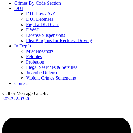
Crimes By Code Section
DUI
DUI Laws A-Z
DUI Defenses
Fight a DUI Case
DWAI
License Suspensions
Plea Bargains for Reckless Driving
In Depth
Misdemeanors
Felonies
Probation
Illegal Searches & Seizures
Juvenile Defense
Violent Crimes Sentencing
Contact
Call or Message Us 24/7
303-222-0330