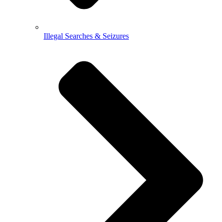
Illegal Searches & Seizures