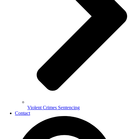
Violent Crimes Sentencing
Contact