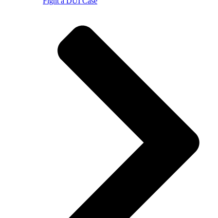
Fight a DUI Case