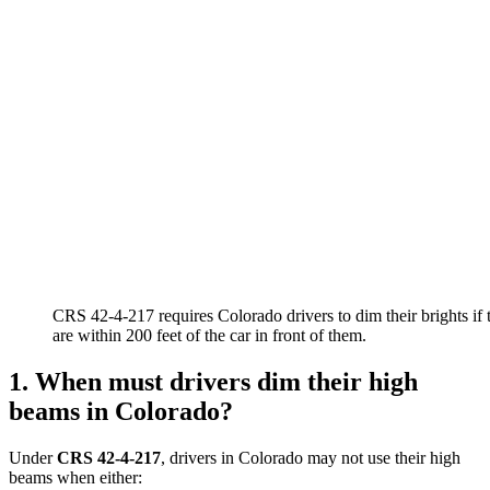
CRS 42-4-217 requires Colorado drivers to dim their brights if 
are within 200 feet of the car in front of them.
1. When must drivers dim their high
beams in Colorado?
Under
CRS 42-4-217
, drivers in Colorado may not use their high
beams when either: