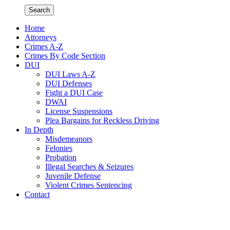
Search
Home
Attorneys
Crimes A-Z
Crimes By Code Section
DUI
DUI Laws A-Z
DUI Defenses
Fight a DUI Case
DWAI
License Suspensions
Plea Bargains for Reckless Driving
In Depth
Misdemeanors
Felonies
Probation
Illegal Searches & Seizures
Juvenile Defense
Violent Crimes Sentencing
Contact