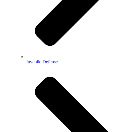
Juvenile Defense