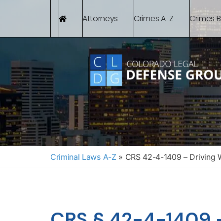
Attorneys
Crimes A-Z
Crimes 
Criminal Laws A-Z
»
CRS 42-4-1409 – Driving W
CRS § 42-4-1409 –