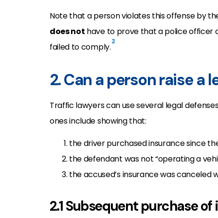
Note that a person violates this offense by th
does not
have to prove that a police officer 
2
failed to comply.
2. Can a person raise a 
Traffic lawyers can use several legal defenses
ones include showing that:
the driver purchased insurance since the
the defendant was not “operating a vehic
the accused’s insurance was canceled w
2.1 Subsequent purchase of