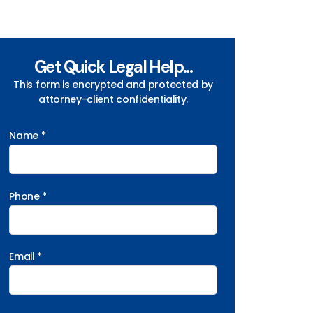
Get Quick Legal Help...
This form is encrypted and protected by
attorney-client confidentiality.
Name *
Phone *
Email *