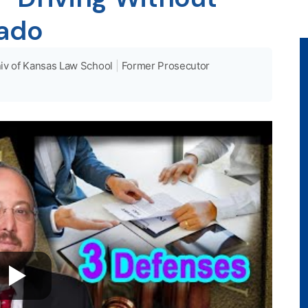
rado
iv of Kansas Law School
|
Former Prosecutor