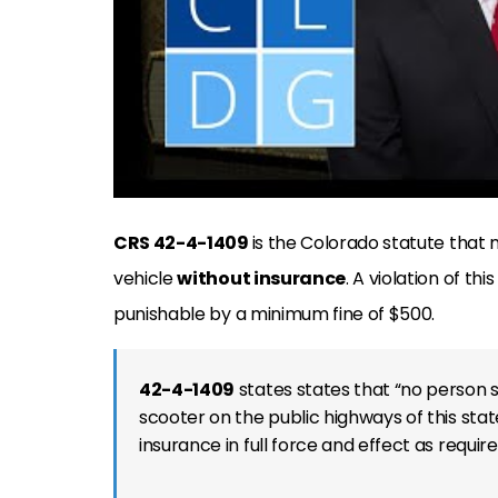
CRS 42-4-1409
is the Colorado statute that 
vehicle
without insurance
. A violation of this
punishable by a minimum fine of $500.
42-4-1409
states states that “no person 
scooter on the public highways of this stat
insurance in full force and effect as require