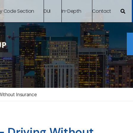
By Code Section
DUI
In-Depth
Contact
ithout Insurance
 Driving Without