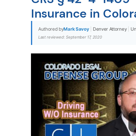
Insurance in Colo
Authored by
Mark Savoy
|
Denver Attorney
|
Un
Last reviewed: September 17, 2020