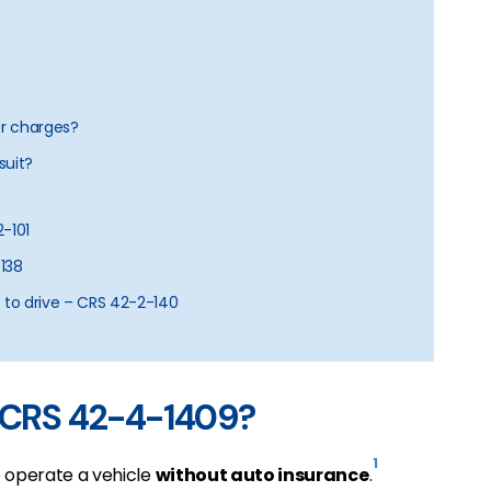
er charges?
suit?
2-101
-138
 to drive – CRS 42-2-140
r CRS 42-4-1409?
1
o operate a vehicle
without auto insurance
.