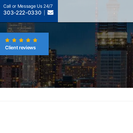
Call or Message Us 24/7
303-222-0330
Client reviews