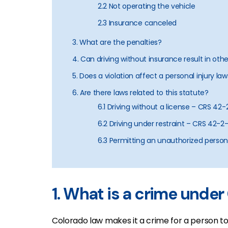
2.2 Not operating the vehicle
2.3 Insurance canceled
3. What are the penalties?
4. Can driving without insurance result in oth
5. Does a violation affect a personal injury law
6. Are there laws related to this statute?
6.1 Driving without a license – CRS 42-
6.2 Driving under restraint – CRS 42-2
6.3 Permitting an unauthorized person
1. What is a crime unde
Colorado law makes it a crime for a person t