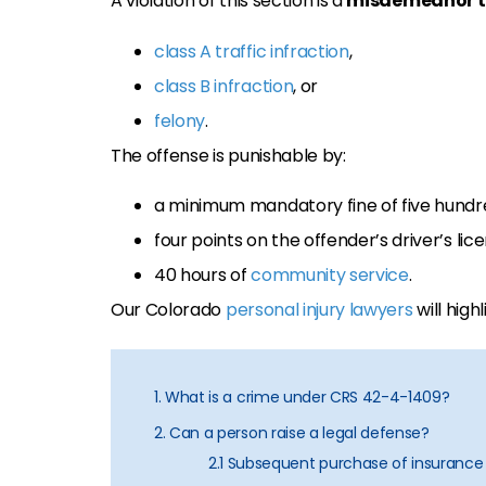
A violation of this section is a
misdemeanor tr
class A traffic infraction
,
class B infraction
, or
felony
.
The offense is punishable by:
a minimum mandatory fine of five hundre
four points on the offender’s driver’s lic
40 hours of
community service
.
Our Colorado
personal injury lawyers
will highl
1. What is a crime under CRS 42-4-1409?
2. Can a person raise a legal defense?
2.1 Subsequent purchase of insurance