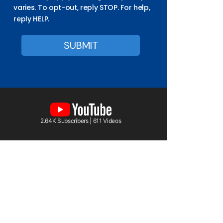
varies. To opt-out, reply STOP. For help,
reply HELP.
2.64K Subscribers | 611 Videos