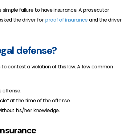
e simple failure to have insurance. A prosecutor
asked the driver for
proof of insurance
and the driver
legal defense?
 to contest a violation of this law. A few common
 offense.
le” at the time of the offense.
ithout his/her knowledge.
 insurance