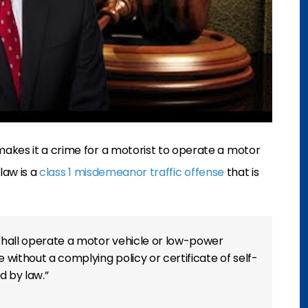
makes it a crime for a motorist to operate a motor
 law is a
class 1 misdemeanor traffic offense
that is
shall operate a motor vehicle or low-power
e without a complying policy or certificate of self-
d by law.”