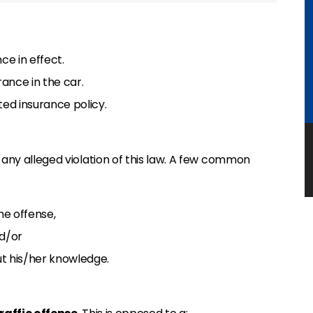
ce in effect.
rance in the car.
ted insurance policy.
 any alleged violation of this law. A few common
he offense,
nd/or
t his/her knowledge.