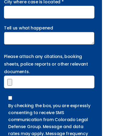
City where case is located *
Tell us what happened
Please attach any citations, booking
sheets, police reports or other relevant
documents.
By checking the box, you are expressly
consenting to receive SMS
communication from Colorado Legal
Defense Group. Message and data
rates may apply. Message frequency