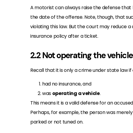
A motorist can always raise the defense tha
the date of the offense. Note, though, that s
violating this law. But the court may reduce 
insurance policy after a ticket.
2.2 Not operating the vehicle
Recall that it is only a crime under state law if
had no insurance, and
was
operating a vehicle
.
This means it is a valid defense for an accus
Perhaps, for example, the person was merely si
parked or not tuned on.