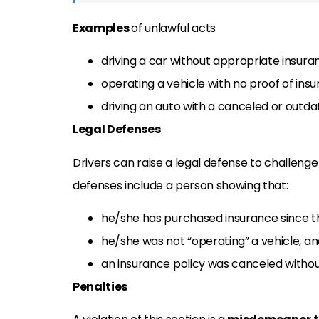
Examples
of unlawful acts
driving a car without appropriate insuran
operating a vehicle with no proof of insu
driving an auto with a canceled or outda
Legal Defenses
Drivers can raise a legal defense to challenge
defenses include a person showing that:
he/she has purchased insurance since t
he/she was not “operating” a vehicle, a
an insurance policy was canceled withou
Penalties