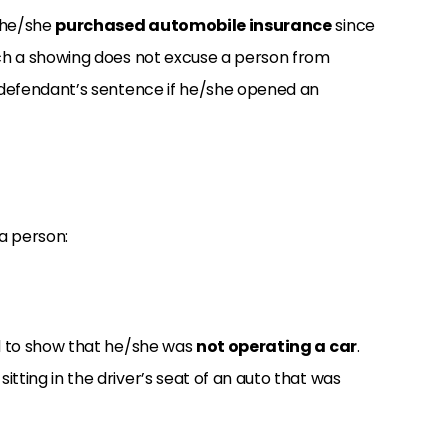
t he/she
purchased automobile insurance
since
uch a showing does not excuse a person from
a defendant’s sentence if he/she opened an
 a person:
ed to show that he/she was
not operating a car
.
tting in the driver’s seat of an auto that was