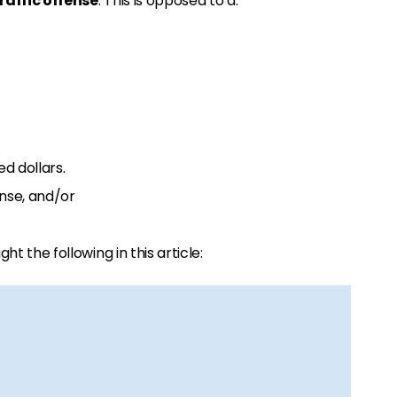
affic offense
. This is opposed to a:
d dollars.
ense, and/or
ight the following in this article: