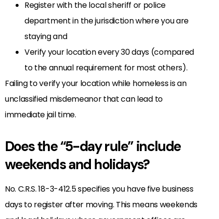
Register with the local sheriff or police
department in the jurisdiction where you are
staying and
Verify your location every 30 days (compared
to the annual requirement for most others).
Failing to verify your location while homeless is an
unclassified misdemeanor that can lead to
immediate jail time.
Does the “5-day rule” include
weekends and holidays?
No. C.R.S. 18-3-412.5 specifies you have five business
days to register after moving. This means weekends