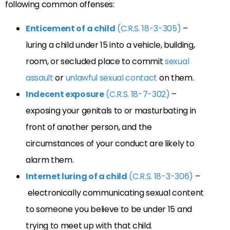
following common offenses:
Enticement of a child
(C.R.S. 18-3-305)
–
luring a child under 15 into a vehicle, building,
room, or secluded place to commit
sexual
assault
or
unlawful sexual contact
on them.
Indecent exposure
(C.R.S. 18-7-302)
–
exposing your genitals to or masturbating in
front of another person, and the
circumstances of your conduct are likely to
alarm them.
Internet luring of a child
(C.R.S. 18-3-306)
–
electronically communicating sexual content
to someone you believe to be under 15 and
trying to meet up with that child.