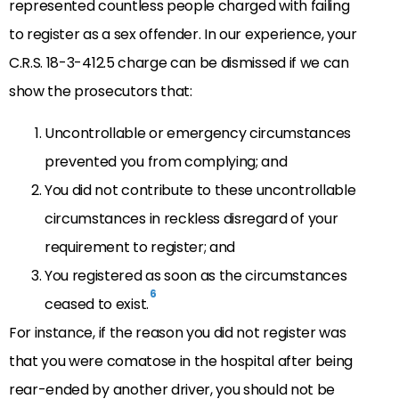
represented countless people charged with failing
to register as a sex offender. In our experience, your
C.R.S. 18-3-412.5 charge can be dismissed if we can
show the prosecutors that:
Uncontrollable or emergency circumstances
prevented you from complying; and
You did not contribute to these uncontrollable
circumstances in reckless disregard of your
requirement to register; and
You registered as soon as the circumstances
6
ceased to exist.
For instance, if the reason you did not register was
that you were comatose in the hospital after being
rear-ended by another driver, you should not be