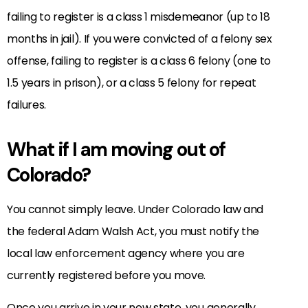
failing to register is a class 1 misdemeanor (up to 18
months in jail). If you were convicted of a felony sex
offense, failing to register is a class 6 felony (one to
1.5 years in prison), or a class 5 felony for repeat
failures.
What if I am moving out of
Colorado?
You cannot simply leave. Under Colorado law and
the federal Adam Walsh Act, you must notify the
local law enforcement agency where you are
currently registered before you move.
Once you arrive in your new state, you generally