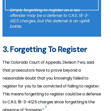
Simply forgetting to register as a sex
offender may be a defense to C.R.S. 18-3-
412.5 charges, but this defense is an uphill
battle.
3. Forgetting To Register
The Colorado Court of Appeals, Division Two, said
that prosecutors have to prove beyond a
reasonable doubt that you knowingly failed to
register for you to be convicted of failing to register.
This means forgetting to register could be a defense
to C.R.S. 18-3-412.5 charges since forgetting is the
7
absence of “knowing.”