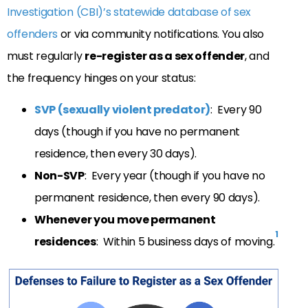
Investigation (CBI)’s statewide database of sex
offenders
or via community notifications. You also
must regularly
re-register as a sex offender
, and
the frequency hinges on your status:
SVP (sexually violent predator)
: Every 90
days (though if you have no permanent
residence, then every 30 days).
Non-SVP
: Every year (though if you have no
permanent residence, then every 90 days).
Whenever you move permanent
1
residences
: Within 5 business days of moving.