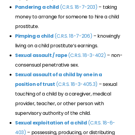
Pandering a child
(C.R.S. 18-7-203)
– taking
money to arrange for someone to hire a child
prostitute.
Pimping a child
(C.R.S. 18-7-206)
– knowingly
living on a child prostitute’s earnings.
Sexual assault / rape
(C.R.S. 18-3-402)
– non-
consensual penetrative sex.
Sexual assault of a child by one in a
position of trust
(C.R.S. 18-3-405.3)
– sexual
touching of a child by a caregiver, medical
provider, teacher, or other person with
supervisory authority of the child.
Sexual exploitation of a child
(C.R.S. 18-6-
403)
– possessing, producing, or distributing