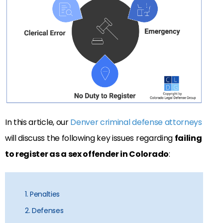
In this article, our
Denver criminal defense attorneys
will discuss the following key issues regarding
failing
to register as a sex offender in Colorado
:
1. Penalties
2. Defenses