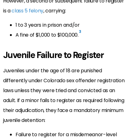
However, a second or subsequent failure to register
is a
class 5 felony
, carrying:
1 to 3 years in prison and/or
3
A fine of $1,000 to $100,000.
Juvenile Failure to Register
Juveniles under the age of 18 are punished
differently under Colorado sex offender registration
laws unless they were tried and convicted as an
adult. If a minor fails to register as required following
their adjudication, they face a mandatory minimum
juvenile detention:
Failure to register for a misdemeanor-level