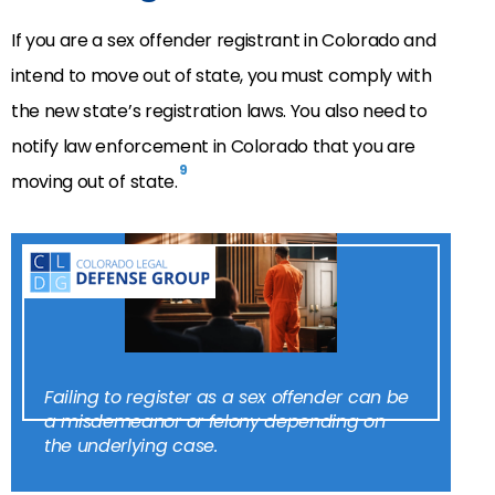
If you are a sex offender registrant in Colorado and
intend to move out of state, you must comply with
the new state’s registration laws. You also need to
notify law enforcement in Colorado that you are
9
moving out of state.
Failing to register as a sex offender can be
a misdemeanor or felony depending on
the underlying case.