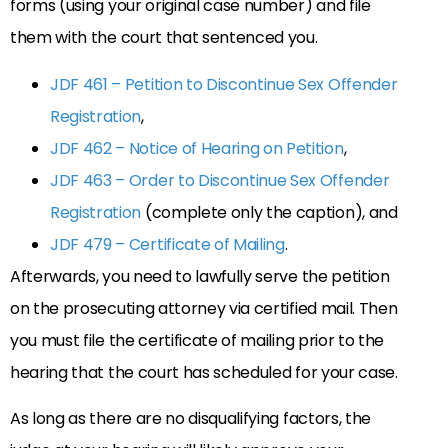
forms (using your original case number) and file
them with the court that sentenced you.
JDF 461 – Petition to Discontinue Sex Offender
Registration
,
JDF 462 – Notice of Hearing on Petition
,
JDF 463 – Order to Discontinue Sex Offender
Registration
(complete only the caption), and
JDF 479 – Certificate of Mailing
.
Afterwards, you need to lawfully serve the petition
on the prosecuting attorney via certified mail. Then
you must file the certificate of mailing prior to the
hearing that the court has scheduled for your case.
As long as there are no disqualifying factors, the