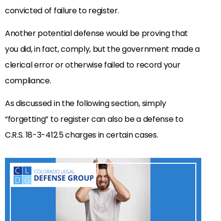
convicted of failure to register.
Another potential defense would be proving that
you did, in fact, comply, but the government made a
clerical error or otherwise failed to record your
compliance.
As discussed in the following section, simply
“forgetting” to register can also be a defense to
C.R.S. 18-3-412.5 charges in certain cases.