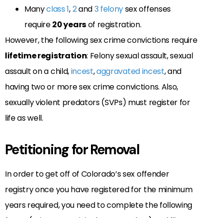
Many
class 1
,
2
and
3 felony
sex offenses
require
20 years
of registration.
However, the following sex crime convictions require
lifetime registration
: Felony sexual assault, sexual
assault on a child,
incest
,
aggravated incest
, and
having two or more sex crime convictions. Also,
sexually violent predators (SVPs) must register for
life as well.
Petitioning for Removal
In order to get off of Colorado’s sex offender
registry once you have registered for the minimum
years required, you need to complete the following