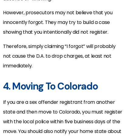
However, prosecutors may not believe that you
innocently forgot. They may try to build a case
showing that you intentionally did not register.
Therefore, simply claiming “I forgot” will probably
not cause the D.A. to drop charges, at least not
immediately.
4. Moving To Colorado
If you are a sex offender registrant from another
state and then move to Colorado, you must register
with the local police within five business days of the
move. You should also notify your home state about