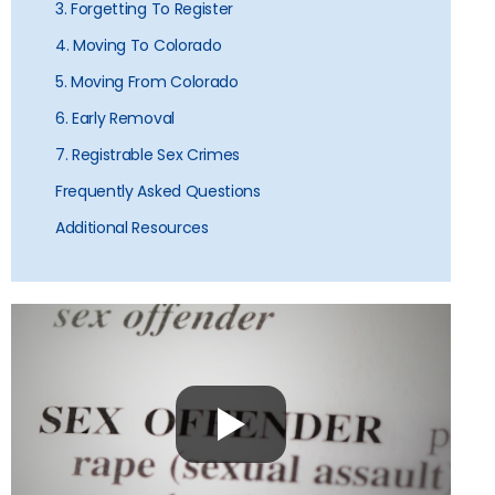
3. Forgetting To Register
4. Moving To Colorado
5. Moving From Colorado
6. Early Removal
7. Registrable Sex Crimes
Frequently Asked Questions
Additional Resources