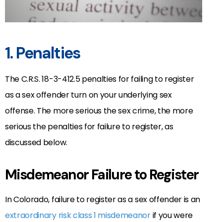
1. Penalties
The C.R.S. 18-3-412.5 penalties for failing to register
as a sex offender turn on your underlying sex
offense. The more serious the sex crime, the more
serious the penalties for failure to register, as
discussed below.
Misdemeanor Failure to Register
In Colorado, failure to register as a sex offender is an
extraordinary risk
class 1 misdemeanor
if you were