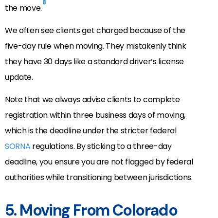
8
the move.
We often see clients get charged because of the
five-day rule when moving. They mistakenly think
they have 30 days like a standard driver’s license
update.
Note that we always advise clients to complete
registration within three business days of moving,
which is the deadline under the stricter federal
SORNA
regulations. By sticking to a three-day
deadline, you ensure you are not flagged by federal
authorities while transitioning between jurisdictions.
5. Moving From Colorado