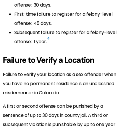
offense: 30 days.
First-time failure to register for a felony-level
offense: 45 days.
Subsequent failure to register for a felony-level
4
offense: 1 year.
Failure to Verify a Location
Failure to verify your location as a sex offender when
you have no permanent residence is an unclassified
misdemeanor in Colorado.
A first or second offense can be punished by a
sentence of up to 30 days in county jail. A third or
subsequent violation is punishable by up to one year