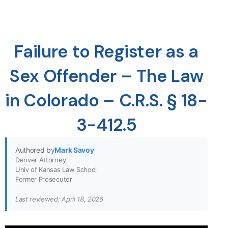
Failure to Register as a
Sex Offender – The Law
in Colorado – C.R.S. § 18-
3-412.5
Authored by
Mark Savoy
Denver Attorney
Univ of Kansas Law School
Former Prosecutor
Last reviewed: April 18, 2026