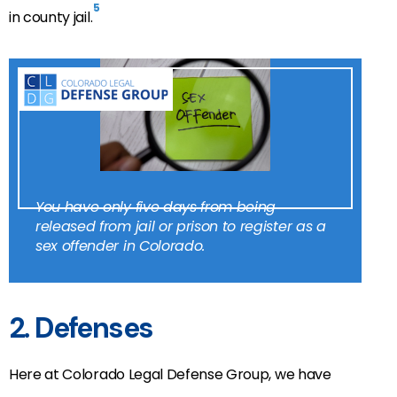
5
in county jail.
You have only five days from being
released from jail or prison to register as a
sex offender in Colorado.
2. Defenses
Here at Colorado Legal Defense Group, we have