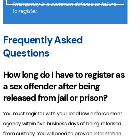
Emergency is a common defense to failure
to register.
Frequently Asked
Questions
How long do I have to register as
a sex offender after being
released from jail or prison?
You must register with your local law enforcement
agency within five business days of being released
from custody. You will need to provide information