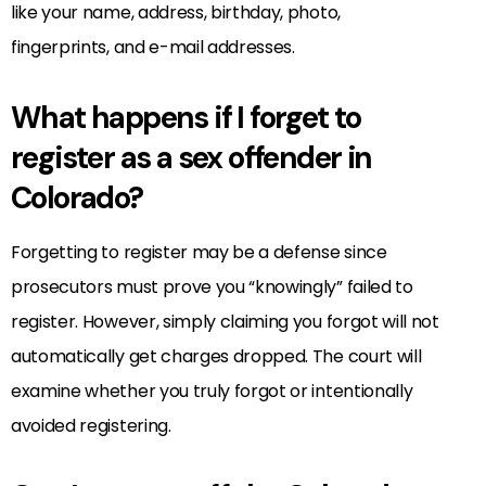
like your name, address, birthday, photo,
fingerprints, and e-mail addresses.
What happens if I forget to
register as a sex offender in
Colorado?
Forgetting to register may be a defense since
prosecutors must prove you “knowingly” failed to
register. However, simply claiming you forgot will not
automatically get charges dropped. The court will
examine whether you truly forgot or intentionally
avoided registering.