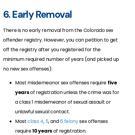
6. Early Removal
There is no early removal from the Colorado sex
offender registry. However, you can petition to get
off the registry after you registered for the
minimum required number of years (and picked up
no new sex offenses):
Most misdemeanor sex offenses require
five
years
of registration unless the crime was for
a class 1 misdemeanor of sexual assault or
unlawful sexual contact.
Most
class 4
,
5
, and
6 felony
sex offenses
require
10 years
of registration.