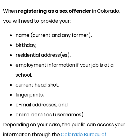
When
registering as a sex offender
in Colorado,
you will need to provide your:
name (current and any former),
birthday,
residential address(es),
employment information if your job is at a
school,
current head shot,
fingerprints,
e-mail addresses, and
online identities (usernames).
Depending on your case, the public can access your
information through the
Colorado Bureau of