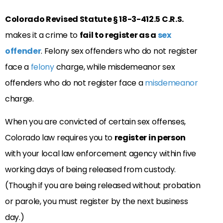
Colorado Revised Statute § 18-3-412.5 C.R.S.
makes it a crime to
fail to register as a
sex
offender
. Felony sex offenders who do not register
face a
felony
charge, while misdemeanor sex
offenders who do not register face a
misdemeanor
charge.
When you are convicted of certain sex offenses,
Colorado law requires you to
register in person
with your local law enforcement agency within five
working days of being released from custody.
(Though if you are being released without probation
or parole, you must register by the next business
day.)