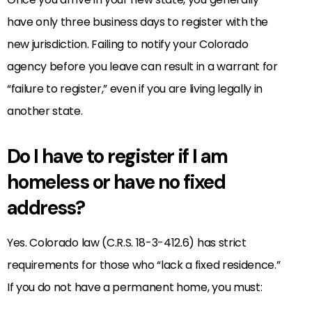
have only three business days to register with the
new jurisdiction. Failing to notify your Colorado
agency before you leave can result in a warrant for
“failure to register,” even if you are living legally in
another state.
Do I have to register if I am
homeless or have no fixed
address?
Yes. Colorado law (C.R.S. 18-3-412.6) has strict
requirements for those who “lack a fixed residence.”
If you do not have a permanent home, you must: