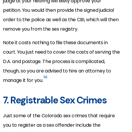
judge at your hearing will likely approve your
petition. You would then provide the signed judicial
order to the police as well as the CBI, which will then
remove you from the sex registry.
Note it costs nothing to file these documents in
court. You just need to cover the costs of serving the
D.A. and postage. The process is complicated,
though, so you are advised to hire an attorney to
10
manage it for you.
7. Registrable Sex Crimes
Just some of the Colorado sex crimes that require
you to register as a sex offender include the