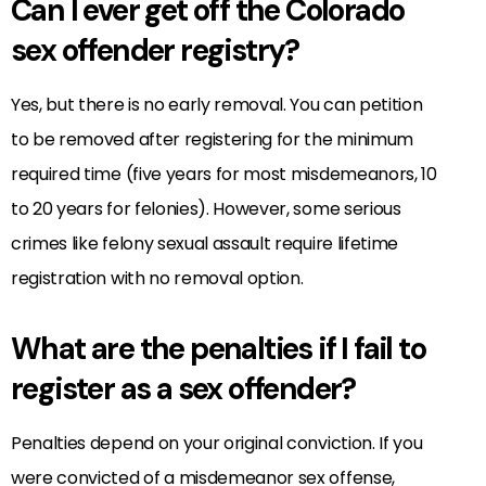
Can I ever get off the Colorado
sex offender registry?
Yes, but there is no early removal. You can petition
to be removed after registering for the minimum
required time (five years for most misdemeanors, 10
to 20 years for felonies). However, some serious
crimes like felony sexual assault require lifetime
registration with no removal option.
What are the penalties if I fail to
register as a sex offender?
Penalties depend on your original conviction. If you
were convicted of a misdemeanor sex offense,