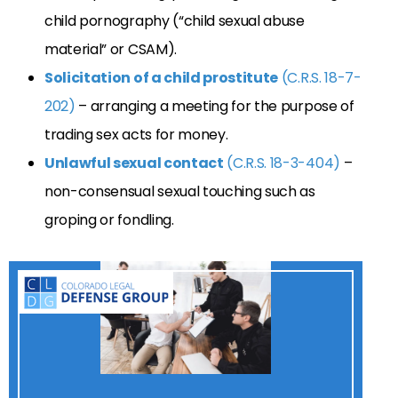
child pornography (“child sexual abuse
material” or CSAM).
Solicitation of a child prostitute
(C.R.S. 18-7-
202)
– arranging a meeting for the purpose of
trading sex acts for money.
Unlawful sexual contact
(C.R.S. 18-3-404)
–
non-consensual sexual touching such as
groping or fondling.