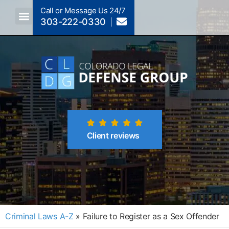
Call or Message Us 24/7
303-222-0330
Crimes A-Z
Crimes By Code Section
Client reviews
Criminal Laws A-Z
»
Failure to Register as a Sex Offender