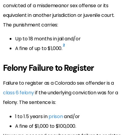
convicted of a misdemeanor sex offense or its
equivalent in another jurisdiction or juvenile court.
The punishment carries:
Up to 18 months in jail and/or
2
A fine of up to $1,000.
Felony Failure to Register
Failure to register as a Colorado sex offender is a
class 6 felony
if the underlying conviction was for a
felony. The sentence is:
1 to 1.5 years in
prison
and/or
A fine of $1,000 to $100,000.