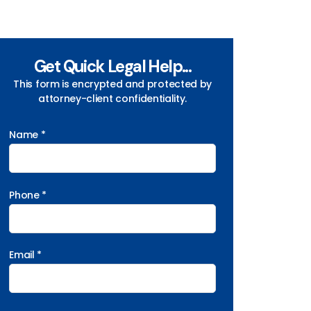
Get Quick Legal Help...
This form is encrypted and protected by
attorney-client confidentiality.
Name *
Phone *
Email *