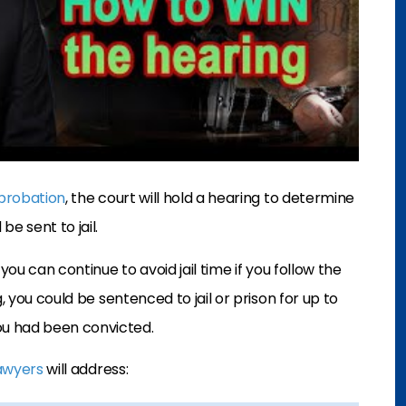
probation
, the court will hold a hearing to determine
e sent to jail.
, you can continue to avoid jail time if you follow the
, you could be sentenced to jail or prison for up to
ou had been convicted.
lawyers
will address: