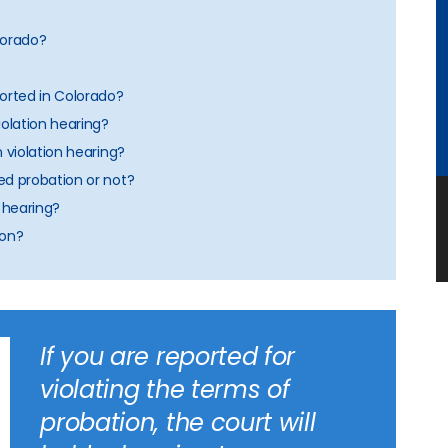
olorado?
orted in Colorado?
iolation hearing?
n violation hearing?
ed probation or not?
n hearing?
ion?
If you are reported for
violating the terms of
probation, the court will