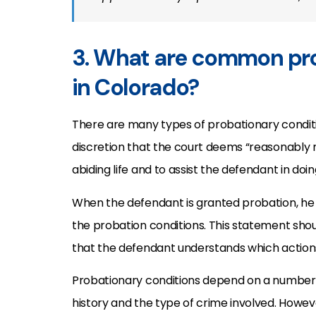
3. What are common pro
in Colorado?
There are many types of probationary conditio
discretion that the court deems “reasonably 
abiding life and to assist the defendant in doin
When the defendant is granted probation, he o
the probation conditions. This statement shoul
that the defendant understands which actions
Probationary conditions depend on a number 
history and the type of crime involved. Howeve