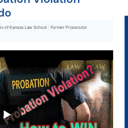
ado
iv of Kansas Law School
|
Former Prosecutor