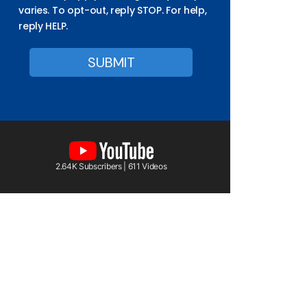
varies. To opt-out, reply STOP. For help,
reply HELP.
2.64K Subscribers | 611 Videos