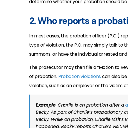
determine whether your probation should be rev
2. Who reports a probati
In most cases, the probation officer (P.O.) re
type of violation, the P.O. may simply talk to th
summons, or have the individual arrested and 
The prosecutor may then file a “Motion to Rev
of probation.
Probation violations
can also be 
violation, such as an employer or the victim o
Example
: Charlie is on probation after a
d
Becky. As part of Charlie’s probationary c
Becky. While on probation, Charlie visit’s 
happened. Becky reports Charlie’s visit, wh