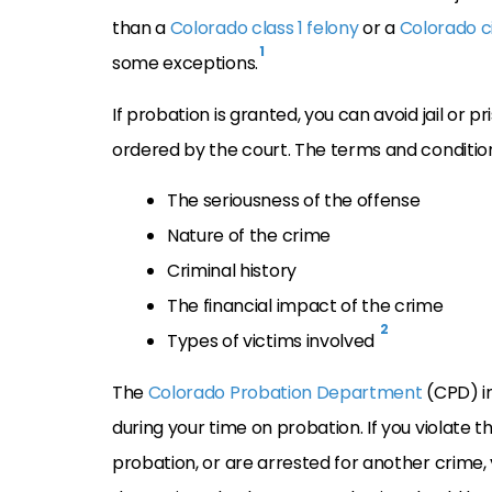
than a
Colorado class 1 felony
or a
Colorado ci
1
some exceptions.
If probation is granted, you can avoid jail or p
ordered by the court. The terms and condition
The seriousness of the offense
Nature of the crime
Criminal history
The financial impact of the crime
2
Types of victims involved
The
Colorado Probation Department
(CPD) in
during your time on probation. If you violate th
probation, or are arrested for another crime,