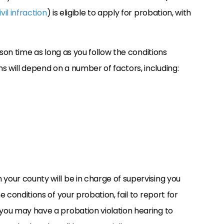
vil infraction
) is eligible to apply for probation, with
rison time as long as you follow the conditions
s will depend on a number of factors, including:
 your county will be in charge of supervising you
e conditions of your probation, fail to report for
 you may have a probation violation hearing to