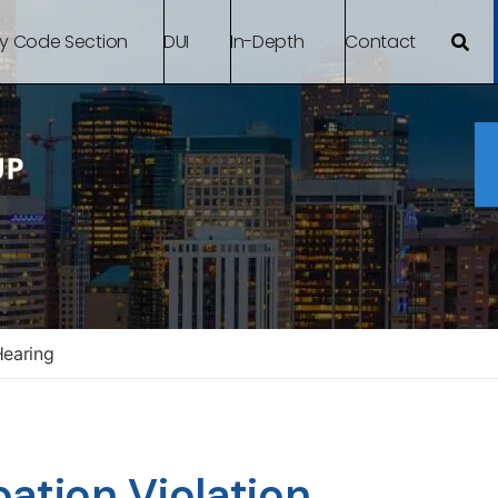
By Code Section
DUI
In-Depth
Contact
Hearing
ation Violation