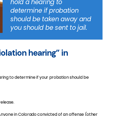
hold a hearing to
determine if probation
should be taken away and
you should be sent to jail.
iolation hearing” in
aring to determine if your probation should be
release.
l. Anyone in Colorado convicted of an offense (other