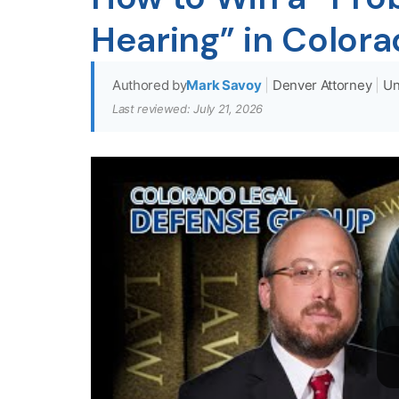
Hearing” in Color
Authored by
Mark Savoy
|
Denver Attorney
|
Un
Last reviewed: July 21, 2026