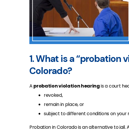
1. What is a “probation v
Colorado?
A
probation violation hearing
is a court he
revoked,
remain in place, or
subject to different conditions on your 
Probation in Colorado is an alternative to jai