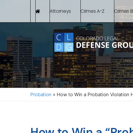
Attorneys
Crimes A-Z
Crimes 
Probation
»
How to Win a Probation Violation 
How to Win a “Prob