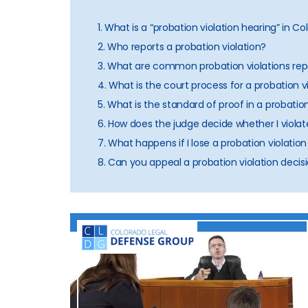
1. What is a “probation violation hearing” in C
2. Who reports a probation violation?
3. What are common probation violations rep
4. What is the court process for a probation v
5. What is the standard of proof in a probatio
6. How does the judge decide whether I violat
7. What happens if I lose a probation violatio
8. Can you appeal a probation violation decis