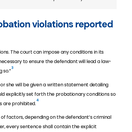
bation violations reported
ns. The court can impose any conditions in its
necessary to ensure the defendant will lead a law-
3
g so.”
r she will be given a written statement detailing
d explicitly set forth the probationary conditions so
4
 are prohibited.
of factors, depending on the defendant’s criminal
r, every sentence shall contain the explicit