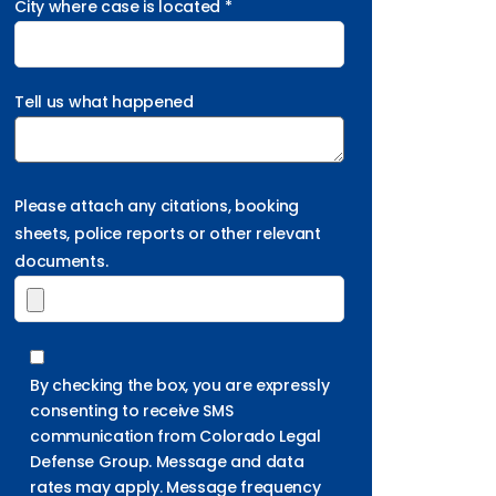
City where case is located *
Tell us what happened
Please attach any citations, booking
sheets, police reports or other relevant
documents.
By checking the box, you are expressly
consenting to receive SMS
communication from Colorado Legal
Defense Group. Message and data
rates may apply. Message frequency