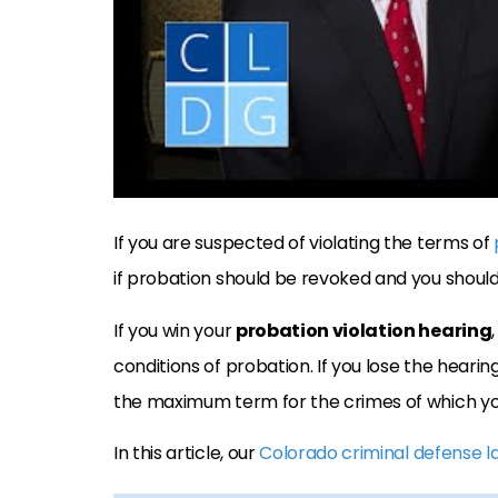
If you are suspected of violating the terms of
if probation should be revoked and you should b
If you win your
probation violation hearing
conditions of probation. If you lose the hearing
the maximum term for the crimes of which y
In this article, our
Colorado criminal defense 