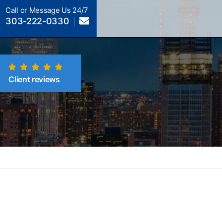
Call or Message Us 24/7
303-222-0330
Client reviews