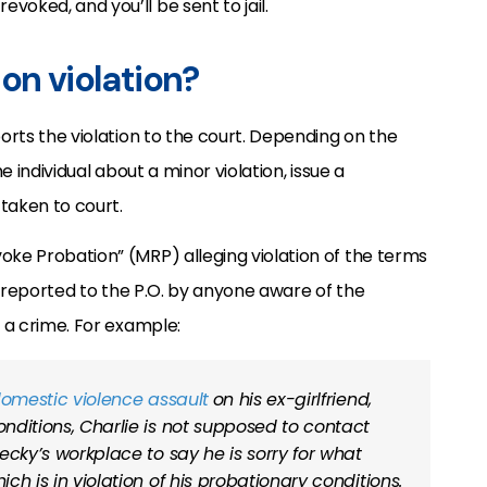
oked, and you’ll be sent to jail.
on violation?
ports the violation to the court. Depending on the
e individual about a minor violation, issue a
taken to court.
oke Probation” (MRP) alleging violation of the terms
reported to the P.O. by anyone aware of the
f a crime. For example:
omestic violence assault
on his ex-girlfriend,
onditions, Charlie is not supposed to contact
Becky’s workplace to say he is sorry for what
ich is in violation of his probationary conditions.