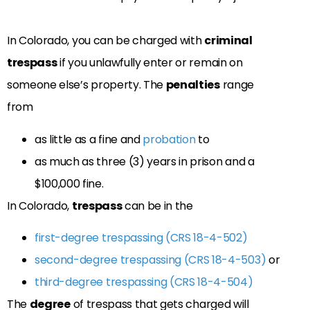
In Colorado, you can be charged with
criminal
trespass
if you unlawfully enter or remain on
someone else’s property. The
penalties
range
from
as little as a fine and
probation
to
as much as three (3) years in prison and a
$100,000 fine.
In Colorado,
trespass
can be in the
first-degree trespassing (CRS 18-4-502)
second-degree trespassing (CRS 18-4-503)
or
third-degree trespassing (CRS 18-4-504)
The
degree
of trespass that gets charged will