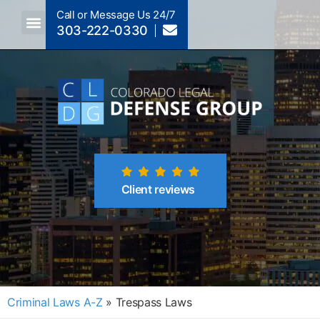
Call or Message Us 24/7
303-222-0330
Crimes A-Z
Crimes By Code Section
Client reviews
Criminal Laws A-Z
»
Trespass Laws