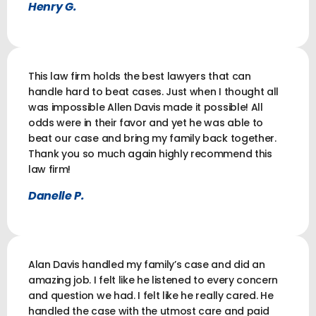
Henry G.
This law firm holds the best lawyers that can
handle hard to beat cases. Just when I thought all
was impossible Allen Davis made it possible! All
odds were in their favor and yet he was able to
beat our case and bring my family back together.
Thank you so much again highly recommend this
law firm!
Danelle P.
Alan Davis handled my family’s case and did an
amazing job. I felt like he listened to every concern
and question we had. I felt like he really cared. He
handled the case with the utmost care and paid