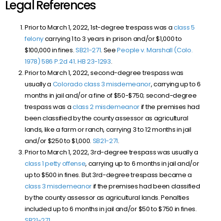
Legal References
Prior to March 1, 2022, 1st-degree trespass was a
class 5
felony
carrying 1 to 3 years in prison and/or $1,000 to
$100,000 in fines.
SB21-271
.
See
People v. Marshall (Colo.
1978) 586 P.2d 41
.
HB 23-1293
.
Prior to March 1, 2022, second-degree trespass was
usually a
Colorado class 3 misdemeanor
, carrying up to 6
months in jail and/or a fine of $50-$750; second-degree
trespass was a
class 2 misdemeanor
if the premises had
been classified by the county assessor as agricultural
lands, like a farm or ranch, carrying 3 to 12 months in jail
and/or $250 to $1,000.
SB21-271
.
Prior to March 1, 2022, 3rd-degree trespass was usually a
class 1 petty offense
, carrying up to 6 months in jail and/or
up to $500 in fines. But 3rd-degree trespass became a
class 3 misdemeanor
if the premises had been classified
by the county assessor as agricultural lands. Penalties
included up to 6 months in jail and/or $50 to $750 in fines.
SB21-271
.