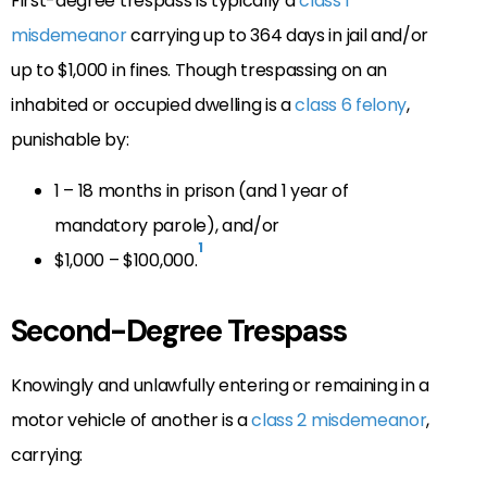
First-degree trespass is typically a
class 1
misdemeanor
carrying up to 364 days in jail and/or
up to $1,000 in fines. Though trespassing on an
inhabited or occupied dwelling is a
class 6 felony
,
punishable by:
1 – 18 months in prison (and 1 year of
mandatory parole), and/or
1
$1,000 – $100,000.
Second-Degree Trespass
Knowingly and unlawfully entering or remaining in a
motor vehicle of another is a
class 2 misdemeanor
,
carrying: