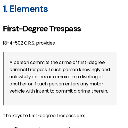
1. Elements
First-Degree Trespass
18-4-502 C.R.S. provides:
A person commits the crime of first-degree
criminal trespass if such person knowingly and
unlawfully enters or remains in a dwelling of
another or if such person enters any motor
vehicle with intent to commit a crime therein.
The keys to first-degree trespass are: