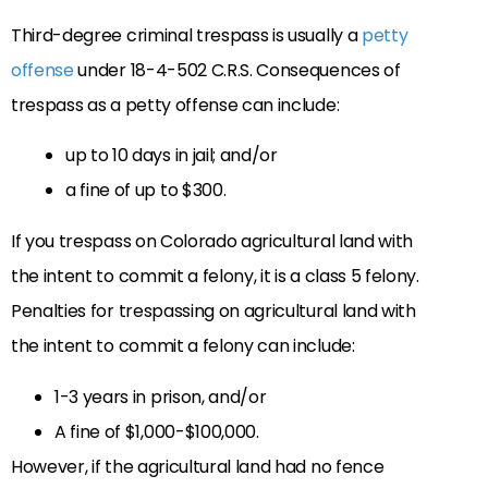
Third-degree criminal trespass is usually a
petty
offense
under 18-4-502 C.R.S. Consequences of
trespass as a petty offense can include:
up to 10 days in jail; and/or
a fine of up to $300.
If you trespass on Colorado agricultural land with
the intent to commit a felony, it is a class 5 felony.
Penalties for trespassing on agricultural land with
the intent to commit a felony can include:
1-3 years in prison, and/or
A fine of $1,000-$100,000.
However, if the agricultural land had no fence