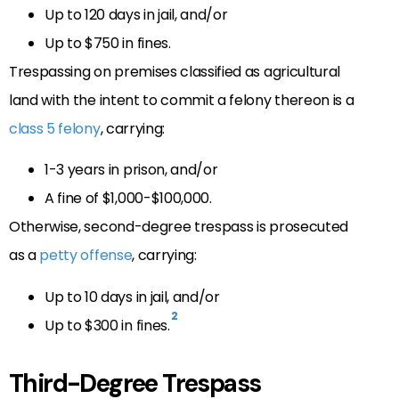
Up to 120 days in jail, and/or
Up to $750 in fines.
Trespassing on premises classified as agricultural
land with the intent to commit a felony thereon is a
class 5 felony
, carrying:
1-3 years in prison, and/or
A fine of $1,000-$100,000.
Otherwise, second-degree trespass is prosecuted
as a
petty offense
, carrying:
Up to 10 days in jail, and/or
2
Up to $300 in fines.
Third-Degree Trespass