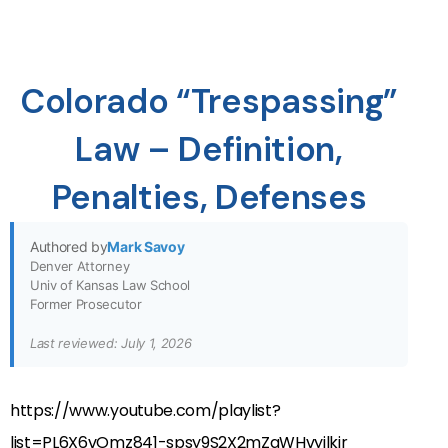
Colorado “Trespassing”
Law – Definition,
Penalties, Defenses
Authored by
Mark Savoy
Denver Attorney
Univ of Kansas Law School
Former Prosecutor
Last reviewed: July 1, 2026
https://www.youtube.com/playlist?
list=PL6X6vOmz841-spsy9S2X2mZqWHvyilkjr