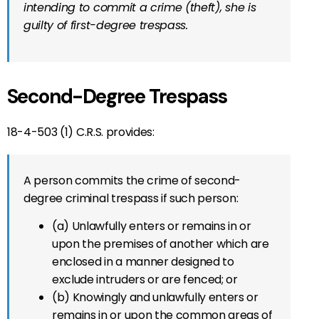
intending to commit a crime (theft), she is
guilty of first-degree trespass.
Second-Degree Trespass
18-4-503 (1) C.R.S. provides:
A person commits the crime of second-
degree criminal trespass if such person:
(a) Unlawfully enters or remains in or
upon the premises of another which are
enclosed in a manner designed to
exclude intruders or are fenced; or
(b) Knowingly and unlawfully enters or
remains in or upon the common areas of