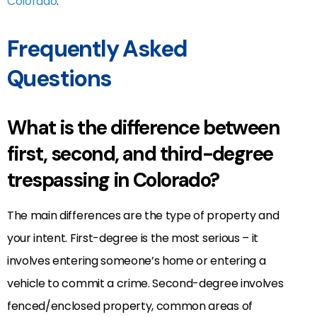
Colorado
.
Frequently Asked
Questions
What is the difference between
first, second, and third-degree
trespassing in Colorado?
The main differences are the type of property and
your intent. First-degree is the most serious – it
involves entering someone’s home or entering a
vehicle to commit a crime. Second-degree involves
fenced/enclosed property, common areas of