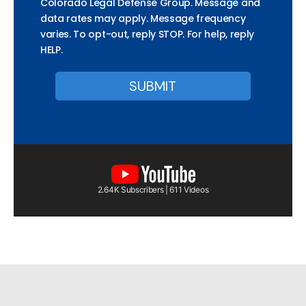
Colorado Legal Defense Group. Message and
data rates may apply. Message frequency
varies. To opt-out, reply STOP. For help, reply
HELP.
2.64K Subscribers | 611 Videos