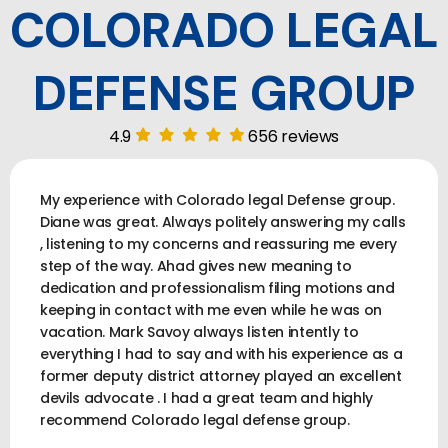
COLORADO LEGAL
DEFENSE GROUP
4.9
656 reviews
My experience with Colorado legal Defense group.
Diane was great. Always politely answering my calls
, listening to my concerns and reassuring me every
step of the way. Ahad gives new meaning to
dedication and professionalism filing motions and
keeping in contact with me even while he was on
vacation. Mark Savoy always listen intently to
everything I had to say and with his experience as a
former deputy district attorney played an excellent
devils advocate . I had a great team and highly
recommend Colorado legal defense group.