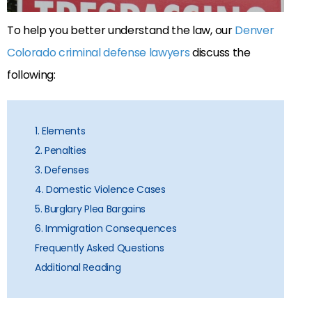
To help you better understand the law, our
Denver
Colorado criminal defense lawyers
discuss the
following:
1. Elements
2. Penalties
3. Defenses
4. Domestic Violence Cases
5. Burglary Plea Bargains
6. Immigration Consequences
Frequently Asked Questions
Additional Reading