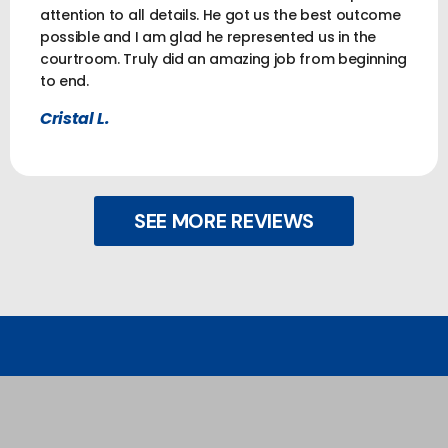
attention to all details. He got us the best outcome
possible and I am glad he represented us in the
courtroom. Truly did an amazing job from beginning
to end.
Cristal L.
SEE MORE REVIEWS