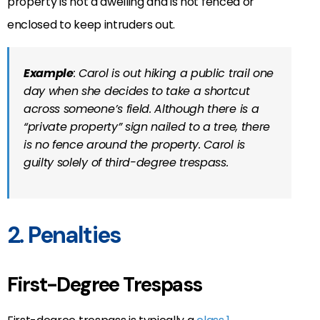
property is not a dwelling and is not fenced or
enclosed to keep intruders out.
Example
: Carol is out hiking a public trail one
day when she decides to take a shortcut
across someone’s field. Although there is a
“private property” sign nailed to a tree, there
is no fence around the property. Carol is
guilty solely of third-degree trespass.
2. Penalties
First-Degree Trespass