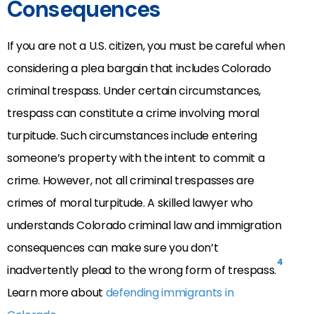
Consequences
If you are not a U.S. citizen, you must be careful when
considering a plea bargain that includes Colorado
criminal trespass. Under certain circumstances,
trespass can constitute a crime involving moral
turpitude. Such circumstances include entering
someone’s property with the intent to commit a
crime. However, not all criminal trespasses are
crimes of moral turpitude. A skilled lawyer who
understands Colorado criminal law and immigration
consequences can make sure you don’t
4
inadvertently plead to the wrong form of trespass.
Learn more about
defending immigrants in