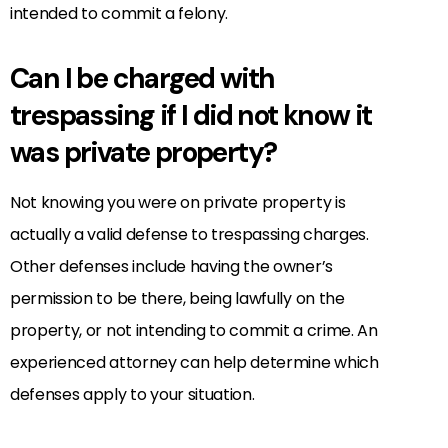
intended to commit a felony.
Can I be charged with
trespassing if I did not know it
was private property?
Not knowing you were on private property is
actually a valid defense to trespassing charges.
Other defenses include having the owner’s
permission to be there, being lawfully on the
property, or not intending to commit a crime. An
experienced attorney can help determine which
defenses apply to your situation.