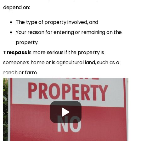
depend on:
The type of property involved, and
Your reason for entering or remaining on the
property.
Trespass
is more serious if the property is
someone’s home or is agricultural land, such as a
ranch or farm.