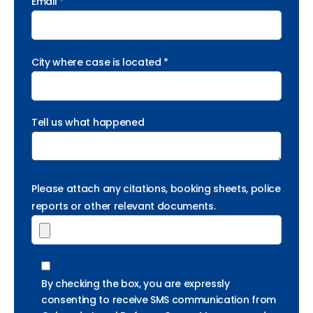
Email *
City where case is located *
Tell us what happened
Please attach any citations, booking sheets, police
reports or other relevant documents.
By checking the box, you are expressly
consenting to receive SMS communication from