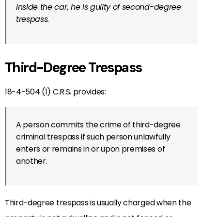
inside the car, he is guilty of second-degree
trespass.
Third-Degree Trespass
18-4-504 (1) C.R.S. provides:
A person commits the crime of third-degree
criminal trespass if such person unlawfully
enters or remains in or upon premises of
another.
Third-degree trespass is usually charged when the