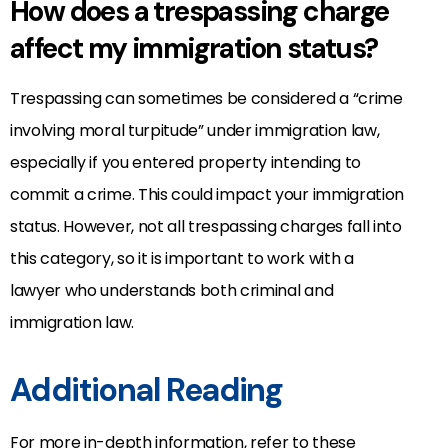
How does a trespassing charge
affect my immigration status?
Trespassing can sometimes be considered a “crime
involving moral turpitude” under immigration law,
especially if you entered property intending to
commit a crime. This could impact your immigration
status. However, not all trespassing charges fall into
this category, so it is important to work with a
lawyer who understands both criminal and
immigration law.
Additional Reading
For more in-depth information, refer to these