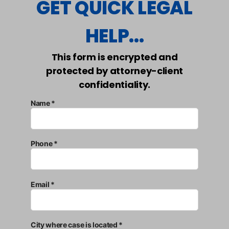
GET QUICK LEGAL
HELP...
This form is encrypted and
protected by attorney-client
confidentiality.
Name *
Phone *
Email *
City where case is located *