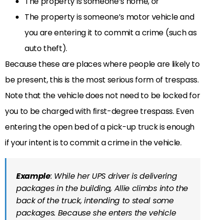
The property is someone’s home, or
The property is someone’s motor vehicle and
you are entering it to commit a crime (such as
auto theft).
Because these are places where people are likely to
be present, this is the most serious form of trespass.
Note that the vehicle does not need to be locked for
you to be charged with first-degree trespass. Even
entering the open bed of a pick-up truck is enough
if your intent is to commit a crime in the vehicle.
Example
: While her UPS driver is delivering
packages in the building, Allie climbs into the
back of the truck, intending to steal some
packages. Because she enters the vehicle