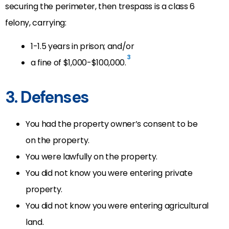
securing the perimeter, then trespass is a class 6
felony, carrying:
1-1.5 years in prison; and/or
3
a fine of $1,000-$100,000.
3. Defenses
You had the property owner’s consent to be
on the property.
You were lawfully on the property.
You did not know you were entering private
property.
You did not know you were entering agricultural
land.