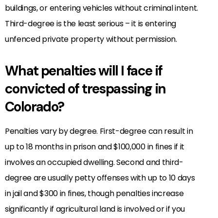
buildings, or entering vehicles without criminal intent.
Third-degree is the least serious – it is entering
unfenced private property without permission.
What penalties will I face if
convicted of trespassing in
Colorado?
Penalties vary by degree. First-degree can result in
up to 18 months in prison and $100,000 in fines if it
involves an occupied dwelling. Second and third-
degree are usually petty offenses with up to 10 days
in jail and $300 in fines, though penalties increase
significantly if agricultural land is involved or if you