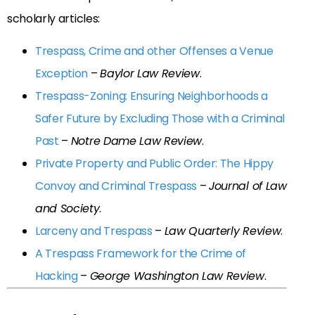
scholarly articles:
Trespass, Crime and other Offenses a Venue
Exception
–
Baylor Law Review
.
Trespass-Zoning: Ensuring Neighborhoods a
Safer Future by Excluding Those with a Criminal
Past
–
Notre Dame Law Review
.
Private Property and Public Order: The Hippy
Convoy and Criminal Trespass
–
Journal of Law
and Society
.
Larceny and Trespass
–
Law Quarterly Review
.
A Trespass Framework for the Crime of
Hacking
–
George Washington Law Review
.