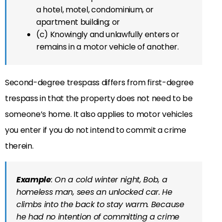
a hotel, motel, condominium, or
apartment building; or
(c) Knowingly and unlawfully enters or
remains in a motor vehicle of another.
Second-degree trespass differs from first-degree
trespass in that the property does not need to be
someone’s home. It also applies to motor vehicles
you enter if you do not intend to commit a crime
therein.
Example
: On a cold winter night, Bob, a
homeless man, sees an unlocked car. He
climbs into the back to stay warm. Because
he had no intention of committing a crime