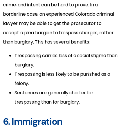
crime, and intent can be hard to prove. In a
borderline case, an experienced Colorado criminal
lawyer may be able to get the prosecutor to
accept a plea bargain to trespass charges, rather
than burglary. This has several benefits:
Trespassing carries less of a social stigma than
burglary.
Trespassing is less likely to be punished as a
felony.
Sentences are generally shorter for
trespassing than for burglary.
6. Immigration