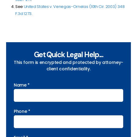
See
United States v. Venegas-Ornelas (10th Cir. 2003) 348
F.3d 1273
.
Get Quick Legal Help...
This form is encrypted and protected by attorney-
client confidentiality.
Name *
Phone *