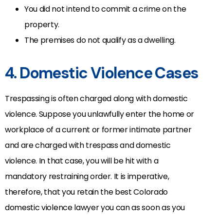
You did not intend to commit a crime on the
property.
The premises do not qualify as a dwelling.
4. Domestic Violence Cases
Trespassing is often charged along with domestic
violence. Suppose you unlawfully enter the home or
workplace of a current or former intimate partner
and are charged with trespass and domestic
violence. In that case, you will be hit with a
mandatory restraining order. It is imperative,
therefore, that you retain the best Colorado
domestic violence lawyer you can as soon as you