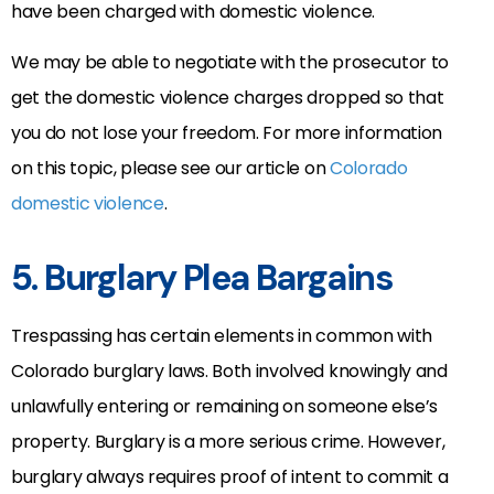
have been charged with domestic violence.
We may be able to negotiate with the prosecutor to
get the domestic violence charges dropped so that
you do not lose your freedom. For more information
on this topic, please see our article on
Colorado
domestic violence
.
5. Burglary Plea Bargains
Trespassing has certain elements in common with
Colorado burglary laws. Both involved knowingly and
unlawfully entering or remaining on someone else’s
property. Burglary is a more serious crime. However,
burglary always requires proof of intent to commit a