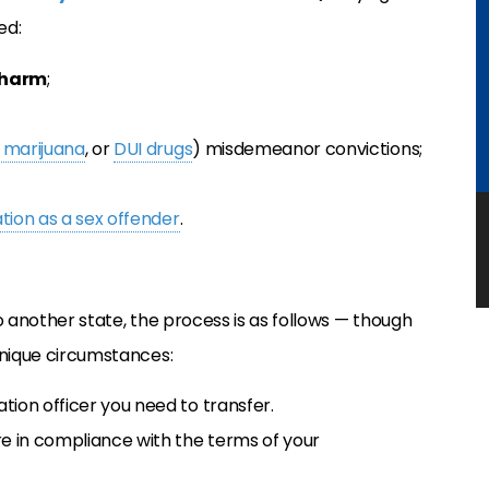
ed:
 harm
;
 marijuana
, or
DUI drugs
) misdemeanor convictions;
ation as a sex offender
.
o another state, the process is as follows — though
unique circumstances:
tion officer you need to transfer.
re in compliance with the terms of your