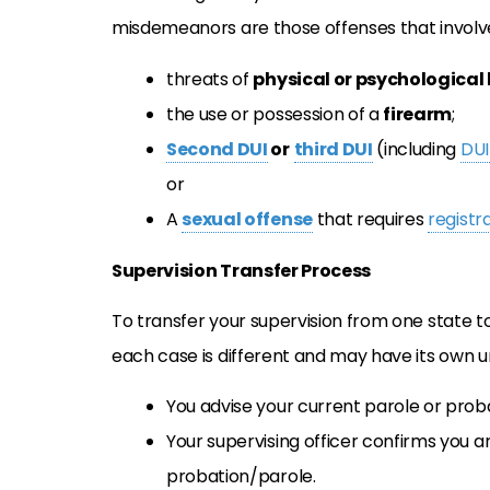
misdemeanors are those offenses that involv
threats of
physical or psychological
the use or possession of a
firearm
;
Second DUI
or
third DUI
(including
DUI
or
A
sexual offense
that requires
registr
Supervision Transfer Process
To transfer your supervision from one state t
each case is different and may have its own 
You advise your current parole or proba
Your supervising officer confirms you a
probation/parole.