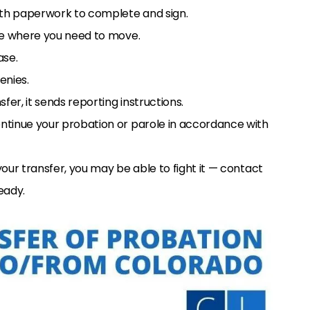
with paperwork to complete and sign.
ate where you need to move.
ase.
enies.
fer, it sends reporting instructions.
ntinue your probation or parole in accordance with
your transfer, you may be able to fight it — contact
eady.