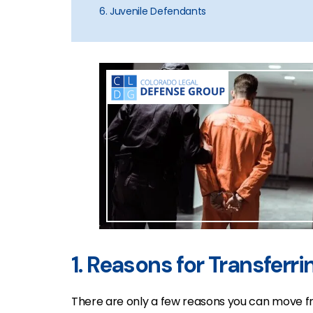
6. Juvenile Defendants
1. Reasons for Transferri
There are only a few reasons you can move fr