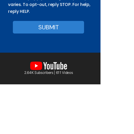
varies. To opt-out, reply STOP. For help,
reply HELP.
2.64K Subscribers | 611 Videos