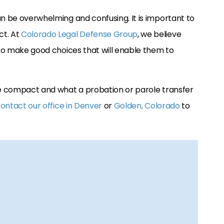
an be overwhelming and confusing. It is important to
ct. At
Colorado Legal Defense Group
, we believe
n to make good choices that will enable them to
ate compact and what a probation or parole transfer
ontact our office in Denver
or
Golden, Colorado
to