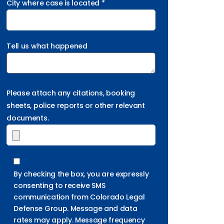
City where case is located *
Tell us what happened
Please attach any citations, booking
sheets, police reports or other relevant
documents.
By checking the box, you are expressly
consenting to receive SMS
communication from Colorado Legal
Defense Group. Message and data
rates may apply. Message frequency