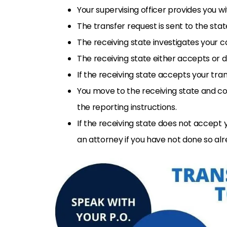
Your supervising officer provides you 
The transfer request is sent to the st
The receiving state investigates your c
The receiving state either accepts or d
If the receiving state accepts your trans
You move to the receiving state and co
the reporting instructions.
If the receiving state does not accept 
an attorney if you have not done so alr