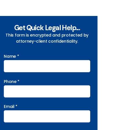
Get Quick Legal Help...
This form is encrypted and protected by
attorney-client confidentiality.
Name *
Phone *
Email *