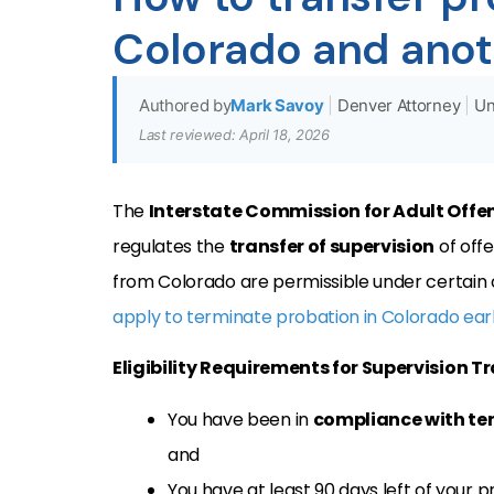
Colorado and anot
Authored by
Mark Savoy
|
Denver Attorney
|
Un
Last reviewed: April 18, 2026
The
Interstate Commission for Adult Offe
regulates the
transfer of supervision
of offe
from Colorado are permissible under certain con
apply to terminate probation in Colorado ear
Eligibility Requirements for Supervision T
You have been in
compliance with te
and
You have at least 90 days left of your p