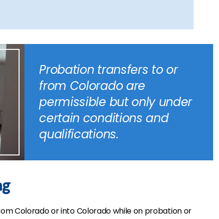
Probation transfers to or
from Colorado are
permissible but only under
certain conditions and
qualifications.
ng
om Colorado or into Colorado while on probation or