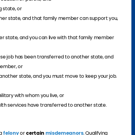
 state, or
ther state, and that family member can support you,
er state, and you can live with that family member
se job has been transferred to another state, and
 member, or
another state, and you must move to keep your job.
itary with whom you live, or
lth services have transferred to another state.
 a
felony
or
certain
misdemeanors
. Qualifying