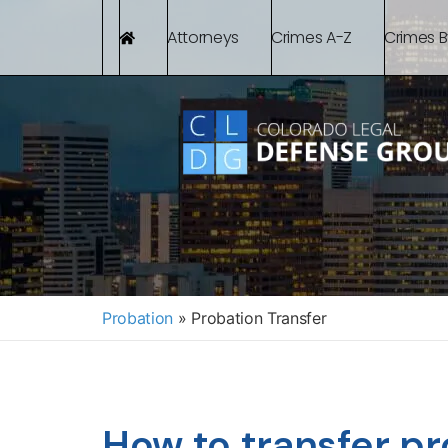
Attorneys
Crimes A-Z
Crimes 
Probation
»
Probation Transfer
How to transfer p