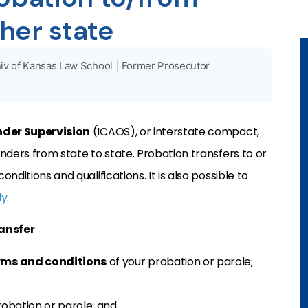
her state
iv of Kansas Law School
|
Former Prosecutor
nder Supervision
(ICAOS), or interstate compact,
nders from state to state. Probation transfers to or
ditions and qualifications. It is also possible to
ly
.
ransfer
rms and conditions
of your probation or parole;
robation or parole; and