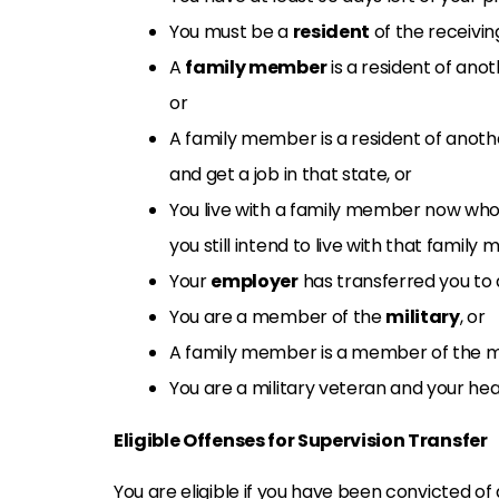
You must be a
resident
of the receiving
A
family member
is a resident of ano
or
A family member is a resident of anoth
and get a job in that state, or
You live with a family member now who
you still intend to live with that family
Your
employer
has transferred you to 
You are a member of the
military
, or
A family member is a member of the mil
You are a military veteran and your hea
Eligible Offenses for Supervision Transfer
You are eligible if you have been convicted of