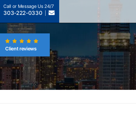
Call or Message Us 24/7
303-222-0330
Client reviews