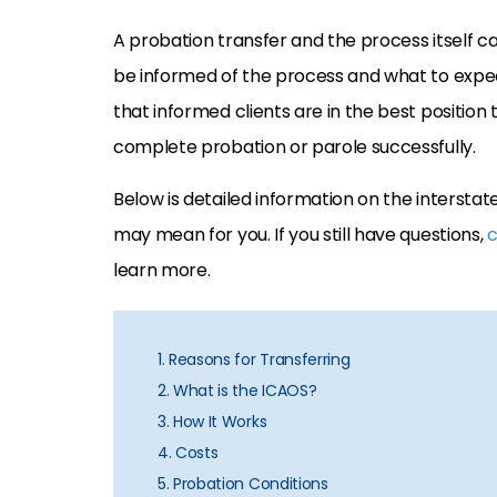
A probation transfer and the process itself c
be informed of the process and what to expe
that informed clients are in the best positio
complete probation or parole successfully.
Below is detailed information on the interst
may mean for you. If you still have questions,
c
learn more.
1. Reasons for Transferring
2. What is the ICAOS?
3. How It Works
4. Costs
5. Probation Conditions