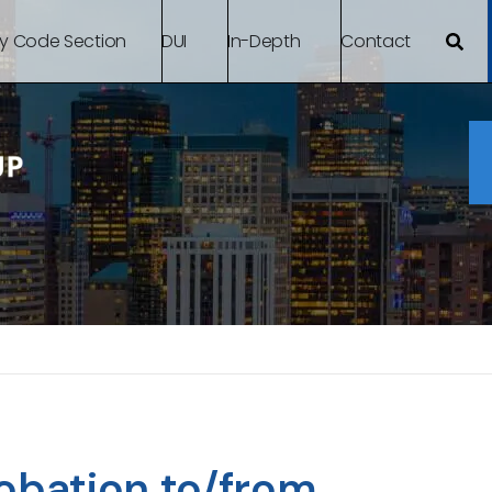
By Code Section
DUI
In-Depth
Contact
robation to/from