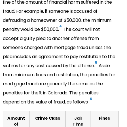
fine of the amount of financial harm suffered in the
fraud. For example, if someone is accused of
defrauding a homeowner of $50,000, the minimum
4
penalty would be $50,000.
The court will not
accept a guilty plea to another offense from
someone charged with mortgage fraud unless the
plea includes an agreement to pay restitution to the
5
victims for any cost caused by the offense.
Aside
from minimum fines and restitution, the penalties for
mortgage fraud are generally the same as the
penalties for theft in Colorado. The penalties
6
depend on the value of fraud, as follows:
Amount
Crime Class
Jail
Fines
of
Time