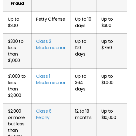
Fraud
Up to
Petty Offense
Up to 10
Up to
$300
days
$300
$300 to
Class 2
Up to
Up to
less
Misdemeanor
120
$750
than
days
$1,000
$1,000 to
Class 1
Up to
Up to
less
Misdemeanor
364
$1,000
than
days
$2,000
$2,000
Class 6
12 to 18
Up to
or more
Felony
months
$10,000
but less
than