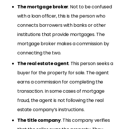
The mortgage broker
. Not to be confused
with a loan officer, this is the person who
connects borrowers with banks or other
institutions that provide mortgages. The
mortgage broker makes a commission by
connecting the two.
The real estate agent
. This person seeks a
buyer for the property for sale. The agent
earns a commission for completing the
transaction. In some cases of mortgage
fraud, the agent is not following the real
estate company’s instructions.
The title company
. This company verifies