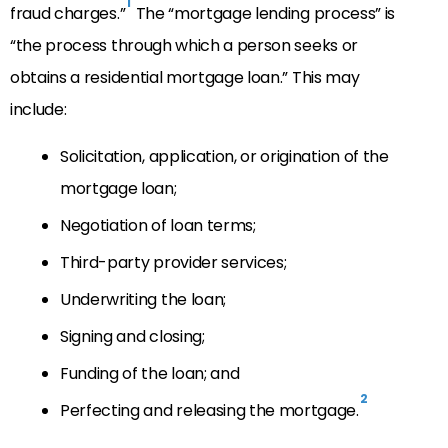
1
fraud charges.”
The “mortgage lending process” is
“the process through which a person seeks or
obtains a residential mortgage loan.” This may
include:
Solicitation, application, or origination of the
mortgage loan;
Negotiation of loan terms;
Third-party provider services;
Underwriting the loan;
Signing and closing;
Funding of the loan; and
2
Perfecting and releasing the mortgage.