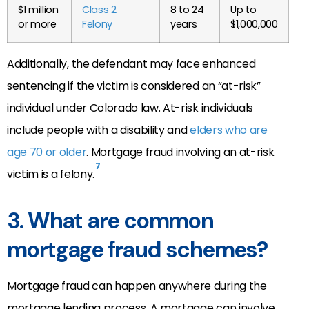
$1 million
Class 2
8 to 24
Up to
or more
Felony
years
$1,000,000
Additionally, the defendant may face enhanced
sentencing if the victim is considered an “at-risk”
individual under Colorado law. At-risk individuals
include people with a disability and
elders who are
age 70 or older
. Mortgage fraud involving an at-risk
7
victim is a felony.
3. What are common
mortgage fraud schemes?
Mortgage fraud can happen anywhere during the
mortgage lending process. A mortgage can involve