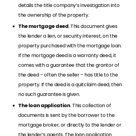
details the title company’s investigation into
the ownership of the property.
The mortgage deed
. This document gives
the lender a lien, or security interest, on the
property purchased with the mortgage loan.
If the mortgage deed is a warranty deed, it
comes with a guarantee that the grantor of
the deed – often the seller – has title to the
property. If the deed is a quitclaim deed, then
no such guarantee is given.
The loan application
. This collection of
documents is sent by the borrower to the
mortgage broker, or directly to the lender or
the lender’s agents. The loan application