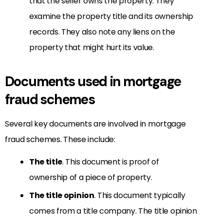
that the seller owns the property. They
examine the property title and its ownership
records. They also note any liens on the
property that might hurt its value.
Documents used in mortgage
fraud schemes
Several key documents are involved in mortgage
fraud schemes. These include:
The title
. This document is proof of
ownership of a piece of property.
The title opinion
. This document typically
comes from a title company. The title opinion