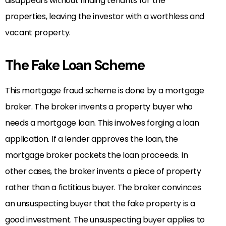
disappears without finding tenants for the
properties, leaving the investor with a worthless and
vacant property.
The Fake Loan Scheme
This mortgage fraud scheme is done by a mortgage
broker. The broker invents a property buyer who
needs a mortgage loan. This involves forging a loan
application. If a lender approves the loan, the
mortgage broker pockets the loan proceeds. In
other cases, the broker invents a piece of property
rather than a fictitious buyer. The broker convinces
an unsuspecting buyer that the fake property is a
good investment. The unsuspecting buyer applies to