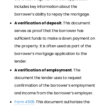
includes key information about the
borrower’s ability to repay the mortgage.
A verification of deposit
. This document
serves as proof that the borrower has
sufficient funds to make a down payment on
the property. It is often used as part of the
borrower’s mortgage application to the
lender.
A verification of employment
. The
document the lender uses to request
confirmation of the borrower’s employment
and income from the borrower’s employer.
Form 4506
. This document authorizes the