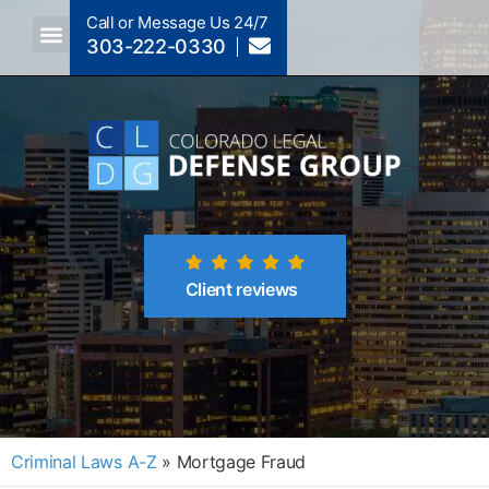
Call or Message Us 24/7
303-222-0330
Crimes A-Z
Crimes By Code Section
Client reviews
Criminal Laws A-Z
»
Mortgage Fraud