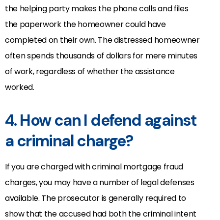
the helping party makes the phone calls and files
the paperwork the homeowner could have
completed on their own. The distressed homeowner
often spends thousands of dollars for mere minutes
of work, regardless of whether the assistance
worked.
4. How can I defend against
a criminal charge?
If you are charged with criminal mortgage fraud
charges, you may have a number of legal defenses
available. The prosecutor is generally required to
show that the accused had both the criminal intent