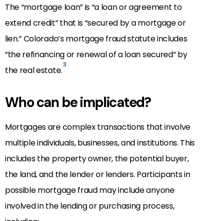
The “mortgage loan” is “a loan or agreement to
extend credit” that is “secured by a mortgage or
lien.” Colorado’s mortgage fraud statute includes
“the refinancing or renewal of a loan secured” by
3
the real estate.
Who can be implicated?
Mortgages are complex transactions that involve
multiple individuals, businesses, and institutions. This
includes the property owner, the potential buyer,
the land, and the lender or lenders. Participants in
possible mortgage fraud may include anyone
involved in the lending or purchasing process,