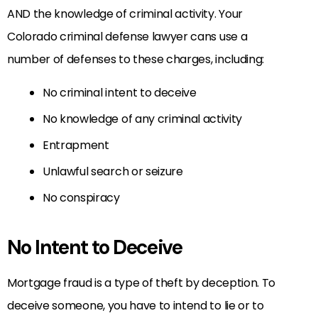
AND the knowledge of criminal activity. Your
Colorado criminal defense lawyer cans use a
number of defenses to these charges, including:
No criminal intent to deceive
No knowledge of any criminal activity
Entrapment
Unlawful search or seizure
No conspiracy
No Intent to Deceive
Mortgage fraud is a type of theft by deception. To
deceive someone, you have to intend to lie or to