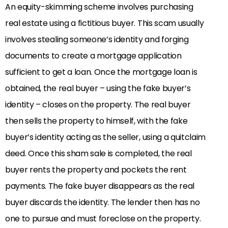
An equity-skimming scheme involves purchasing
real estate using a fictitious buyer. This scam usually
involves stealing someone’s identity and forging
documents to create a mortgage application
sufficient to get a loan. Once the mortgage loan is
obtained, the real buyer – using the fake buyer’s
identity – closes on the property. The real buyer
then sells the property to himself, with the fake
buyer’s identity acting as the seller, using a quitclaim
deed. Once this sham sale is completed, the real
buyer rents the property and pockets the rent
payments. The fake buyer disappears as the real
buyer discards the identity. The lender then has no
one to pursue and must foreclose on the property.