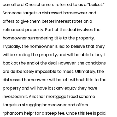
can afford. One scheme is referred to as a “bailout.”
Someone targets a distressed homeowner and
offers to give them better interest rates on a
refinanced property. Part of this deal involves the
homeowner surrendering title to the property.
Typically, the homeowner is led to believe that they
will be renting the property, and will be able to buy it
back at the end of the deal. However, the conditions
are deliberately impossible to meet. Ultimately, the
distressed homeowner will be left without title to the
property and will have lost any equity they have
invested in it. Another mortgage fraud scheme
targets a struggling homeowner and offers
“phantom help” for a steep fee. Once this fee is paid,