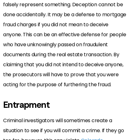
falsely represent something. Deception cannot be
done accidentally. It may be a defense to mortgage
fraud charges if you did not mean to deceive
anyone. This can be an effective defense for people
who have unknowingly passed on fraudulent
documents during the real estate transaction. By
claiming that you did not intend to deceive anyone,
the prosecutors will have to prove that you were
acting for the purpose of furthering the fraud.
Entrapment
Criminal investigators will sometimes create a
situation to see if you will commit a crime. If they go