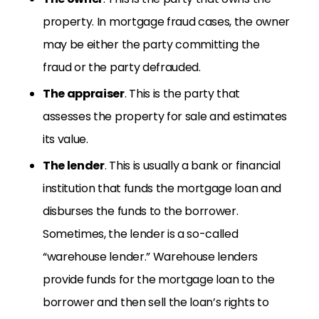
property. In mortgage fraud cases, the owner
may be either the party committing the
fraud or the party defrauded.
The appraiser
. This is the party that
assesses the property for sale and estimates
its value.
The lender
. This is usually a bank or financial
institution that funds the mortgage loan and
disburses the funds to the borrower.
Sometimes, the lender is a so-called
“warehouse lender.” Warehouse lenders
provide funds for the mortgage loan to the
borrower and then sell the loan’s rights to