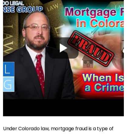
Under Colorado law, mortgage fraud is a type of