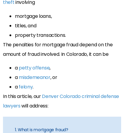
theft
involving
mortgage loans,
titles, and
property transactions.
The penalties for mortgage fraud depend on the
amount of fraud involved. In Colorado, it can be
a
petty offense
,
a
misdemeanor
, or
a
felony
.
In this article, our
Denver Colorado criminal defense
lawyers
will address:
1. What is mortgage fraud?