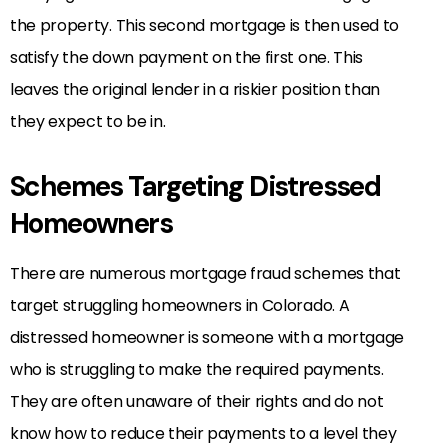
the property. This second mortgage is then used to
satisfy the down payment on the first one. This
leaves the original lender in a riskier position than
they expect to be in.
Schemes Targeting Distressed
Homeowners
There are numerous mortgage fraud schemes that
target struggling homeowners in Colorado. A
distressed homeowner is someone with a mortgage
who is struggling to make the required payments.
They are often unaware of their rights and do not
know how to reduce their payments to a level they