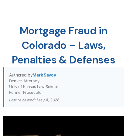
Mortgage Fraud in
Colorado – Laws,
Penalties & Defenses
Authored by
Mark Savoy
Denver Attorney
Univ of Kansas Law School
Former Prosecutor
Last reviewed: May 4, 2026