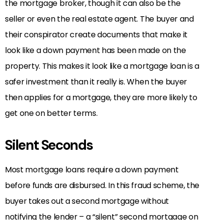
the mortgage broker, though it can also be the
seller or even the real estate agent. The buyer and
their conspirator create documents that make it
look like a down payment has been made on the
property. This makes it look like a mortgage loan is a
safer investment than it really is. When the buyer
then applies for a mortgage, they are more likely to
get one on better terms.
Silent Seconds
Most mortgage loans require a down payment
before funds are disbursed. In this fraud scheme, the
buyer takes out a second mortgage without
notifying the lender – a “silent” second mortgage on