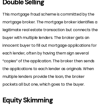
Double Selling
This mortgage fraud scheme is committed by the
mortgage broker. The mortgage broker identifies a
legitimate real estate transaction but connects the
buyer with multiple lenders. The broker gets an
innocent buyer to fill out mortgage applications for
each lender, often by having them sign several
“copies” of the application. The broker then sends
the applications to each lender as originals. When
multiple lenders provide the loan, the broker
pockets all but one, which goes to the buyer.
Equity Skimming