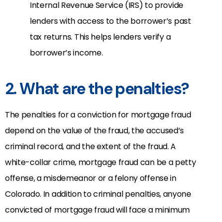
Internal Revenue Service (IRS) to provide
lenders with access to the borrower’s past
tax returns. This helps lenders verify a
borrower’s income.
2. What are the penalties?
The penalties for a conviction for mortgage fraud
depend on the value of the fraud, the accused’s
criminal record, and the extent of the fraud. A
white-collar crime, mortgage fraud can be a petty
offense, a misdemeanor or a felony offense in
Colorado. In addition to criminal penalties, anyone
convicted of mortgage fraud will face a minimum