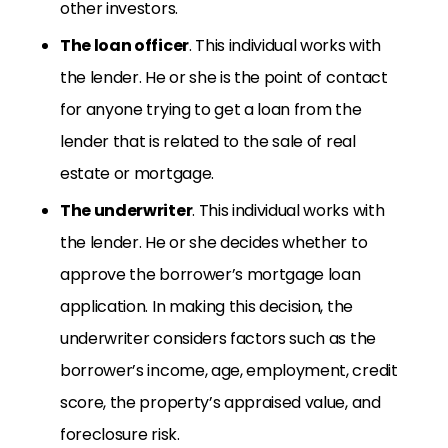
other investors.
The loan officer
. This individual works with
the lender. He or she is the point of contact
for anyone trying to get a loan from the
lender that is related to the sale of real
estate or mortgage.
The underwriter
. This individual works with
the lender. He or she decides whether to
approve the borrower’s mortgage loan
application. In making this decision, the
underwriter considers factors such as the
borrower’s income, age, employment, credit
score, the property’s appraised value, and
foreclosure risk.