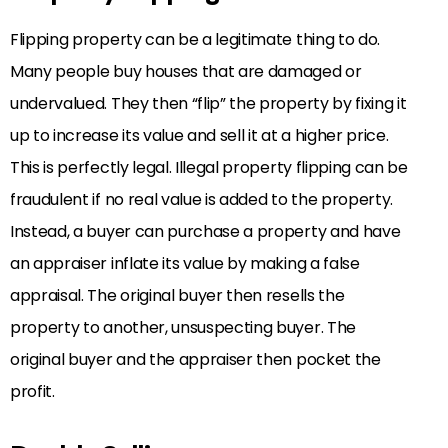
Flipping property can be a legitimate thing to do.
Many people buy houses that are damaged or
undervalued. They then “flip” the property by fixing it
up to increase its value and sell it at a higher price.
This is perfectly legal. Illegal property flipping can be
fraudulent if no real value is added to the property.
Instead, a buyer can purchase a property and have
an appraiser inflate its value by making a false
appraisal. The original buyer then resells the
property to another, unsuspecting buyer. The
original buyer and the appraiser then pocket the
profit.