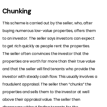
Chunking
This scheme is carried out by the seller, who, after
buying numerous low-value properties, offers them
to an investor. The seller says investors can expect
to get rich quickly as people rent the properties.
The seller often convinces the investor that the
properties are worth far more than their true value
and that the seller will find tenants who provide the
investor with steady cash flow. This usually involves a
fraudulent appraisal. The seller then “chunks” the
properties and sells them to the investor at well
above their appraisal value. The seller then