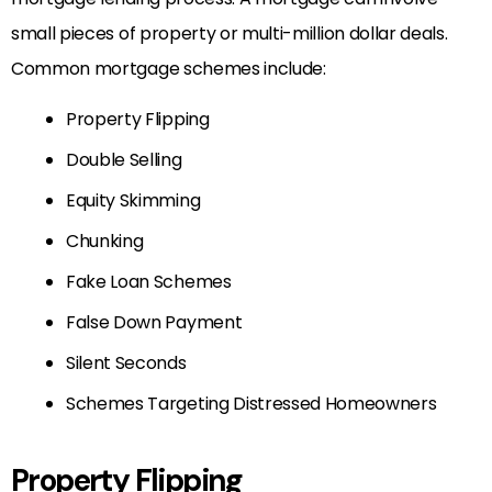
small pieces of property or multi-million dollar deals.
Common mortgage schemes include:
Property Flipping
Double Selling
Equity Skimming
Chunking
Fake Loan Schemes
False Down Payment
Silent Seconds
Schemes Targeting Distressed Homeowners
Property Flipping