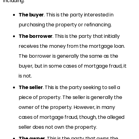
including:
The bu
yer
. This is the party interested in
purchasing the property or refinancing.
The borrower
. This is the party that initially
receives the money from the mortgage loan.
The borrower is generally the same as the
buyer, but in some cases of mortgage fraud, it
is not.
The seller
. This is the party seeking to sell a
piece of property. The seller is generally the
owner of the property. However, in many
cases of mortgage fraud, though, the alleged
seller does not own the property.
The owner
. This is the party that owns the