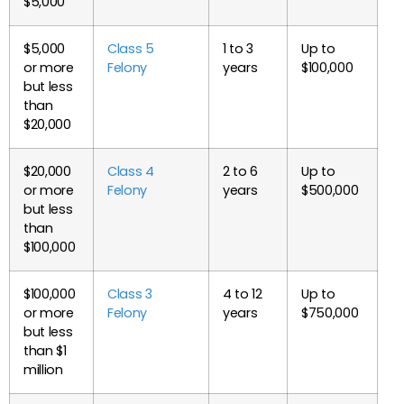
$5,000
$5,000
Class 5
1 to 3
Up to
or more
Felony
years
$100,000
but less
than
$20,000
$20,000
Class 4
2 to 6
Up to
or more
Felony
years
$500,000
but less
than
$100,000
$100,000
Class 3
4 to 12
Up to
or more
Felony
years
$750,000
but less
than $1
million