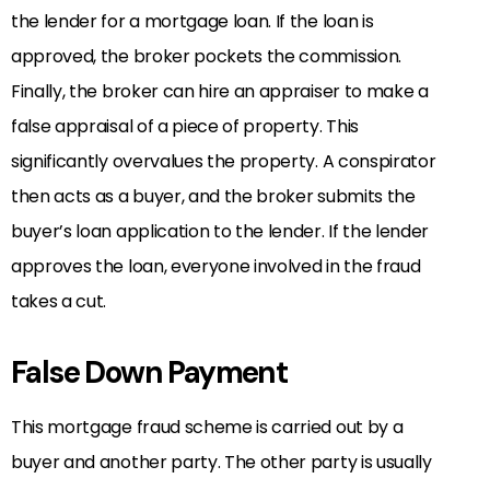
the lender for a mortgage loan. If the loan is
approved, the broker pockets the commission.
Finally, the broker can hire an appraiser to make a
false appraisal of a piece of property. This
significantly overvalues the property. A conspirator
then acts as a buyer, and the broker submits the
buyer’s loan application to the lender. If the lender
approves the loan, everyone involved in the fraud
takes a cut.
False Down Payment
This mortgage fraud scheme is carried out by a
buyer and another party. The other party is usually