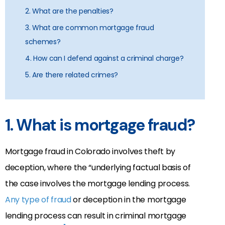
2. What are the penalties?
3. What are common mortgage fraud
schemes?
4. How can I defend against a criminal charge?
5. Are there related crimes?
1. What is mortgage fraud?
Mortgage fraud in Colorado involves theft by
deception, where the “underlying factual basis of
the case involves the mortgage lending process.
Any type of fraud
or deception in the mortgage
lending process can result in criminal mortgage