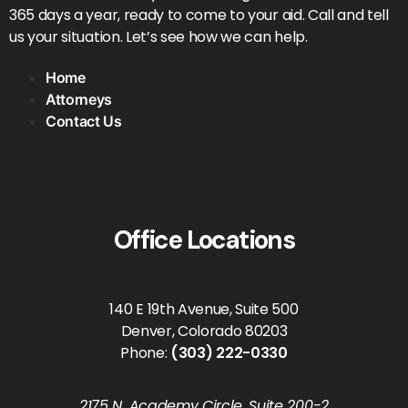
365 days a year, ready to come to your aid. Call and tell
us your situation. Let’s see how we can help.
Home
Attorneys
Contact Us
Office Locations
140 E 19th Avenue, Suite 500
Denver, Colorado 80203
Phone:
(303) 222-0330
2175 N. Academy Circle, Suite 200-2