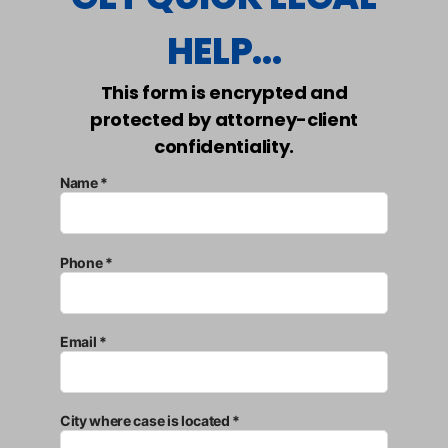
HELP...
This form is encrypted and
protected by attorney-client
confidentiality.
Name *
Phone *
Email *
City where case is located *