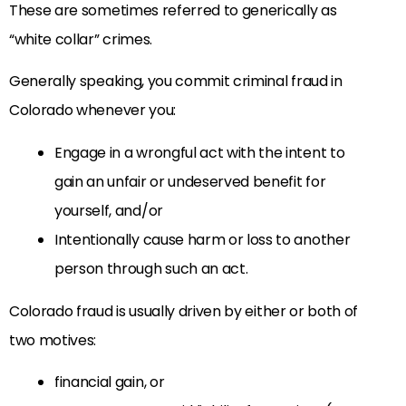
These are sometimes referred to generically as
“white collar” crimes.
Generally speaking, you commit criminal fraud in
Colorado whenever you:
Engage in a wrongful act with the intent to
gain an unfair or undeserved benefit for
yourself, and/or
Intentionally cause harm or loss to another
person through such an act.
Colorado fraud is usually driven by either or both of
two motives:
financial gain, or