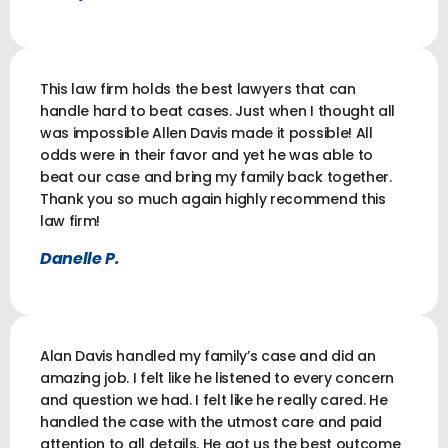
This law firm holds the best lawyers that can
handle hard to beat cases. Just when I thought all
was impossible Allen Davis made it possible! All
odds were in their favor and yet he was able to
beat our case and bring my family back together.
Thank you so much again highly recommend this
law firm!
Danelle P.
Alan Davis handled my family’s case and did an
amazing job. I felt like he listened to every concern
and question we had. I felt like he really cared. He
handled the case with the utmost care and paid
attention to all details. He got us the best outcome