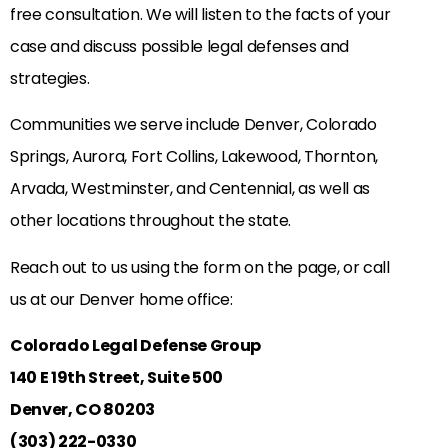
free consultation. We will listen to the facts of your
case and discuss possible legal defenses and
strategies.
Communities we serve include Denver, Colorado
Springs, Aurora, Fort Collins, Lakewood, Thornton,
Arvada, Westminster, and Centennial, as well as
other locations throughout the state.
Reach out to us using the form on the page, or call
us at our Denver home office:
Colorado Legal Defense Group
140 E 19th Street, Suite 500
Denver, CO 80203
(303) 222-0330