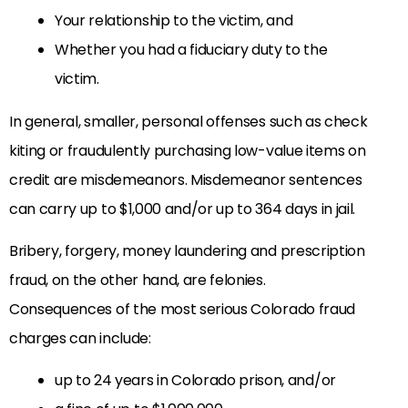
Your relationship to the victim, and
Whether you had a fiduciary duty to the
victim.
In general, smaller, personal offenses such as check
kiting or fraudulently purchasing low-value items on
credit are misdemeanors. Misdemeanor sentences
can carry up to $1,000 and/or up to 364 days in jail.
Bribery, forgery, money laundering and prescription
fraud, on the other hand, are felonies.
Consequences of the most serious Colorado fraud
charges can include:
up to 24 years in Colorado prison, and/or