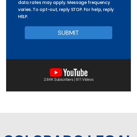
data rates may apply. Message frequency
varies. To opt-out, reply STOP. For help, reply
HELP.
2.64K Subscribers | 611 Videos