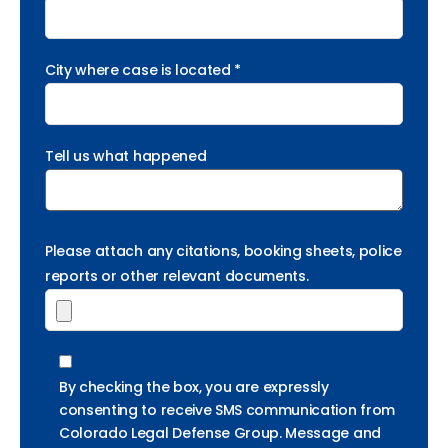
City where case is located *
Tell us what happened
Please attach any citations, booking sheets, police
reports or other relevant documents.
By checking the box, you are expressly
consenting to receive SMS communication from
Colorado Legal Defense Group. Message and