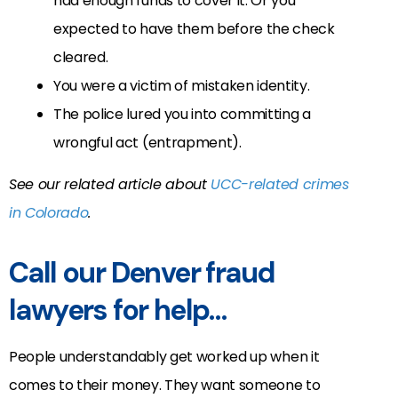
had enough funds to cover it. Or you
expected to have them before the check
cleared.
You were a victim of mistaken identity.
The police lured you into committing a
wrongful act (entrapment).
See our related article about
UCC-related crimes
in Colorado
.
Call our Denver fraud
lawyers for help…
People understandably get worked up when it
comes to their money. They want someone to