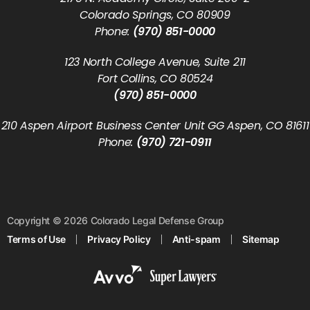
Colorado Springs, CO 80909
Phone:
(970) 851-0000
123 North College Avenue, Suite 211
Fort Collins, CO 80524
(970) 851-0000
210 Aspen Airport Business Center Unit GG Aspen, CO 81611
Phone:
(970) 721-0911
Copyright © 2026 Colorado Legal Defense Group
Terms of Use
Privacy Policy
Anti-spam
Sitemap