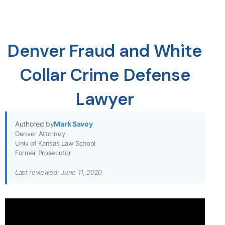
Denver Fraud and White
Collar Crime Defense
Lawyer
Authored by
Mark Savoy
Denver Attorney
Univ of Kansas Law School
Former Prosecutor
Last reviewed: June 11, 2020