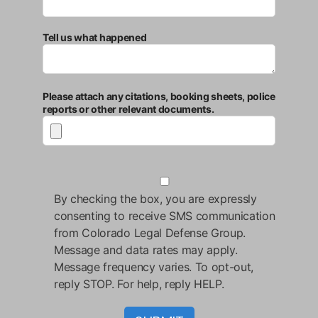
Tell us what happened
Please attach any citations, booking sheets, police
reports or other relevant documents.
By checking the box, you are expressly
consenting to receive SMS communication
from Colorado Legal Defense Group.
Message and data rates may apply.
Message frequency varies. To opt-out,
reply STOP. For help, reply HELP.