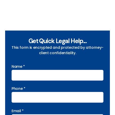
Get Quick Legal Help...
This form is encrypted and protected by attorney-
client confidentiality.
Name *
Phone *
Email *