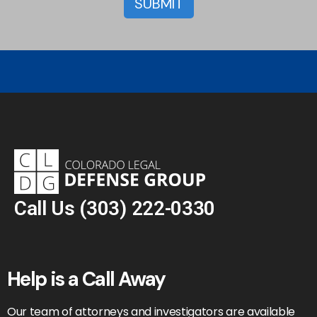
Call Us
(303) 222-0330
Help is a Call Away
Our team of attorneys and investigators are available