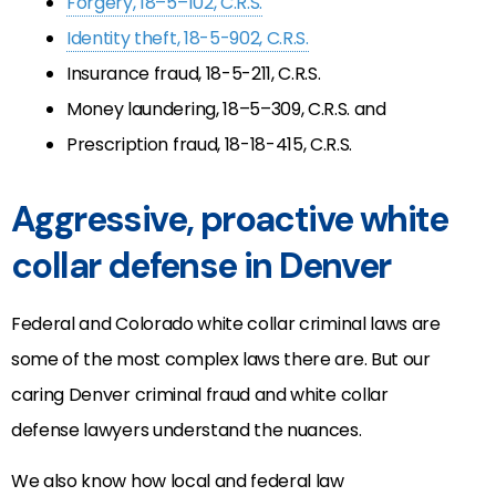
Forgery, 18–5–102, C.R.S.
Identity theft, 18-5-902, C.R.S.
Insurance fraud, 18-5-211, C.R.S.
Money laundering, 18–5–309, C.R.S. and
Prescription fraud, 18-18-415, C.R.S.
Aggressive, proactive white
collar defense in Denver
Federal and Colorado white collar criminal laws are
some of the most complex laws there are. But our
caring Denver criminal fraud and white collar
defense lawyers understand the nuances.
We also know how local and federal law