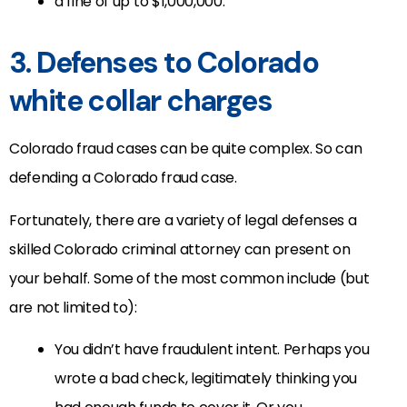
a fine of up to $1,000,000.
3. Defenses to Colorado
white collar charges
Colorado fraud cases can be quite complex. So can
defending a Colorado fraud case.
Fortunately, there are a variety of legal defenses a
skilled Colorado criminal attorney can present on
your behalf. Some of the most common include (but
are not limited to):
You didn’t have fraudulent intent. Perhaps you
wrote a bad check, legitimately thinking you