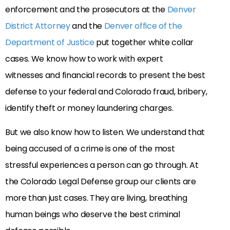
enforcement and the prosecutors at the
Denver
District Attorney
and the
Denver office of the
Department of Justice
put together white collar
cases. We know how to work with expert
witnesses and financial records to present the best
defense to your federal and Colorado fraud, bribery,
identify theft or money laundering charges.
But we also know how to listen. We understand that
being accused of a crime is one of the most
stressful experiences a person can go through. At
the Colorado Legal Defense group our clients are
more than just cases. They are living, breathing
human beings who deserve the best criminal