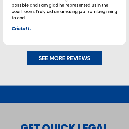
possible and I am glad he represented us in the
courtroom. Truly did an amazing job from beginning
to end.
Cristal L.
SEE MORE REVIEWS
GET QUICK LEGAL