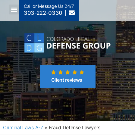
Call or Message Us 24/7
303-222-0330
Crimes A-Z
Crimes By Code Section
Client reviews
Criminal Laws A-Z
»
Fraud Defense Lawyers