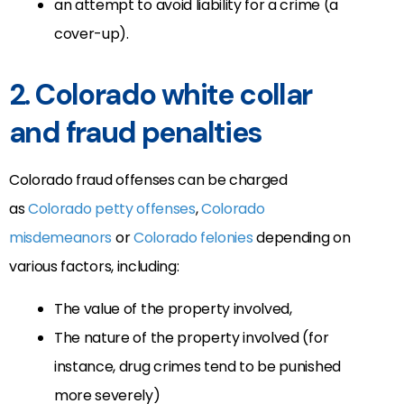
an attempt to avoid liability for a crime (a
cover-up).
2. Colorado white collar
and fraud penalties
Colorado fraud offenses can be charged
as
Colorado petty offenses
,
Colorado
misdemeanors
or
Colorado felonies
depending on
various factors, including:
The value of the property involved,
The nature of the property involved (for
instance, drug crimes tend to be punished
more severely)