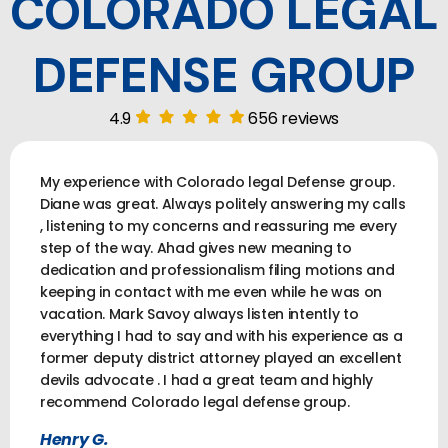
COLORADO LEGAL
DEFENSE GROUP
4.9
656 reviews
My experience with Colorado legal Defense group.
Diane was great. Always politely answering my calls
, listening to my concerns and reassuring me every
step of the way. Ahad gives new meaning to
dedication and professionalism filing motions and
keeping in contact with me even while he was on
vacation. Mark Savoy always listen intently to
everything I had to say and with his experience as a
former deputy district attorney played an excellent
devils advocate . I had a great team and highly
recommend Colorado legal defense group.
Henry G.