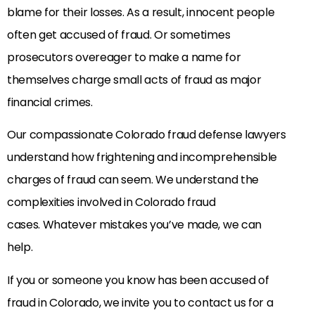
blame for their losses. As a result, innocent people
often get accused of fraud. Or sometimes
prosecutors overeager to make a name for
themselves charge small acts of fraud as major
financial crimes.
Our compassionate Colorado fraud defense lawyers
understand how frightening and incomprehensible
charges of fraud can seem. We understand the
complexities involved in Colorado fraud
cases. Whatever mistakes you’ve made, we can
help.
If you or someone you know has been accused of
fraud in Colorado, we invite you to contact us for a