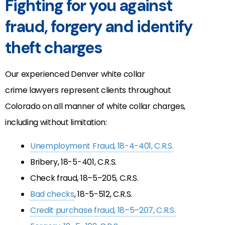
Fighting for you against
fraud, forgery and identify
theft charges
Our experienced Denver white collar
crime lawyers represent clients throughout
Colorado on all manner of white collar charges,
including without limitation:
Unemployment Fraud, 18-4-401, C.R.S.
Bribery, 18-5-401, C.R.S.
Check fraud, 18–5–205, C.R.S.
Bad checks
, 18-5-512, C.R.S.
Credit purchase fraud, 18–5–207, C.R.S.