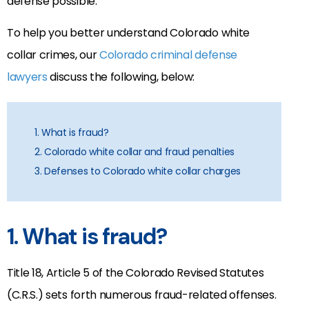
defense possible.
To help you better understand Colorado white
collar crimes, our
Colorado criminal defense
lawyers
discuss the following, below:
1. What is fraud?
2. Colorado white collar and fraud penalties
3. Defenses to Colorado white collar charges
1. What is fraud?
Title 18, Article 5 of the Colorado Revised Statutes
(C.R.S.) sets forth numerous fraud-related offenses.