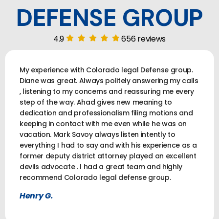
DEFENSE GROUP
4.9
656 reviews
My experience with Colorado legal Defense group.
Diane was great. Always politely answering my calls
, listening to my concerns and reassuring me every
step of the way. Ahad gives new meaning to
dedication and professionalism filing motions and
keeping in contact with me even while he was on
vacation. Mark Savoy always listen intently to
everything I had to say and with his experience as a
former deputy district attorney played an excellent
devils advocate . I had a great team and highly
recommend Colorado legal defense group.
Henry G.