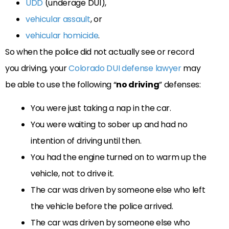
UDD
(underage DUI),
vehicular assault
, or
vehicular homicide
.
So when the police did not actually see or record
you driving, your
Colorado DUI defense lawyer
may
be able to use the following “
no driving
” defenses:
You were just taking a nap in the car.
You were waiting to sober up and had no
intention of driving until then.
You had the engine turned on to warm up the
vehicle, not to drive it.
The car was driven by someone else who left
the vehicle before the police arrived.
The car was driven by someone else who