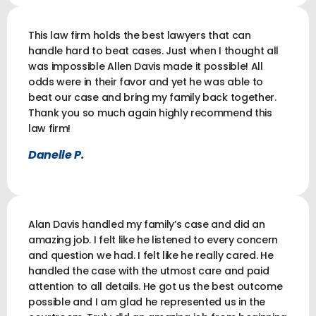
This law firm holds the best lawyers that can
handle hard to beat cases. Just when I thought all
was impossible Allen Davis made it possible! All
odds were in their favor and yet he was able to
beat our case and bring my family back together.
Thank you so much again highly recommend this
law firm!
Danelle P.
Alan Davis handled my family’s case and did an
amazing job. I felt like he listened to every concern
and question we had. I felt like he really cared. He
handled the case with the utmost care and paid
attention to all details. He got us the best outcome
possible and I am glad he represented us in the