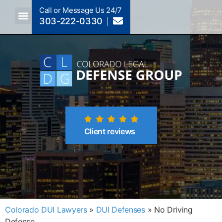
Call or Message Us 24/7
303-222-0330
Crimes A-Z
Crimes By Code Section
Client reviews
Colorado DUI Lawyers
»
DUI Defenses
»
No Driving
Defense