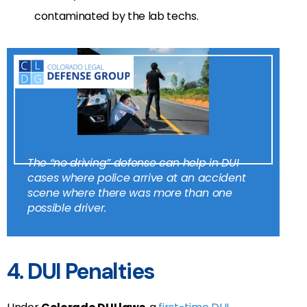
contaminated by the lab techs.
The “no driving” defense can help in DUI
cases where police arrive at an accident
scene where there was more than one
possible driver.
4. DUI Penalties