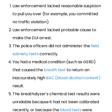
Law enforcement lacked reasonable suspicion
to pull you over (for example, you committed
no traffic violation).
Law enforcement lacked probable cause to
make the DUI arrest.
The police officers did not administer the
field
sobriety tests
correctly.
You had a medical condition (such as GERD)
that caused the
breath test
to return an
inaccurately high
BAC (blood alcohol content)
result.
The breathalyzer’s chemical test results were
unreliable because it had not been calibrated
recently, or because the
blood tests
were