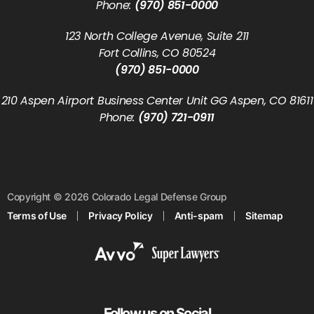
Phone:
(970) 851-0000
123 North College Avenue, Suite 211
Fort Collins, CO 80524
(970) 851-0000
210 Aspen Airport Business Center Unit GG Aspen, CO 81611
Phone:
(970) 721-0911
Copyright © 2026 Colorado Legal Defense Group
Terms of Use
Privacy Policy
Anti-spam
Sitemap
Follow us on Social