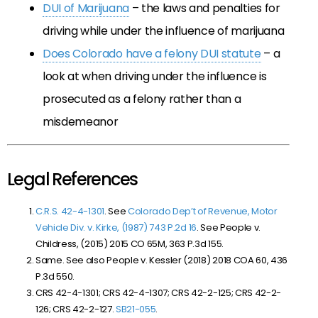
DUI of Marijuana
– the laws and penalties for
driving while under the influence of marijuana
Does Colorado have a felony DUI statute
– a
look at when driving under the influence is
prosecuted as a felony rather than a
misdemeanor
Legal References
C.R.S. 42-4-1301
. See
Colorado Dep’t of Revenue, Motor
Vehicle Div. v. Kirke, (1987) 743 P.2d 16
. See People v.
Childress, (2015) 2015 CO 65M, 363 P.3d 155.
Same. See also People v. Kessler (2018)
2018 COA 60, 436
P.3d 550.
CRS 42-4-1301; CRS 42-4-1307; CRS 42-2-125; CRS 42-2-
126; CRS 42-2-127.
SB21-055
.