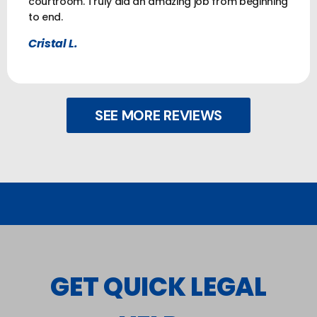
courtroom. Truly did an amazing job from beginning
to end.
Cristal L.
SEE MORE REVIEWS
GET QUICK LEGAL