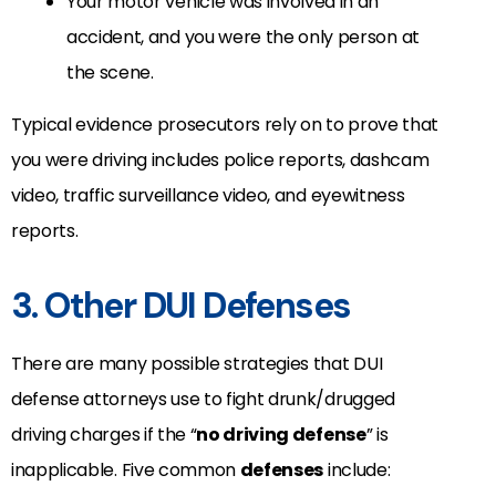
Your motor vehicle was involved in an
accident, and you were the only person at
the scene.
Typical evidence prosecutors rely on to prove that
you were driving includes police reports, dashcam
video, traffic surveillance video, and eyewitness
reports.
3. Other DUI Defenses
There are many possible strategies that DUI
defense attorneys use to fight drunk/drugged
driving charges if the “
no driving defense
” is
inapplicable. Five common
defenses
include: