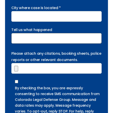
City where case is located *
Tell us what happened
Please attach any citations, booking sheets, police
reports or other relevant documents.
By checking the box, you are expressly
consenting to receive SMS communication from
Colorado Legal Defense Group. Message and
data rates may apply. Message frequency
varies. To opt-out, reply STOP. For help, reply