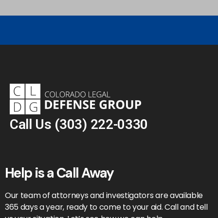
Call Us
(303) 222-0330
Help is a Call Away
Our team of attorneys and investigators are available
365 days a year, ready to come to your aid. Call and tell