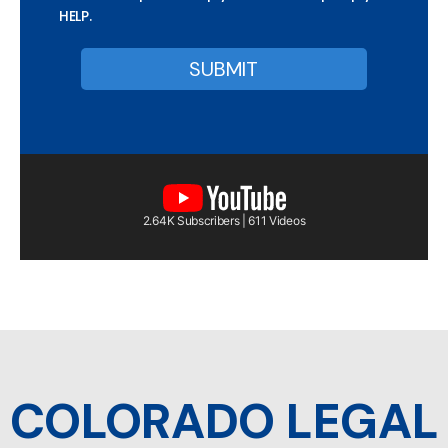
HELP.
2.64K Subscribers | 611 Videos
COLORADO LEGAL