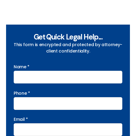
Get Quick Legal Help...
This form is encrypted and protected by attorney-
client confidentiality.
Name *
Phone *
Email *