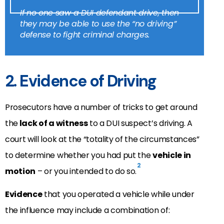
If no one saw a DUI defendant drive, then
they may be able to use the “no driving”
defense to fight criminal charges.
2. Evidence of Driving
Prosecutors have a number of tricks to get around
the
lack of a witness
to a DUI suspect’s driving. A
court will look at the “totality of the circumstances”
to determine whether you had put the
vehicle in
2
motion
– or you intended to do so.
Evidence
that you operated a vehicle while under
the influence may include a combination of: