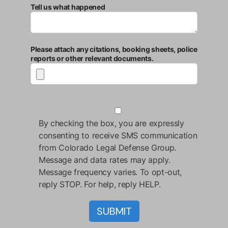
Tell us what happened
Please attach any citations, booking sheets, police
reports or other relevant documents.
By checking the box, you are expressly
consenting to receive SMS communication
from Colorado Legal Defense Group.
Message and data rates may apply.
Message frequency varies. To opt-out,
reply STOP. For help, reply HELP.