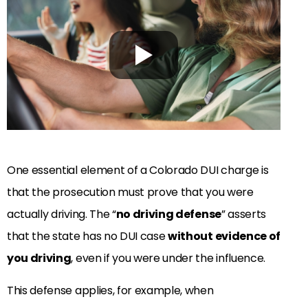
One essential element of a Colorado DUI charge is
that the prosecution must prove that you were
actually driving. The “
no driving defense
” asserts
that the state has no DUI case
without evidence of
you driving
, even if you were under the influence.
This defense applies, for example, when