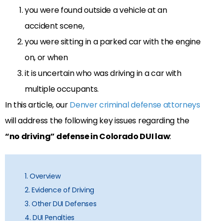
you were found outside a vehicle at an
accident scene,
you were sitting in a parked car with the engine
on, or when
it is uncertain who was driving in a car with
multiple occupants.
In this article, our
Denver criminal defense attorneys
will address the following key issues regarding the
“no driving” defense in Colorado DUI law
:
1. Overview
2. Evidence of Driving
3. Other DUI Defenses
4. DUI Penalties