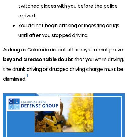
switched places with you before the police
arrived.
You did not begin drinking or ingesting drugs
until after you stopped driving.
As long as Colorado district attorneys cannot prove
beyond a reasonable doubt
that you were driving,
the drunk driving or drugged driving charge must be
1
dismissed.