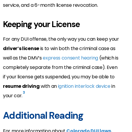
service, and a 6-month license revocation.
Keeping your License
For any DUI offense, the only way you can keep your
driver’s license
is to win both the criminal case as
well as the DMV’s
express consent hearing
(which is
completely separate from the criminal case). Even
if your license gets suspended, you may be able to
resume driving
with an
ignition interlock device
in
3
your car.
Additional Reading
For more information about
Colorado DUI laws
,