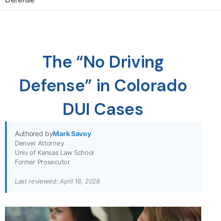
The “No Driving
Defense” in Colorado
DUI Cases
Authored by
Mark Savoy
Denver Attorney
Univ of Kansas Law School
Former Prosecutor
Last reviewed: April 18, 2026