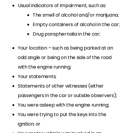
Usual indicators of impairment, such as:
The smell of alcohol and/or marijuana;
Empty containers of alcohol in the car;
Drug paraphernalia in the car;
Your location – such as being parked at an
odd angle or being on the side of the road
with the engine running;
Your statements;
Statements of other witnesses (either
passengers in the car or outside observers);
You were asleep with the engine running;
You were trying to put the keys into the
ignition; or