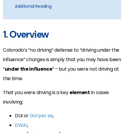
Additional Reading
1. Overview
Colorado’s “no driving” defense to “driving under the
influence” charges is simply that you may have been
“
under the influence
” – but you were not driving at
the time.
That you were driving is a key
element
in cases
involving:
DUI or
DUI per se
,
DWAI
,