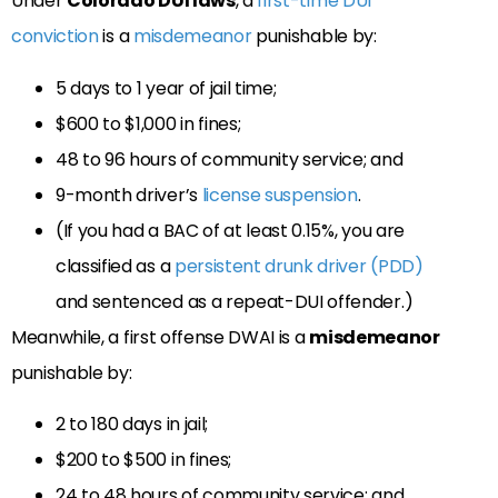
Under
Colorado DUI laws
, a
first-time DUI
conviction
is a
misdemeanor
punishable by:
5 days to 1 year of jail time;
$600 to $1,000 in fines;
48 to 96 hours of community service; and
9-month driver’s
license suspension
.
(If you had a BAC of at least 0.15%, you are
classified as a
persistent drunk driver (PDD)
and sentenced as a repeat-DUI offender.)
Meanwhile, a first offense DWAI is a
misdemeanor
punishable by:
2 to 180 days in jail;
$200 to $500 in fines;
24 to 48 hours of community service; and