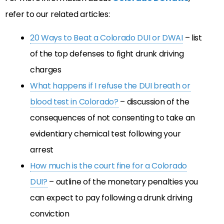
refer to our related articles:
20 Ways to Beat a Colorado DUI or DWAI
– list
of the top defenses to fight drunk driving
charges
What happens if I refuse the DUI breath or
blood test in Colorado?
– discussion of the
consequences of not consenting to take an
evidentiary chemical test following your
arrest
How much is the court fine for a Colorado
DUI?
– outline of the monetary penalties you
can expect to pay following a drunk driving
conviction