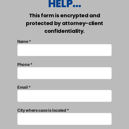
HELP...
This form is encrypted and
protected by attorney-client
confidentiality.
Name *
Phone *
Email *
City where case is located *