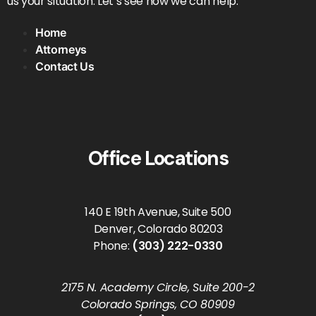
us your situation. Let’s see how we can help.
Home
Attorneys
Contact Us
Office Locations
140 E 19th Avenue, Suite 500
Denver, Colorado 80203
Phone:
(303) 222-0330
2175 N. Academy Circle, Suite 200-2
Colorado Springs, CO 80909