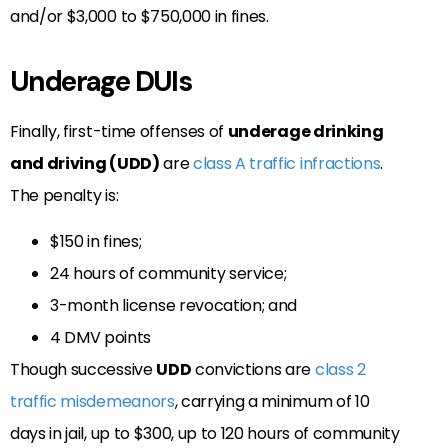
and/or $3,000 to $750,000 in fines.
Underage DUIs
Finally, first-time offenses of
underage drinking
and driving (UDD)
are
class A traffic infractions
.
The penalty is:
$150 in fines;
24 hours of community service;
3-month license revocation; and
4 DMV points
Though successive
UDD
convictions are
class 2
traffic misdemeanors
, carrying a minimum of 10
days in jail, up to $300, up to 120 hours of community