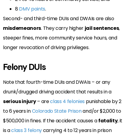
8
DMV points
.
Second- and third-time DUIs and DWAIs are also
misdemeanors
.
They carry higher
jail sentences
,
steeper fines, more community service hours, and
longer revocation of driving privileges.
Felony DUIs
Note that fourth-time DUIs and DWAIs – or any
drunk/drugged driving accident that results in a
serious injury
– are
class 4 felonies
punishable by 2
to 6 years in
Colorado State Prison
and/or $2,000 to
$500,000 in fines. If the accident causes a
fatality
, it
is a
class 3 felony
carrying 4 to 12 years in prison