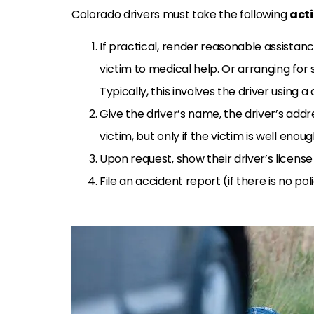
Colorado drivers must take the following
act
If practical, render reasonable assistanc
victim to medical help. Or arranging for
Typically, this involves the driver using a c
Give the driver’s name, the driver’s addr
victim, but only if the victim is well enou
Upon request, show their driver’s license
File an accident report (if there is no po