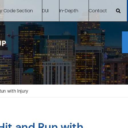
By Code Section
DUI
In-Depth
Contact
n with Injury
it and Run with