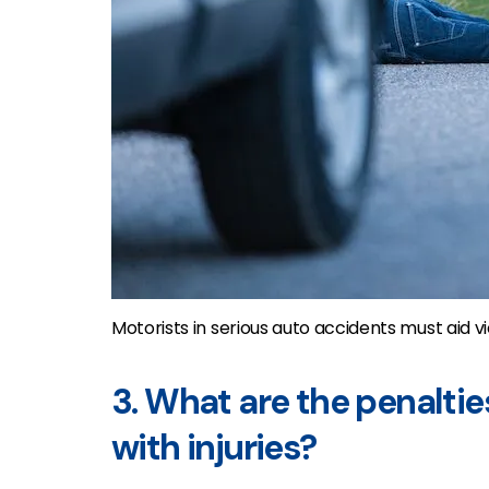
Motorists in serious auto accidents must aid 
3. What are the penaltie
with injuries?