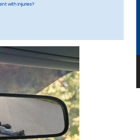
nt with injuries?