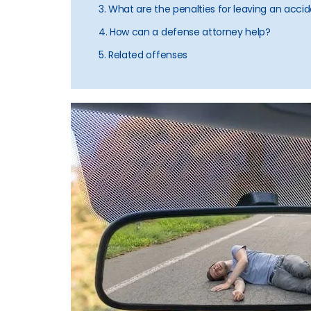
3. What are the penalties for leaving an accide
4. How can a defense attorney help?
5. Related offenses