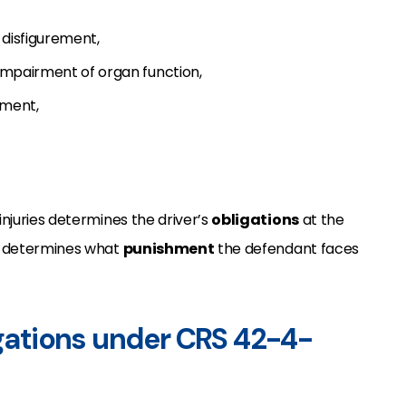
 disfigurement,
r impairment of organ function,
tment,
injuries determines the driver’s
obligations
at the
so determines what
punishment
the defendant faces
igations under CRS 42-4-