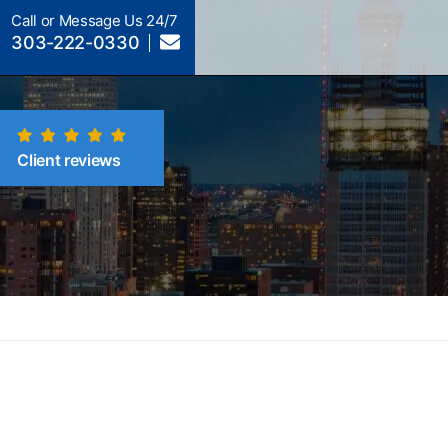
Call or Message Us 24/7
303-222-0330
Client reviews