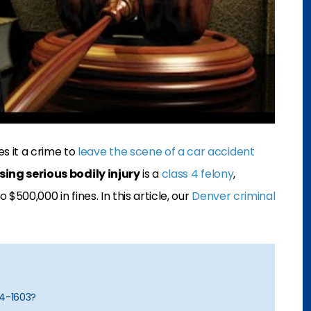
s it a crime to
leave the scene of a car accident
ing serious bodily injury
is a
class 4 felony
,
 $500,000 in fines. In this article, our
Denver criminal
-4-1603?