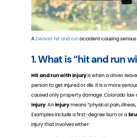
A
Denver hit and run
accident causing serious in
1. What is “hit and run w
Hit and run with injury
is when a driver leav
person to get injured or die. It is a more seri
caused only property damage. Colorado law 
injury
: An
injury
means “physical pain, illness
Examples include a first-degree burn or a
bru
injury that involves either: