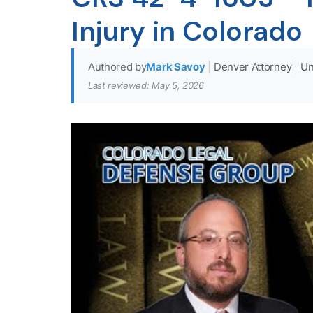
Injury in Colorado
Authored by
Mark Savoy
|
Denver Attorney
|
Un
Last reviewed: May 5, 2026