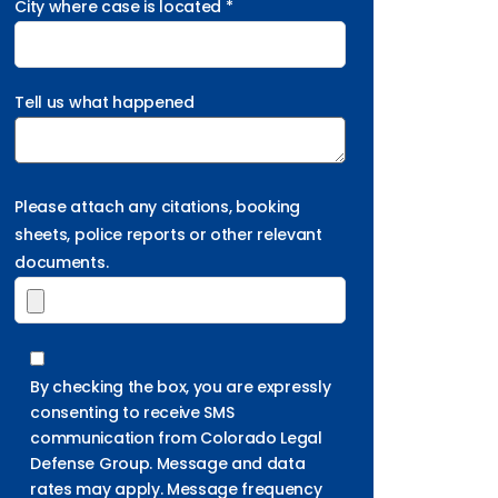
City where case is located *
Tell us what happened
Please attach any citations, booking
sheets, police reports or other relevant
documents.
By checking the box, you are expressly
consenting to receive SMS
communication from Colorado Legal
Defense Group. Message and data
rates may apply. Message frequency