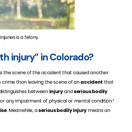
juries is a felony.
ith injury” in Colorado?
es the scene of the accident that caused another
ous crime than leaving the scene of an
accident
that
distinguishes between
injury
and
serious bodily
, or any impairment of physical or mental condition.”
ise
.
Meanwhile, a
serious bodily injury
means an