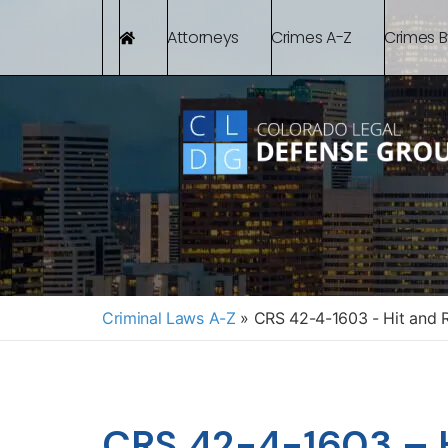
Attorneys
Crimes A-Z
Crimes 
Criminal Laws A-Z
»
CRS 42-4-1603 - Hit and Ru
CRS 42-4-1603 – H