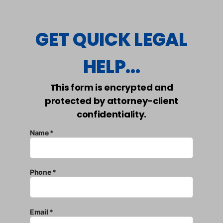
GET QUICK LEGAL
HELP...
This form is encrypted and
protected by attorney-client
confidentiality.
Name *
Phone *
Email *