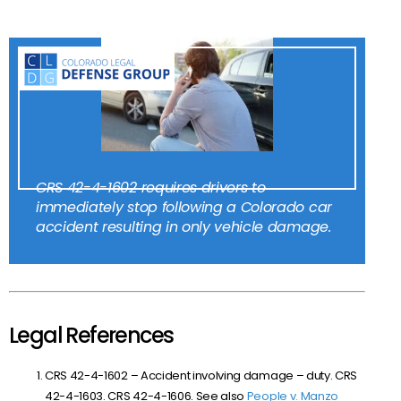
CRS 42-4-1602 requires drivers to
immediately stop following a Colorado car
accident resulting in only vehicle damage.
Legal References
CRS
42-4-1602 – Accident involving damage – duty. CRS
42-4-1603. CRS 42-4-1606. See also
People v. Manzo