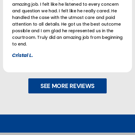
amazing job. I felt like he listened to every concern
and question we had. I felt like he really cared. He
handled the case with the utmost care and paid
attention to all details. He got us the best outcome
possible and I am glad he represented us in the
courtroom. Truly did an amazing job from beginning
to end.
Cristal L.
SEE MORE REVIEWS