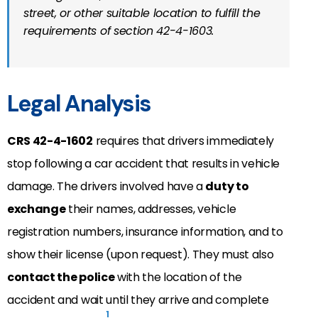
street, or other suitable location to fulfill the
requirements of section 42-4-1603.
Legal Analysis
CRS 42-4-1602
requires that drivers immediately
stop following a car accident that results in vehicle
damage. The drivers involved have a
duty to
exchange
their names, addresses, vehicle
registration numbers, insurance information, and to
show their license (upon request). They must also
contact the police
with the location of the
accident and wait until they arrive and complete
1