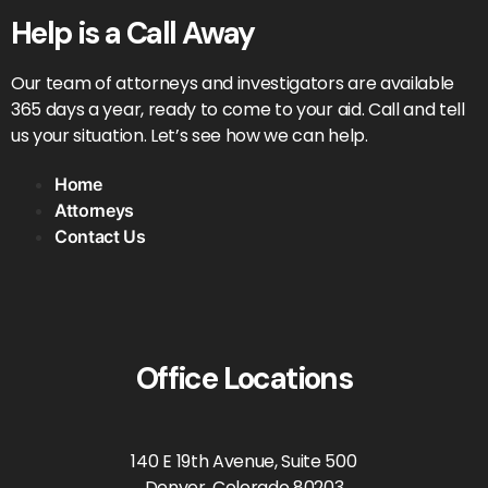
Help is a Call Away
Our team of attorneys and investigators are available
365 days a year, ready to come to your aid. Call and tell
us your situation. Let’s see how we can help.
Home
Attorneys
Contact Us
Office Locations
140 E 19th Avenue, Suite 500
Denver, Colorado 80203