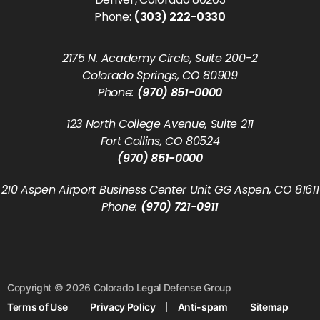
Phone:
(303) 222-0330
2175 N. Academy Circle, Suite 200-2
Colorado Springs, CO 80909
Phone:
(970) 851-0000
123 North College Avenue, Suite 211
Fort Collins, CO 80524
(970) 851-0000
210 Aspen Airport Business Center Unit GG Aspen, CO 81611
Phone:
(970) 721-0911
Copyright © 2026 Colorado Legal Defense Group
Terms of Use
Privacy Policy
Anti-spam
Sitemap