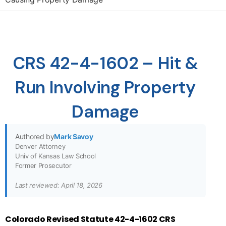
CRS 42-4-1602 – Hit &
Run Involving Property
Damage
Authored by
Mark Savoy
Denver Attorney
Univ of Kansas Law School
Former Prosecutor
Last reviewed: April 18, 2026
Colorado Revised Statute 42-4-1602 CRS