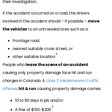
their investigation.
If the accident occurred on a road, the drivers
involved in the accident should – if possible –
move
the vehicles
to an untraveled area such as a:
frontage road,
nearest suitable cross street, or
2
other suitable location
People who
leave the scene of an accident
causing only property damage face hit and run
charges in Colorado. A
class 2 misdemeanor traffic
offense
,
hit & run
causing property damage carries:
10 to 90 days in jail, and/or
3
A fine of $150-$300