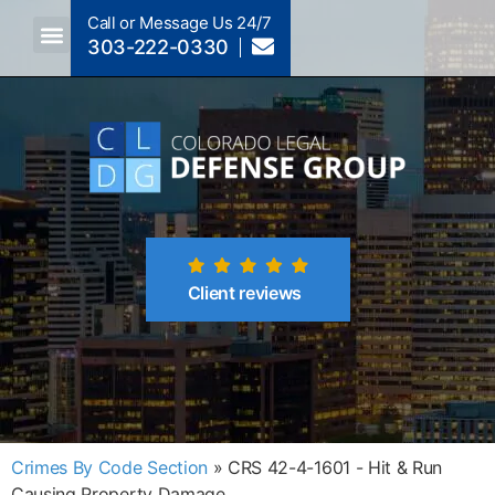
Call or Message Us 24/7
303-222-0330
Crimes A-Z
Crimes By Code Section
Client reviews
Crimes By Code Section
»
CRS 42-4-1601 - Hit & Run
Causing Property Damage