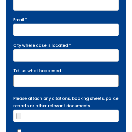
Email *
City where case is located *
Tell us what happened
Please attach any citations, booking sheets, police
reports or other relevant documents.