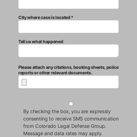
City where case is located *
Tell us what happened
Please attach any citations, booking sheets, police
reports or other relevant documents.
By checking the box, you are expressly
consenting to receive SMS communication
from Colorado Legal Defense Group.
Message and data rates may apply.