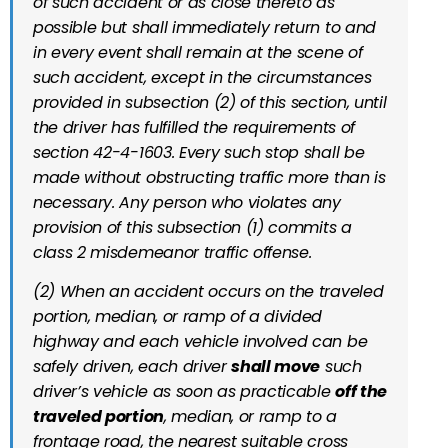
of such accident or as close thereto as
possible but shall immediately return to and
in every event shall remain at the scene of
such accident, except in the circumstances
provided in subsection (2) of this section, until
the driver has fulfilled the requirements of
section 42-4-1603. Every such stop shall be
made without obstructing traffic more than is
necessary. Any person who violates any
provision of this subsection (1) commits a
class 2 misdemeanor traffic offense.
(2) When an accident occurs on the traveled
portion, median, or ramp of a divided
highway and each vehicle involved can be
safely driven, each driver
shall move
such
driver’s vehicle as soon as practicable
off the
traveled portion
, median, or ramp to a
frontage road, the nearest suitable cross