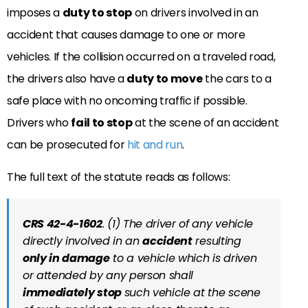
imposes a
duty to stop
on drivers involved in an
accident that causes damage to one or more
vehicles. If the collision occurred on a traveled road,
the drivers also have a
duty to move
the cars to a
safe place with no oncoming traffic if possible.
Drivers who
fail to stop
at the scene of an accident
can be prosecuted for
hit and run
.
The full text of the statute reads as follows:
CRS 42-4-1602
. (1) The driver of any vehicle
directly involved in an
accident
resulting
only in damage
to a vehicle which is driven
or attended by any person shall
immediately stop
such vehicle at the scene