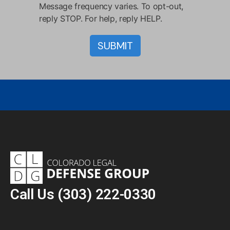
Message frequency varies. To opt-out,
reply STOP. For help, reply HELP.
Call Us
(303) 222-0330