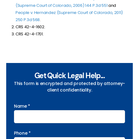
(Supreme Court of Colorado, 2006) 144 P.3d 551
and
People v. Hernandez (Supreme Court of Colorado, 2011)
250 P.3d 568
.
CRS 42-4-1602.
CRS 42-4-1701.
Get Quick Legal Help...
This form is encrypted and protected by attorney-
client confidentiality.
Name *
Phone *