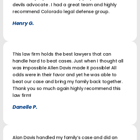
devils advocate . I had a great team and highly
recommend Colorado legal defense group.
Henry G.
This law firm holds the best lawyers that can
handle hard to beat cases. Just when I thought all
was impossible Allen Davis made it possible! All
odds were in their favor and yet he was able to
beat our case and bring my family back together.
Thank you so much again highly recommend this
law firm!
Danelle P.
Alan Davis handled my family’s case and did an