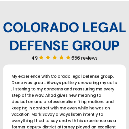
COLORADO LEGAL
DEFENSE GROUP
4.9
656 reviews
My experience with Colorado legal Defense group.
Diane was great. Always politely answering my calls
, listening to my concerns and reassuring me every
step of the way. Ahad gives new meaning to
dedication and professionalism filing motions and
keeping in contact with me even while he was on
vacation. Mark Savoy always listen intently to
everything I had to say and with his experience as a
former deputy district attorney played an excellent