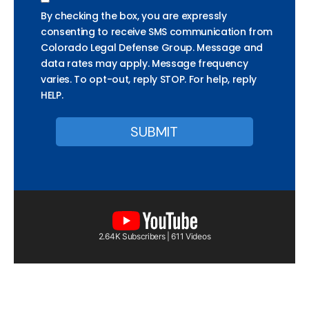
By checking the box, you are expressly
consenting to receive SMS communication from
Colorado Legal Defense Group. Message and
data rates may apply. Message frequency
varies. To opt-out, reply STOP. For help, reply
HELP.
2.64K Subscribers | 611 Videos