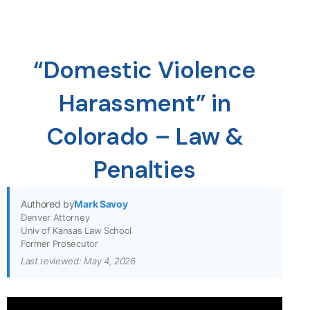
“Domestic Violence
Harassment” in
Colorado – Law &
Penalties
Authored by
Mark Savoy
Denver Attorney
Univ of Kansas Law School
Former Prosecutor
Last reviewed: May 4, 2026