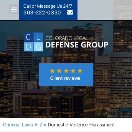
Call or Message Us 24/7
303-222-0330
Crimes A-Z
Crimes By Code Section
Client reviews
Criminal Laws A-Z
»
Domestic Violence Harassment