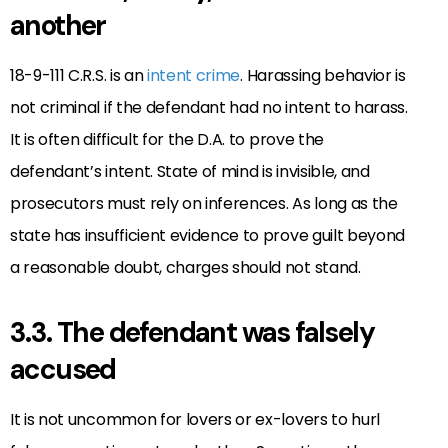
another
18-9-111 C.R.S. is an
intent crime
. Harassing behavior is
not criminal if the defendant had no intent to harass.
It is often difficult for the D.A. to prove the
defendant’s intent. State of mind is invisible, and
prosecutors must rely on inferences. As long as the
state has insufficient evidence to prove guilt beyond
a reasonable doubt, charges should not stand.
3.3. The defendant was falsely
accused
It is not uncommon for lovers or ex-lovers to hurl