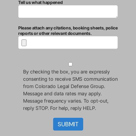
Tell us what happened
Please attach any citations, booking sheets, police
reports or other relevant documents.
By checking the box, you are expressly
consenting to receive SMS communication
from Colorado Legal Defense Group.
Message and data rates may apply.
Message frequency varies. To opt-out,
reply STOP. For help, reply HELP.