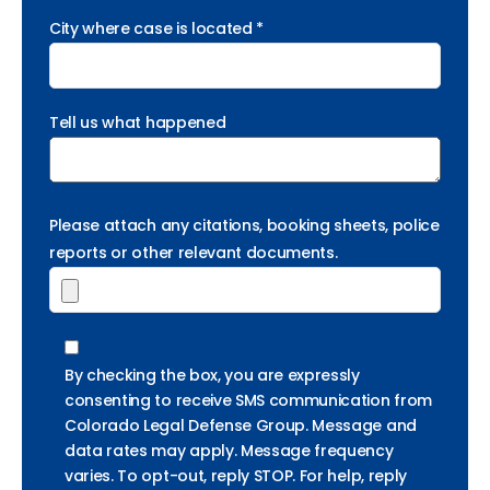
City where case is located *
Tell us what happened
Please attach any citations, booking sheets, police
reports or other relevant documents.
By checking the box, you are expressly
consenting to receive SMS communication from
Colorado Legal Defense Group. Message and
data rates may apply. Message frequency
varies. To opt-out, reply STOP. For help, reply