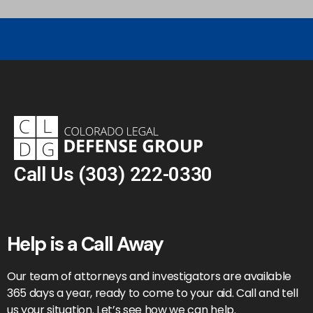
Call Us
(303) 222-0330
Help is a Call Away
Our team of attorneys and investigators are available
365 days a year, ready to come to your aid. Call and tell
us your situation. Let’s see how we can help.