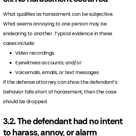
What qualifies as harassment can be subjective.
What seems annoying to one person may be
endearing to another. Typical evidence in these
cases include:
Video recordings;
Eyewitness accounts; and/or
Voicemails, emails, or text messages
If the defense attorney can show the defendant’s
behavior falls short of harassment, then the case
should be dropped.
3.2. The defendant had no intent
to harass, annoy, or alarm