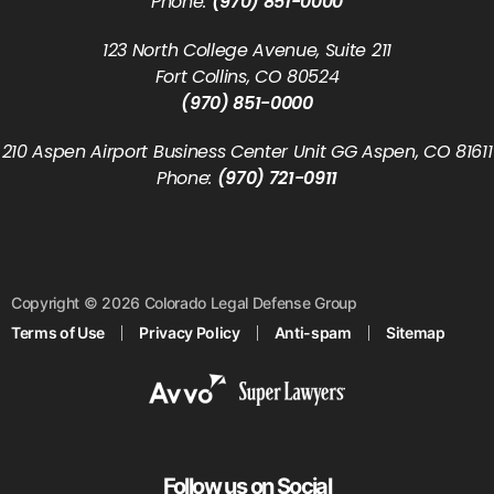
Phone:
(970) 851-0000
123 North College Avenue, Suite 211
Fort Collins, CO 80524
(970) 851-0000
210 Aspen Airport Business Center Unit GG Aspen, CO 81611
Phone:
(970) 721-0911
Copyright © 2026 Colorado Legal Defense Group
Terms of Use
Privacy Policy
Anti-spam
Sitemap
Follow us on Social