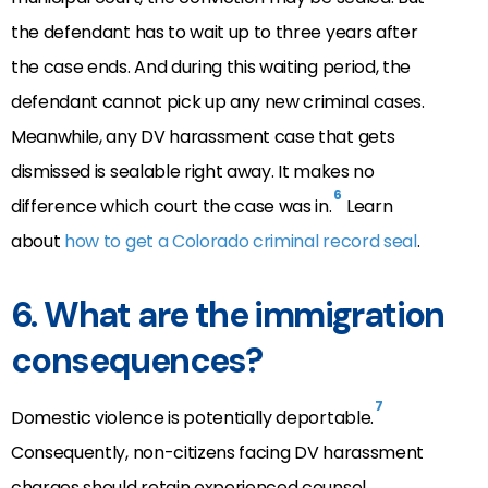
the defendant has to wait up to three years after
the case ends. And during this waiting period, the
defendant cannot pick up any new criminal cases.
Meanwhile, any DV harassment case that gets
dismissed is sealable right away. It makes no
6
difference which court the case was in.
Learn
about
how to get a Colorado criminal record seal
.
6. What are the immigration
consequences?
7
Domestic violence is potentially deportable.
Consequently, non-citizens facing DV harassment
charges should retain experienced counsel