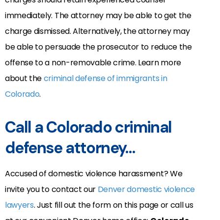
immediately. The attorney may be able to get the
charge dismissed. Alternatively, the attorney may
be able to persuade the prosecutor to reduce the
offense to a non-removable crime. Learn more
about the
criminal defense of immigrants in
Colorado
.
Call a Colorado criminal
defense attorney…
Accused of domestic violence harassment? We
invite you to contact our
Denver domestic violence
lawyers
. Just fill out the form on this page or call us