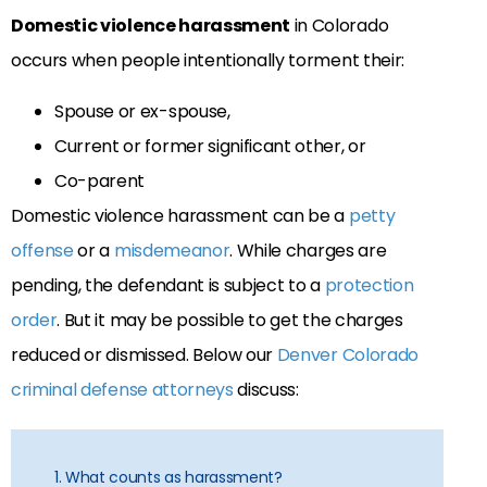
Domestic violence harassment
in Colorado
occurs when people intentionally torment their:
Spouse or ex-spouse,
Current or former significant other, or
Co-parent
Domestic violence harassment can be a
petty
offense
or a
misdemeanor
. While charges are
pending, the defendant is subject to a
protection
order
. But it may be possible to get the charges
reduced or dismissed. Below our
Denver Colorado
criminal defense attorneys
discuss:
1. What counts as harassment?