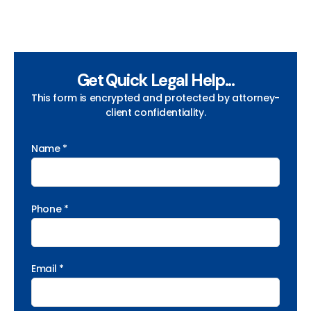
Get Quick Legal Help...
This form is encrypted and protected by attorney-
client confidentiality.
Name *
Phone *
Email *