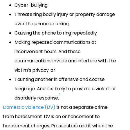
Cyber-bullying;
Threatening bodily injury or property damage
over the phone or online;
Causing the phone to ring repeatedly;
Making repeated communications at
inconvenient hours. And these
communications invade and interfere with the
victim’s privacy; or
Taunting another in offensive and coarse
language. And it is likely to provoke a violent or
1
disorderly response.
Domestic violence (DV)
is not a separate crime
from harassment. DV is an enhancement to
harassment charges. Prosecutors add it when the