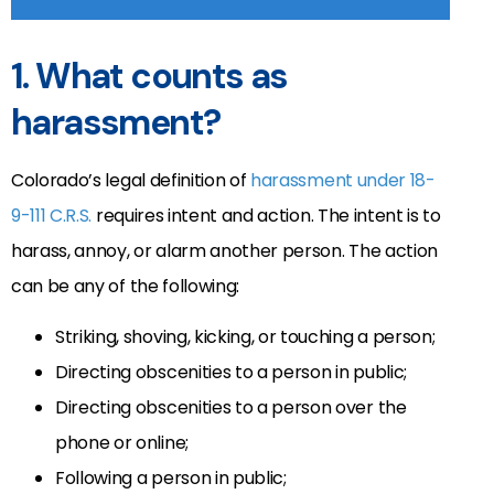
1. What counts as
harassment?
Colorado’s legal definition of
harassment under 18-
9-111 C.R.S.
requires intent and action. The intent is to
harass, annoy, or alarm another person. The action
can be any of the following:
Striking, shoving, kicking, or touching a person;
Directing obscenities to a person in public;
Directing obscenities to a person over the
phone or online;
Following a person in public;