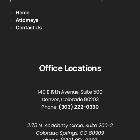
Home
Attorneys
Contact Us
Office Locations
140 E 19th Avenue, Suite 500
Denver, Colorado 80203
Phone:
(303) 222-0330
2175 N. Academy Circle, Suite 200-2
Colorado Springs, CO 80909