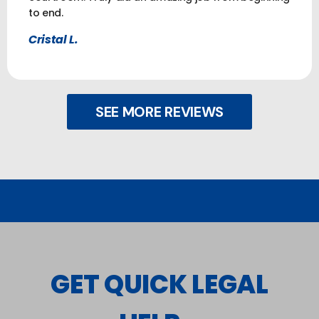
to end.
Cristal L.
SEE MORE REVIEWS
GET QUICK LEGAL