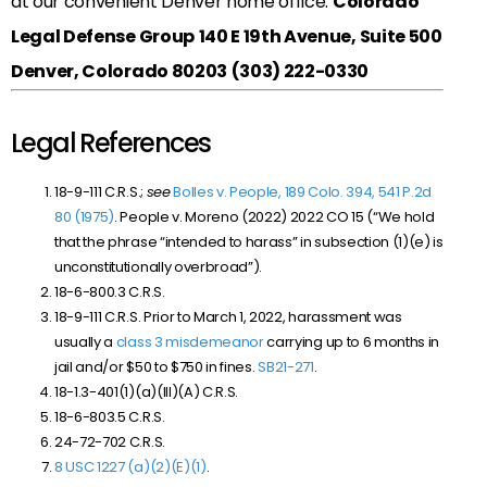
at our convenient Denver home office:
Colorado
Legal Defense Group
140 E 19th Avenue, Suite 500
Denver, Colorado 80203
(303) 222-0330
Legal References
18-9-111 C.R.S.;
see
Bolles v. People, 189 Colo. 394, 541 P.2d
80 (1975)
. People v. Moreno (2022) 2022 CO 15 (“We hold
that the phrase “intended to harass” in subsection (1)(e) is
unconstitutionally overbroad”).
18-6-800.3 C.R.S.
18-9-111 C.R.S. Prior to March 1, 2022, harassment was
usually a
class 3 misdemeanor
carrying up to 6 months in
jail and/or $50 to $750 in fines.
SB
21-271
.
18-1.3-401(1)(a)(III)(A) C.R.S.
18-6-803.5 C.R.S.
24-72-702 C.R.S.
8 USC 1227 (a)(2)(E)(1)
.