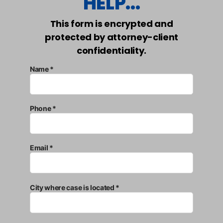
HELP...
This form is encrypted and
protected by attorney-client
confidentiality.
Name *
Phone *
Email *
City where case is located *