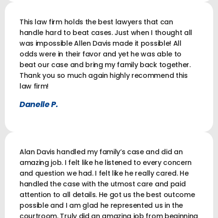
This law firm holds the best lawyers that can
handle hard to beat cases. Just when I thought all
was impossible Allen Davis made it possible! All
odds were in their favor and yet he was able to
beat our case and bring my family back together.
Thank you so much again highly recommend this
law firm!
Danelle P.
Alan Davis handled my family’s case and did an
amazing job. I felt like he listened to every concern
and question we had. I felt like he really cared. He
handled the case with the utmost care and paid
attention to all details. He got us the best outcome
possible and I am glad he represented us in the
courtroom. Truly did an amazing job from beginning