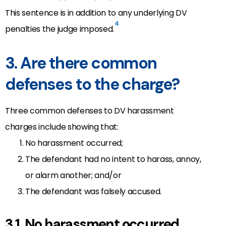
This sentence is in addition to any underlying DV
4
penalties the judge imposed.
3. Are there common
defenses to the charge?
Three common defenses to DV harassment
charges include showing that:
No harassment occurred;
The defendant had no intent to harass, annoy,
or alarm another; and/or
The defendant was falsely accused.
3.1. No harassment occurred