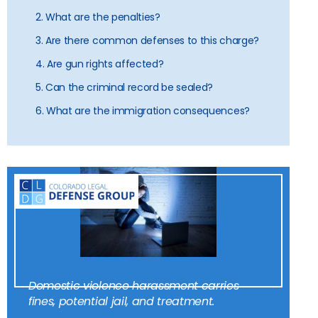
2. What are the penalties?
3. Are there common defenses to this charge?
4. Are gun rights affected?
5. Can the criminal record be sealed?
6. What are the immigration consequences?
Domestic violence harassment carries
fines, potential jail, and treatment.