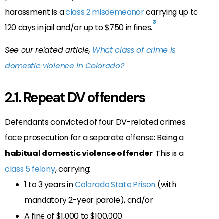
harassment is a
class 2 misdemeanor
carrying up to
3
120 days in jail and/or up to $750 in fines.
See our related article,
What class of crime is
domestic violence in Colorado?
2.1. Repeat DV offenders
Defendants convicted of four DV-related crimes
face prosecution for a separate offense: Being a
habitual domestic violence offender
. This is a
class 5 felony
, carrying:
1 to 3 years in
Colorado State Prison
(with
mandatory 2-year parole), and/or
A fine of $1,000 to $100,000