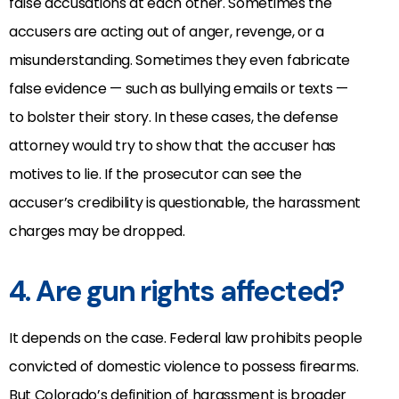
false accusations at each other. Sometimes the
accusers are acting out of anger, revenge, or a
misunderstanding. Sometimes they even fabricate
false evidence — such as bullying emails or texts —
to bolster their story. In these cases, the defense
attorney would try to show that the accuser has
motives to lie. If the prosecutor can see the
accuser’s credibility is questionable, the harassment
charges may be dropped.
4. Are gun rights affected?
It depends on the case. Federal law prohibits people
convicted of domestic violence to possess firearms.
But Colorado’s definition of harassment is broader