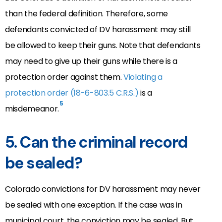
than the federal definition. Therefore, some
defendants convicted of DV harassment may still
be allowed to keep their guns. Note that defendants
may need to give up their guns while there is a
protection order against them.
Violating a
protection order (18-6-803.5 C.R.S.)
is a
5
misdemeanor.
5. Can the criminal record
be sealed?
Colorado convictions for DV harassment may never
be sealed with one exception. If the case was in
municipal court, the conviction may be sealed. But