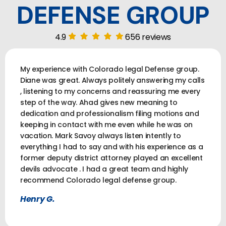
DEFENSE GROUP
4.9
656 reviews
My experience with Colorado legal Defense group.
Diane was great. Always politely answering my calls
, listening to my concerns and reassuring me every
step of the way. Ahad gives new meaning to
dedication and professionalism filing motions and
keeping in contact with me even while he was on
vacation. Mark Savoy always listen intently to
everything I had to say and with his experience as a
former deputy district attorney played an excellent
devils advocate . I had a great team and highly
recommend Colorado legal defense group.
Henry G.