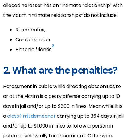
alleged harasser has an “intimate relationship” with
the victim. “Intimate relationships” do not include:
Roommates,
Co-workers, or
2
Platonic friends
2. What are the penalties?
Harassment in
public while directing obscenities to
or at the victim is a petty offense carrying up to 10
days in jail and/or up to $300 in fines. Meanwhile, it is
a
class 1 misdemeanor
carrying up to 364 days in jail
and/or up to $1,000 in fines to follow a person in
public or unlawfully touch someone.
Otherwise,