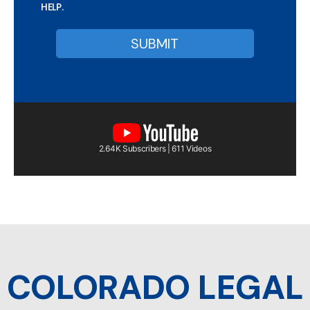
HELP.
2.64K Subscribers | 611 Videos
COLORADO LEGAL