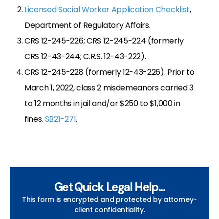
Licensed Social Worker Application Checklist
,
Department of Regulatory Affairs.
CRS 12-245-226; CRS 12-245-224 (formerly
CRS 12-43-244; C.R.S. 12-43-222).
CRS 12-245-228 (formerly 12-43-226). Prior to
March 1, 2022, class 2 misdemeanors carried 3
to 12 months in jail and/or $250 to $1,000 in
fines.
SB21-271
.
Get Quick Legal Help...
This form is encrypted and protected by attorney-
client confidentiality.