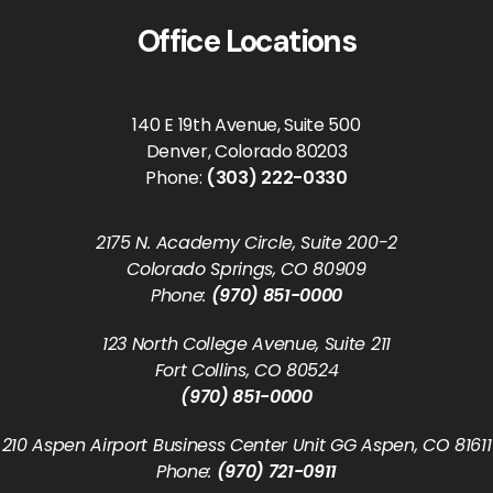
Office Locations
140 E 19th Avenue, Suite 500
Denver, Colorado 80203
Phone:
(303) 222-0330
2175 N. Academy Circle, Suite 200-2
Colorado Springs, CO 80909
Phone:
(970) 851-0000
123 North College Avenue, Suite 211
Fort Collins, CO 80524
(970) 851-0000
210 Aspen Airport Business Center Unit GG Aspen, CO 81611
Phone:
(970) 721-0911