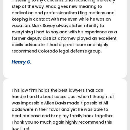
step of the way. Ahad gives new meaning to
dedication and professionalism filing motions and
keeping in contact with me even while he was on
vacation. Mark Savoy always listen intently to
everything I had to say and with his experience as a
former deputy district attorney played an excellent
devils advocate . I had a great team and highly
recommend Colorado legal defense group.
Henry G.
This law firm holds the best lawyers that can
handle hard to beat cases. Just when I thought all
was impossible Allen Davis made it possible! All
odds were in their favor and yet he was able to
beat our case and bring my family back together.
Thank you so much again highly recommend this
law firm!