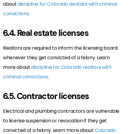
about
discipline for Colorado dentists with criminal
convictions
.
6.4. Real estate licenses
Realtors are required to inform the licensing board
whenever they get convicted of a felony. Learn
more about
discipline for Colorado realtors with
criminal convictions
.
6.5. Contractor licenses
Electrical and plumbing contractors are vulnerable
to license suspension or revocation if they get
convicted of a felony. Learn more about
Colorado