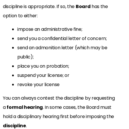
discipline is appropriate. If so, the
Board
has the
option to either:
impose an administrative fine;
send you a confidential letter of concern;
send an admonition letter (which may be
public);
place you on probation;
suspend your license; or
revoke your license
You can always contest the discipline by requesting
a
formal hearing
. In some cases, the Board must
hold a disciplinary hearing first before imposing the
discipline
.