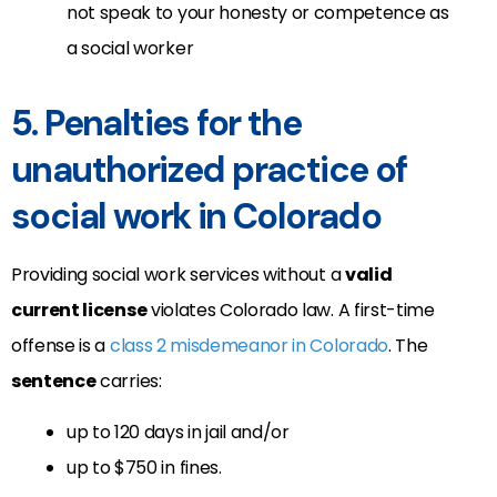
not speak to your honesty or competence as
a social worker
5. Penalties for the
unauthorized practice of
social work in Colorado
Providing social work services without a
valid
current license
violates Colorado law. A first-time
offense is a
class 2 misdemeanor in Colorado
. The
sentence
carries:
up to 120 days in jail and/or
up to $750 in fines.