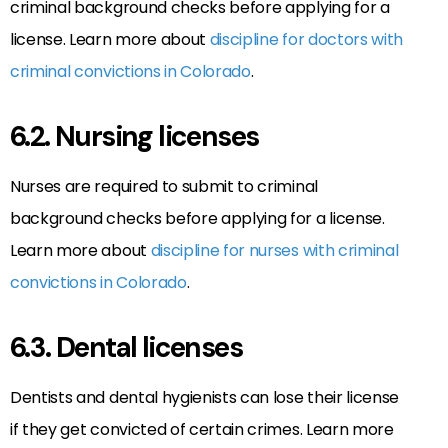
criminal background checks before applying for a
license. Learn more about
discipline for doctors with
criminal convictions in Colorado
.
6.2. Nursing licenses
Nurses are required to submit to criminal
background checks before applying for a license.
Learn more about
discipline for nurses with criminal
convictions in Colorado
.
6.3. Dental licenses
Dentists and dental hygienists can lose their license
if they get convicted of certain crimes. Learn more