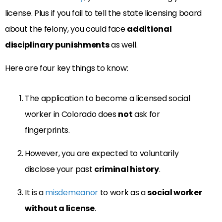
license. Plus if you fail to tell the state licensing board
about the felony, you could face
additional
disciplinary punishments
as well.
Here are four key things to know:
The application to become a licensed social
worker in Colorado does
not
ask for
fingerprints.
However, you are expected to voluntarily
disclose your past
criminal history
.
It is a
misdemeanor
to work as a
social worker
without a license
.