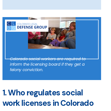
Colorado social workers are required to
inform the licensing board if they get a
felony conviction.
1. Who regulates social
work licenses in Colorado