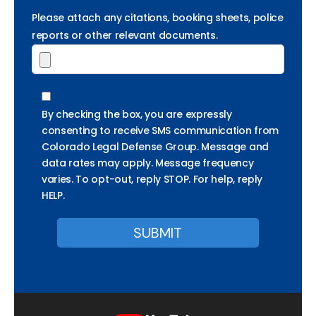
Please attach any citations, booking sheets, police
reports or other relevant documents.
By checking the box, you are expressly
consenting to receive SMS communication from
Colorado Legal Defense Group. Message and
data rates may apply. Message frequency
varies. To opt-out, reply STOP. For help, reply
HELP.