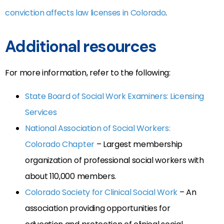
conviction affects law licenses in Colorado
.
Additional resources
For more information, refer to the following:
State Board of Social Work Examiners: Licensing
Services
National Association of Social Workers:
Colorado Chapter
– Largest membership
organization of professional social workers with
about 110,000 members.
Colorado Society for Clinical Social Work
– An
association providing opportunities for