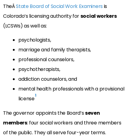
TheÂ
State Board of Social Work Examiners
is
Colorado’s licensing authority for
social workers
(LCSWs) as well as:
psychologists,
marriage and family therapists,
professional counselors,
psychotherapists,
addiction counselors, and
mental health professionals with a provisional
1
license
The governor appoints the Board’s
seven
members
: four social workers and three members
of the public. They all serve four-year terms.