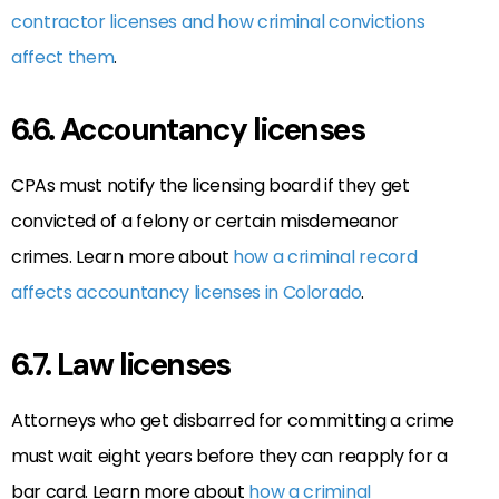
contractor licenses and how criminal convictions
affect them
.
6.6. Accountancy licenses
CPAs must notify the licensing board if they get
convicted of a felony or certain misdemeanor
crimes. Learn more about
how a criminal record
affects accountancy licenses in Colorado
.
6.7. Law licenses
Attorneys who get disbarred for committing a crime
must wait eight years before they can reapply for a
bar card. Learn more about
how a criminal