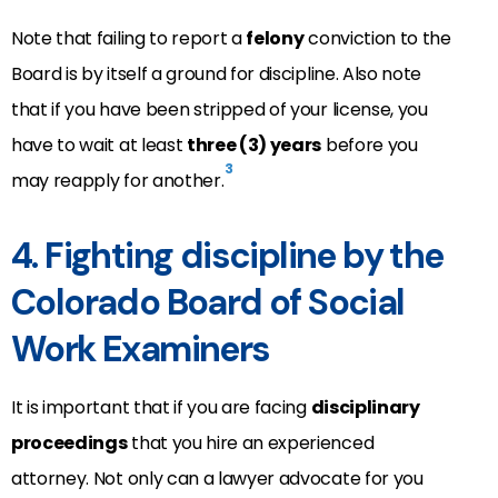
Note that failing to report a
felony
conviction to the
Board is by itself a ground for discipline. Also note
that if you have been stripped of your license, you
have to wait at least
three (3) years
before you
3
may reapply for another.
4. Fighting discipline by the
Colorado Board of Social
Work Examiners
It is important that if you are facing
disciplinary
proceedings
that you hire an experienced
attorney. Not only can a lawyer advocate for you