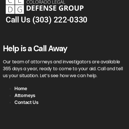
Call Us
(303) 222-0330
Help is a Call Away
Our team of attorneys and investigators are available
365 days a year, ready to come to your aid. Call and tell
us your situation. Let’s see how we can help.
Home
Attorneys
Contact Us