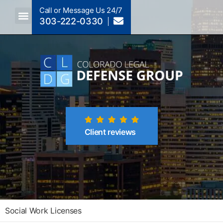
Call or Message Us 24/7
303-222-0330
Crimes A-Z
Crimes By Code Section
Client reviews
Social Work Licenses