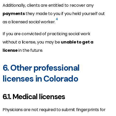
Additionally, clients are entitled to recover any
payments
they made to you if you held yourself out
4
as a licensed social worker.
If you are convicted of practicing social work
without a license, you may be
unable to get a
license
in the future.
6. Other professional
licenses in Colorado
6.1. Medical licenses
Physicians are not required to submit fingerprints for