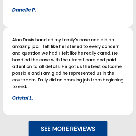
Danelle P.
Alan Davis handled my family’s case and did an
amazing job. I felt like he listened to every concern
and question we had. I felt like he really cared. He
handled the case with the utmost care and paid
attention to all details. He got us the best outcome
possible and I am glad he represented us in the
courtroom. Truly did an amazing job from beginning
to end.
Cristal L.
SEE MORE REVIEWS