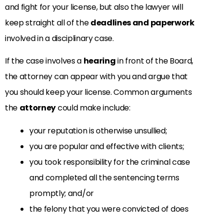
and fight for your license, but also the lawyer will
keep straight all of the
deadlines and paperwork
involved in a disciplinary case.
If the case involves a
hearing
in front of the Board,
the attorney can appear with you and argue that
you should keep your license. Common arguments
the
attorney
could make include:
your reputation is otherwise unsullied;
you are popular and effective with clients;
you took responsibility for the criminal case
and completed all the sentencing terms
promptly; and/or
the felony that you were convicted of does