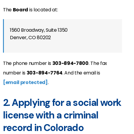
The
Board
is located at:
1560 Broadway, Suite 1350
Denver, CO 80202
The phone number is
303-894-7800
. The fax
number is
303-894-7764
. And the email is
[email protected]
.
2. Applying for a social work
license with a criminal
record in Colorado