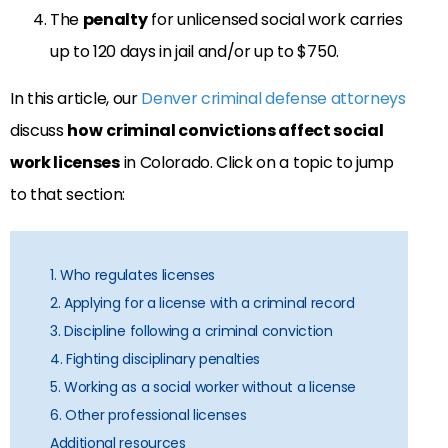
The
penalty
for unlicensed social work carries
up to 120 days in jail and/or up to $750.
In this article, our
Denver criminal defense attorneys
discuss
how
criminal convictions affect social
work licenses
in Colorado. Click on a topic to jump
to that section:
1. Who regulates licenses
2. Applying for a license with a criminal record
3. Discipline following a criminal conviction
4. Fighting disciplinary penalties
5. Working as a social worker without a license
6. Other professional licenses
Additional resources