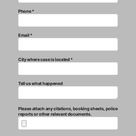
Phone *
Email *
City where case is located *
Tell us what happened
Please attach any citations, booking sheets, police
reports or other relevant documents.