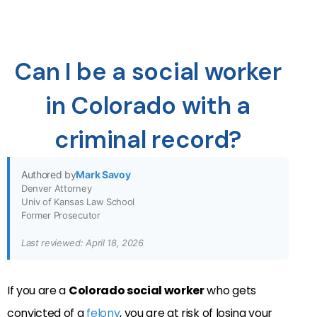
Can I be a social worker
in Colorado with a
criminal record?
Authored by
Mark Savoy
Denver Attorney
Univ of Kansas Law School
Former Prosecutor
Last reviewed: April 18, 2026
If you are a
Colorado social worker
who gets
convicted of a
felony
, you are at risk of losing your