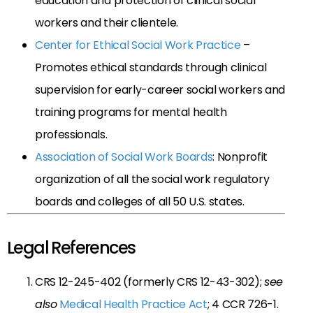
education and protection of clinical social
workers and their clientele.
Center for Ethical Social Work Practice
–
Promotes ethical standards through clinical
supervision for early-career social workers and
training programs for mental health
professionals.
Association of Social Work Boards
: Nonprofit
organization of all the social work regulatory
boards and colleges of all 50 U.S. states.
Legal References
CRS 12-245-402 (formerly CRS 12-43-302);
see
also
Medical Health Practice Act
; 4 CCR 726-1.