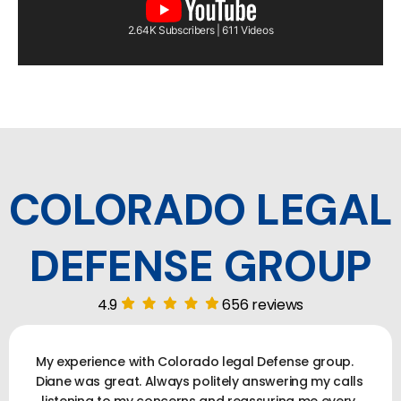
2.64K Subscribers | 611 Videos
COLORADO LEGAL
DEFENSE GROUP
4.9
656 reviews
My experience with Colorado legal Defense group.
Diane was great. Always politely answering my calls
, listening to my concerns and reassuring me every