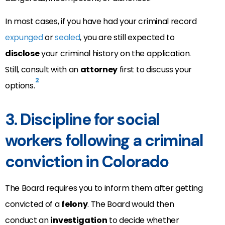
In most cases, if you have had your criminal record
expunged
or
sealed
, you are still expected to
disclose
your criminal history on the application.
Still, consult with an
attorney
first to discuss your
2
options.
3. Discipline for social
workers following a criminal
conviction in Colorado
The Board requires you to inform them after getting
convicted of a
felony
. The Board would then
conduct an
investigation
to decide whether