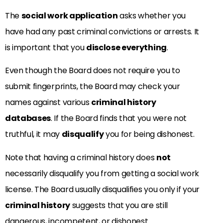
The
social work application
asks whether you
have had any past criminal convictions or arrests. It
is important that you
disclose everything
.
Even though the Board does not require you to
submit fingerprints, the Board may check your
names against various
criminal history
databases
. If the Board finds that you were not
truthful, it may
disqualify
you for being dishonest.
Note that having a criminal history does
not
necessarily disqualify you from getting a social work
license. The Board usually disqualifies you only if your
criminal history
suggests that you are still
dangerous, incompetent, or dishonest.