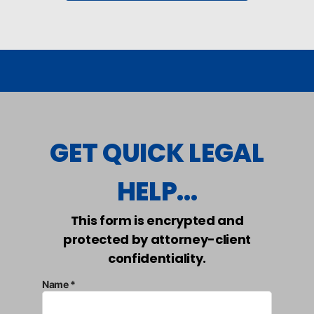
GET QUICK LEGAL
HELP...
This form is encrypted and
protected by attorney-client
confidentiality.
Name *