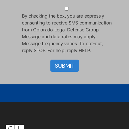
By checking the box, you are expressly
consenting to receive SMS communication
from Colorado Legal Defense Group.
Message and data rates may apply.
Message frequency varies. To opt-out,
reply STOP. For help, reply HELP.