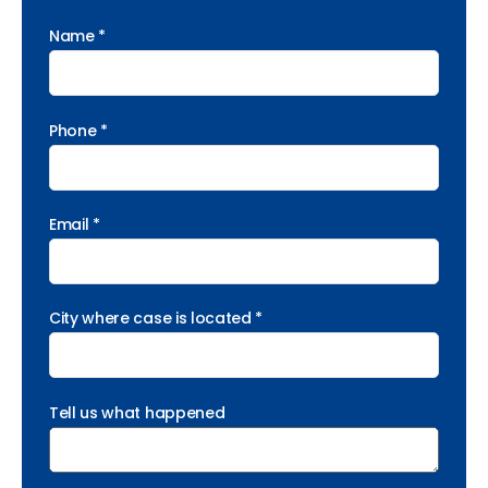
Name *
Phone *
Email *
City where case is located *
Tell us what happened