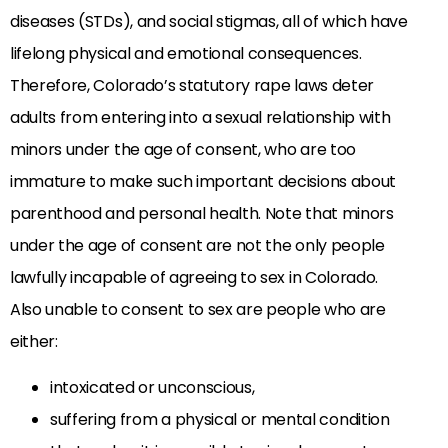
diseases (STDs), and social stigmas, all of which have
lifelong physical and emotional consequences.
Therefore, Colorado’s statutory rape laws deter
adults from entering into a sexual relationship with
minors under the age of consent, who are too
immature to make such important decisions about
parenthood and personal health. Note that minors
under the age of consent are not the only people
lawfully incapable of agreeing to sex in Colorado.
Also unable to consent to sex are people who are
either:
intoxicated or unconscious,
suffering from a physical or mental condition