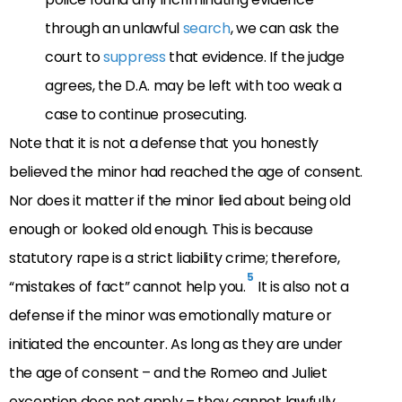
through an unlawful
search
, we can ask the
court to
suppress
that evidence. If the judge
agrees, the D.A. may be left with too weak a
case to continue prosecuting.
Note that it is not a defense that you honestly
believed the minor had reached the age of consent.
Nor does it matter if the minor lied about being old
enough or looked old enough. This is because
statutory rape is a strict liability crime; therefore,
5
“mistakes of fact” cannot help you.
It is also not a
defense if the minor was emotionally mature or
initiated the encounter. As long as they are under
the age of consent – and the Romeo and Juliet
exception does not apply – they cannot lawfully