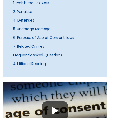
1. Prohibited Sex Acts
2. Penalties
4. Defenses
5. Underage Marriage
6. Purpose of Age of Consent Laws
7. Related Crimes
Frequently Asked Questions
Additional Reading