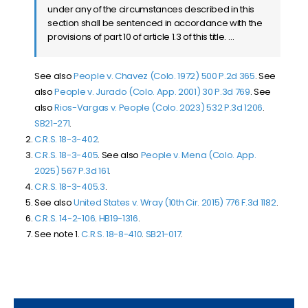
under any of the circumstances described in this
section shall be sentenced in accordance with the
provisions of part 10 of article 1.3 of this title. …
See also
People v. Chavez (Colo. 1972) 500 P.2d 365
. See
also
People v. Jurado (Colo. App. 2001) 30 P.3d 769
. See
also
Rios-Vargas v. People (Colo. 2023) 532 P.3d 1206
.
SB21-271
.
C.R.S. 18-3-402
.
C.R.S. 18-3-405
. See also
People v. Mena (Colo. App.
2025) 567 P.3d 161
.
C.R.S. 18-3-405.3
.
See also
United States v. Wray (10th Cir. 2015) 776 F.3d 1182
.
C.R.S. 14-2-106
.
HB19-1316
.
See note 1.
C.R.S. 18-8-410
.
SB21-017
.