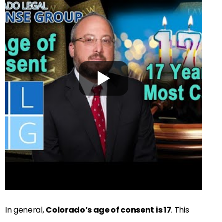
In general,
Colorado’s age of consent is 17
. This