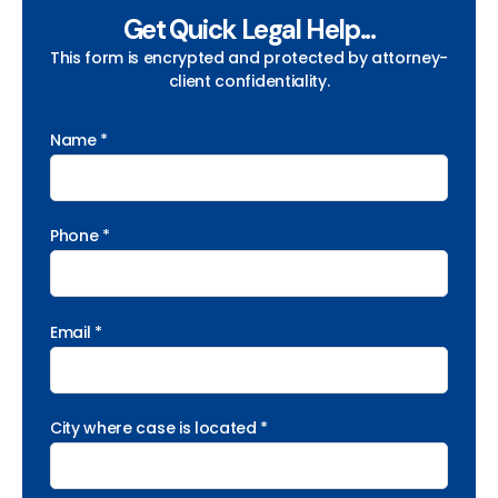
Get Quick Legal Help...
This form is encrypted and protected by attorney-
client confidentiality.
Name *
Phone *
Email *
City where case is located *