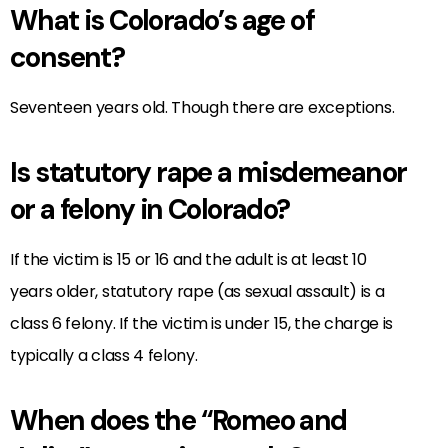
What is Colorado’s age of
consent?
Seventeen years old. Though there are exceptions.
Is statutory rape a misdemeanor
or a felony in Colorado?
If the victim is 15 or 16 and the adult is at least 10
years older, statutory rape (as sexual assault) is a
class 6 felony. If the victim is under 15, the charge is
typically a class 4 felony.
When does the “Romeo and