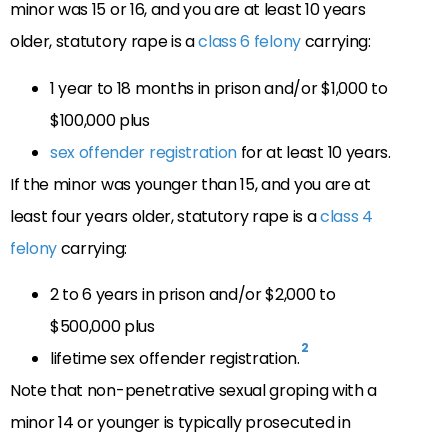
minor was 15 or 16, and you are at least 10 years
older, statutory rape is a
class 6 felony
carrying:
1 year to 18 months in prison and/or $1,000 to
$100,000 plus
sex offender registration
for at least 10 years.
If the minor was younger than 15, and you are at
least four years older, statutory rape is a
class 4
felony
carrying:
2 to 6 years in prison and/or $2,000 to
$500,000 plus
2
lifetime sex offender registration.
Note that non-penetrative sexual groping with a
minor 14 or younger is typically prosecuted in