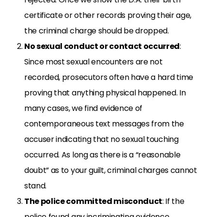
certificate or other records proving their age,
the criminal charge should be dropped.
No sexual conduct or contact occurred
:
Since most sexual encounters are not
recorded, prosecutors often have a hard time
proving that anything physical happened. In
many cases, we find evidence of
contemporaneous text messages from the
accuser indicating that no sexual touching
occurred. As long as there is a “reasonable
doubt” as to your guilt, criminal charges cannot
stand.
The police committed misconduct
: If the
police found any incriminating evidence