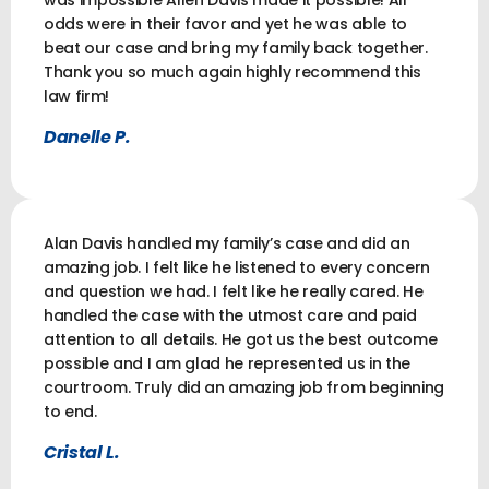
odds were in their favor and yet he was able to
beat our case and bring my family back together.
Thank you so much again highly recommend this
law firm!
Danelle P.
Alan Davis handled my family’s case and did an
amazing job. I felt like he listened to every concern
and question we had. I felt like he really cared. He
handled the case with the utmost care and paid
attention to all details. He got us the best outcome
possible and I am glad he represented us in the
courtroom. Truly did an amazing job from beginning
to end.
Cristal L.