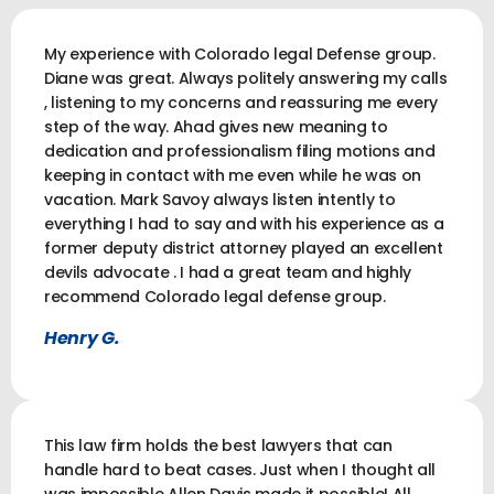
My experience with Colorado legal Defense group.
Diane was great. Always politely answering my calls
, listening to my concerns and reassuring me every
step of the way. Ahad gives new meaning to
dedication and professionalism filing motions and
keeping in contact with me even while he was on
vacation. Mark Savoy always listen intently to
everything I had to say and with his experience as a
former deputy district attorney played an excellent
devils advocate . I had a great team and highly
recommend Colorado legal defense group.
Henry G.
This law firm holds the best lawyers that can
handle hard to beat cases. Just when I thought all
was impossible Allen Davis made it possible! All