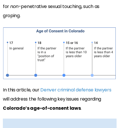
for
non
-penetrative sexual touching, such as
groping.
In this article, our
Denver criminal defense lawyers
will address the following key issues regarding
Colorado’s age-of-consent laws
.