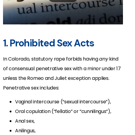
1. Prohibited Sex Acts
In Colorado, statutory rape forbids having
any
kind
of consensual penetrative sex with a minor under 17
unless the Romeo and Juliet exception applies.
Penetrative sex includes:
Vaginal intercourse (“sexual intercourse”),
Oral copulation (“fellatio” or “cunnilingus”),
Anal sex,
Anilingus,