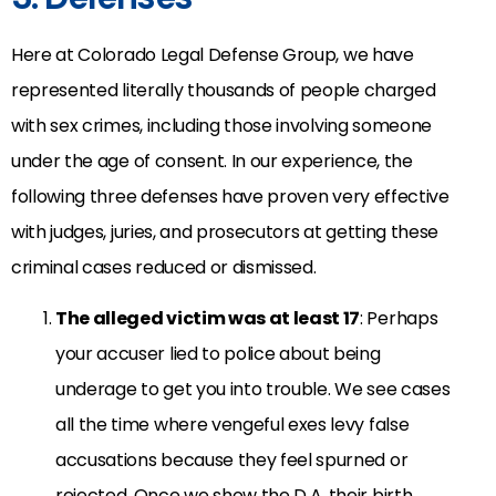
Here at Colorado Legal Defense Group, we have
represented literally thousands of people charged
with sex crimes, including those involving someone
under the age of consent. In our experience, the
following three defenses have proven very effective
with judges, juries, and prosecutors at getting these
criminal cases reduced or dismissed.
The alleged victim was at least 17
: Perhaps
your accuser lied to police about being
underage to get you into trouble. We see cases
all the time where vengeful exes levy false
accusations because they feel spurned or
rejected. Once we show the D.A. their birth