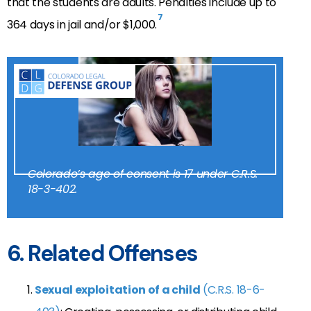
that the students are adults. Penalties include up to
7
364 days in jail and/or $1,000.
Colorado’s age of consent is 17 under C.R.S.
18-3-402.
6. Related Offenses
Sexual exploitation of a
child
(C.R.S. 18-6-