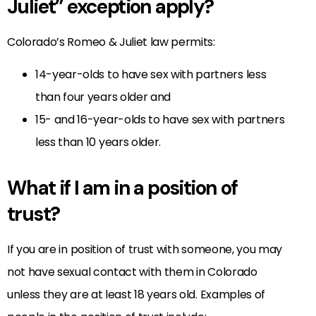
Juliet” exception apply?
Colorado’s Romeo & Juliet law permits:
14-year-olds to have sex with partners less
than four years older and
15- and 16-year-olds to have sex with partners
less than 10 years older.
What if I am in a position of
trust?
If you are in position of trust with someone, you may
not have sexual contact with them in Colorado
unless they are at least 18 years old. Examples of