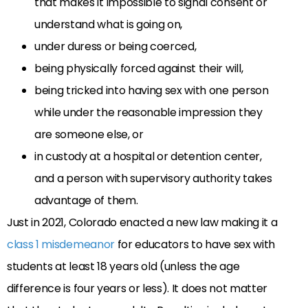
that makes it impossible to signal consent or
understand what is going on,
under duress or being coerced,
being physically forced against their will,
being tricked into having sex with one person
while under the reasonable impression they
are someone else, or
in custody at a hospital or detention center,
and a person with supervisory authority takes
advantage of them.
Just in 2021, Colorado enacted a new law making it a
class 1 misdemeanor
for educators to have sex with
students at least 18 years old (unless the age
difference is four years or less). It does not matter