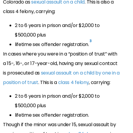
Colorado as
sexual assault on a child
. This is also a
class 4 felony, carrying:
2 to 6 years in prison and/or $2,000 to
$500,000 plus
3
lifetime sex offender registration.
In cases where you were in a “position of trust” with
a 15-, 16-, or 17-year-old, having any sexual contact
is prosecuted as
sexual assault on a child by one in a
position of trust
. This is a
class 4 felony
, carrying:
2 to 6 years in prison and/or $2,000 to
$500,000 plus
lifetime sex offender registration.
Though if the minor was under 15, sexual assault by