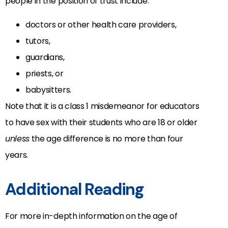
people in the position of trust include:
doctors or other health care providers,
tutors,
guardians,
priests, or
babysitters.
Note that it is a class 1 misdemeanor for educators
to have sex with their students who are 18 or older
unless
the age difference is no more than four
years.
Additional Reading
For more in-depth information on the age of