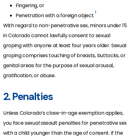
Fingering, or
1
Penetration with a foreign object.
With regard to non-penetrative sex, minors under 15
in Colorado cannot lawfully consent to sexual
groping with anyone at least four years older. Sexual
groping comprises touching of breasts, buttocks, or
genital areas for the purpose of sexual arousal,
gratification, or abuse.
2. Penalties
Unless Colorado’s close-in-age exemption applies,
you face sexual assault penalties for penetrative sex
with a child younger than the age of consent. If the