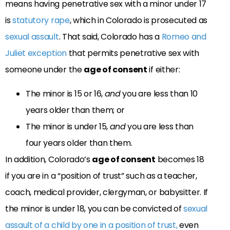
means having penetrative sex with a minor under 17
is
statutory rape
, which in Colorado is prosecuted as
sexual assault
. That said, Colorado has a
Romeo and
Juliet exception
that permits penetrative sex with
someone under the
age of consent
if either:
The minor is 15 or 16,
and
you are less than 10
years older than them; or
The minor is under 15,
and
you are less than
four years older than them.
In addition, Colorado’s
age of consent
becomes 18
if you are in a “position of trust” such as a teacher,
coach, medical provider, clergyman, or babysitter.
If
the minor is under 18, you can be convicted of
sexual
assault of a child by one in a position of trust,
even