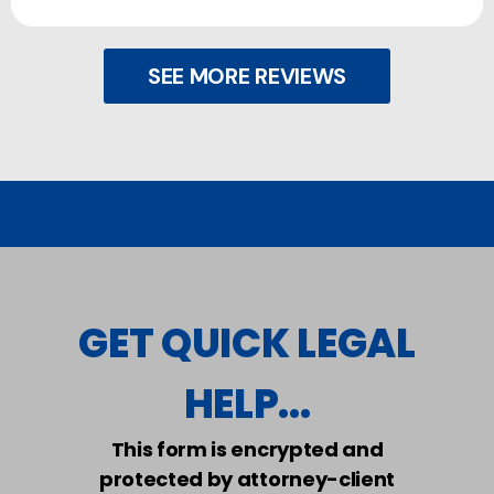
SEE MORE REVIEWS
GET QUICK LEGAL
HELP...
This form is encrypted and
protected by attorney-client