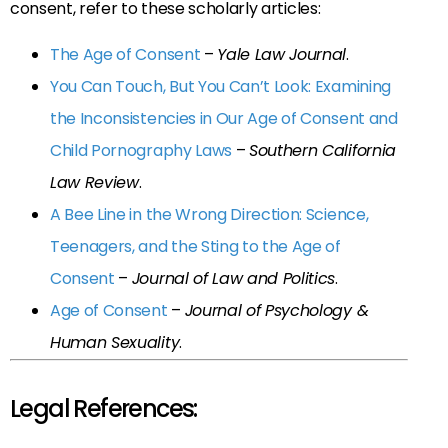
consent, refer to these scholarly articles:
The Age of Consent
–
Yale Law Journal
.
You Can Touch, But You Can’t Look: Examining
the Inconsistencies in Our Age of Consent and
Child Pornography Laws
–
Southern California
Law Review
.
A Bee Line in the Wrong Direction: Science,
Teenagers, and the Sting to the Age of
Consent
–
Journal of Law and Politics
.
Age of Consent
–
Journal of Psychology &
Human Sexuality
.
Legal References: