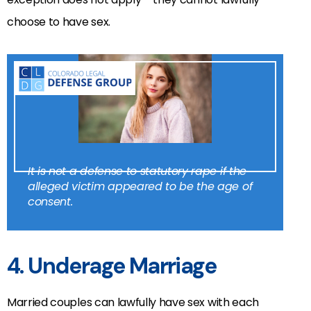
choose to have sex.
It is not a defense to statutory rape if the
alleged victim appeared to be the age of
consent.
4. Underage Marriage
Married couples can lawfully have sex with each