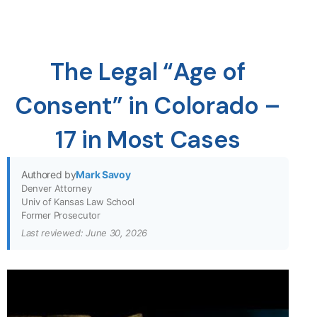
The Legal “Age of
Consent” in Colorado –
17 in Most Cases
Authored by
Mark Savoy
Denver Attorney
Univ of Kansas Law School
Former Prosecutor
Last reviewed: June 30, 2026