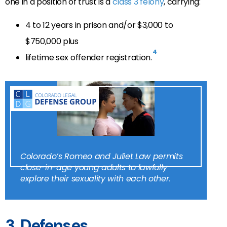
one in a position of trust is a
class 3 felony
, carrying:
4 to 12 years in prison and/or $3,000 to
$750,000 plus
4
lifetime sex offender registration.
Colorado’s Romeo and Juliet Law permits
close-in-age young adults to lawfully
explore their sexuality with each other.
3. Defenses