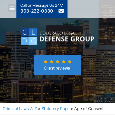
Call or Message Us 24/7
303-222-0330
Crimes A-Z
Crimes By Code Section
Client reviews
Criminal Laws A-Z
»
Statutory Rape
»
Age of Consent