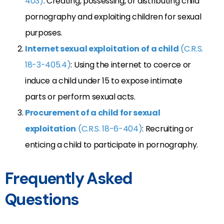
403)
: Creating, possessing, or distributing child
pornography and exploiting children for sexual
purposes.
Internet sexual exploitation of a child
(C.R.S.
18-3-405.4)
: Using the internet to coerce or
induce a child under 15 to expose intimate
parts or perform sexual acts.
Procurement of a child for sexual
exploitation
(C.R.S. 18-6-404)
: Recruiting or
enticing a child to participate in pornography.
Frequently Asked
Questions