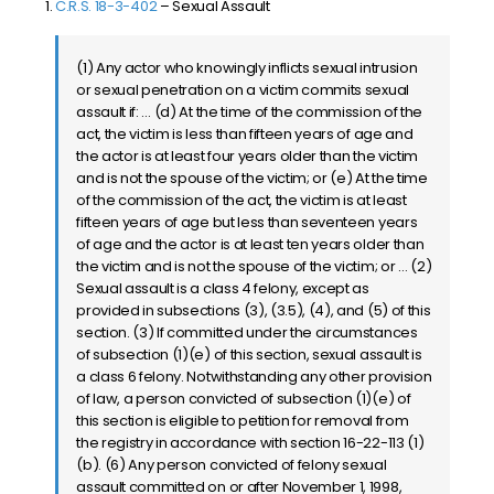
C.R.S. 18-3-402
– Sexual Assault
(1) Any actor who knowingly inflicts sexual intrusion
or sexual penetration on a victim commits sexual
assault if: … (d) At the time of the commission of the
act, the victim is less than fifteen years of age and
the actor is at least four years older than the victim
and is not the spouse of the victim; or (e) At the time
of the commission of the act, the victim is at least
fifteen years of age but less than seventeen years
of age and the actor is at least ten years older than
the victim and is not the spouse of the victim; or … (2)
Sexual assault is a class 4 felony, except as
provided in subsections (3), (3.5), (4), and (5) of this
section. (3) If committed under the circumstances
of subsection (1)(e) of this section, sexual assault is
a class 6 felony. Notwithstanding any other provision
of law, a person convicted of subsection (1)(e) of
this section is eligible to petition for removal from
the registry in accordance with section 16-22-113 (1)
(b). (6) Any person convicted of felony sexual
assault committed on or after November 1, 1998,