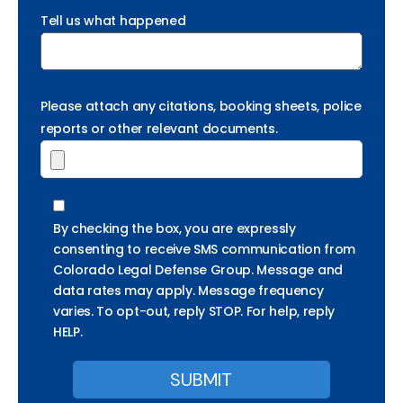
Tell us what happened
Please attach any citations, booking sheets, police
reports or other relevant documents.
By checking the box, you are expressly
consenting to receive SMS communication from
Colorado Legal Defense Group. Message and
data rates may apply. Message frequency
varies. To opt-out, reply STOP. For help, reply
HELP.