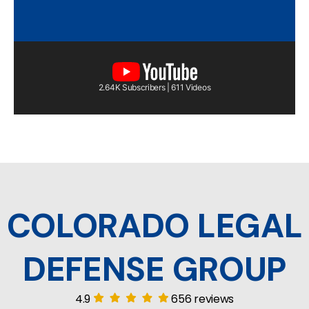
2.64K Subscribers | 611 Videos
COLORADO LEGAL
DEFENSE GROUP
4.9
656 reviews