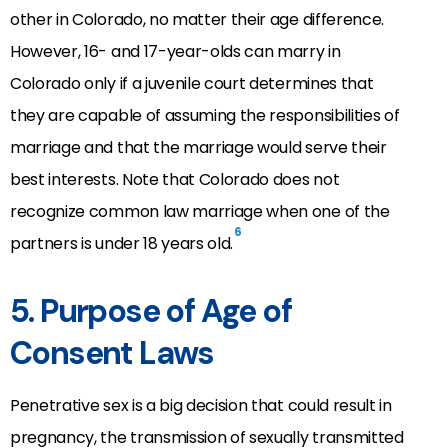
other in Colorado, no matter their age difference.
However, 16- and 17-year-olds can marry in
Colorado only if a juvenile court determines that
they are capable of assuming the responsibilities of
marriage and that the marriage would serve their
best interests. Note that Colorado does not
recognize common law marriage when one of the
6
partners is under 18 years old.
5. Purpose of Age of
Consent Laws
Penetrative sex is a big decision that could result in
pregnancy, the transmission of sexually transmitted