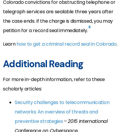
Colorado convictions for obstructing telephone or
telegraph services are sealable three years after
the case ends. If the charge is dismissed, you may
6
petition for a record seal immediately.
Learn
how to get a criminal record seal in Colorado
.
Additional Reading
For more in-depth information, refer to these
scholarly articles:
Security challenges to telecommunication
networks: An overview of threats and
preventive strategies
–
2015 International
Conference on Cyberspace.