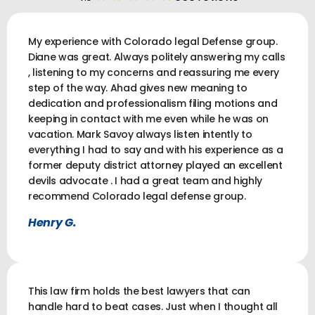
My experience with Colorado legal Defense group.
Diane was great. Always politely answering my calls
, listening to my concerns and reassuring me every
step of the way. Ahad gives new meaning to
dedication and professionalism filing motions and
keeping in contact with me even while he was on
vacation. Mark Savoy always listen intently to
everything I had to say and with his experience as a
former deputy district attorney played an excellent
devils advocate . I had a great team and highly
recommend Colorado legal defense group.
Henry G.
This law firm holds the best lawyers that can
handle hard to beat cases. Just when I thought all