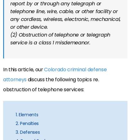
report by or through any telegraph or
telephone line, wire, cable, or other facility or
any cordless, wireless, electronic, mechanical,
or other device.
(2) Obstruction of telephone or telegraph
service is a class 1 misdemeanor.
In this article, our
Colorado criminal defense
attorneys
discuss the following topics re.
obstruction of telephone services:
1. Elements
2. Penalties
3. Defenses