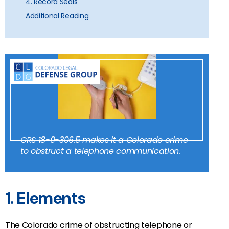
4. Record Seals
Additional Reading
CRS 18-9-306.5 makes it a Colorado crime
to obstruct a telephone communication.
1. Elements
The Colorado crime of obstructing telephone or