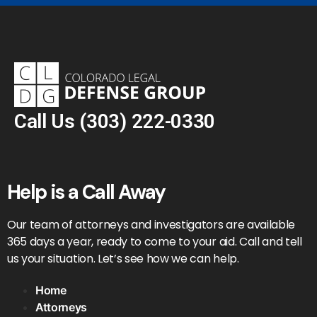
Call Us
(303) 222-0330
Help is a Call Away
Our team of attorneys and investigators are available
365 days a year, ready to come to your aid. Call and tell
us your situation. Let’s see how we can help.
Home
Attorneys