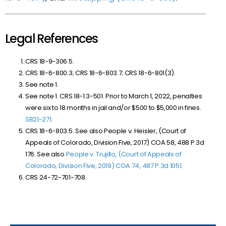
Legal References
CRS 18-9-306.5.
CRS 18-6-800.3; CRS 18-6-803.7; CRS 18-6-801(3).
See note 1.
See note 1. CRS 18-1.3-501. Prior to March 1, 2022, penalties
were six to 18 months in jail and/or $500 to $5,000 in fines.
SB
21-271
.
CRS 18-6-803.5. See also People v. Heisler, (Court of
Appeals of Colorado, Division Five, 2017) COA 58, 488 P.3d
176. See also
People v. Trujillo, (Court of Appeals of
Colorado, Division Five, 2019) COA 74, 487 P.3d 1051
.
CRS 24-72-701-708.