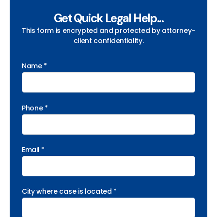
Get Quick Legal Help...
This form is encrypted and protected by attorney-
client confidentiality.
Name *
Phone *
Email *
City where case is located *