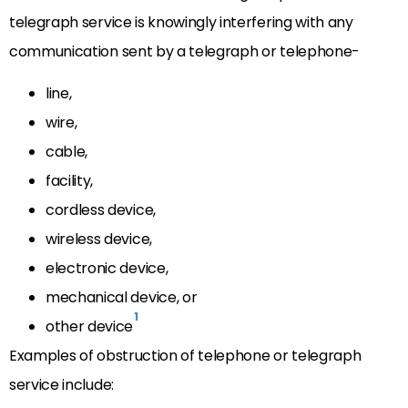
telegraph service is knowingly interfering with any
communication sent by a telegraph or telephone-
line,
wire,
cable,
facility,
cordless device,
wireless device,
electronic device,
mechanical device, or
1
other device
Examples of obstruction of telephone or telegraph
service include: