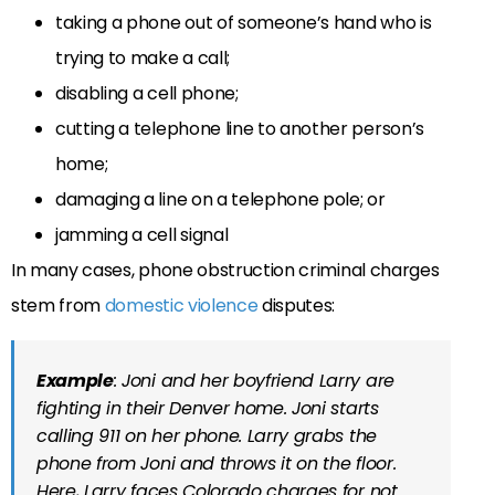
taking a phone out of someone’s hand who is
trying to make a call;
disabling a cell phone;
cutting a telephone line to another person’s
home;
damaging a line on a telephone pole; or
jamming a cell signal
In many cases, phone obstruction criminal charges
stem from
domestic violence
disputes:
Example
: Joni and her boyfriend Larry are
fighting in their Denver home. Joni starts
calling 911 on her phone. Larry grabs the
phone from Joni and throws it on the floor.
Here, Larry faces Colorado charges for not