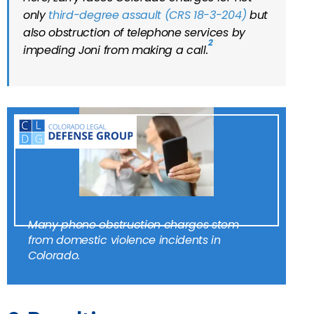
only
third-degree assault (CRS 18-3-204)
but
also obstruction of telephone services by
2
impeding Joni from making a call.
Many phone obstruction charges stem
from domestic violence incidents in
Colorado.