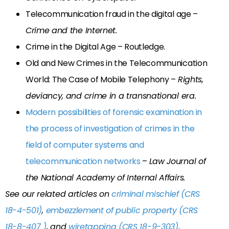
Telecommunication fraud in the digital age –
Crime and the Internet.
Crime in the Digital Age – Routledge.
Old and New Crimes in the Telecommunication
World: The Case of Mobile Telephony –
Rights,
deviancy, and crime in a transnational era.
Modern possibilities of forensic examination in
the process of investigation of crimes in the
field of computer systems and
telecommunication networks
–
Law Journal of
the National Academy of Internal Affairs.
See our related articles on
criminal mischief (CRS
18-4-501)
,
embezzlement of public property (CRS
18-8-407 )
, and
wiretapping (CRS 18-9-303)
.