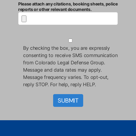
Please attach any citations, booking sheets, police
reports or other relevant documents.
By checking the box, you are expressly
consenting to receive SMS communication
from Colorado Legal Defense Group.
Message and data rates may apply.
Message frequency varies. To opt-out,
reply STOP. For help, reply HELP.