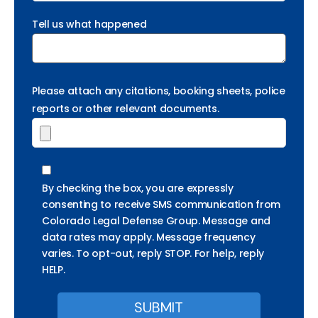
Tell us what happened
Please attach any citations, booking sheets, police
reports or other relevant documents.
By checking the box, you are expressly
consenting to receive SMS communication from
Colorado Legal Defense Group. Message and
data rates may apply. Message frequency
varies. To opt-out, reply STOP. For help, reply
HELP.