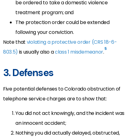
be ordered to take a domestic violence
treatment program; and
The protection order could be extended
following your conviction.
Note that
violating a protective order (CRS 18-6-
5
803.5)
is usually also a
class 1 misdemeanor
.
3. Defenses
Five potential defenses to Colorado obstruction of
telephone service charges are to show that:
You did not act knowingly, and the incident was
an innocent accident;
Nothing you did actually delayed, obstructed,