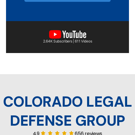
2.64K Subscribers | 611 Videos
COLORADO LEGAL
DEFENSE GROUP
4.9
656 reviews