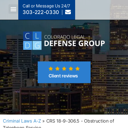
Call or Message Us 24/7
303-222-0330
Crimes A-Z
Crimes By Code Section
Client reviews
Criminal Laws A-Z
»
CRS 18-9-306.5 - Obstruction of
Telephone Service