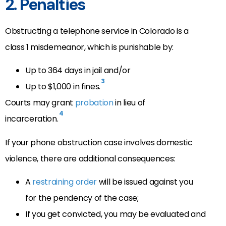
2. Penalties
Obstructing a telephone service in Colorado is a
class 1 misdemeanor, which is punishable by:
Up to 364 days in jail and/or
3
Up to $1,000 in fines.
Courts may grant
probation
in lieu of
4
incarceration.
If your phone obstruction case involves domestic
violence, there are additional consequences:
A
restraining order
will be issued against you
for the pendency of the case;
If you get convicted, you may be evaluated and