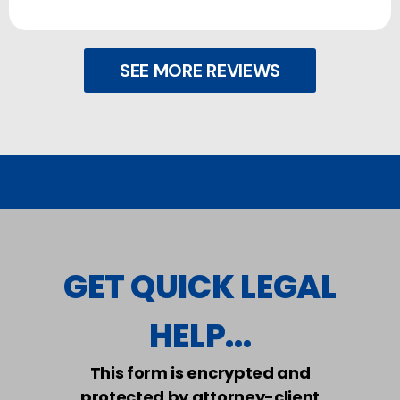
SEE MORE REVIEWS
GET QUICK LEGAL
HELP...
This form is encrypted and
protected by attorney-client