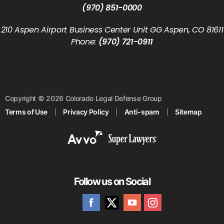
(970) 851-0000
210 Aspen Airport Business Center Unit GG Aspen, CO 81611
Phone:
(970) 721-0911
Copyright © 2026 Colorado Legal Defense Group
Terms of Use
Privacy Policy
Anti-spam
Sitemap
Follow us on Social