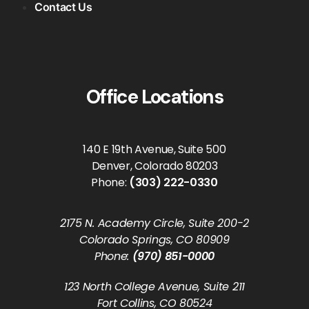
Contact Us
Office Locations
140 E 19th Avenue, Suite 500
Denver, Colorado 80203
Phone:
(303) 222-0330
2175 N. Academy Circle, Suite 200-2
Colorado Springs, CO 80909
Phone:
(970) 851-0000
123 North College Avenue, Suite 211
Fort Collins, CO 80524