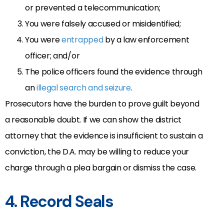
or prevented a telecommunication;
You were falsely accused or misidentified;
You were
entrapped
by a law enforcement
officer; and/or
The police officers found the evidence through
an
illegal search and seizure
.
Prosecutors have the burden to prove guilt beyond
a reasonable doubt. If we can show the district
attorney that the evidence is insufficient to sustain a
conviction, the D.A. may be willing to reduce your
charge through a plea bargain or dismiss the case.
4. Record Seals