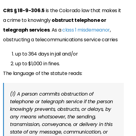
CRS § 18-9-306.5
is the Colorado law that makes it
a crime to knowingly
obstruct telephone or
telegraph services
. As a
class 1 misdemeanor
,
obstructing a telecommunications service carries
up to 364 days in jail and/or
up to $1,000 in fines.
The language of the statute reads:
(1) A person commits obstruction of
telephone or telegraph service if the person
knowingly prevents, obstructs, or delays, by
any means whatsoever, the sending,
transmission, conveyance, or delivery in this
state of any message, communication, or