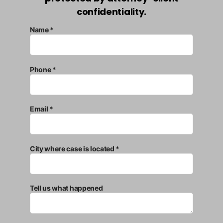
confidentiality.
Name *
Phone *
Email *
City where case is located *
Tell us what happened