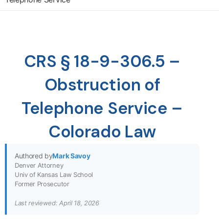
CRS § 18-9-306.5 –
Obstruction of
Telephone Service –
Colorado Law
Authored by
Mark Savoy
Denver Attorney
Univ of Kansas Law School
Former Prosecutor
Last reviewed: April 18, 2026