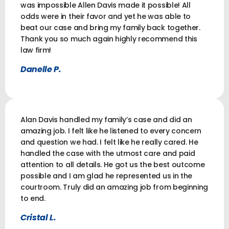
was impossible Allen Davis made it possible! All
odds were in their favor and yet he was able to
beat our case and bring my family back together.
Thank you so much again highly recommend this
law firm!
Danelle P.
Alan Davis handled my family’s case and did an
amazing job. I felt like he listened to every concern
and question we had. I felt like he really cared. He
handled the case with the utmost care and paid
attention to all details. He got us the best outcome
possible and I am glad he represented us in the
courtroom. Truly did an amazing job from beginning
to end.
Cristal L.