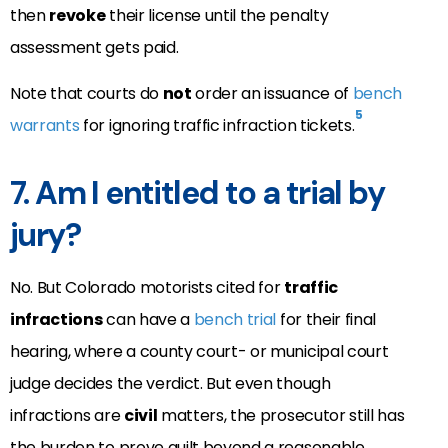
then
revoke
their license until the penalty
assessment gets paid.
Note that courts do
not
order an issuance of
bench
5
warrants
for ignoring traffic infraction tickets.
7. Am I entitled to a trial by
jury?
No. But Colorado motorists cited for
traffic
infractions
can have a
bench trial
for their final
hearing, where a county court- or municipal court
judge decides the verdict. But even though
infractions are
civil
matters, the prosecutor still has
the burden to prove guilt beyond a reasonable