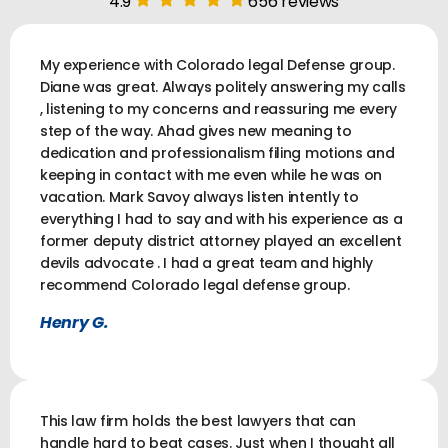
4.9
656 reviews
My experience with Colorado legal Defense group.
Diane was great. Always politely answering my calls
, listening to my concerns and reassuring me every
step of the way. Ahad gives new meaning to
dedication and professionalism filing motions and
keeping in contact with me even while he was on
vacation. Mark Savoy always listen intently to
everything I had to say and with his experience as a
former deputy district attorney played an excellent
devils advocate . I had a great team and highly
recommend Colorado legal defense group.
Henry G.
This law firm holds the best lawyers that can
handle hard to beat cases. Just when I thought all