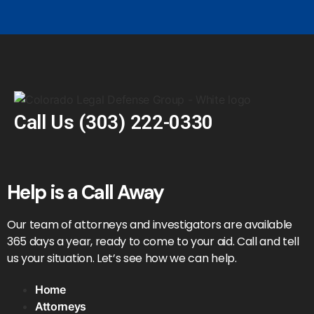
Call Us
(303) 222-0330
Help is a Call Away
Our team of attorneys and investigators are available
365 days a year, ready to come to your aid. Call and tell
us your situation. Let’s see how we can help.
Home
Attorneys