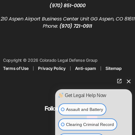
(970) 851-0000
210 Aspen Airport Business Center Unit GG Aspen, CO 81611
Phone:
(970) 721-0911
Copyright © 2026 Colorado Legal Defense Group
Terms of Use
Privacy Policy
Anti-spam
Sitemap
Get Legal Help Now
Follow us on Social
Assault and Battery
Clearing Criminal Record