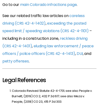
Go to our
main Colorado infractions page
.
See our related traffic law articles on
careless
driving (CRS 42-4-1402)
,
exceeding the posted
speed limit / speeding violations (CRS 42-4-1101)
–
including in a construction zone,
reckless driving
(CRS 42-4-1401)
,
eluding law enforcement / peace
officers / police officers (CRS 42-4-1413)
,
DUI
, and
petty offenses
.
Legal References
Colorado Revised Statute 42-4-1701; see also People v.
Burnett, (2019) CO 2, 432 P.3d 617; see also Meza v.
People, (2018) CO 23, 415 P.3d 303.