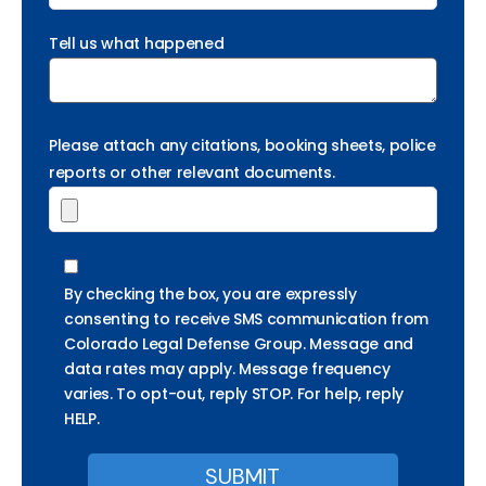
Tell us what happened
Please attach any citations, booking sheets, police
reports or other relevant documents.
By checking the box, you are expressly
consenting to receive SMS communication from
Colorado Legal Defense Group. Message and
data rates may apply. Message frequency
varies. To opt-out, reply STOP. For help, reply
HELP.