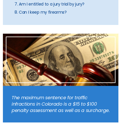
7. Am I entitled to a jury trial by jury?
8. Can I keep my firearms?
The maximum sentence for traffic
infractions in Colorado is a $15 to $100
penalty assessment as well as a surcharge.