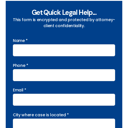
Get Quick Legal Help...
This form is encrypted and protected by attorney-
client confidentiality.
Name *
Phone *
Email *
City where case is located *