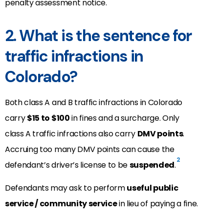
penalty assessment notice.
2. What is the sentence for
traffic infractions in
Colorado?
Both class A and B traffic infractions in Colorado
carry
$15 to $100
in fines and a surcharge. Only
class A traffic infractions also carry
DMV points
.
Accruing too many DMV points can cause the
2
defendant’s driver’s license to be
suspended
.
Defendants may ask to perform
useful public
service / community service
in lieu of paying a fine.