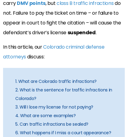
carry
DMV points
, but
class B traffic infractions
do
not. Failure to pay the ticket on time – or failure to
appear in court to fight the citation – will cause the
defendant’s driver’s license
suspended
.
In this article, our
Colorado criminal defense
attorneys
discuss:
1. What are Colorado traffic infractions?
2. What is the sentence for traffic infractions in
Colorado?
3. Will I lose my license for not paying?
4. What are some examples?
5. Can traffic infractions be sealed?
6. What happens if I miss a court appearance?