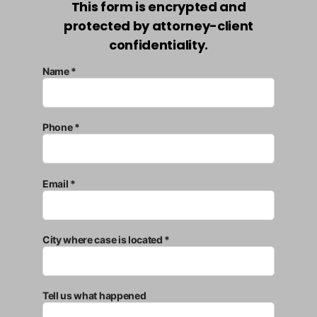
This form is encrypted and
protected by attorney-client
confidentiality.
Name *
Phone *
Email *
City where case is located *
Tell us what happened