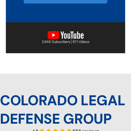
2.64K Subscribers | 611 Videos
COLORADO LEGAL
DEFENSE GROUP