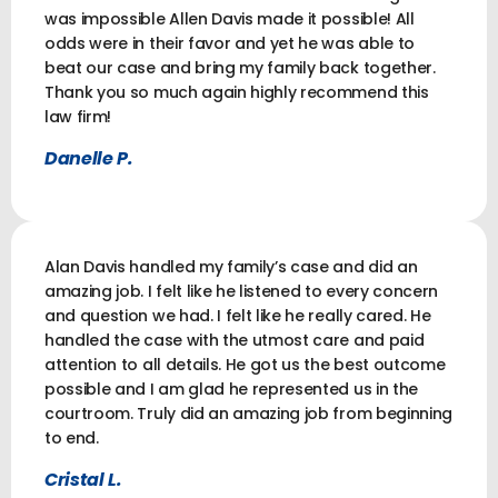
was impossible Allen Davis made it possible! All
odds were in their favor and yet he was able to
beat our case and bring my family back together.
Thank you so much again highly recommend this
law firm!
Danelle P.
Alan Davis handled my family’s case and did an
amazing job. I felt like he listened to every concern
and question we had. I felt like he really cared. He
handled the case with the utmost care and paid
attention to all details. He got us the best outcome
possible and I am glad he represented us in the
courtroom. Truly did an amazing job from beginning
to end.
Cristal L.