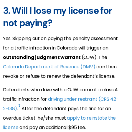
3. Will I lose my license for
not paying?
Yes. Skipping out on paying the penalty assessment
for a traffic infraction in Colorado will trigger an
outstanding judgment warrant
(OJW). The
Colorado Department of Revenue (DMV)
can then
revoke or refuse to renew the defendant’s license.
Defendants who drive with a OJW commit a class A
traffic infraction for
driving under restraint (CRS 42-
3
2-138)
.
After the defendant pays the fine for an
overdue ticket, he/she must
apply to reinstate the
license
and pay an additional $95 fee.