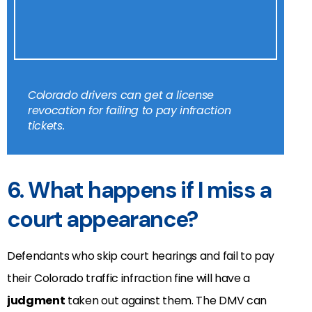
Colorado drivers can get a license
revocation for failing to pay infraction
tickets.
6. What happens if I miss a
court appearance?
Defendants who skip court hearings and fail to pay
their Colorado traffic infraction fine will have a
judgment
taken out against them. The DMV can