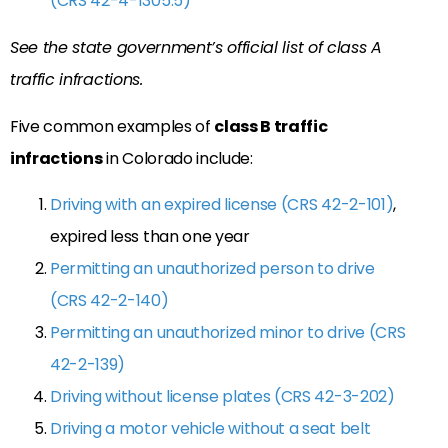
(CRS 42-4-1305.5)
See the state government’s official list of class A
traffic infractions.
Five common examples of
class B traffic
infractions
in Colorado include:
Driving with an expired license (CRS 42-2-101)
,
expired less than one year
Permitting an unauthorized person to drive
(CRS 42-2-140)
Permitting an unauthorized minor to drive (CRS
42-2-139)
Driving without license plates (CRS 42-3-202)
Driving a motor vehicle without a seat belt