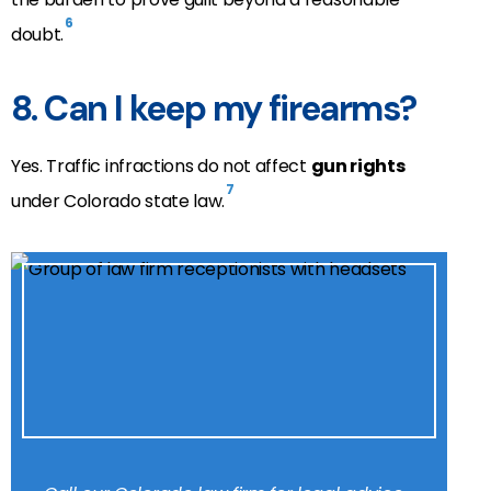
6
doubt.
8. Can I keep my firearms?
Yes. Traffic infractions do not affect
gun rights
7
under Colorado state law.