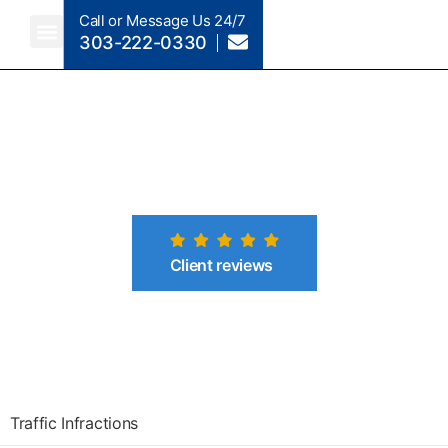
Call or Message Us 24/7
303-222-0330
Crimes A-Z
Crimes By Code Section
Client reviews
Traffic Infractions