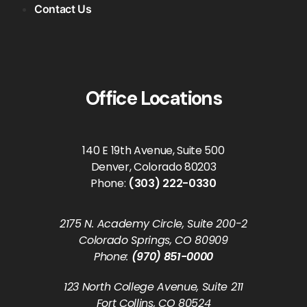
Contact Us
Office Locations
140 E 19th Avenue, Suite 500
Denver, Colorado 80203
Phone:
(303) 222-0330
2175 N. Academy Circle, Suite 200-2
Colorado Springs, CO 80909
Phone:
(970) 851-0000
123 North College Avenue, Suite 211
Fort Collins, CO 80524