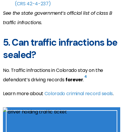
(CRS
42-4-237
)
See the state government’s official list of
class B
traffic infractions.
5. Can traffic infractions be
sealed?
No. Traffic infractions in Colorado stay on the
4
defendant’s driving records
forever
.
Learn more about
Colorado criminal record seals
.