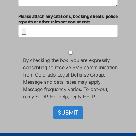
Please attach any citations, booking sheets, police
reports or other relevant documents.
By checking the box, you are expressly
consenting to receive SMS communication
from Colorado Legal Defense Group.
Message and data rates may apply.
Message frequency varies. To opt-out,
reply STOP. For help, reply HELP.