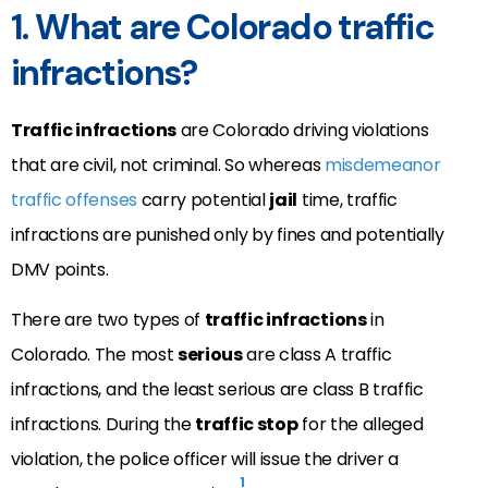
1. What are Colorado traffic
infractions?
Traffic infractions
are Colorado driving violations
that are civil, not criminal. So whereas
misdemeanor
traffic offenses
carry potential
jail
time, traffic
infractions are punished only by fines and potentially
DMV points.
There are two types of
traffic infractions
in
Colorado. The most
serious
are class A traffic
infractions, and the least serious are class B traffic
infractions. During the
traffic stop
for the alleged
violation, the police officer will issue the driver a
1