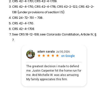
CRS 42-4-1701; CRS 42-4-1709.
CRS 42-4-1710; CRS 42-4-1716; CRS 42-2-122; CRS 42-2-
138 (under provisions of section 1.5).
CRS 24-72-701 – 708.
CRS 42-4-1710.
CRS 42-4-1708.
See CRS 18-12-108; see Colorado Constitution, Article IV, §
7.