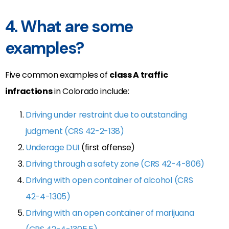
4. What are some
examples?
Five common examples of
class A traffic
infractions
in Colorado include:
Driving under restraint due to outstanding
judgment (CRS 42-2-138)
Underage DUI
(first offense)
Driving through a safety zone (CRS 42-4-806)
Driving with open container of alcohol (CRS
42-4-1305)
Driving with an open container of marijuana