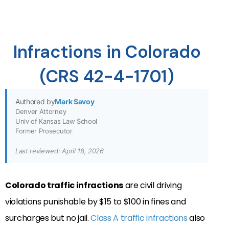
Infractions in Colorado
(CRS 42-4-1701)
Authored by
Mark Savoy
Denver Attorney
Univ of Kansas Law School
Former Prosecutor
Last reviewed: April 18, 2026
Colorado traffic infractions
are civil driving
violations punishable by $15 to $100 in fines and
surcharges but no jail.
Class A traffic infractions
also