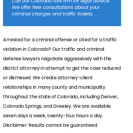
Call our Colorado law firm for legal advice.
We offer free consultations about your
criminal charges and traffic tickets.
Arrested for a criminal offense or cited for a traffic
violation in Colorado? Our traffic and criminal
defense lawyers negotiate aggressively with the
district attorney in attempt to get the case reduced
or dismissed. We create attorney-client
relationships in many county and municipality
throughout the state of Colorado, including Denver,
Colorado Springs, and Greeley. We are available
seven days a week, twenty-four hours a day.
Disclaimer: Results cannot be guaranteed.