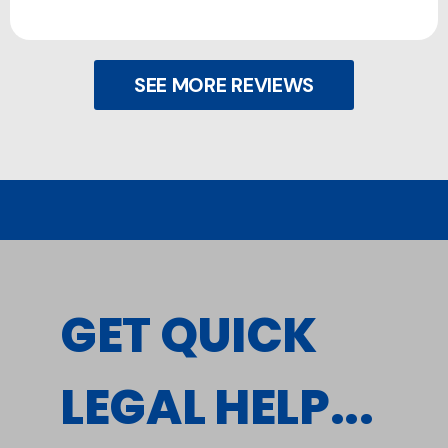
SEE MORE REVIEWS
GET QUICK
LEGAL HELP...