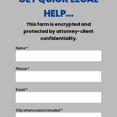
HELP...
This form is encrypted and
protected by attorney-client
confidentiality.
Name *
Phone *
Email *
City where case is located *