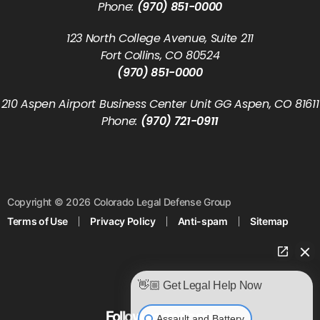
Phone:
(970) 851-0000
123 North College Avenue, Suite 211
Fort Collins, CO 80524
(970) 851-0000
210 Aspen Airport Business Center Unit GG Aspen, CO 81611
Phone:
(970) 721-0911
Copyright © 2026 Colorado Legal Defense Group
Terms of Use
Privacy Policy
Anti-spam
Sitemap
👋🏼 Get Legal Help Now
Follow us on Social
Assault and Battery