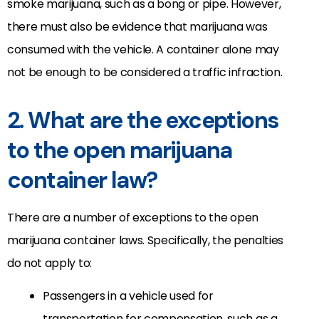
smoke marijuana, such as a bong or pipe. However,
there must also be evidence that marijuana was
consumed with the vehicle. A container alone may
not be enough to be considered a traffic infraction.
2. What are the exceptions
to the open marijuana
container law?
There are a number of exceptions to the open
marijuana container laws. Specifically, the penalties
do not apply to:
Passengers in a vehicle used for
transportation for compensation, such as a