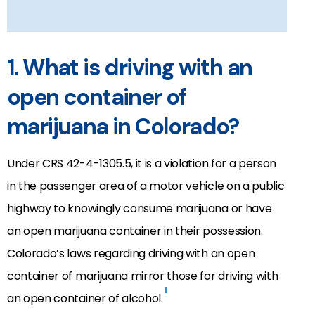
1. What is driving with an
open container of
marijuana in Colorado?
Under CRS 42-4-1305.5, it is a violation for a person
in the passenger area of a motor vehicle on a public
highway to knowingly consume marijuana or have
an open marijuana container in their possession.
Colorado’s laws regarding driving with an open
container of marijuana mirror those for driving with
1
an open container of alcohol.