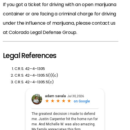
If you got a ticket for driving with an open marijuana
container or are facing a criminal charge for driving
under the influence of marijuana, please contact us
at Colorado Legal Defense Group.
Legal References
C.R.S. 42–4–1305
C.R.S. 42–4–1305.5(1)(c)
C.R.S. 42–4–1305.5(c)