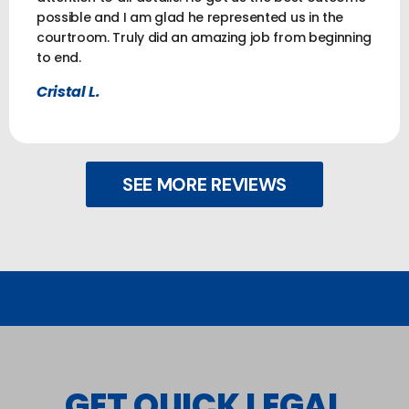
possible and I am glad he represented us in the
courtroom. Truly did an amazing job from beginning
to end.
Cristal L.
SEE MORE REVIEWS
GET QUICK LEGAL