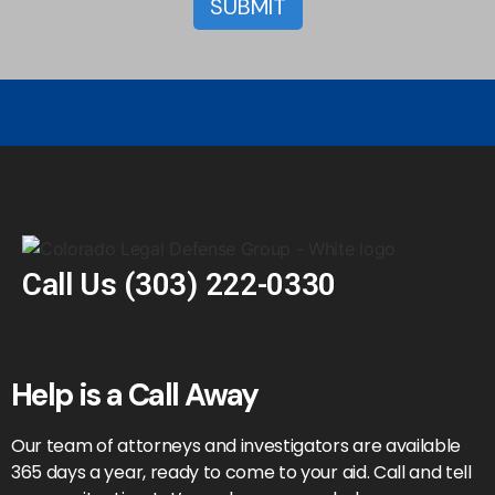
Call Us
(303) 222-0330
Help is a Call Away
Our team of attorneys and investigators are available
365 days a year, ready to come to your aid. Call and tell