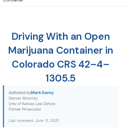
Driving With an Open
Marijuana Container in
Colorado CRS 42–4–
1305.5
Authored by
Mark Savoy
Denver Attorney
Univ of Kansas Law School
Former Prosecutor
Last reviewed: June 11, 2020