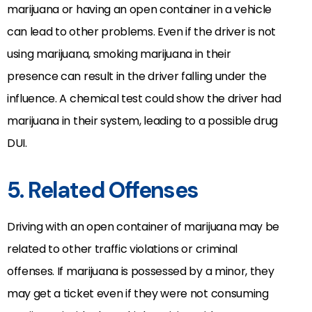
marijuana or having an open container in a vehicle
can lead to other problems. Even if the driver is not
using marijuana, smoking marijuana in their
presence can result in the driver falling under the
influence. A chemical test could show the driver had
marijuana in their system, leading to a possible drug
DUI.
5. Related Offenses
Driving with an open container of marijuana may be
related to other traffic violations or criminal
offenses. If marijuana is possessed by a minor, they
may get a ticket even if they were not consuming