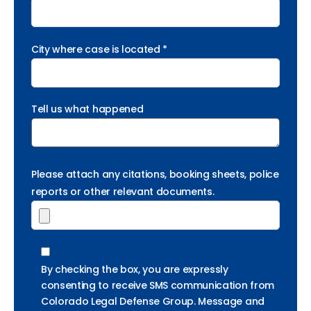
City where case is located *
Tell us what happened
Please attach any citations, booking sheets, police
reports or other relevant documents.
By checking the box, you are expressly
consenting to receive SMS communication from
Colorado Legal Defense Group. Message and