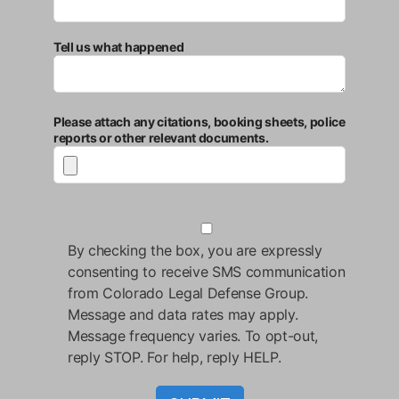
Tell us what happened
Please attach any citations, booking sheets, police
reports or other relevant documents.
By checking the box, you are expressly
consenting to receive SMS communication
from Colorado Legal Defense Group.
Message and data rates may apply.
Message frequency varies. To opt-out,
reply STOP. For help, reply HELP.