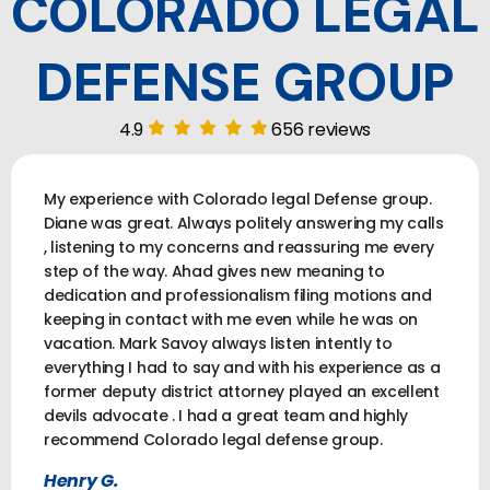
COLORADO LEGAL
DEFENSE GROUP
4.9
656 reviews
My experience with Colorado legal Defense group.
Diane was great. Always politely answering my calls
, listening to my concerns and reassuring me every
step of the way. Ahad gives new meaning to
dedication and professionalism filing motions and
keeping in contact with me even while he was on
vacation. Mark Savoy always listen intently to
everything I had to say and with his experience as a
former deputy district attorney played an excellent
devils advocate . I had a great team and highly
recommend Colorado legal defense group.
Henry G.