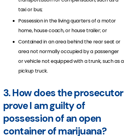
taxi or bus;
Possession in the living quarters of a motor
home, house coach, or house trailer; or
Contained in an area behind the rear seat or
area not normally occupied by a passenger
or vehicle not equipped with a trunk, such as a
pickup truck.
3. How does the prosecutor
prove I am guilty of
possession of an open
container of marijuana?