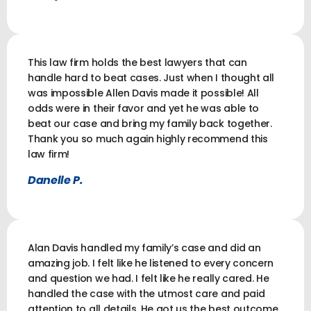
This law firm holds the best lawyers that can
handle hard to beat cases. Just when I thought all
was impossible Allen Davis made it possible! All
odds were in their favor and yet he was able to
beat our case and bring my family back together.
Thank you so much again highly recommend this
law firm!
Danelle P.
Alan Davis handled my family’s case and did an
amazing job. I felt like he listened to every concern
and question we had. I felt like he really cared. He
handled the case with the utmost care and paid
attention to all details. He got us the best outcome