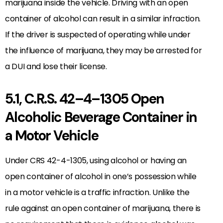
marijuana inside the vehicle. Driving with an open
container of alcohol can result in a similar infraction.
If the driver is suspected of operating while under
the influence of marijuana, they may be arrested for
a DUI and lose their license.
5.1, C.R.S. 42–4–1305 Open
Alcoholic Beverage Container in
a Motor Vehicle
Under CRS 42-4-1305, using alcohol or having an
open container of alcohol in one’s possession while
in a motor vehicle is a traffic infraction. Unlike the
rule against an open container of marijuana, there is