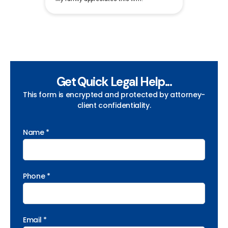
Get Quick Legal Help...
This form is encrypted and protected by attorney-
client confidentiality.
Name *
Phone *
Email *