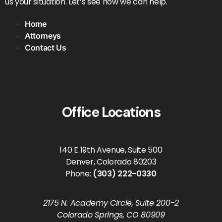
us your situation. Let’s see how we can help.
Home
Attorneys
Contact Us
Office Locations
140 E 19th Avenue, Suite 500
Denver, Colorado 80203
Phone:
(303) 222-0330
2175 N. Academy Circle, Suite 200-2
Colorado Springs, CO 80909