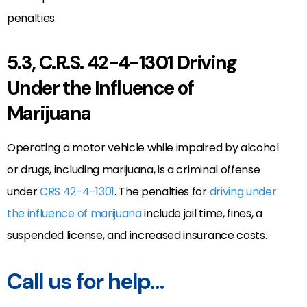
penalties.
5.3, C.R.S. 42-4-1301 Driving
Under the Influence of
Marijuana
Operating a motor vehicle while impaired by alcohol
or drugs, including marijuana, is a criminal offense
under
CRS 42-4-1301
. The penalties for
driving under
the influence of marijuana
include jail time, fines, a
suspended license, and increased insurance costs.
Call us for help…