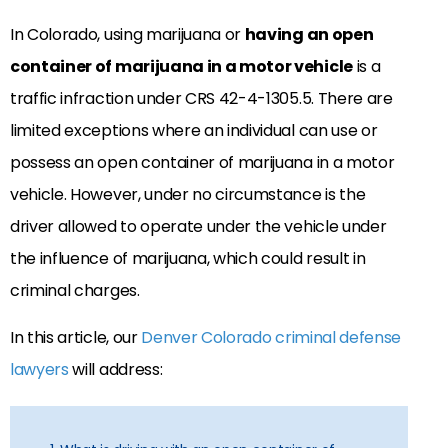
In Colorado, using marijuana or
having an open
container of marijuana in a motor vehicle
is a
traffic infraction under CRS 42-4-1305.5. There are
limited exceptions where an individual can use or
possess an open container of marijuana in a motor
vehicle. However, under no circumstance is the
driver allowed to operate under the vehicle under
the influence of marijuana, which could result in
criminal charges.
In this article, our
Denver Colorado criminal defense
lawyers
will address: