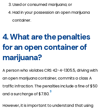
Used or consumed marijuana; or
Had in your possession an open marijuana
container.
4. What are the penalties
for an open container of
marijuana?
A person who violates CRS 42-4-1305.5, driving with
an open marijuana container, commits a class A
traffic infraction. The penalties include a fine of $50
3
and a surcharge of $7.80.
However, it is important to understand that using