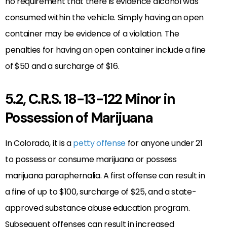
no requirement that there is evidence alcohol was
consumed within the vehicle. Simply having an open
container may be evidence of a violation. The
penalties for having an open container include a fine
of $50 and a surcharge of $16.
5.2, C.R.S. 18-13-122 Minor in
Possession of Marijuana
In Colorado, it is a
petty offense
for anyone under 21
to possess or consume marijuana or possess
marijuana paraphernalia. A first offense can result in
a fine of up to $100, surcharge of $25, and a state-
approved substance abuse education program.
Subsequent offenses can result in increased