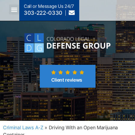
Call or Message Us 24/7
303-222-0330
Crimes A-Z
Crimes By Code Section
Client reviews
Criminal Laws A-Z
»
Driving With an Open Marijuana
Container