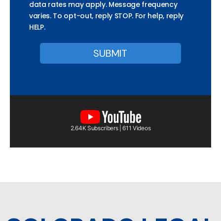
data rates may apply. Message frequency
varies. To opt-out, reply STOP. For help, reply
HELP.
2.64K Subscribers | 611 Videos