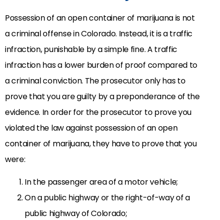
Possession of an open container of marijuana is not
a criminal offense in Colorado. Instead, it is a traffic
infraction, punishable by a simple fine. A traffic
infraction has a lower burden of proof compared to
a criminal conviction. The prosecutor only has to
prove that you are guilty by a preponderance of the
evidence. In order for the prosecutor to prove you
violated the law against possession of an open
container of marijuana, they have to prove that you
were:
In the passenger area of a motor vehicle;
On a public highway or the right-of-way of a
public highway of Colorado;