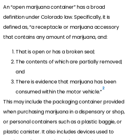
An “open marijuana container” has a broad
definition under Colorado law. Specifically, it is
defined as, “a receptacle or marijuana accessory
that contains any amount of marijuana, and:
That is open or has a broken seal;
The contents of which are partially removed;
and
There is evidence that marijuana has been
2
consumed within the motor vehicle.”
This may include the packaging container provided
when purchasing marijuana in a dispensary or shop,
or personal containers such as a plastic baggie, or
plastic canister. It also includes devices used to