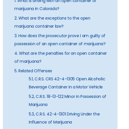
1. What is driving with an open container of
marijuana in Colorado?
2. What are the exceptions to the open
marijuana container law?
3. How does the prosecutor prove I am guilty of
possession of an open container of marijuana?
4. What are the penalties for an open container
of marijuana?
5. Related Offenses
5.1, C.R.S. CRS 42–4–1305 Open Alcoholic
Beverage Container in a Motor Vehicle
5.2, C.R.S. 18-13-122 Minor in Possession of
Marijuana
5.3, C.R.S. 42-4-1301 Driving Under the
Influence of Marijuana