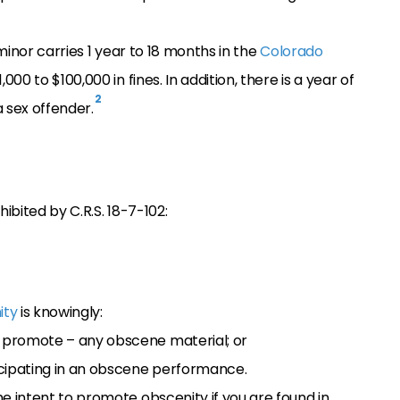
minor carries 1 year to 18 months in the
Colorado
000 to $100,000 in fines. In addition, there is a year of
2
 sex offender.
bited by C.R.S. 18-7-102:
ity
is knowingly:
o promote – any obscene material; or
ticipating in an obscene performance.
 intent to promote obscenity if you are found in