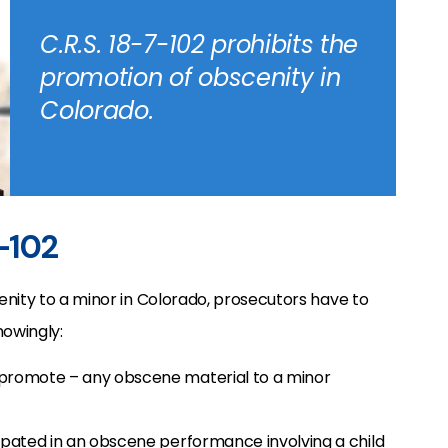
C.R.S. 18-7-102 prohibits the
promotion of obscenity in
Colorado.
7-102
nity to a minor in Colorado, prosecutors have to
owingly:
 promote – any obscene material to a minor
cipated in an obscene performance involving a child