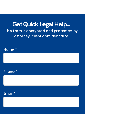
Get Quick Legal Help...
This form is encrypted and protected by
attorney-client confidentiality.
Name *
Phone *
Email *