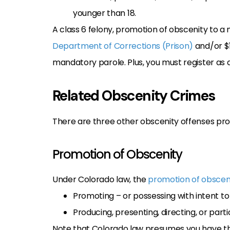
younger than 18.
A class 6 felony, promotion of obscenity to a 
Department of Corrections (Prison)
and/or $1,
mandatory parole. Plus, you must register as a
Related Obscenity Crimes
There are three other obscenity offenses prohi
Promotion of Obscenity
Under Colorado law, the
promotion of obscen
Promoting – or possessing with intent t
Producing, presenting, directing, or par
Note that Colorado law presumes you have the