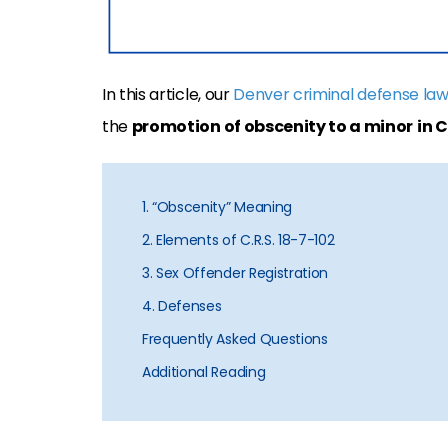
In this article, our
Denver criminal defense la
the
promotion of obscenity to a minor
in 
1. “Obscenity” Meaning
2. Elements of C.R.S. 18-7-102
3. Sex Offender Registration
4. Defenses
Frequently Asked Questions
Additional Reading