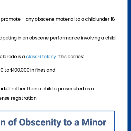
o promote – any obscene material to a child under 18
icipating in an obscene performance involving a child
Colorado is a
class 6 felony
. This carries:
0 to $100,000 in fines and
dult rather than a child is prosecuted as a
ense registration.