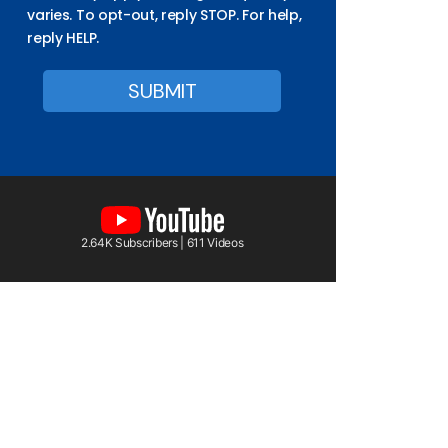
varies. To opt-out, reply STOP. For help,
reply HELP.
2.64K Subscribers | 611 Videos