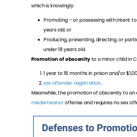
which is knowingly:
Promoting – or possessing with intent t
years old; or
Producing, presenting, directing, or part
under 18 years old.
Promotion of obscenity
to a minor child in 
1 year to 18 months in prison and/or $1,00
sex offender registration
.
Meanwhile, the promotion of obscenity to an a
misdemeanor
offense and requires no sex off