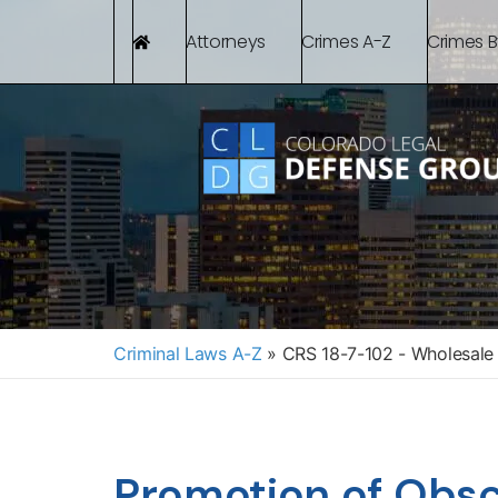
Attorneys
Crimes A-Z
Crimes 
Criminal Laws A-Z
»
CRS 18-7-102 - Wholesale 
Promotion of Obsc