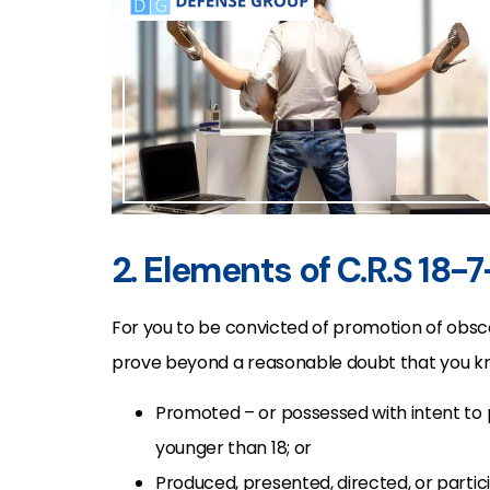
2. Elements of C.R.S 18-
For you to be convicted of promotion of obsce
prove beyond a reasonable doubt that you kn
Promoted – or possessed with intent to
younger than 18; or
Produced, presented, directed, or parti