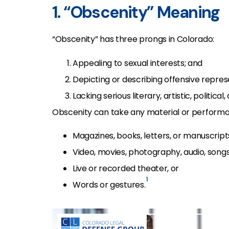
1. “Obscenity” Meaning
“Obscenity” has three prongs in Colorado:
Appealing to sexual interests; and
Depicting or describing offensive represe
Lacking serious literary, artistic, political, 
Obscenity can take any material or performat
Magazines, books, letters, or manuscript
Video, movies, photography, audio, songs
Live or recorded theater, or
1
Words or gestures.