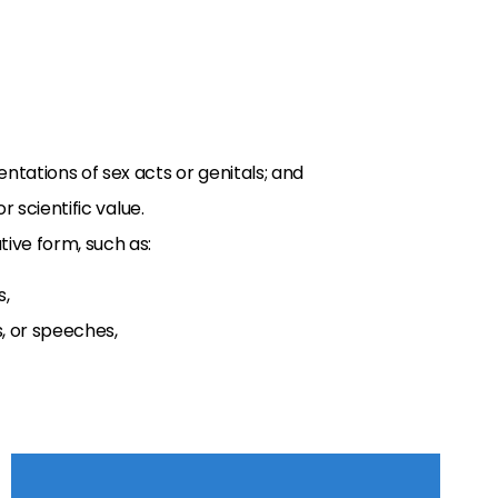
ntations of sex acts or genitals; and
or scientific value.
ive form, such as:
s,
, or speeches,