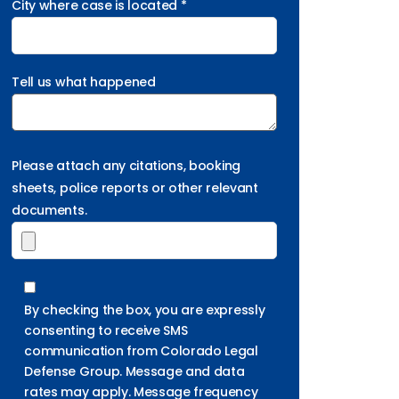
City where case is located *
Tell us what happened
Please attach any citations, booking
sheets, police reports or other relevant
documents.
By checking the box, you are expressly
consenting to receive SMS
communication from Colorado Legal
Defense Group. Message and data
rates may apply. Message frequency