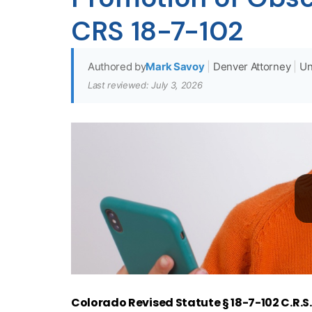
CRS 18-7-102
Authored by
Mark Savoy
|
Denver Attorney
|
Un
Last reviewed: July 3, 2026
Colorado Revised Statute § 18-7-102 C.R.S