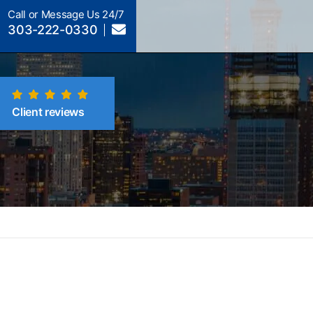
Call or Message Us 24/7
303-222-0330
Client reviews