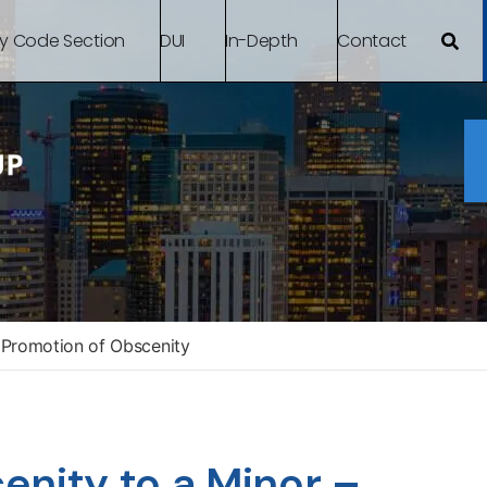
By Code Section
DUI
In-Depth
Contact
Promotion of Obscenity
enity to a Minor –