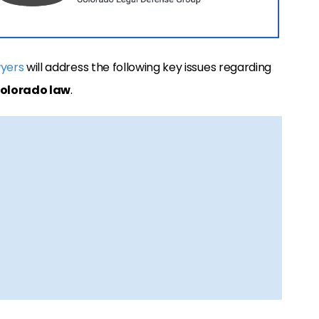
wyers
will address the following key issues regarding
Colorado law
.