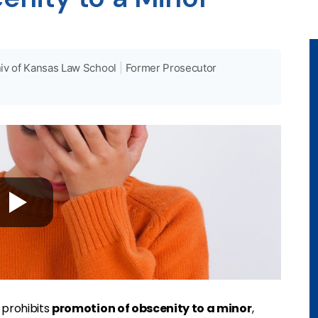
iv of Kansas Law School
|
Former Prosecutor
.
prohibits
promotion of obscenity to a minor
,