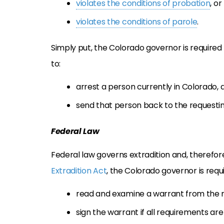
violates the conditions of probation
, or
violates the conditions of parole
.
Simply put, the Colorado governor is required
to:
arrest a person currently in Colorado, 
send that person back to the requestin
Federal Law
Federal law governs extradition and, therefor
Extradition Act
, the Colorado governor is requi
read and examine a warrant from the r
sign the warrant if all requirements ar