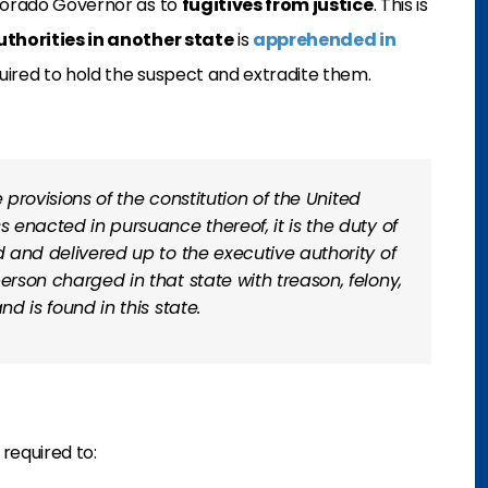
olorado Governor as to
fugitives from justice
. This is
thorities in another state
is
apprehended in
quired to hold the suspect and extradite them.
he provisions of the constitution of the United
s enacted in pursuance thereof, it is the duty of
d and delivered up to the executive authority of
erson charged in that state with treason, felony,
nd is found in this state.
 required to: