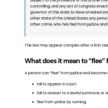
Subject to the provisions of this article, th
controlling, and any act of congress enacte
governor of this state to have arrested and
other state of the United States any person
other crime, who has fled from justice and i
The law may appear complex after a first readin
What does it mean to “flee” 
A person can “flee” from justice and become a 
fail to appear in court;
fail to answer to a lawful summons or 
flee from police by running;