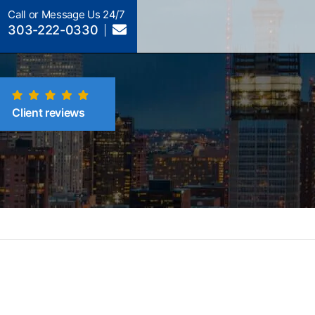
Call or Message Us 24/7
303-222-0330
Client reviews