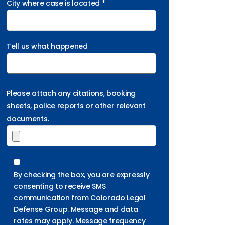
City where case is located *
Tell us what happened
Please attach any citations, booking
sheets, police reports or other relevant
documents.
By checking the box, you are expressly
consenting to receive SMS
communication from Colorado Legal
Defense Group. Message and data
rates may apply. Message frequency