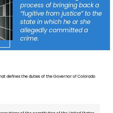
process of bringing back a
“fugitive from justice” to the
state in which he or she
allegedly committed a
crime.
hat defines the duties of the Governor of Colorado