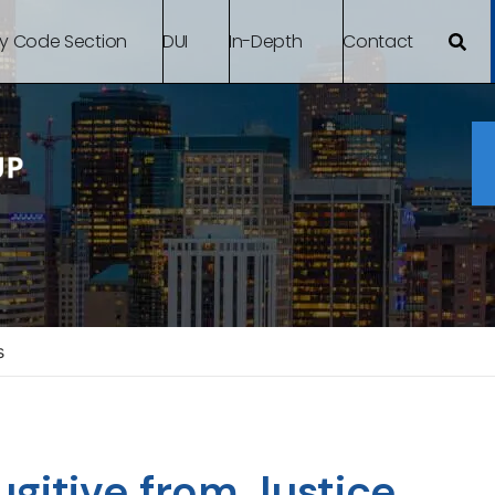
By Code Section
DUI
In-Depth
Contact
s
gitive from Justice