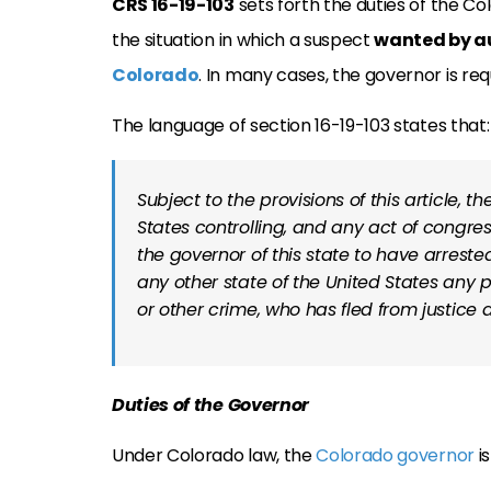
CRS 16-19-103
sets forth the duties of the C
the situation
in which a suspect
wanted by au
Colorado
. In many cases, the governor is re
The language of section 16-19-103 states that:
Subject to the provisions of this article, t
States controlling, and any act of congres
the governor of this state to have arreste
any other state of the United States any p
or other crime, who has fled from justice a
Duties of the Governor
Under Colorado law, the
Colorado governor
is