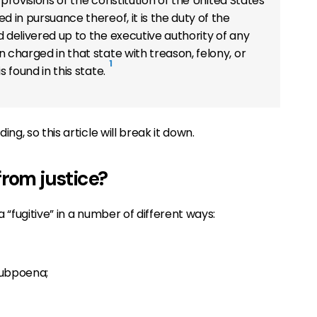
e provisions of the constitution of the United States
d in pursuance thereof, it is the duty of the
 delivered up to the executive authority of any
 charged in that state with treason, felony, or
1
s found in this state.
g, so this article will break it down.
from justice?
“fugitive” in a number of different ways:
subpoena;