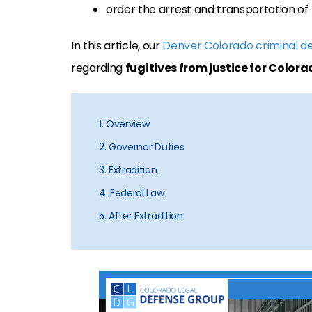
order the arrest and transportation of t
In this article, our
Denver Colorado criminal d
regarding
fugitives from justice for Colora
1. Overview
2. Governor Duties
3. Extradition
4. Federal Law
5. After Extradition