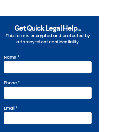
Get Quick Legal Help...
This form is encrypted and protected by
attorney-client confidentiality.
Name *
Phone *
Email *