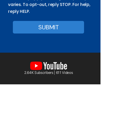
varies. To opt-out, reply STOP. For help,
reply HELP.
2.64K Subscribers | 611 Videos