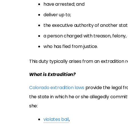
have arrested; and
deliver up to;
the executive authority of another stat
a person charged with treason, felony, 
who has fled from justice.
This duty typically arises from an extradition
What is Extradition?
Colorado extradition laws
provide the legal fr
the state in which he or she allegedly commit
she:
violates bail
,