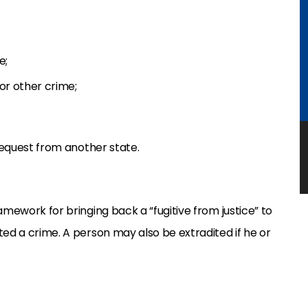
e;
or other crime;
 request from another state.
amework for bringing back a “fugitive from justice” to
ted a crime. A person may also be extradited if he or