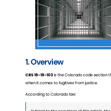
1. Overview
CRS 16-19-103
is the Colorado code section t
when it comes to fugitives from justice.
According to Colorado law: