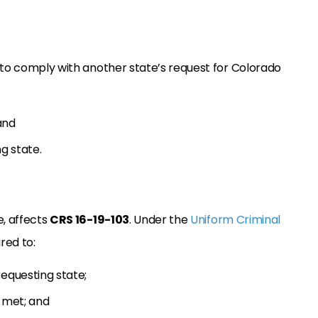
 to comply with another state’s request for Colorado
and
g state.
e, affects
CRS 16-19-103
. Under the
Uniform Criminal
red to:
equesting state;
e met; and