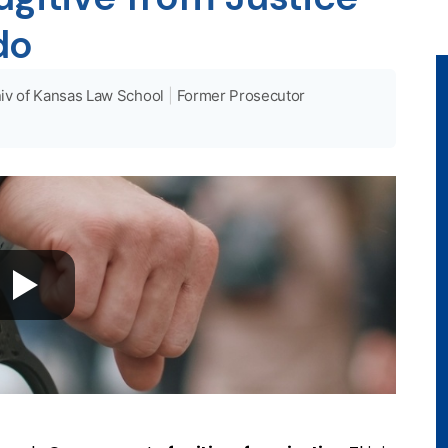
do
iv of Kansas Law School
|
Former Prosecutor