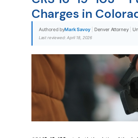
Charges in Colora
Authored by
Mark Savoy
|
Denver Attorney
|
Un
Last reviewed: April 18, 2026