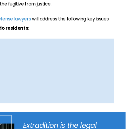
he fugitive from justice.
efense lawyers
will address the following key issues
do residents
:
Extradition is the legal