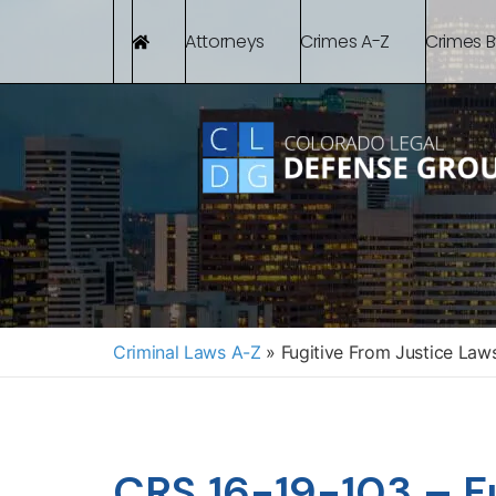
Attorneys
Crimes A-Z
Crimes 
Criminal Laws A-Z
»
Fugitive From Justice Law
CRS 16-19-103 – Fu