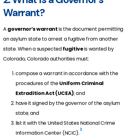
Warrant?
A
governor’s warrant
is the document permitting
an asylum state to arrest a fugitive from another
state. When a suspected
fugitive
is wanted by
Colorado, Colorado authorities must:
compose a warrant in accordance with the
procedures of the
Uniform Criminal
Extradition Act (UCEA)
; and
have it signed by the governor of the asylum
state; and
list it with the United States National Crime
2
Information Center (NCIC).