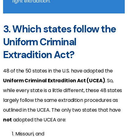
fight extradition.
3. Which states follow the
Uniform Criminal
Extradition Act?
48 of the 50 states in the U.S. have adopted the
Uniform Criminal Extradition Act (UCEA)
. So,
while every state is a little different, these 48 states
largely follow the same extradition procedures as
outlined in the UCEA. The only two states that have
not
adopted the UCEA are:
Missouri, and