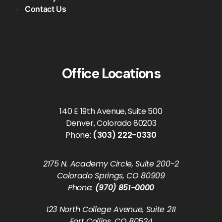
Contact Us
Office Locations
140 E 19th Avenue, Suite 500
Denver, Colorado 80203
Phone:
(303) 222-0330
2175 N. Academy Circle, Suite 200-2
Colorado Springs, CO 80909
Phone:
(970) 851-0000
123 North College Avenue, Suite 211
Fort Collins, CO 80524