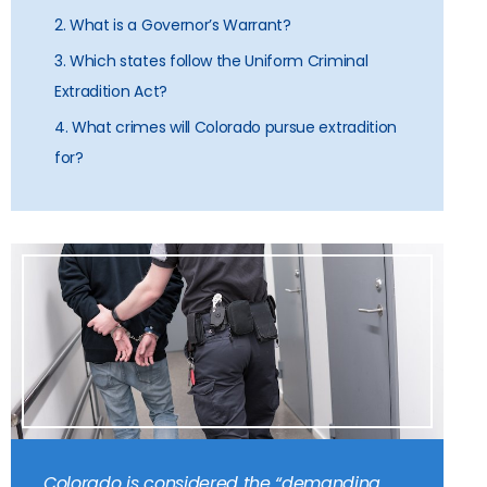
2. What is a Governor’s Warrant?
3. Which states follow the Uniform Criminal
Extradition Act?
4. What crimes will Colorado pursue extradition
for?
Colorado is considered the “demanding