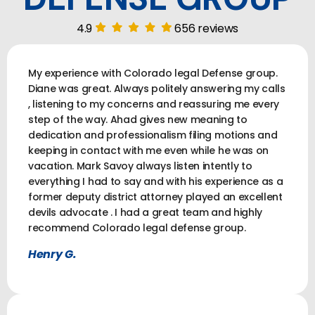
4.9
656 reviews
My experience with Colorado legal Defense group.
Diane was great. Always politely answering my calls
, listening to my concerns and reassuring me every
step of the way. Ahad gives new meaning to
dedication and professionalism filing motions and
keeping in contact with me even while he was on
vacation. Mark Savoy always listen intently to
everything I had to say and with his experience as a
former deputy district attorney played an excellent
devils advocate . I had a great team and highly
recommend Colorado legal defense group.
Henry G.