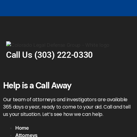
Call Us
(303) 222-0330
Help is a Call Away
Our team of attorneys and investigators are available
365 days a year, ready to come to your aid. Call and tell
us your situation. Let’s see how we can help.
Home
Attorneys