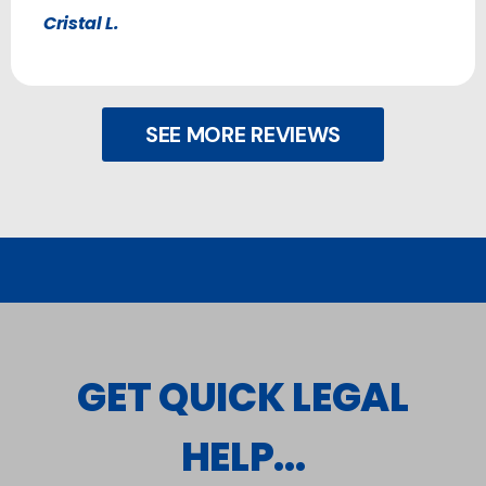
Cristal L.
SEE MORE REVIEWS
GET QUICK LEGAL
HELP...