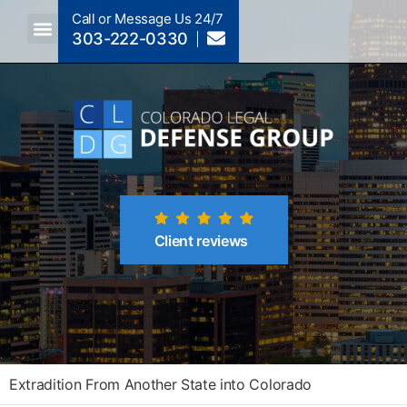
Call or Message Us 24/7
303-222-0330
Crimes A-Z
Crimes By Code Section
Client reviews
Extradition From Another State into Colorado