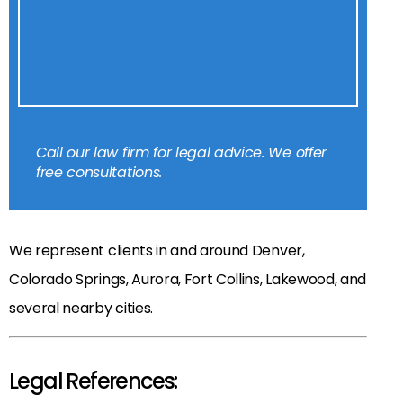
Call our law firm for legal advice. We offer
free consultations.
We represent clients in and around Denver,
Colorado Springs, Aurora, Fort Collins, Lakewood, and
several nearby cities.
Legal References: