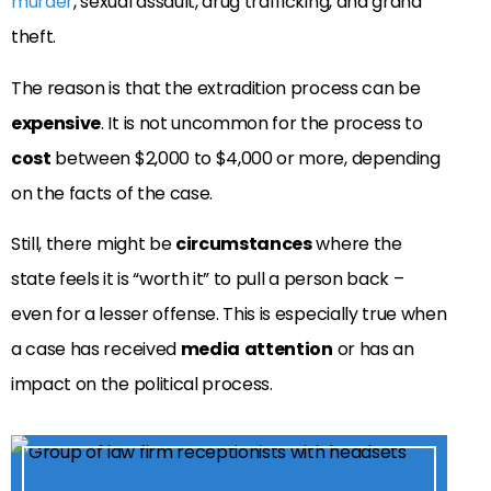
murder
, sexual assault, drug trafficking, and grand
theft.
The reason is that the extradition process can be
expensive
. It is not uncommon for the process to
cost
between $2,000 to $4,000 or more, depending
on the facts of the case.
Still, there might be
circumstances
where the
state feels it is “worth it” to pull a person back –
even for a lesser offense. This is especially true when
a case has received
media
attention
or has an
impact on the political process.