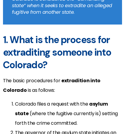
state” when it seeks to extradite an alleged
fugitive from another state.
1. What is the process for
extraditing someone into
Colorado?
The basic procedures for
extradition into
Colorado
is as follows:
Colorado files a request with the
asylum
state
(where the fugitive currently is) setting
forth the crime committed.
The governor of the asylum state initiates an