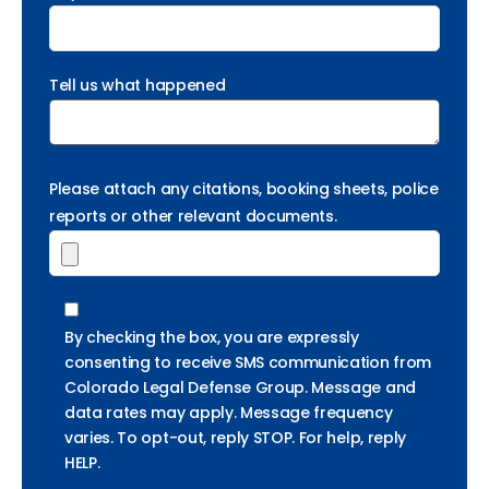
Tell us what happened
Please attach any citations, booking sheets, police
reports or other relevant documents.
By checking the box, you are expressly
consenting to receive SMS communication from
Colorado Legal Defense Group. Message and
data rates may apply. Message frequency
varies. To opt-out, reply STOP. For help, reply
HELP.