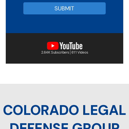
2.64K Subscribers | 611 Videos
COLORADO LEGAL
DEFENSE GROUP