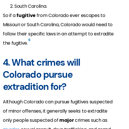
South Carolina.
So if a
fugitive
from Colorado ever escapes to
Missouri or South Carolina, Colorado would need to
follow their specific laws in an attempt to extradite
5
the fugitive.
4. What crimes will
Colorado pursue
extradition for?
Although Colorado can pursue fugitives suspected
of minor offenses, it generally seeks to extradite
only people suspected of
major
crimes such as