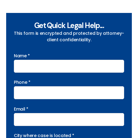
Get Quick Legal Help...
This form is encrypted and protected by attorney-
client confidentiality.
Name *
Phone *
Email *
City where case is located *