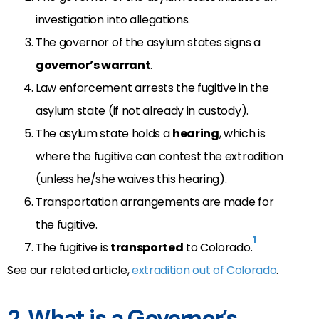
investigation into allegations.
The governor of the asylum states signs a
governor’s warrant
.
Law enforcement arrests the fugitive in the
asylum state (if not already in custody).
The asylum state holds a
hearing
, which is
where the fugitive can contest the extradition
(unless he/she waives this hearing).
Transportation arrangements are made for
the fugitive.
1
The fugitive is
transported
to Colorado.
See our related article,
extradition out of Colorado
.
2. What is a Governor’s