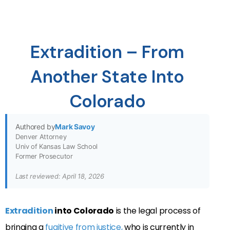
Extradition – From
Another State Into
Colorado
Authored by
Mark Savoy
Denver Attorney
Univ of Kansas Law School
Former Prosecutor
Last reviewed: April 18, 2026
Extradition
into Colorado
is the legal process of
bringing a
fugitive from justice,
who is currently in