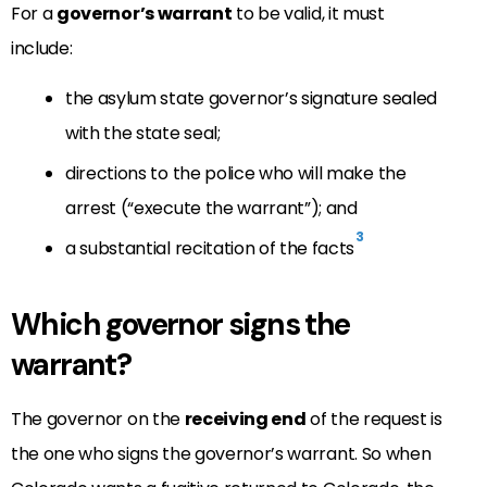
For a
governor’s warrant
to be valid, it must
include:
the asylum state governor’s signature sealed
with the state seal;
directions to the police who will make the
arrest (“execute the warrant”); and
3
a substantial recitation of the facts
Which governor signs the
warrant?
The governor on the
receiving end
of the request is
the one who signs the governor’s warrant. So when