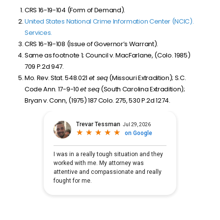
CRS 16-19-104 (Form of Demand).
United States National Crime Information Center (NCIC).
Services.
CRS 16-19-108 (Issue of Governor’s Warrant).
Same as footnote 1; Council v. MacFarlane, (Colo. 1985)
709 P.2d 947.
Mo. Rev. Stat. 548.021
et seq
(Missouri Extradition); S.C.
Code Ann. 17-9-10
et seq
(South Carolina Extradition);
Bryan v. Conn, (1975) 187 Colo. 275, 530 P.2d 1274.