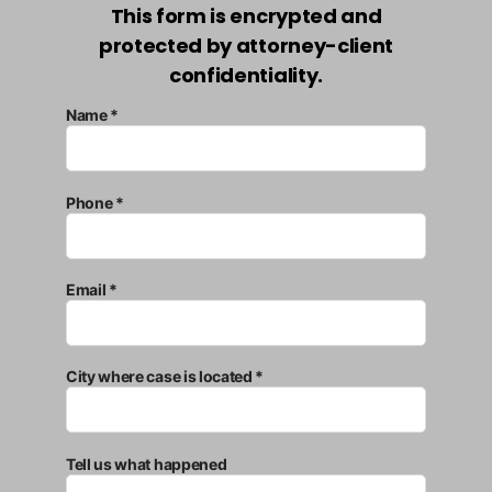
This form is encrypted and
protected by attorney-client
confidentiality.
Name *
Phone *
Email *
City where case is located *
Tell us what happened