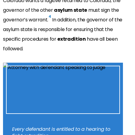
Colorado wants a fugitive returned to Colorado, the
governor of the other
asylum state
must sign the
4
governor’s warrant.
In addition, the governor of the
asylum state is responsible for ensuring that the
specific procedures for
extradition
have all been
followed.
Every defendant is entitled to a hearing to