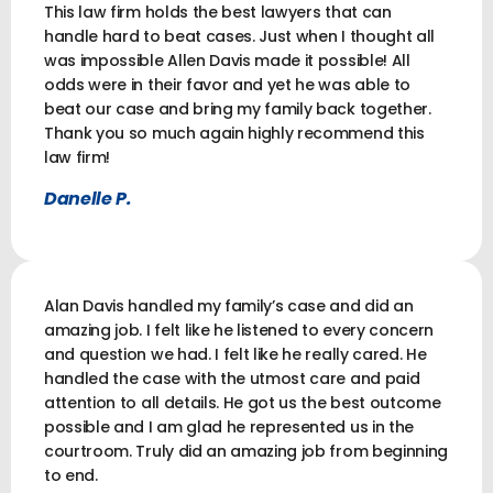
This law firm holds the best lawyers that can
handle hard to beat cases. Just when I thought all
was impossible Allen Davis made it possible! All
odds were in their favor and yet he was able to
beat our case and bring my family back together.
Thank you so much again highly recommend this
law firm!
Danelle P.
Alan Davis handled my family’s case and did an
amazing job. I felt like he listened to every concern
and question we had. I felt like he really cared. He
handled the case with the utmost care and paid
attention to all details. He got us the best outcome
possible and I am glad he represented us in the
courtroom. Truly did an amazing job from beginning
to end.