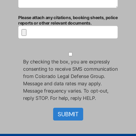
Please attach any citations, booking sheets, police
reports or other relevant documents.
By checking the box, you are expressly
consenting to receive SMS communication
from Colorado Legal Defense Group.
Message and data rates may apply.
Message frequency varies. To opt-out,
reply STOP. For help, reply HELP.