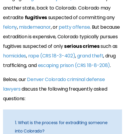
another state, back to Colorado. Colorado may
extradite
fugitives
suspected of committing any
felony
,
misdemeanor
, or
petty offense
. But because
extradition is expensive, Colorado typically pursues
fugitives suspected of only
serious crimes
such as
homicides
,
rape (CRS 18-3-402)
,
grand theft
, drug
trafficking, and
escaping prison (CRS 18-8-208)
.
Below, our
Denver Colorado criminal defense
lawyers
discuss the following frequently asked
questions:
1. What is the process for extraditing someone
into Colorado?