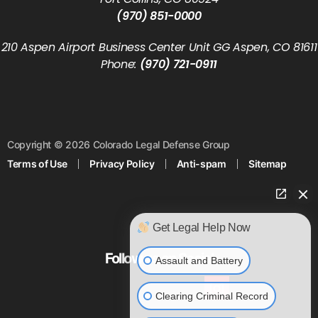
(970) 851-0000
210 Aspen Airport Business Center Unit GG Aspen, CO 81611
Phone:
(970) 721-0911
Copyright © 2026 Colorado Legal Defense Group
Terms of Use
Privacy Policy
Anti-spam
Sitemap
Get Legal Help Now
Follow us on Social
Assault and Battery
Clearing Criminal Record