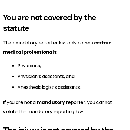
You are not covered by the
statute
The mandatory reporter law only covers
certain
medical professionals
:
Physicians,
Physician’s assistants, and
Anesthesiologist’s assistants.
If you are not a
mandatory
reporter, you cannot
violate the mandatory reporting law.