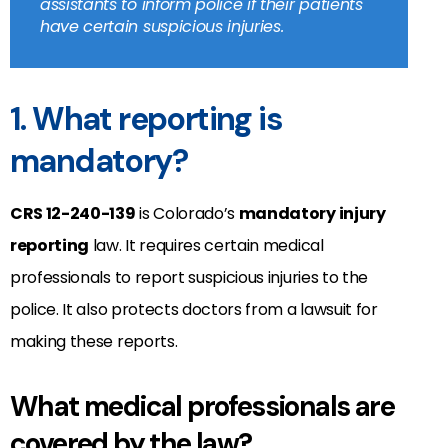
assistants to inform police if their patients
have certain suspicious injuries.
1. What reporting is
mandatory?
CRS 12-240-139
is Colorado’s
mandatory injury
reporting
law. It requires certain medical
professionals to report suspicious injuries to the
police. It also protects doctors from a lawsuit for
making these reports.
What medical professionals are
covered by the law?