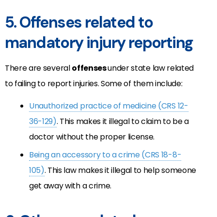
5. Offenses related to
mandatory injury reporting
There are several
offenses
under state law related
to failing to report injuries. Some of them include:
Unauthorized practice of medicine (CRS 12-
36-129)
. This makes it illegal to claim to be a
doctor without the proper license.
Being an accessory to a crime (CRS 18-8-
105)
. This law makes it illegal to help someone
get away with a crime.