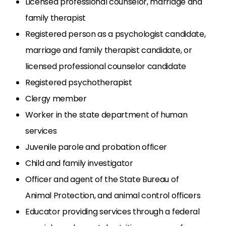
Licensed professional counselor, marriage and
family therapist
Registered person as a psychologist candidate,
marriage and family therapist candidate, or
licensed professional counselor candidate
Registered psychotherapist
Clergy member
Worker in the state department of human
services
Juvenile parole and probation officer
Child and family investigator
Officer and agent of the State Bureau of
Animal Protection, and animal control officers
Educator providing services through a federal