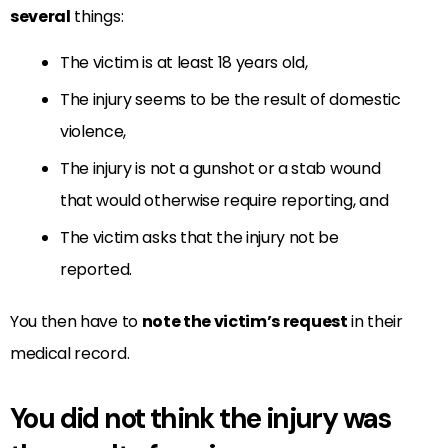
several
things:
The victim is at least 18 years old,
The injury seems to be the result of domestic
violence,
The injury is not a gunshot or a stab wound
that would otherwise require reporting, and
The victim asks that the injury not be
reported.
You then have to
note the victim’s request
in their
medical record.
You did not think the injury was