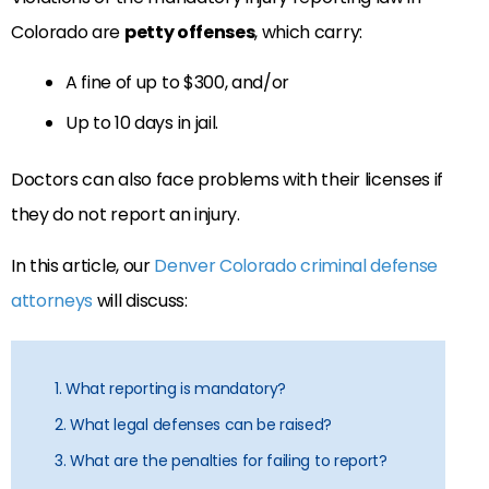
Colorado are
petty offenses
, which carry:
A fine of up to $300, and/or
Up to 10 days in jail.
Doctors can also face problems with their licenses if
they do not report an injury.
In this article, our
Denver Colorado criminal defense
attorneys
will discuss:
1. What reporting is mandatory?
2. What legal defenses can be raised?
3. What are the penalties for failing to report?