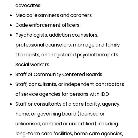
advocates.
Medical examiners and coroners
Code enforcement officers
Psychologists, addiction counselors,
professional counselors, marriage and family
therapists, and registered psychotherapists
Social workers
Staff of Community Centered Boards
Staff, consultants, or independent contractors
of service agencies for persons with IDD
Staff or consultants of a care facility, agency,
home, or governing board (licensed or
unlicensed, certified or uncertified) including
long-term care facilities, home care agencies,