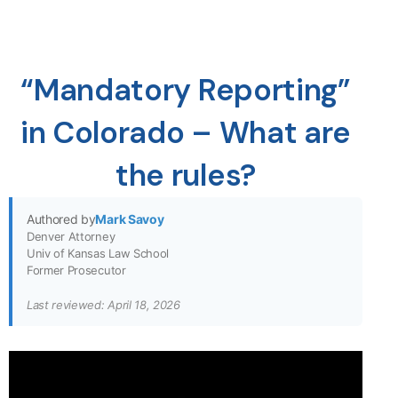
“Mandatory Reporting”
in Colorado – What are
the rules?
Authored by
Mark Savoy
Denver Attorney
Univ of Kansas Law School
Former Prosecutor
Last reviewed: April 18, 2026