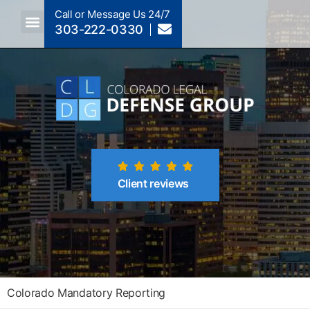
Call or Message Us 24/7
303-222-0330
Crimes A-Z
Crimes By Code Section
Client reviews
Colorado Mandatory Reporting