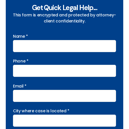
Get Quick Legal Help...
This form is encrypted and protected by attorney-
client confidentiality.
Name *
Phone *
Email *
City where case is located *