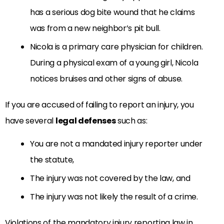
has a serious dog bite wound that he claims
was from a new neighbor’s pit bull.
Nicola is a primary care physician for children.
During a physical exam of a young girl, Nicola
notices bruises and other signs of abuse.
If you are accused of failing to report an injury, you
have several
legal defenses
such as:
You are not a mandated injury reporter under
the statute,
The injury was not covered by the law, and
The injury was not likely the result of a crime.
Violations of the mandatory injury reporting law in