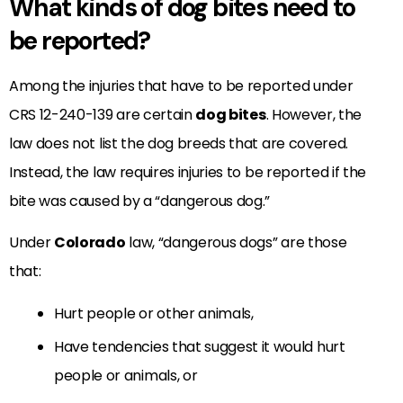
What kinds of dog bites need to
be reported?
Among the injuries that have to be reported under
CRS 12-240-139 are certain
dog bites
. However, the
law does not list the dog breeds that are covered.
Instead, the law requires injuries to be reported if the
bite was caused by a “dangerous dog.”
Under
Colorado
law, “dangerous dogs” are those
that:
Hurt people or other animals,
Have tendencies that suggest it would hurt
people or animals, or