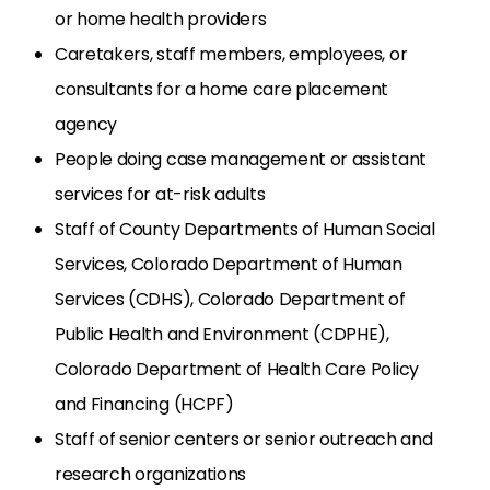
or home health providers
Caretakers, staff members, employees, or
consultants for a home care placement
agency
People doing case management or assistant
services for at-risk adults
Staff of County Departments of Human Social
Services, Colorado Department of Human
Services (CDHS), Colorado Department of
Public Health and Environment (CDPHE),
Colorado Department of Health Care Policy
and Financing (HCPF)
Staff of senior centers or senior outreach and
research organizations