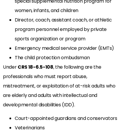
special supplemental nutrition program for
women, infants, and children
Director, coach, assistant coach, or athletic
program personnel employed by private
sports organization or program
Emergency medical service provider (EMTs)
The child protection ombudsman
Under
CRS 18-6.5-108
, the following are the
professionals who must report abuse,
mistreatment, or exploitation of at-risk adults who
are elderly and adults with intellectual and
developmental disabilities (IDD).
Court-appointed guardians and conservators
Veterinarians