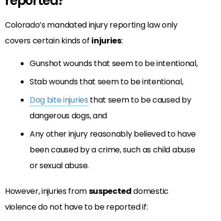
reported?
Colorado’s mandated injury reporting law only
covers certain kinds of
injuries
:
Gunshot wounds that seem to be intentional,
Stab wounds that seem to be intentional,
Dog bite injuries
that seem to be caused by
dangerous dogs, and
Any other injury reasonably believed to have
been caused by a crime, such as child abuse
or sexual abuse.
However, injuries from
suspected
domestic
violence do not have to be reported if: