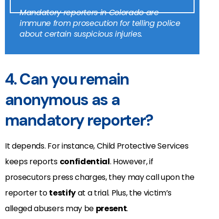
Mandatory reporters in Colorado are
immune from prosecution for telling police
about certain suspicious injuries.
4. Can you remain
anonymous as a
mandatory reporter?
It depends. For instance, Child Protective Services
keeps reports
confidential
.
However, if
prosecutors press charges, they may call upon the
reporter to
testify
at a trial.
Plus, the victim’s
alleged abusers may be
present
.