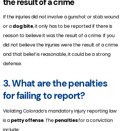
the result of a crime
If the injuries did not involve a gunshot or stab wound
or a
dog bite
, it only has to be reported if there is
reason to believe it was the result of a crime. If you
did not believe the injuries were the result of a crime
and that belief is reasonable, it could be a strong
defense.
3. What are the penalties
for failing to report?
Violating Colorado’s mandatory injury reporting law
is a
petty offense
. The
penalties
for a conviction
include: