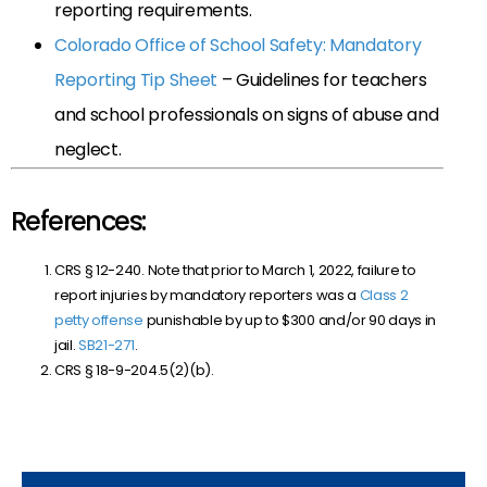
reporting requirements.
Colorado Office of School Safety: Mandatory
Reporting Tip Sheet
– Guidelines for teachers
and school professionals on signs of abuse and
neglect.
References:
CRS § 12-240. Note that prior to March 1, 2022, failure to
report injuries by mandatory reporters was a
Class 2
petty offense
punishable by up to $300 and/or 90 days in
jail.
SB21-271
.
CRS § 18-9-204.5(2)(b).