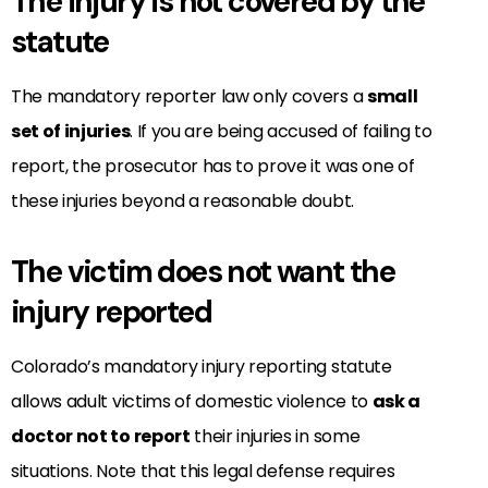
The injury is not covered by the
statute
The mandatory reporter law only covers a
small
set of injuries
. If you are being accused of failing to
report, the prosecutor has to prove it was one of
these injuries beyond a reasonable doubt.
The victim does not want the
injury reported
Colorado’s mandatory injury reporting statute
allows adult victims of domestic violence to
ask a
doctor not to report
their injuries in some
situations. Note that this legal defense requires