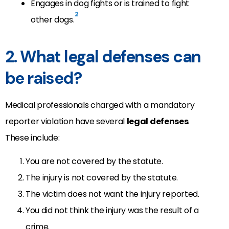
Engages in dog fights or is trained to fight
2
other dogs.
2. What legal defenses can
be raised?
Medical professionals charged with a mandatory
reporter violation have several
legal defenses
.
These include:
You are not covered by the statute.
The injury is not covered by the statute.
The victim does not want the injury reported.
You did not think the injury was the result of a
crime.