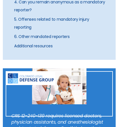
4. Can you remain anonymous as a mandatory
reporter?
5. Offenses related to mandatory injury
reporting
6. Other mandated reporters
Additional resources
CRS 12-240-139 requires licensed doctors,
physician assistants, and anesthesiologist