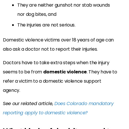
They are neither gunshot nor stab wounds
nor dog bites, and
The injuries are not serious.
Domestic violence victims over 18 years of age can
also ask a doctor not to report their injuries.
Doctors have to take extra steps when the injury
seems to be from
domestic violence
. They have to
refer a victim to a domestic violence support
agency.
See our related article,
Does Colorado mandatory
reporting apply to domestic violence?