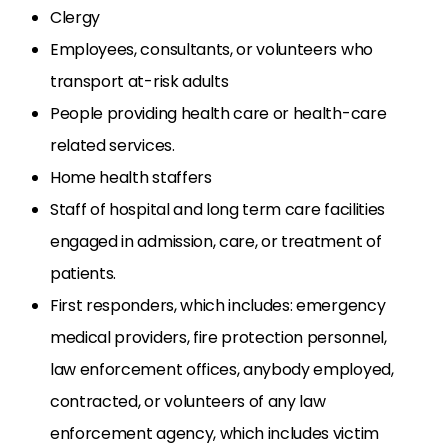
Clergy
Employees, consultants, or volunteers who
transport at-risk adults
People providing health care or health-care
related services.
Home health staffers
Staff of hospital and long term care facilities
engaged in admission, care, or treatment of
patients.
First responders, which includes: emergency
medical providers, fire protection personnel,
law enforcement offices, anybody employed,
contracted, or volunteers of any law
enforcement agency, which includes victim