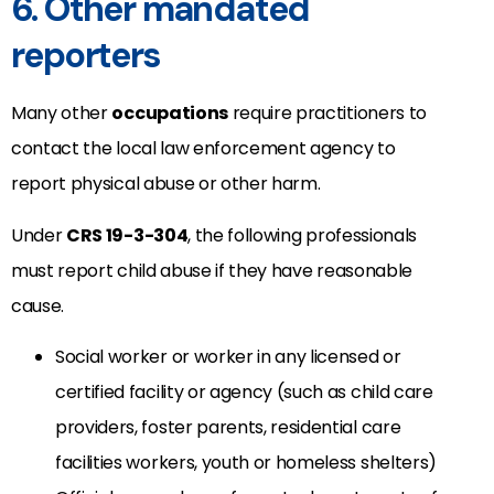
6. Other mandated
reporters
Many other
occupations
require practitioners to
contact the local law enforcement agency to
report physical abuse or other harm.
Under
CRS 19-3-304
, the following professionals
must report child abuse if they have reasonable
cause.
Social worker or worker in any licensed or
certified facility or agency (such as child care
providers, foster parents, residential care
facilities workers, youth or homeless shelters)