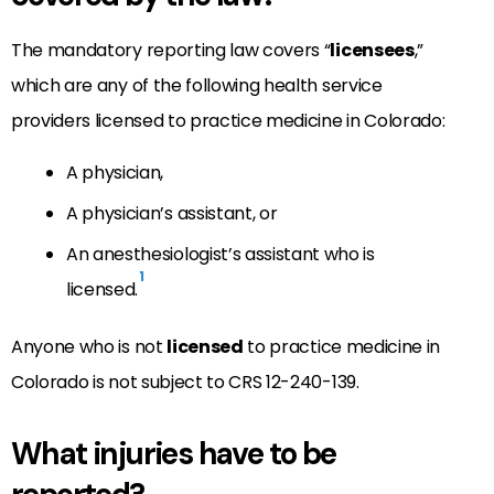
The mandatory reporting law covers “
licensees
,”
which are any of the following health service
providers licensed to practice medicine in Colorado:
A physician,
A physician’s assistant, or
An anesthesiologist’s assistant who is
1
licensed.
Anyone who is not
licensed
to practice medicine in
Colorado is not subject to CRS 12-240-139.
What injuries have to be