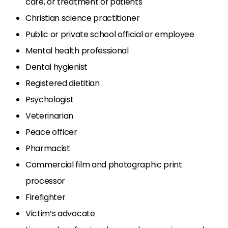
care, or treatment of patients
Christian science practitioner
Public or private school official or employee
Mental health professional
Dental hygienist
Registered dietitian
Psychologist
Veterinarian
Peace officer
Pharmacist
Commercial film and photographic print
processor
Firefighter
Victim’s advocate