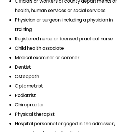
Officials or workers of county departments of
health, human services or social services
Physician or surgeon, including a physician in
training
Registered nurse or licensed practical nurse
Child health associate
Medical examiner or coroner
Dentist
Osteopath
Optometrist
Podiatrist
Chiropractor
Physical therapist
Hospital personnel engaged in the admission,