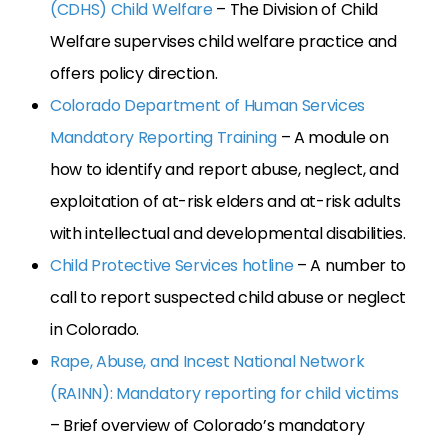
(CDHS) Child Welfare
– The Division of Child
Welfare supervises child welfare practice and
offers policy direction.
Colorado Department of Human Services
Mandatory Reporting Training
– A module on
how to identify and report abuse, neglect, and
exploitation of at-risk elders and at-risk adults
with intellectual and developmental disabilities.
Child Protective Services hotline
– A number to
call to report suspected child abuse or neglect
in Colorado.
Rape, Abuse, and Incest National Network
(RAINN): Mandatory reporting for child victims
– Brief overview of Colorado’s mandatory