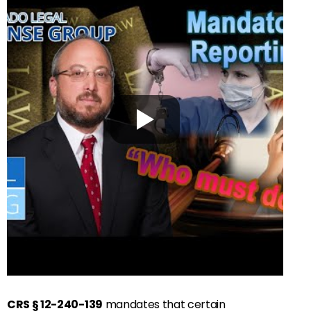
CRS § 12-240-139
mandates that certain