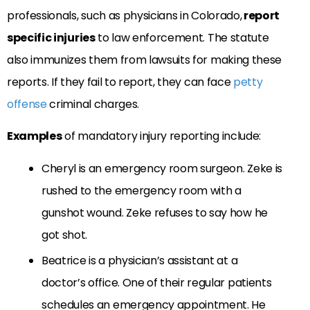
professionals, such as physicians in Colorado,
report
specific injuries
to law enforcement. The statute
also immunizes them from lawsuits for making these
reports. If they fail to report, they can face
petty
offense
criminal charges.
Examples
of mandatory injury reporting include:
Cheryl is an emergency room surgeon. Zeke is
rushed to the emergency room with a
gunshot wound. Zeke refuses to say how he
got shot.
Beatrice is a physician’s assistant at a
doctor’s office. One of their regular patients
schedules an emergency appointment. He