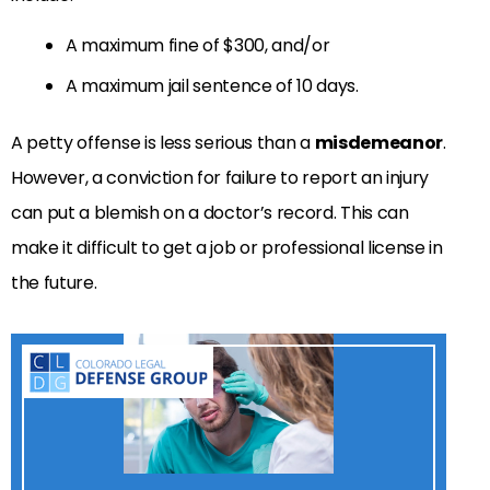
A maximum fine of $300, and/or
A maximum jail sentence of 10 days.
A petty offense is less serious than a
misdemeanor
.
However, a conviction for failure to report an injury
can put a blemish on a doctor’s record. This can
make it difficult to get a job or professional license in
the future.