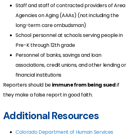
Staff and staff of contracted providers of Area
Agencies on Aging (AAAs) (not including the
long-term care ombudsman)
School personnel at schools serving people in
Pre-K through 12th grade
Personnel of banks, savings and loan
associations, credit unions, and other lending or
financial institutions
Reporters should be
immune from being sued
if
they make a false report in good faith.
Additional Resources
Colorado Department of Human Services