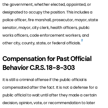
the government, whether elected, appointed, or
designated to occupy the position. This includes a
police officer, fire marshall, prosecutor, mayor, state
senator, mayor, city clerk, health officers, public
works officers, code enforcement workers, and
2
other city, county, state, or federal officials.
Compensation for Past Official
Behavior C.R.S. 18-8-303
It is still a criminal offense if the public official is
compensated after the fact. It is not a defense for a
public official to wait until after they made a certain
decision, opinion, vote, or recommendation to later