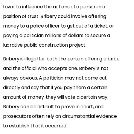
favor to influence the actions of a person in a
position of trust. Bribery could involve offering
money to a police officer to get out of a ticket, or
paying a politician millions of dollars to secure a
lucrative public construction project.
Bribery is illegal for both the person offering a bribe
and the official who accepts one. Bribery is not
always obvious. A politician may not come out
directly and say that if you pay them a certain
amount of money, they will vote a certain way.
Bribery can be difficult to prove in court, and
prosecutors often rely on circumstantial evidence
to establish that it occurred.