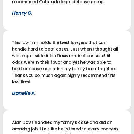
recommend Colorado legal defense group.
Henry G.
This law firm holds the best lawyers that can
handle hard to beat cases. Just when I thought all
was impossible Allen Davis made it possible! All
odds were in their favor and yet he was able to
beat our case and bring my family back together.
Thank you so much again highly recommend this
law firm!
Danelle P.
Alan Davis handled my family’s case and did an
amazing job. I felt like he listened to every concern