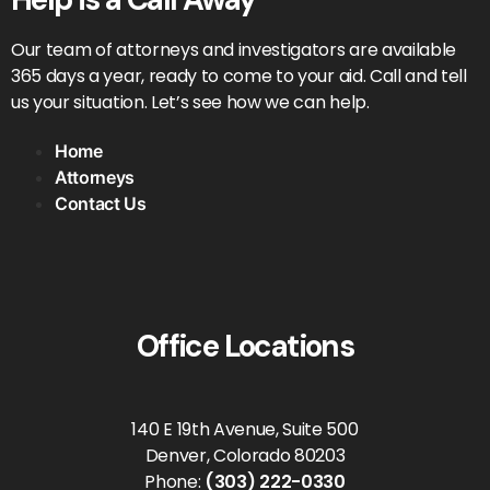
Our team of attorneys and investigators are available
365 days a year, ready to come to your aid. Call and tell
us your situation. Let’s see how we can help.
Home
Attorneys
Contact Us
Office Locations
140 E 19th Avenue, Suite 500
Denver, Colorado 80203
Phone:
(303) 222-0330