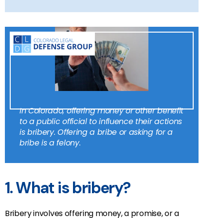
In Colorado, offering money or other benefit
to a public official to influence their actions
is bribery. Offering a bribe or asking for a
bribe is a felony.
1. What is bribery?
Bribery involves offering money, a promise, or a