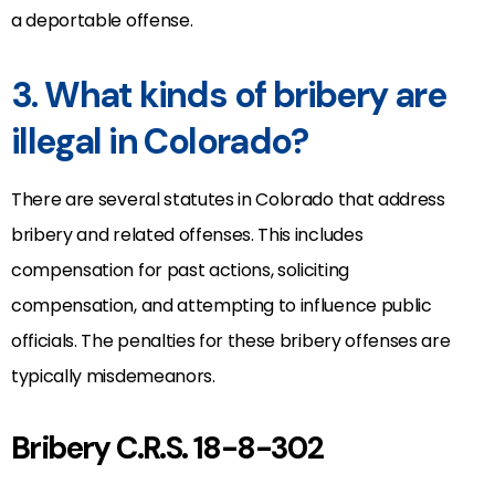
a deportable offense.
3. What kinds of bribery are
illegal in Colorado?
There are several statutes in Colorado that address
bribery and related offenses. This includes
compensation for past actions, soliciting
compensation, and attempting to influence public
officials. The penalties for these bribery offenses are
typically misdemeanors.
Bribery C.R.S. 18-8-302