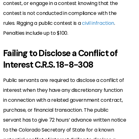
contest, or engage in a contest knowing that the
contest is not conducted in compliance with the
rules. Rigging a public contest is a
civil infraction
.
Penalties include up to $100.
Failing to Disclose a Conflict of
Interest C.R.S. 18-8-308
Public servants are required to disclose a conflict of
interest when they have any discretionary function
in connection with a related government contract,
purchase, or financial transaction. The public
servant has to give 72 hours’ advance written notice
to the Colorado Secretary of State for a known