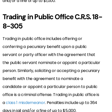
and/or a fine of up to $1,000.
Trading in Public Office C.R.S. 18-
8-305
Trading in public office includes offering or
conferring a pecuniary benefit upon a public
servant or party officer with the agreement that
the public servant nominate or appoint a particular
person. Similarly, soliciting or accepting a pecuniary
benefit with the agreement to nominate a
candidate or appoint a particular person to public
office is a criminal offense. Trading in public office is
a
class 1 misdemeanor
. Penalties include up to 364
days in jail and/or a fine of up to $5,000.