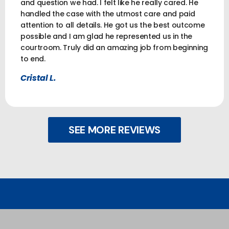
and question we had. I felt like he really cared. He
handled the case with the utmost care and paid
attention to all details. He got us the best outcome
possible and I am glad he represented us in the
courtroom. Truly did an amazing job from beginning
to end.
Cristal L.
SEE MORE REVIEWS