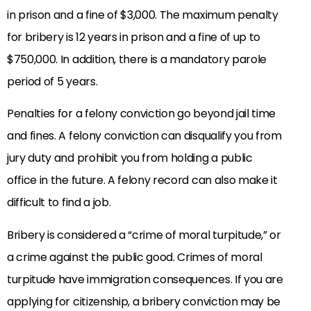
in prison and a fine of $3,000. The maximum penalty
for bribery is 12 years in prison and a fine of up to
$750,000. In addition, there is a mandatory parole
period of 5 years.
Penalties for a felony conviction go beyond jail time
and fines. A felony conviction can disqualify you from
jury duty and prohibit you from holding a public
office in the future. A felony record can also make it
difficult to find a job.
Bribery is considered a “crime of moral turpitude,” or
a crime against the public good. Crimes of moral
turpitude have immigration consequences. If you are
applying for citizenship, a bribery conviction may be