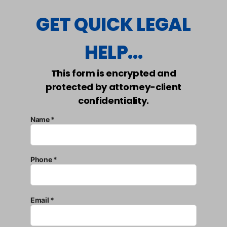
GET QUICK LEGAL
HELP...
This form is encrypted and
protected by attorney-client
confidentiality.
Name *
Phone *
Email *