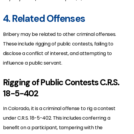
4. Related Offenses
Bribery may be related to other criminal offenses.
These include rigging of public contests, failing to
disclose a conflict of interest, and attempting to
influence a public servant.
Rigging of Public Contests C.R.S.
18-5-402
In Colorado, it is a criminal offense to rig a contest
under C.R.S. 18-5-402. This includes conferring a
benefit on a participant, tampering with the