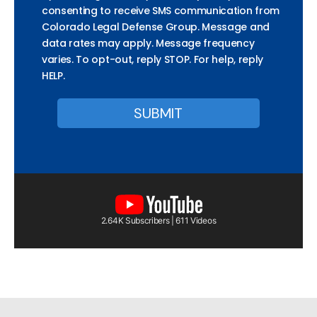
consenting to receive SMS communication from
Colorado Legal Defense Group. Message and
data rates may apply. Message frequency
varies. To opt-out, reply STOP. For help, reply
HELP.
2.64K Subscribers | 611 Videos