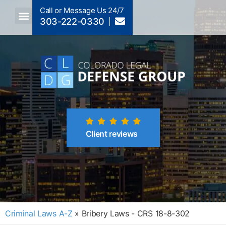
Call or Message Us 24/7
303-222-0330
Crimes A-Z
Crimes By Code Section
Client reviews
Criminal Laws A-Z
»
Bribery Laws - CRS 18-8-302