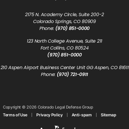
2175 N. Academy Circle, Suite 200-2
Colorado Springs, CO 80909
Phone:
(970) 851-0000
123 North College Avenue, Suite 211
Fort Collins, CO 80524
(970) 851-0000
210 Aspen Airport Business Center Unit GG Aspen, CO 81611
Phone:
(970) 721-0911
Copyright © 2026 Colorado Legal Defense Group
Terms of Use
Privacy Policy
Anti-spam
Sitemap