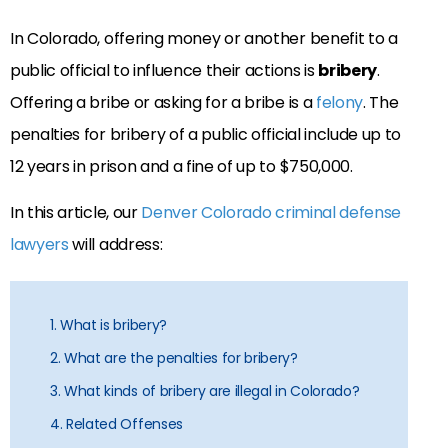
In Colorado, offering money or another benefit to a
public official to influence their actions is
bribery
.
Offering a bribe or asking for a bribe is a
felony
. The
penalties for bribery of a public official include up to
12 years in prison and a fine of up to $750,000.
In this article, our
Denver Colorado criminal defense
lawyers
will address:
1. What is bribery?
2. What are the penalties for bribery?
3. What kinds of bribery are illegal in Colorado?
4. Related Offenses