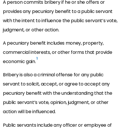
A person commits bribery if he or she offers or
provides any pecuniary benefit to a public servant
with the intent to influence the public servant’s vote,
judgment, or other action.
A pecuniary benefit includes money, property,
commercial interests, or other forms that provide
1
economic gain.
Bribery is also a criminal offense for any public
servant to solicit, accept, or agree to accept any
pecuniary benefit with the understanding that the
public servant’s vote, opinion, judgment, or other
action will be influenced.
Public servants include any officer or employee of