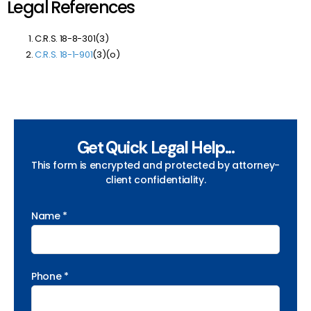
Legal References
C.R.S. 18-8-301(3)
C.R.S. 18-1-901
(3)(o)
Get Quick Legal Help...
This form is encrypted and protected by attorney-
client confidentiality.
Name *
Phone *