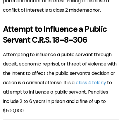
potential conflict of interest. Failing to disclose a
conflict of interest is a class 2 misdemeanor.
Attempt to Influence a Public
Servant C.R.S. 18-8-306
Attempting to influence a public servant through
deceit, economic reprisal, or threat of violence with
the intent to affect the public servant’s decision or
action is a criminal offense. It is a
class 4 felony
to
attempt to influence a public servant. Penalties
include 2 to 6 years in prison and a fine of up to
$500,000.