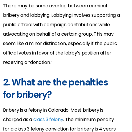
There may be some overlap between criminal
bribery and lobbying. Lobbying involves supporting a
public official with campaign contributions while
advocating on behalf of a certain group. This may
seem like a minor distinction, especially if the public
official votes in favor of the lobby’s position after
receiving a “donation.”
2. What are the penalties
for bribery?
Bribery is a felony in Colorado. Most bribery is
charged as a
class 3 felony
. The minimum penalty
for a class 3 felony conviction for bribery is 4 years