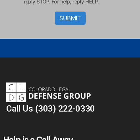
reply STOP. For help, reply HELP.
Call Us
(303) 222-0330
Help is a Call Away