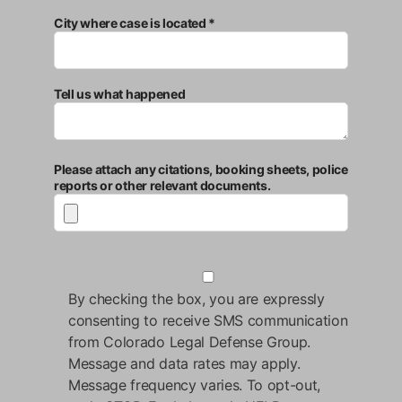
City where case is located *
Tell us what happened
Please attach any citations, booking sheets, police
reports or other relevant documents.
By checking the box, you are expressly
consenting to receive SMS communication
from Colorado Legal Defense Group.
Message and data rates may apply.
Message frequency varies. To opt-out,