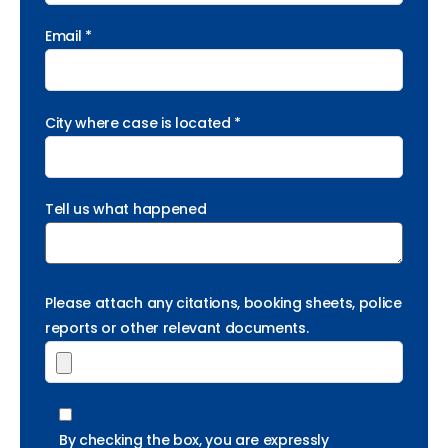
Email *
City where case is located *
Tell us what happened
Please attach any citations, booking sheets, police
reports or other relevant documents.
By checking the box, you are expressly