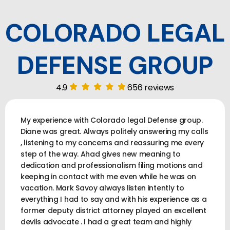
COLORADO LEGAL
DEFENSE GROUP
4.9
656 reviews
My experience with Colorado legal Defense group.
Diane was great. Always politely answering my calls
, listening to my concerns and reassuring me every
step of the way. Ahad gives new meaning to
dedication and professionalism filing motions and
keeping in contact with me even while he was on
vacation. Mark Savoy always listen intently to
everything I had to say and with his experience as a
former deputy district attorney played an excellent
devils advocate . I had a great team and highly