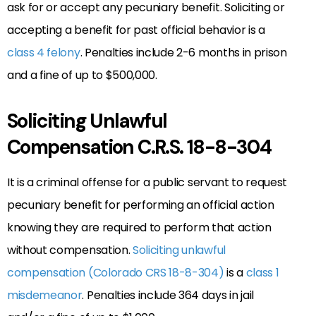
ask for or accept any pecuniary benefit. Soliciting or
accepting a benefit for past official behavior is a
class 4 felony
. Penalties include 2-6 months in prison
and a fine of up to $500,000.
Soliciting Unlawful
Compensation C.R.S. 18-8-304
It is a criminal offense for a public servant to request
pecuniary benefit for performing an official action
knowing they are required to perform that action
without compensation.
Soliciting unlawful
compensation (Colorado CRS 18-8-304)
is a
class 1
misdemeanor
. Penalties include 364 days in jail