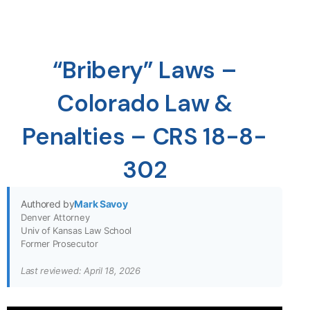
“Bribery” Laws –
Colorado Law &
Penalties – CRS 18-8-
302
Authored by
Mark Savoy
Denver Attorney
Univ of Kansas Law School
Former Prosecutor
Last reviewed: April 18, 2026